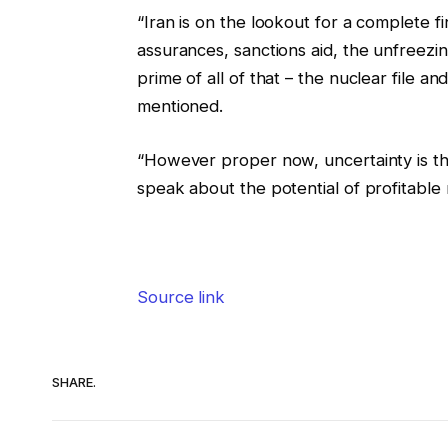
“Iran is on the lookout for a complete f
assurances, sanctions aid, the unfreezin
prime of all of that – the nuclear file a
mentioned.
“However proper now, uncertainty is th
speak about the potential of profitable
Source link
SHARE.