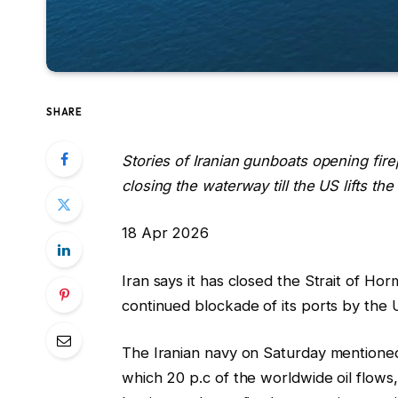
SHARE
Stories of Iranian gunboats opening firep
closing the waterway till the US lifts the
R
18 Apr 2026
e
Iran says it has closed the Strait of Ho
v
continued blockade of its ports by the 
e
a
The Iranian navy on Saturday mentione
l
which 20 p.c of the worldwide oil flows, 
e