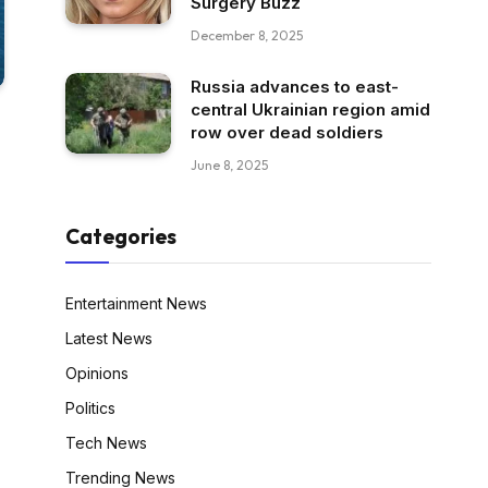
Surgery Buzz
December 8, 2025
Russia advances to east-
central Ukrainian region amid
row over dead soldiers
June 8, 2025
Categories
Entertainment News
Latest News
Opinions
Politics
Tech News
Trending News