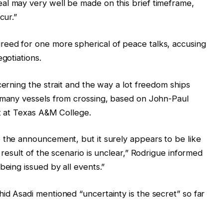
al may very well be made on this brief timeframe,
cur.”
eed for one more spherical of peace talks, accusing
gotiations.
cerning the strait and the way a lot freedom ships
d many vessels from crossing, based on John-Paul
st at Texas A&M College.
 the announcement, but it surely appears to be like
 result of the scenario is unclear,” Rodrigue informed
being issued by all events.”
id Asadi mentioned “uncertainty is the secret” so far