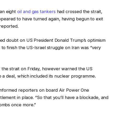
an eight
oil and gas tankers
had crossed the strait,
peared to have turned again, having begun to exit
reported.
orged doubt on US President Donald Trump’s optimism
l
to finish the US-Israel struggle on Iran was “very
 the strait on Friday, however warned the US
to a deal, which included its nuclear programme.
p informed reporters on board Air Power One
tlement in place. “So that you’ll have a blockade, and
 bombs once more.”