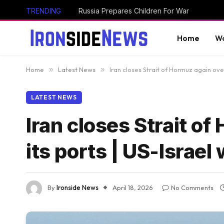
TRENDING
Russia Prepares Children For War
Home
Wo
Home
»
Latest News
»
Iran closes Strait of Hormuz again ove
LATEST NEWS
Iran closes Strait o
its ports | US-Israel
By
Ironside News
April 18, 2026
No Comments