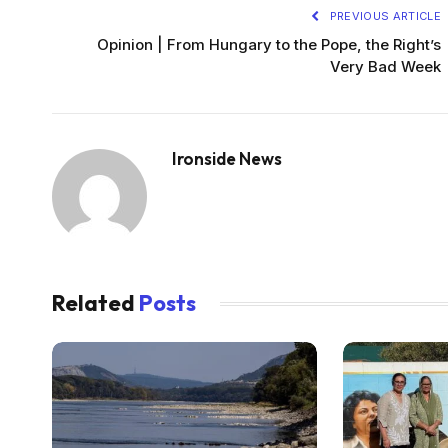
PREVIOUS ARTICLE
Opinion | From Hungary to the Pope, the Right’s
Very Bad Week
Ironside News
Related
Posts