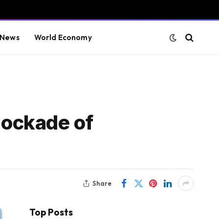
 News
World Economy
lockade of
Share
Top Posts