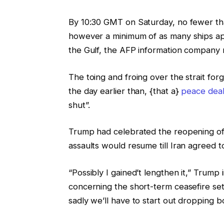
d
i
By 10:30 GMT on Saturday, no fewer th
g
n
however a minimum of as many ships ap
e
g
the Gulf, the AFP information company 
t
s
The toing and froing over the strait f
the day earlier than, {that a}
peace dea
shut”.
Trump had celebrated the reopening of
assaults would resume till Iran agreed 
“Possibly I gained’t lengthen it,” Trum
concerning the short-term ceasefire set
sadly we’ll have to start out dropping