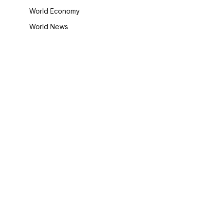
World Economy
World News