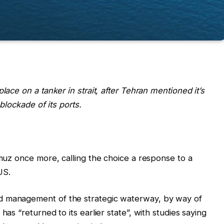
lace on a tanker in strait, after Tehran mentioned it’s
 blockade of its ports.
rmuz once more, calling the choice a response to a
US.
d management of the strategic waterway, by way of
has “returned to its earlier state”, with studies saying