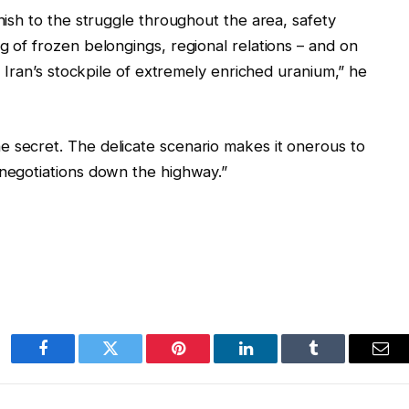
inish to the struggle throughout the area, safety
g of frozen belongings, regional relations – and on
nd Iran’s stockpile of extremely enriched uranium,” he
e secret. The delicate scenario makes it onerous to
 negotiations down the highway.”
Facebook
Twitter
Pinterest
LinkedIn
Tumblr
Ema