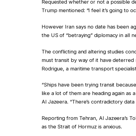
Requested whether or not a possible de
Trump mentioned: “I feel it’s going to oc
However Iran says no date has been agr
the US of “betraying” diplomacy in all ne
The conflicting and altering studies con
must transit by way of it have deterre
Rodrigue, a maritime transport speciali
“Ships have been trying transit because
like a lot of them are heading again as a
Al Jazeera. “There’s contradictory data 
Reporting from Tehran, Al Jazeera’s Toh
as the Strait of Hormuz is anxious.