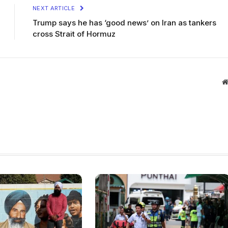
NEXT ARTICLE
Trump says he has ‘good news’ on Iran as tankers
cross Strait of Hormuz