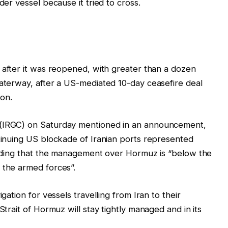
der vessel because it tried to ‌cross.
after it was reopened, with greater than a dozen
waterway, after a US-mediated 10-day ceasefire deal
on.
 (IRGC) on Saturday mentioned in an announcement,
ntinuing US blockade of Iranian ports represented
cluding that the management over Hormuz is “below the
 the armed forces”.
gation for vessels travelling from Iran to their
Strait of Hormuz will stay tightly managed and in its