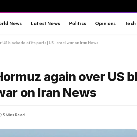
rld News
Latest News
Politics
Opinions
Tech
r US blockade of its ports | US-Israel war on Iran News
f Hormuz again over US b
 war on Iran News
3 Mins Read