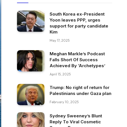
South Korea ex-President
Yoon leaves PPP, urges
support for party candidate
Kim
May 17, 2025
Meghan Markle’s Podcast
Falls Short Of Success
Achieved By ‘Archetypes’
April 15, 2025
Trump: No right of return for
Palestinians under Gaza plan
February 10, 2025
Sydney Sweeney’s Blunt
Reply To Viral Cosmetic