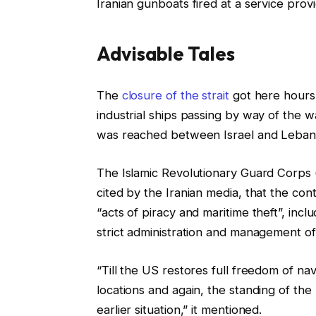
Iranian gunboats fired at a service provi
d
O
n
Advisable Tales
1
8
l
f
The
closure of the strait
got here hours 
A
i
i
industrial ships passing by way of the 
p
s
n
was reached between Israel and Leban
r
t
i
2
i
s
The Islamic Revolutionary Guard Corps
0
n
h
cited by the Iranian media, that the co
2
g
o
“acts of piracy and maritime theft”, in
6
o
f
strict administration and management of
f
l
4
i
“Till the US restores full freedom of navi
g
s
locations and again, the standing of the 
a
t
earlier situation,” it mentioned.