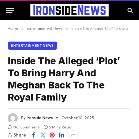
Home
»
Entertainment News
»
Inside The Alleged ‘Plot’ To Bring Harry And Meghan Back To The Royal Family
ENTERTAINMENT NEWS
Inside The Alleged ‘Plot’
To Bring Harry And
Meghan Back To The
Royal Family
By
Ironside News
October 10, 2025
No Comments
5 Mins Read
Share