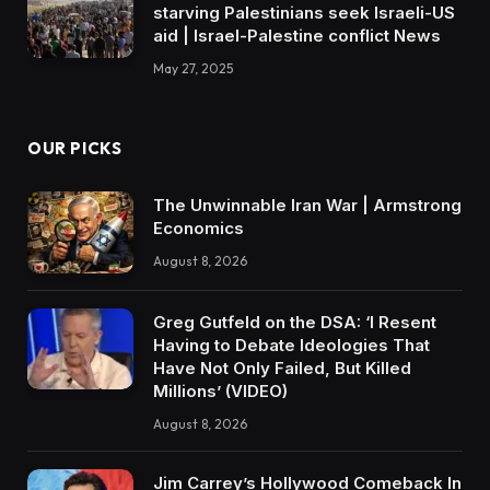
starving Palestinians seek Israeli-US
aid | Israel-Palestine conflict News
May 27, 2025
OUR PICKS
The Unwinnable Iran War | Armstrong
Economics
August 8, 2026
Greg Gutfeld on the DSA: ‘I Resent
Having to Debate Ideologies That
Have Not Only Failed, But Killed
Millions’ (VIDEO)
August 8, 2026
Jim Carrey’s Hollywood Comeback In