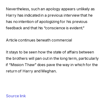
Nevertheless, such an apology appears unlikely as
Harry has indicated in a previous interview that he
has no intention of apologizing for his previous
feedback and that his “conscience is evident.”
Article continues beneath commercial
It stays to be seen how the state of affairs between
the brothers will pan out in the long term, particularly
if “Mission Thaw” does pave the way in which for the
return of Harry and Meghan.
Source link