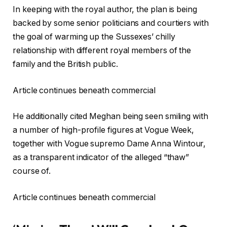
In keeping with the royal author, the plan is being
backed by some senior politicians and courtiers with
the goal of warming up the Sussexes’ chilly
relationship with different royal members of the
family and the British public.
Article continues beneath commercial
He additionally cited Meghan being seen smiling with
a number of high-profile figures at Vogue Week,
together with Vogue supremo Dame Anna Wintour,
as a transparent indicator of the alleged “thaw”
course of.
Article continues beneath commercial