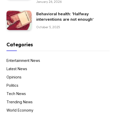
January 26, 2026
Behavioral health: ‘Halfway
interventions are not enough’
October 5, 2025
Categories
Entertainment News
Latest News
Opinions
Politics
Tech News
Trending News
World Economy