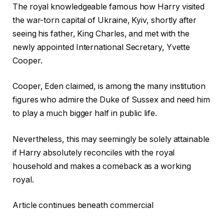
The royal knowledgeable famous how Harry visited
the war-torn capital of Ukraine, Kyiv, shortly after
seeing his father, King Charles, and met with the
newly appointed International Secretary, Yvette
Cooper.
Cooper, Eden claimed, is among the many institution
figures who admire the Duke of Sussex and need him
to play a much bigger half in public life.
Nevertheless, this may seemingly be solely attainable
if Harry absolutely reconciles with the royal
household and makes a comeback as a working
royal.
Article continues beneath commercial