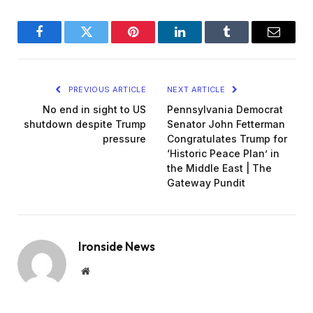
Facebook
Twitter
Pinterest
LinkedIn
Tumblr
Email
PREVIOUS ARTICLE
NEXT ARTICLE
No end in sight to US
Pennsylvania Democrat
shutdown despite Trump
Senator John Fetterman
pressure
Congratulates Trump for
‘Historic Peace Plan’ in
the Middle East | The
Gateway Pundit
Ironside News
Website