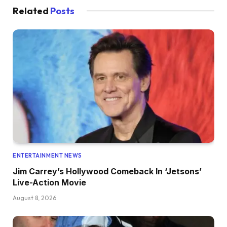
Related
Posts
ENTERTAINMENT NEWS
Jim Carrey’s Hollywood Comeback In ‘Jetsons’
Live-Action Movie
August 8, 2026