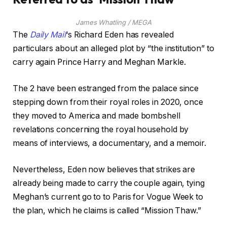
James Whatling / MEGA
The
Daily
Mail
‘s Richard Eden has revealed
particulars about an alleged plot by “the institution” to
carry again Prince Harry and Meghan Markle.
The 2 have been estranged from the palace since
stepping down from their royal roles in 2020, once
they moved to America and made bombshell
revelations concerning the royal household by
means of interviews, a documentary, and a memoir.
Nevertheless, Eden now believes that strikes are
already being made to carry the couple again, tying
Meghan’s current go to to Paris for Vogue Week to
the plan, which he claims is called “Mission Thaw.”