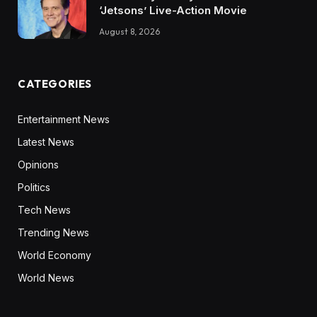
‘Jetsons’ Live-Action Movie
August 8, 2026
CATEGORIES
Entertainment News
Latest News
Opinions
Politics
Tech News
Trending News
World Economy
World News