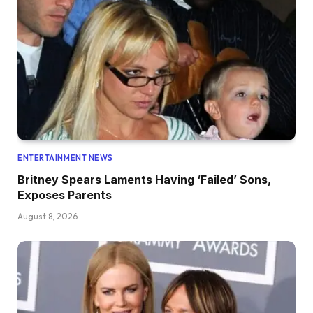
ENTERTAINMENT NEWS
Britney Spears Laments Having ‘Failed’ Sons,
Exposes Parents
August 8, 2026