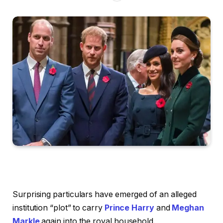
Surprising particulars have emerged of an alleged
institution “plot” to carry
Prince Harry
and
Meghan
Markle
again into the royal household.