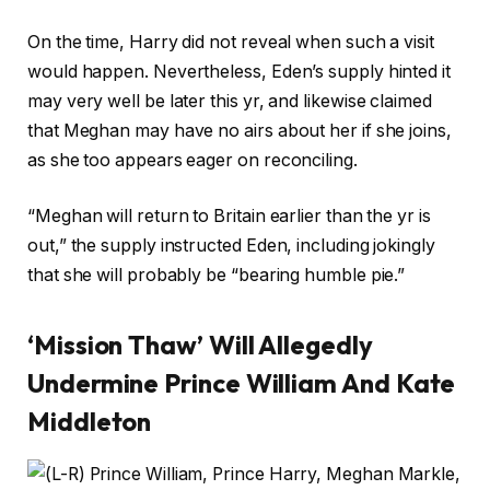
On the time, Harry did not reveal when such a visit
would happen. Nevertheless, Eden’s supply hinted it
may very well be later this yr, and likewise claimed
that Meghan may have no airs about her if she joins,
as she too appears eager on reconciling.
“Meghan will return to Britain earlier than the yr is
out,” the supply instructed Eden, including jokingly
that she will probably be “bearing humble pie.”
‘Mission Thaw’ Will Allegedly
Undermine Prince William And Kate
Middleton