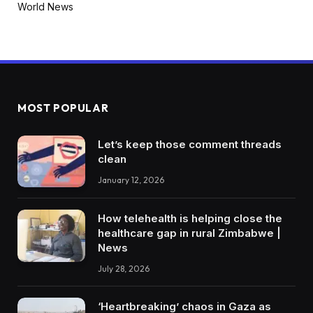
World News
MOST POPULAR
Let’s keep those comment threads
clean
January 12, 2026
How telehealth is helping close the
healthcare gap in rural Zimbabwe |
News
July 28, 2026
‘Heartbreaking’ chaos in Gaza as