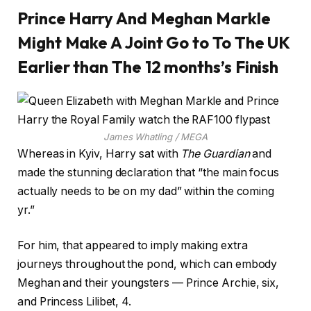
Prince Harry And Meghan Markle
Might Make A Joint Go to To The UK
Earlier than The 12 months’s Finish
James Whatling / MEGA
Whereas in Kyiv, Harry sat with
The Guardian
and
made the stunning declaration that “the main focus
actually needs to be on my dad” within the coming
yr.”
For him, that appeared to imply making extra
journeys throughout the pond, which can embody
Meghan and their youngsters — Prince Archie, six,
and Princess Lilibet, 4.