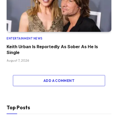
ENTERTAINMENT NEWS
Keith Urban Is Reportedly As Sober As He Is
Single
August 7, 2026
ADD A COMMENT
Top Posts