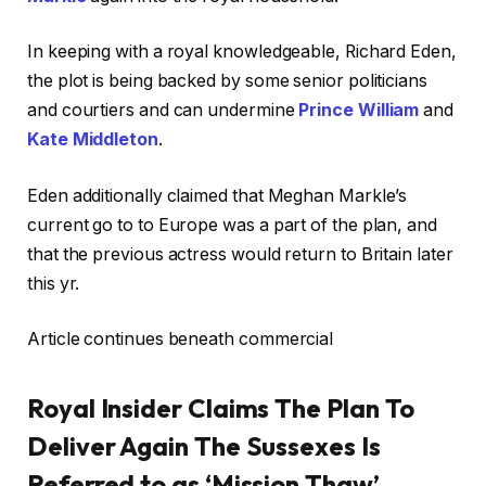
In keeping with a royal knowledgeable, Richard Eden,
the plot is being backed by some senior politicians
and courtiers and can undermine
Prince William
and
Kate Middleton
.
Eden additionally claimed that Meghan Markle’s
current go to to Europe was a part of the plan, and
that the previous actress would return to Britain later
this yr.
Article continues beneath commercial
Royal Insider Claims The Plan To
Deliver Again The Sussexes Is
Referred to as ‘Mission Thaw’