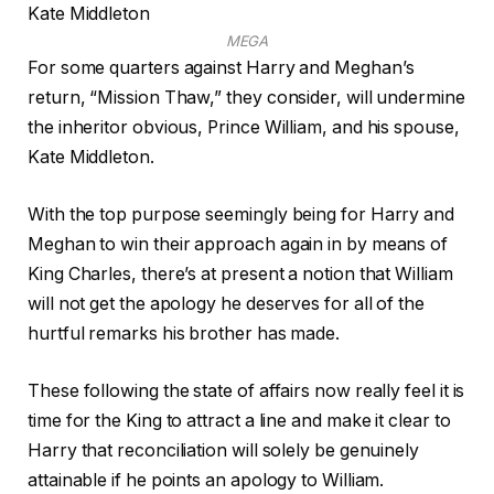
MEGA
For some quarters against Harry and Meghan’s
return, “Mission Thaw,” they consider, will undermine
the inheritor obvious, Prince William, and his spouse,
Kate Middleton.
With the top purpose seemingly being for Harry and
Meghan to win their approach again in by means of
King Charles, there’s at present a notion that William
will not get the apology he deserves for all of the
hurtful remarks his brother has made.
These following the state of affairs now really feel it is
time for the King to attract a line and make it clear to
Harry that reconciliation will solely be genuinely
attainable if he points an apology to William.