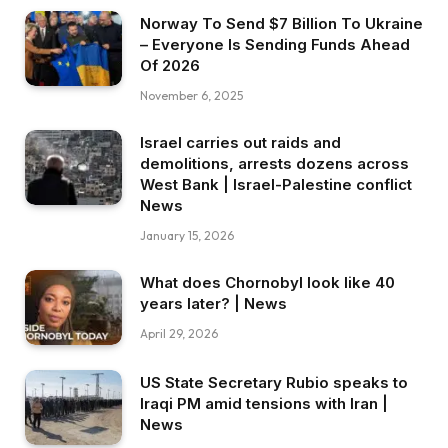
Norway To Send $7 Billion To Ukraine
– Everyone Is Sending Funds Ahead
Of 2026
November 6, 2025
Israel carries out raids and
demolitions, arrests dozens across
West Bank | Israel-Palestine conflict
News
January 15, 2026
What does Chornobyl look like 40
years later? | News
April 29, 2026
US State Secretary Rubio speaks to
Iraqi PM amid tensions with Iran |
News