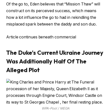
Of the go to, Eden believes that “Mission Thaw” will
construct on its perceived success, which means
how a lot influence the go to had in rekindling the
misplaced spark between the daddy and son duo.
Article continues beneath commercial
The Duke’s Current Ukraine Journey
Was Additionally Half Of The
Alleged Plot
WPA-Pool / MEGA