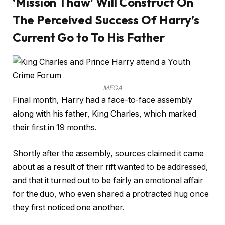
‘Mission Thaw’ Will Construct On
The Perceived Success Of Harry’s
Current Go to To His Father
MEGA
Final month, Harry had a face-to-face assembly
along with his father, King Charles, which marked
their first in 19 months.
Shortly after the assembly, sources claimed it came
about as a result of their rift wanted to be addressed,
and that it turned out to be fairly an emotional affair
for the duo, who even shared a protracted hug once
they first noticed one another.