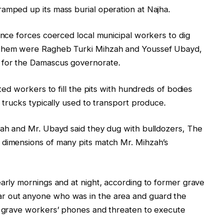
amped up its mass burial operation at Najha.
ence forces coerced local municipal workers to dig
g them were Ragheb Turki Mihzah and Youssef Ubayd,
 for the Damascus governorate.
cted workers to fill the pits with hundreds of bodies
d trucks typically used to transport produce.
zah and Mr. Ubayd said they dug with bulldozers, The
 dimensions of many pits match Mr. Mihzah’s
early mornings and at night, according to former grave
r out anyone who was in the area and guard the
te grave workers’ phones and threaten to execute