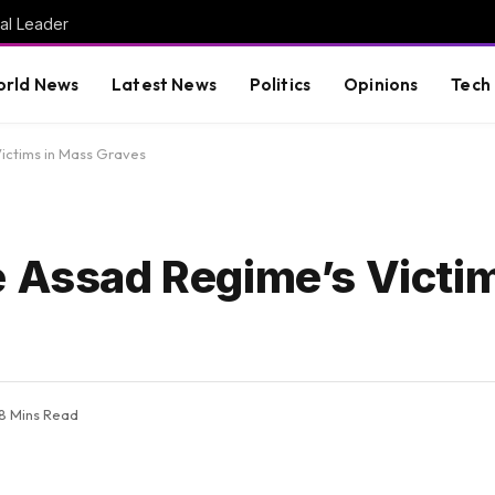
al Leader
rld News
Latest News
Politics
Opinions
Tech
Victims in Mass Graves
e Assad Regime’s Victi
8 Mins Read