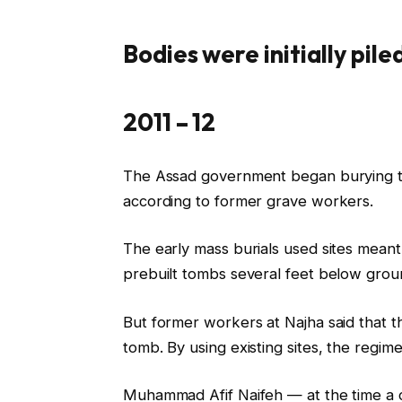
Bodies were initially pile
2011 – 12
The Assad government began burying the
according to former grave workers.
The early mass burials used sites meant
prebuilt tombs several feet below grou
But former workers at Najha said that th
tomb. By using existing sites, the regime
Muhammad Afif Naifeh — at the time a cl