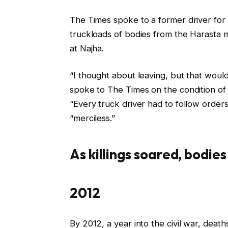
The Times spoke to a former driver fo
truckloads of bodies from the Harasta m
at Najha.
“I thought about leaving, but that would
spoke to The Times on the condition of 
“Every truck driver had to follow orde
“merciless.”
As killings soared, bodie
2012
By 2012, a year into the civil war, dea