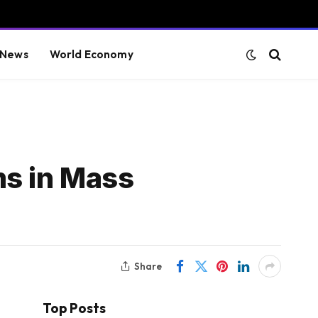
 News
World Economy
ms in Mass
Share
Top Posts