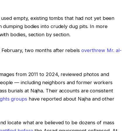
lly used empty, existing tombs that had not yet been
an dumping bodies into crudely dug pits. In more
with bodies, section by section.
n February, two months after rebels
overthrew Mr. al-
te images from 2011 to 2024, reviewed photos and
people — including neighbors and former workers
ss burials at Najha. Their accounts are consistent
ights
groups
have reported about Najha and other
 and locate what are believed to be dozens of mass
dentified before
the Assad government collapsed. At