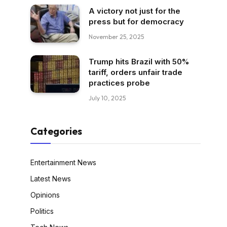
A victory not just for the
press but for democracy
November 25, 2025
Trump hits Brazil with 50%
tariff, orders unfair trade
practices probe
July 10, 2025
Categories
Entertainment News
Latest News
Opinions
Politics