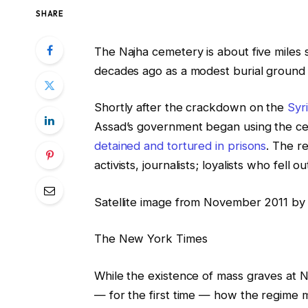
SHARE
The Najha cemetery is about five miles 
decades ago as a modest burial ground
Shortly after the crackdown on the
Syr
Assad’s government began using the cem
detained and tortured in prisons
. The r
activists, journalists; loyalists who fell
Satellite image from November 2011 by
The New York Times
While the existence of mass graves at N
— for the first time — how the regime 