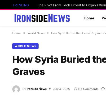
TRENDING
The Pivot From Tech Expert to Organization
Home
Wo
Home
»
World News
»
How Syria Buried the Assad Regime’s 
WORLD NEWS
How Syria Buried th
Graves
By
Ironside News
July 3, 2025
No Comments