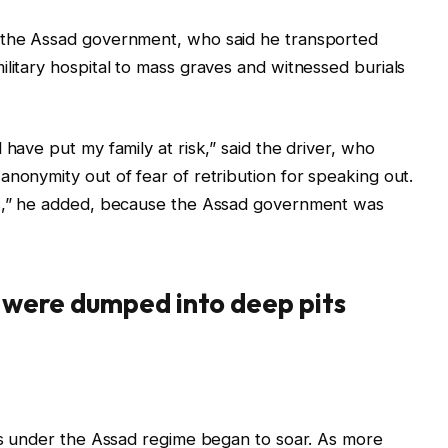
r the Assad government, who said he transported
ilitary hospital to mass graves and witnessed burials
 have put my family at risk,” said the driver, who
anonymity out of fear of retribution for speaking out.
rs,” he added, because the Assad government was
s were dumped into deep pits
ths under the Assad regime began to soar. As more