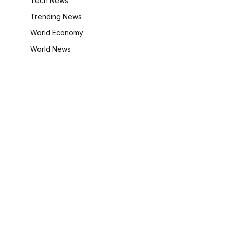
Tech News
Trending News
World Economy
World News