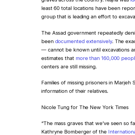
least 60 total locations have been repor
group that is leading an effort to excav
The Assad government repeatedly denied
been
documented extensively
. The exa
— cannot be known until excavations a
estimates that
more than 160,000 peop
centers are still missing.
Families of missing prisoners in Marjeh
information of their relatives.
Nicole Tung for The New York Times
“The mass graves that we’ve seen so fa
Kathryne Bomberger of the
Internatio