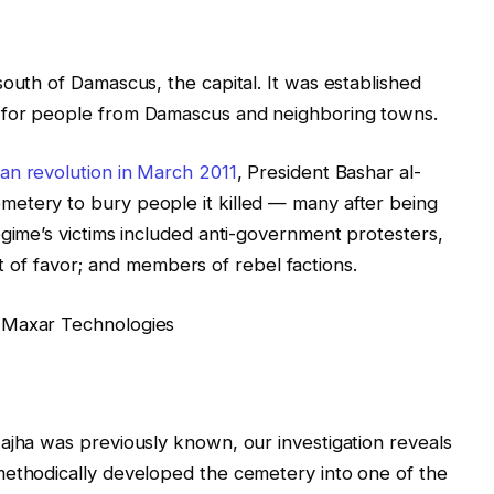
south of Damascus, the capital. It was established
 for people from Damascus and neighboring towns.
ian revolution in March 2011
, President Bashar al-
etery to bury people it killed — many after being
egime’s victims included anti-government protesters,
 out of favor; and members of rebel factions.
 Maxar Technologies
ajha was previously known, our investigation reveals
methodically developed the cemetery into one of the