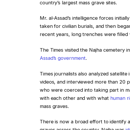
country’s largest mass grave sites.
Mr. al-Assad’s intelligence forces initia
taken for civilian burials, and then beg
recent years, long trenches were filled 
The Times visited the Najha cemetery i
Assad’s government
.
Times journalists also analyzed satelli
videos, and interviewed more than 20 
who were coerced into taking part in ma
with each other and with what
human
r
mass graves.
There is now a broad effort to identify
graves across the country. Najha was
i