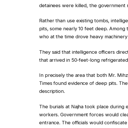
detainees were killed, the government r
Rather than use existing tombs, intellig
pits, some nearly 10 feet deep. Amon
who at the time drove heavy machinery
They said that intelligence officers dire
that arrived in 50-feet-long refrigerate
In precisely the area that both Mr. Mih
Times found evidence of deep pits. The
description.
The burials at Najha took place during 
workers. Government forces would clea
entrance. The officials would confisca