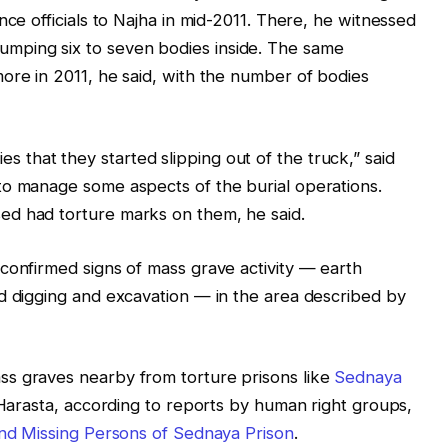
nce officials to Najha in mid-2011. There, he witnessed
ping six to seven bodies inside. The same
ore in 2011, he said, with the number of bodies
that they started slipping out of the truck,” said
to manage some aspects of the burial operations.
ed had torture marks on them, he said.
confirmed signs of mass grave activity — earth
d digging and excavation — in the area described by
s graves nearby from torture prisons like
Sednaya
d Harasta, according to reports by human right groups,
and Missing Persons of Sednaya Prison
.