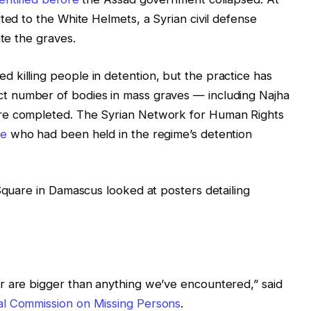
ted to the White Helmets, a Syrian civil defense
ate the graves.
 killing people in detention, but the practice has
ct number of bodies in mass graves — including Najha
re completed. The Syrian Network for Human Rights
le
who had been held in the regime’s detention
 Square in Damascus looked at posters detailing
r are bigger than anything we’ve encountered,” said
nal Commission on Missing Persons
.