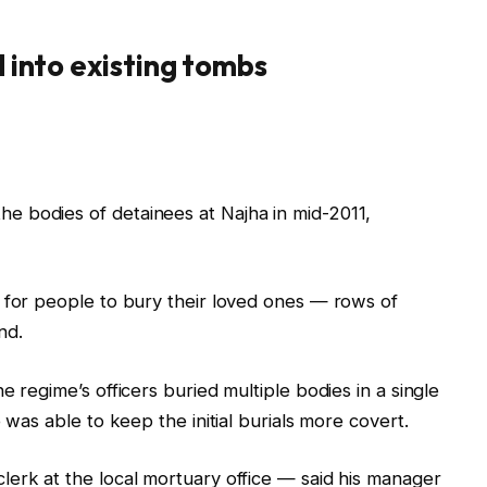
d into existing tombs
 bodies of detainees at Najha in mid-2011,
 for people to bury their loved ones — rows of
nd.
e regime’s officers buried multiple bodies in a single
 was able to keep the initial burials more covert.
erk at the local mortuary office — said his manager