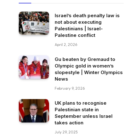
Israel’s death penalty law is
not about executing
Palestinians | Israel-
Palestine conflict
April 2, 2026
Gu beaten by Gremaud to
Olympic gold in women’s
slopestyle | Winter Olympics
News
February 9, 2026
UK plans to recognise
Palestinian state in
September unless Israel
takes action
July 29, 2025