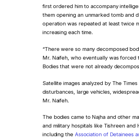
first ordered him to accompany intellige
them opening an unmarked tomb and dum
operation was repeated at least twice m
increasing each time.
“There were so many decomposed bodies 
Mr. Naifeh, who eventually was forced 
Bodies that were not already decompos
Satellite images analyzed by The Times 
disturbances, large vehicles, widesprea
Mr. Naifeh.
The bodies came to Najha and other mas
and military hospitals like Tishreen an
including the
Association of Detainees 