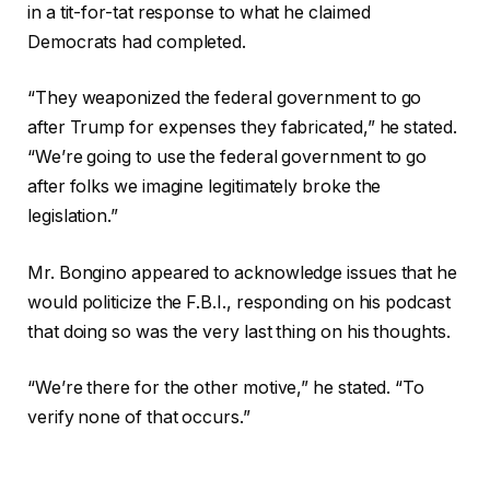
in a tit-for-tat response to what he claimed
Democrats had completed.
“They weaponized the federal government to go
after Trump for expenses they fabricated,” he stated.
“We’re going to use the federal government to go
after folks we imagine legitimately broke the
legislation.”
Mr. Bongino appeared to acknowledge issues that he
would politicize the F.B.I., responding on his podcast
that doing so was the very last thing on his thoughts.
“We’re there for the other motive,” he stated. “To
verify none of that occurs.”