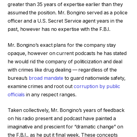
greater than 35 years of expertise earlier than they
assumed the position. Mr. Bongino served as a police
officer and a U.S. Secret Service agent years in the
past, however has no expertise with the F.B.I.
Mr. Bongino’s exact plans for the company stay
opaque, however on current podcasts he has stated
he would rid the company of politicization and deal
with crimes like drug dealing — regardless of the
bureau’s
broad mandate
to guard nationwide safety,
examine crimes and root out
corruption by public
officials
in any respect ranges.
Taken collectively, Mr. Bongino’s years of feedback
on his radio present and podcast have painted a
imaginative and prescient for “dramatic change” on
the F.B.I., as he put it final week. These concepts