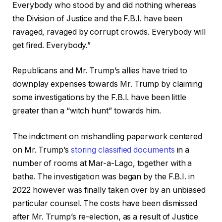
Everybody who stood by and did nothing whereas
the Division of Justice and the F.B.I. have been
ravaged, ravaged by corrupt crowds. Everybody will
get fired. Everybody.”
Republicans and Mr. Trump’s allies have tried to
downplay expenses towards Mr. Trump by claiming
some investigations by the F.B.I. have been little
greater than a “witch hunt” towards him.
The indictment on mishandling paperwork centered
on Mr. Trump’s
storing classified documents
in a
number of rooms at Mar-a-Lago, together with a
bathe. The investigation was began by the F.B.I. in
2022 however was finally taken over by an unbiased
particular counsel. The costs have been dismissed
after Mr. Trump’s re-election, as a result of Justice