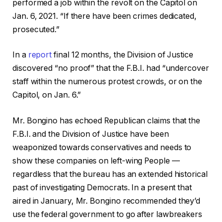
performed a job within the revolt on the Capitol on
Jan. 6, 2021. “If there have been crimes dedicated,
prosecuted.”
In a
report
final 12 months, the Division of Justice
discovered “no proof” that the F.B.I. had “undercover
staff within the numerous protest crowds, or on the
Capitol, on Jan. 6.”
Mr. Bongino has echoed Republican claims that the
F.B.I. and the Division of Justice have been
weaponized towards conservatives and needs to
show these companies on left-wing People —
regardless that the bureau has an extended historical
past of investigating Democrats. In a present that
aired in January, Mr. Bongino recommended they’d
use the federal government to go after lawbreakers