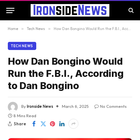
Home
»
Tech News
»
How Dan Bongino Would Run the F.B.I., According to Dan Bongino
TECH NEWS
How Dan Bongino Would
Run the F.B.I., According
to Dan Bongino
By
Ironside News
March 6, 2025
No Comments
8 Mins Read
Share