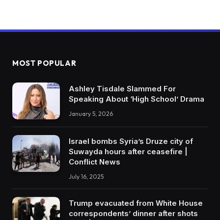
MOST POPULAR
Ashley Tisdale Slammed For
Speaking About ‘High School’ Drama
January 5, 2026
Israel bombs Syria’s Druze city of
Suwayda hours after ceasefire |
Conflict News
July 16, 2025
Trump evacuated from White House
correspondents’ dinner after shots