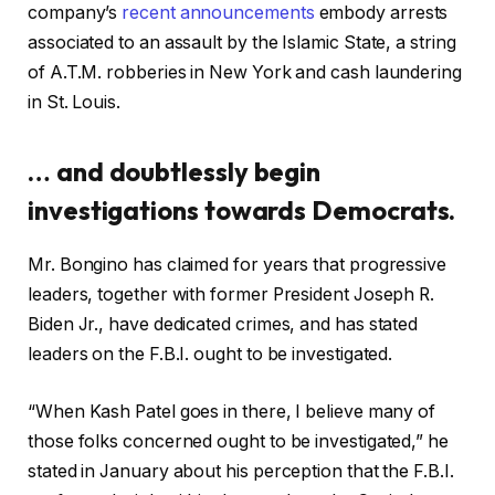
company’s
recent announcements
embody arrests
associated to an assault by the Islamic State, a string
of A.T.M. robberies in New York and cash laundering
in St. Louis.
… and doubtlessly begin
investigations towards Democrats.
Mr. Bongino has claimed for years that progressive
leaders, together with former President Joseph R.
Biden Jr., have dedicated crimes, and has stated
leaders on the F.B.I. ought to be investigated.
“When Kash Patel goes in there, I believe many of
those folks concerned ought to be investigated,” he
stated in January about his perception that the F.B.I.