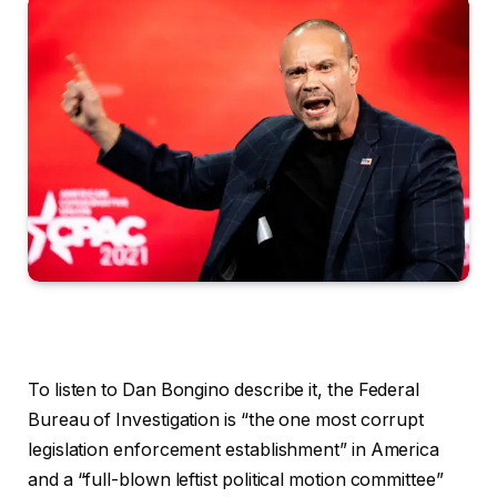
To listen to Dan Bongino describe it, the Federal
Bureau of Investigation is “the one most corrupt
legislation enforcement establishment” in America
and a “full-blown leftist political motion committee”