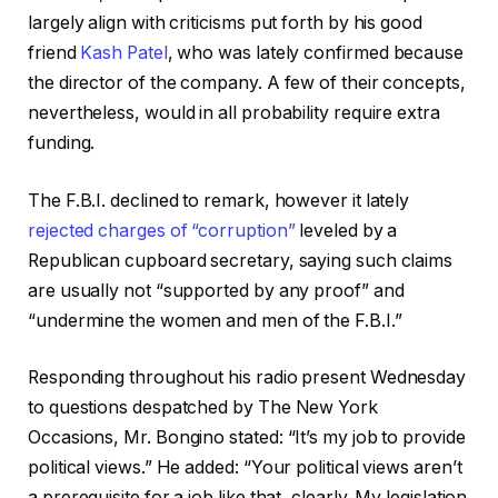
largely align with criticisms put forth by his good
friend
Kash Patel
, who was lately confirmed because
the director of the company. A few of their concepts,
nevertheless, would in all probability require extra
funding.
The F.B.I. declined to remark, however it lately
rejected charges of “corruption”
leveled by a
Republican cupboard secretary, saying such claims
are usually not “supported by any proof” and
“undermine the women and men of the F.B.I.”
Responding throughout his radio present Wednesday
to questions despatched by The New York
Occasions, Mr. Bongino stated: “It’s my job to provide
political views.” He added: “Your political views aren’t
a prerequisite for a job like that, clearly. My legislation