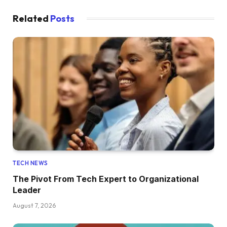
Related
Posts
TECH NEWS
The Pivot From Tech Expert to Organizational
Leader
August 7, 2026