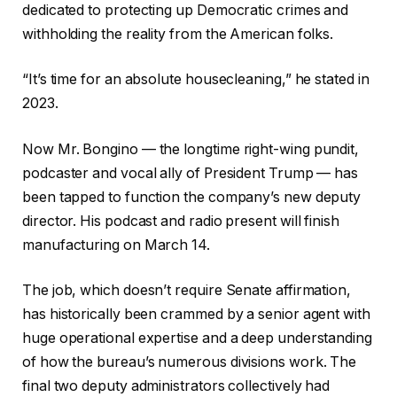
dedicated to protecting up Democratic crimes and
withholding the reality from the American folks.
“It’s time for an absolute housecleaning,” he stated in
2023.
Now Mr. Bongino — the longtime right-wing pundit,
podcaster and vocal ally of President Trump — has
been tapped to function the company’s new deputy
director. His podcast and radio present will finish
manufacturing on March 14.
The job, which doesn’t require Senate affirmation,
has historically been crammed by a senior agent with
huge operational expertise and a deep understanding
of how the bureau’s numerous divisions work. The
final two deputy administrators collectively had