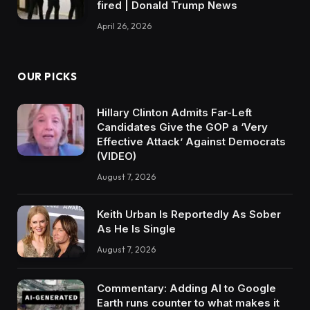
fired | Donald Trump News
April 26, 2026
OUR PICKS
Hillary Clinton Admits Far-Left
Candidates Give the GOP a ‘Very
Effective Attack’ Against Democrats
(VIDEO)
August 7, 2026
Keith Urban Is Reportedly As Sober
As He Is Single
August 7, 2026
Commentary: Adding AI to Google
Earth runs counter to what makes it