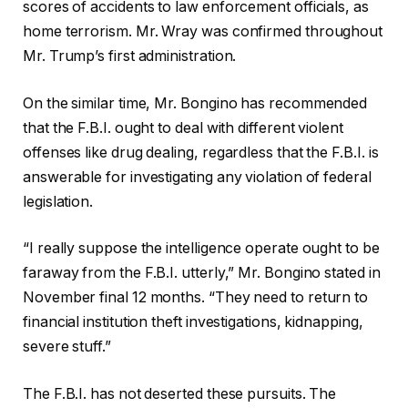
scores of accidents to law enforcement officials, as
home terrorism. Mr. Wray was confirmed throughout
Mr. Trump’s first administration.
On the similar time, Mr. Bongino has recommended
that the F.B.I. ought to deal with different violent
offenses like drug dealing, regardless that the F.B.I. is
answerable for investigating any violation of federal
legislation.
“I really suppose the intelligence operate ought to be
faraway from the F.B.I. utterly,” Mr. Bongino stated in
November final 12 months. “They need to return to
financial institution theft investigations, kidnapping,
severe stuff.”
The F.B.I. has not deserted these pursuits. The