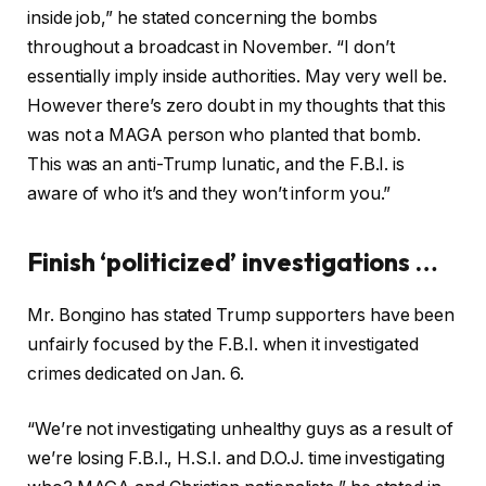
inside job,” he stated concerning the bombs
throughout a broadcast in November. “I don’t
essentially imply inside authorities. May very well be.
However there’s zero doubt in my thoughts that this
was not a MAGA person who planted that bomb.
This was an anti-Trump lunatic, and the F.B.I. is
aware of who it’s and they won’t inform you.”
Finish ‘politicized’ investigations …
Mr. Bongino has stated Trump supporters have been
unfairly focused by the F.B.I. when it investigated
crimes dedicated on Jan. 6.
“We’re not investigating unhealthy guys as a result of
we’re losing F.B.I., H.S.I. and D.O.J. time investigating