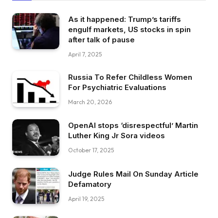
As it happened: Trump’s tariffs
engulf markets, US stocks in spin
after talk of pause
April 7, 2025
Russia To Refer Childless Women
For Psychiatric Evaluations
March 20, 2026
OpenAI stops ‘disrespectful’ Martin
Luther King Jr Sora videos
October 17, 2025
Judge Rules Mail On Sunday Article
Defamatory
April 19, 2025