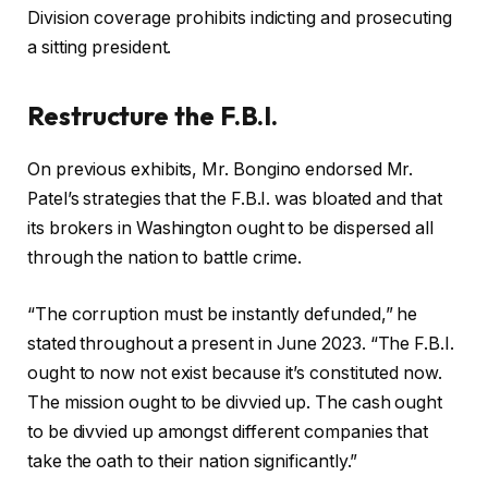
Division coverage prohibits indicting and prosecuting
a sitting president.
Restructure the F.B.I.
On previous exhibits, Mr. Bongino endorsed Mr.
Patel’s strategies that the F.B.I. was bloated and that
its brokers in Washington ought to be dispersed all
through the nation to battle crime.
“The corruption must be instantly defunded,” he
stated throughout a present in June 2023. “The F.B.I.
ought to now not exist because it’s constituted now.
The mission ought to be divvied up. The cash ought
to be divvied up amongst different companies that
take the oath to their nation significantly.”