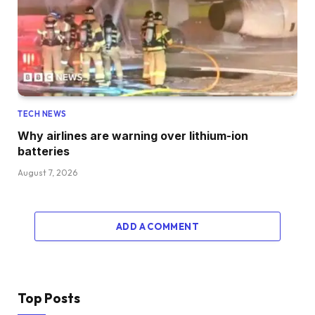
TECH NEWS
Why airlines are warning over lithium-ion
batteries
August 7, 2026
ADD A COMMENT
Top Posts