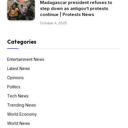
Madagascar president refuses to
step down as antigov’t protests
continue | Protests News
October 4, 2025
Categories
Entertainment News
Latest News
Opinions
Politics
Tech News
Trending News
World Economy
World News