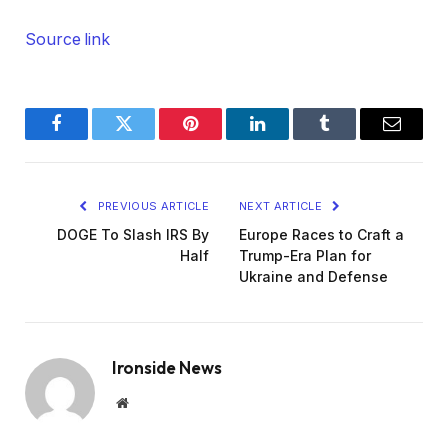
Source link
Facebook
Twitter
Pinterest
LinkedIn
Tumblr
Email
PREVIOUS ARTICLE
NEXT ARTICLE
DOGE To Slash IRS By
Europe Races to Craft a
Half
Trump-Era Plan for
Ukraine and Defense
Ironside News
Website