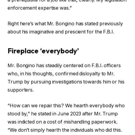
enforcement expertise was.”
Right here’s what Mr. Bongino has stated previously
about his imaginative and prescient for the F.B.I.
Fireplace ‘everybody’
Mr. Bongino has steadily centered on F.B.I. officers
who, in his thoughts, confirmed disloyalty to Mr.
Trump by pursuing investigations towards him or his
supporters.
“How can we repair this? We hearth everybody who
stood by,” he stated in June 2023 after Mr. Trump
was indicted on a cost of mishandling paperwork.
“We don’t simply hearth the individuals who did this.