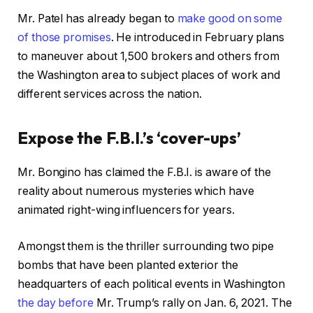
Mr. Patel has already began to
make good on some
of those promises
. He introduced in February plans
to maneuver about 1,500 brokers and others from
the Washington area to subject places of work and
different services across the nation.
Expose the F.B.I.’s ‘cover-ups’
Mr. Bongino has claimed the F.B.I. is aware of the
reality about numerous mysteries which have
animated right-wing influencers for years.
Amongst them is the thriller surrounding two pipe
bombs that have been planted exterior the
headquarters of each political events in Washington
the day before
Mr. Trump’s rally on Jan. 6, 2021. The