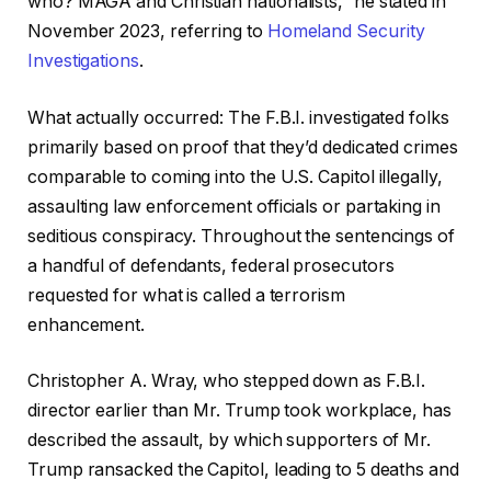
who? MAGA and Christian nationalists,” he stated in
November 2023, referring to
Homeland Security
Investigations
.
What actually occurred: The F.B.I. investigated folks
primarily based on proof that they’d dedicated crimes
comparable to coming into the U.S. Capitol illegally,
assaulting law enforcement officials or partaking in
seditious conspiracy. Throughout the sentencings of
a handful of defendants, federal prosecutors
requested for what is called a terrorism
enhancement.
Christopher A. Wray, who stepped down as F.B.I.
director earlier than Mr. Trump took workplace, has
described the assault, by which supporters of Mr.
Trump ransacked the Capitol, leading to 5 deaths and