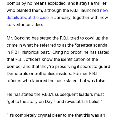
bombs by no means exploded, and it stays a thriller
who planted them, although the F.B.I. launched
new
details about the case
in January, together with new
surveillance video.
Mr. Bongino has stated the F.B.I. tried to cowl up the
crime in what he referred to as the “greatest scandal
in F.B.I. historical past.” Citing no proof, he has stated
that F.B.I. officers know the identification of the
bomber and that they’re preserving it secret to guard
Democrats or authorities insiders. Former F.B.I.
officers who labored the case stated that was false.
He has stated the F.B.I.’s subsequent leaders must
“get to the story on Day 1 and re-establish belief.”
“It’s completely crystal clear to me that this was an