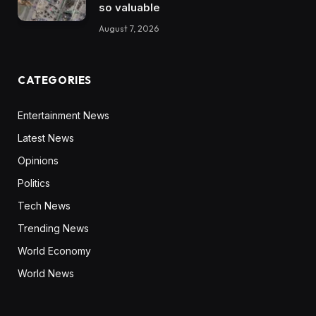
so valuable
August 7, 2026
CATEGORIES
Entertainment News
Latest News
Opinions
Politics
Tech News
Trending News
World Economy
World News