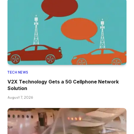
TECH NEWS
V2X Technology Gets a 5G Cellphone Network
Solution
August 7, 2026