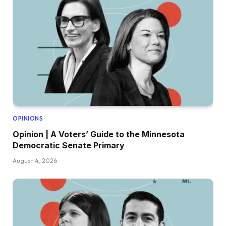
OPINIONS
Opinion | A Voters’ Guide to the Minnesota
Democratic Senate Primary
August 4, 2026