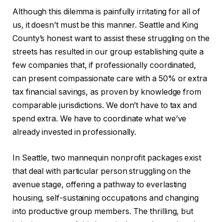
Although this dilemma is painfully irritating for all of
us, it doesn’t must be this manner. Seattle and King
County’s honest want to assist these struggling on the
streets has resulted in our group establishing quite a
few companies that, if professionally coordinated,
can present compassionate care with a 50% or extra
tax financial savings, as proven by knowledge from
comparable jurisdictions. We don’t have to tax and
spend extra. We have to coordinate what we’ve
already invested in professionally.
In Seattle, two mannequin nonprofit packages exist
that deal with particular person struggling on the
avenue stage, offering a pathway to everlasting
housing, self-sustaining occupations and changing
into productive group members. The thrilling, but