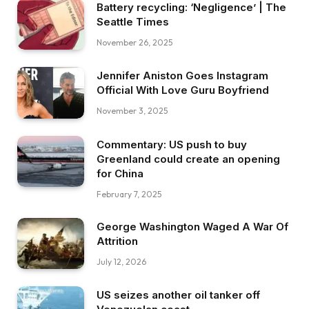
Battery recycling: ‘Negligence’ | The
Seattle Times
November 26, 2025
Jennifer Aniston Goes Instagram
Official With Love Guru Boyfriend
November 3, 2025
Commentary: US push to buy
Greenland could create an opening
for China
February 7, 2025
George Washington Waged A War Of
Attrition
July 12, 2026
US seizes another oil tanker off