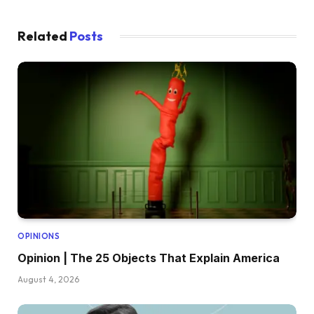
Related
Posts
OPINIONS
Opinion | The 25 Objects That Explain America
August 4, 2026