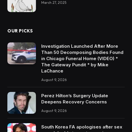
March 27, 2025
OUR PICKS
Investigation Launched After More
Than 50 Decomposing Bodies Found
in Chicago Funeral Home (VIDEO) *
The Gateway Pundit * by Mike
LaChance
August 9, 2026
Perez Hilton’s Surgery Update
Deepens Recovery Concerns
August 9, 2026
South Korea FA apologises after sex