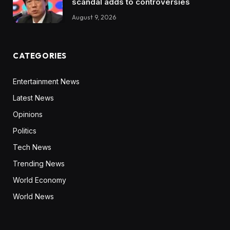
scandal adds to controversies
August 9, 2026
CATEGORIES
Entertainment News
Latest News
Opinions
Politics
Tech News
Trending News
World Economy
World News