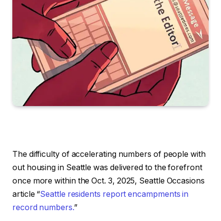
The difficulty of accelerating numbers of people with
out housing in Seattle was delivered to the forefront
once more within the Oct. 3, 2025, Seattle Occasions
article “
Seattle residents report encampments in
record numbers.
”