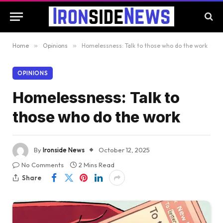
Home
»
Opinions
»
Homelessness: Talk to those who do the work
OPINIONS
Homelessness: Talk to
those who do the work
By
Ironside News
October 12, 2025
No Comments
2 Mins Read
Share