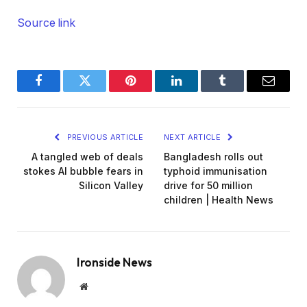
Source link
Facebook
Twitter
Pinterest
LinkedIn
Tumblr
Email
PREVIOUS ARTICLE
NEXT ARTICLE
A tangled web of deals
Bangladesh rolls out
stokes AI bubble fears in
typhoid immunisation
Silicon Valley
drive for 50 million
children | Health News
Ironside News
Website