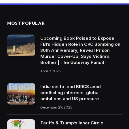
MOST POPULAR
Upcoming Book Poised to Expose
FBI’s Hidden Role in OKC Bombing on
30th Anniversary, Reveal Prison
Murder Cover-Up, Says Victim’s
Brother | The Gateway Pundit
April 9, 2025
India set to lead BRICS amid
conflicting interests, global
ambitions and US pressure
December 29, 2025
Tariffs & Trump’s Inner Circle