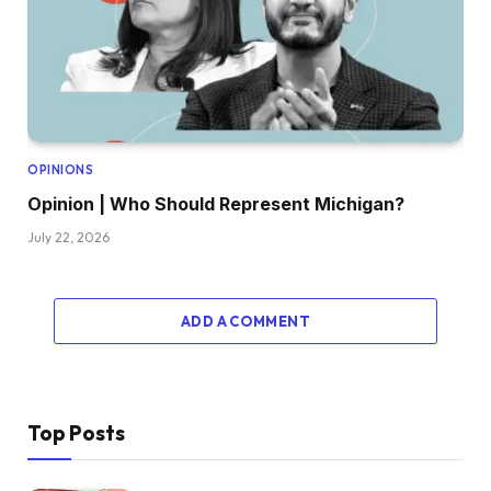
OPINIONS
Opinion | Who Should Represent Michigan?
July 22, 2026
ADD A COMMENT
Top Posts