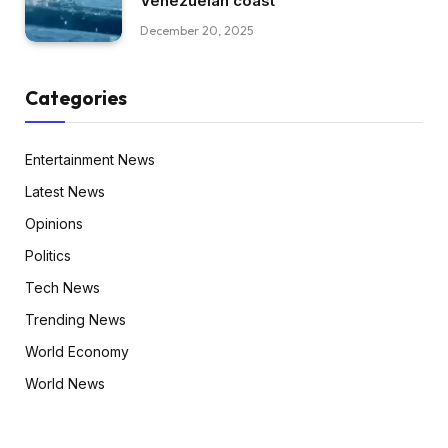
Venezuelan coast
December 20, 2025
Categories
Entertainment News
Latest News
Opinions
Politics
Tech News
Trending News
World Economy
World News