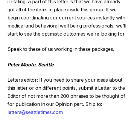
irritating, a part of this letter is that we have already
got all of the items in place inside this group. If we
begin coordinating our current sources instantly with
medical and behavioral well being professionals, we’ll
start to see the optimistic outcomes we’re looking for.
Speak to these of us working in these packages.
Peter Moote, Seattle
Letters editor
:
If you need to share your ideas about
this letter or on different points, submit a Letter to the
Editor of not more than 200 phrases to be thought of
for publication in our Opinion part. Ship to:
letters@seattletimes.com