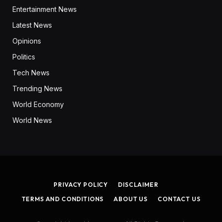
Entertainment News
Latest News
Opinions
Politics
Tech News
Trending News
World Economy
World News
PRIVACY POLICY
DISCLAIMER
TERMS AND CONDITIONS
ABOUT US
CONTACT US