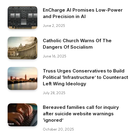
EnCharge AI Promises Low-Power
and Precision in AI
June 2, 2025
Catholic Church Warns Of The
Dangers Of Socialism
June 16, 2025
Truss Urges Conservatives to Build
Political ‘Infrastructure’ to Counteract
Left Wing Ideology
July 28, 2025
Bereaved families call for inquiry
after suicide website warnings
‘ignored’
October 20, 2025