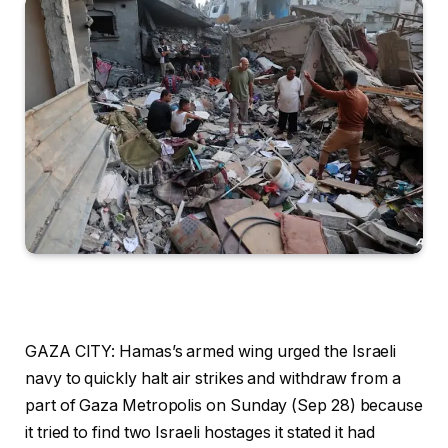
GAZA CITY: Hamas’s armed wing urged the Israeli
navy to quickly halt air strikes and withdraw from a
part of Gaza Metropolis on Sunday (Sep 28) because
it tried to find two Israeli hostages it stated it had