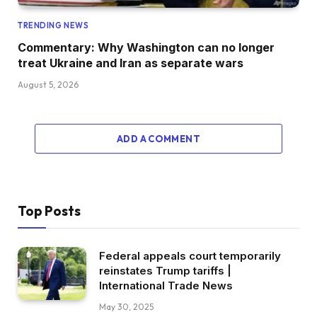
TRENDING NEWS
Commentary: Why Washington can no longer
treat Ukraine and Iran as separate wars
August 5, 2026
ADD A COMMENT
Top Posts
Federal appeals court temporarily
reinstates Trump tariffs |
International Trade News
May 30, 2025