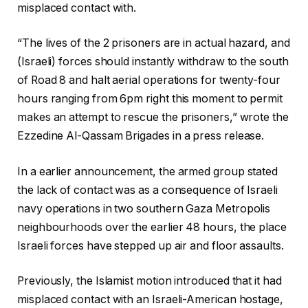
misplaced contact with.
“The lives of the 2 prisoners are in actual hazard, and
(Israeli) forces should instantly withdraw to the south
of Road 8 and halt aerial operations for twenty-four
hours ranging from 6pm right this moment to permit
makes an attempt to rescue the prisoners,” wrote the
Ezzedine Al-Qassam Brigades in a press release.
In a earlier announcement, the armed group stated
the lack of contact was as a consequence of Israeli
navy operations in two southern Gaza Metropolis
neighbourhoods over the earlier 48 hours, the place
Israeli forces have stepped up air and floor assaults.
Previously, the Islamist motion introduced that it had
misplaced contact with an Israeli-American hostage,