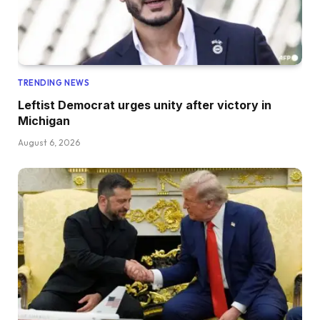
TRENDING NEWS
Leftist Democrat urges unity after victory in
Michigan
August 6, 2026