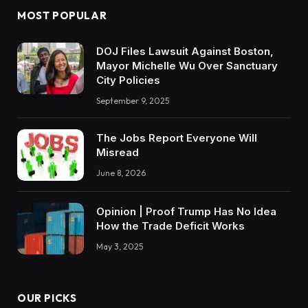
MOST POPULAR
DOJ Files Lawsuit Against Boston,
Mayor Michelle Wu Over Sanctuary
City Policies
September 9, 2025
The Jobs Report Everyone Will
Misread
June 8, 2026
Opinion | Proof Trump Has No Idea
How the Trade Deficit Works
May 3, 2025
OUR PICKS