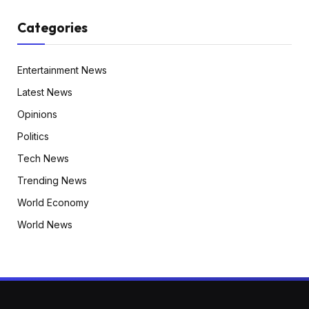
Categories
Entertainment News
Latest News
Opinions
Politics
Tech News
Trending News
World Economy
World News