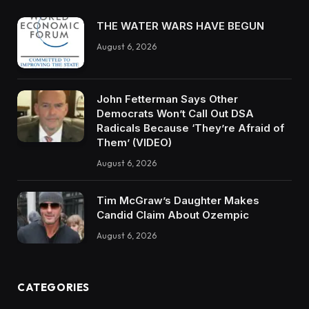
THE WATER WARS HAVE BEGUN
August 6, 2026
John Fetterman Says Other
Democrats Won’t Call Out DSA
Radicals Because ‘They’re Afraid of
Them’ (VIDEO)
August 6, 2026
Tim McGraw’s Daughter Makes
Candid Claim About Ozempic
August 6, 2026
CATEGORIES