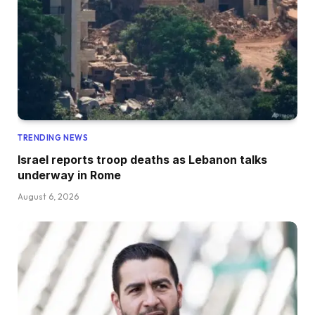
TRENDING NEWS
Israel reports troop deaths as Lebanon talks
underway in Rome
August 6, 2026