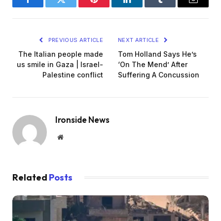
Facebook
Twitter
Pinterest
LinkedIn
Tumblr
Email
PREVIOUS ARTICLE
NEXT ARTICLE
The Italian people made
Tom Holland Says He’s
us smile in Gaza | Israel-
‘On The Mend’ After
Palestine conflict
Suffering A Concussion
Ironside News
Website
Related
Posts