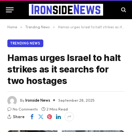
Home
»
Trending News
»
Hamas urges Israel to halt strikes as it searchs for two hostages
TRENDING NEWS
Hamas urges Israel to halt
strikes as it searchs for
two hostages
By
Ironside News
September 28, 2025
No Comments
2 Mins Read
Share