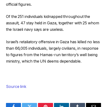
official figures.
Of the 251 individuals kidnapped throughout the
assault, 47 stay held in Gaza, together with 25 whom
the Israeli navy says are useless.
Israel’s retaliatory offensive in Gaza has killed no less
than 66,005 individuals, largely civilians, in response
to figures from the Hamas-run territory’s well being
ministry, which the UN deems dependable.
Source link