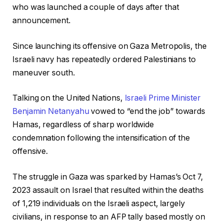
who was launched a couple of days after that
announcement.
Since launching its offensive on Gaza Metropolis, the
Israeli navy has repeatedly ordered Palestinians to
maneuver south.
Talking on the United Nations,
Israeli Prime Minister
Benjamin Netanyahu
vowed to “end the job” towards
Hamas, regardless of sharp worldwide
condemnation following the intensification of the
offensive.
The struggle in Gaza was sparked by Hamas’s Oct 7,
2023 assault on Israel that resulted within the deaths
of 1,219 individuals on the Israeli aspect, largely
civilians, in response to an AFP tally based mostly on