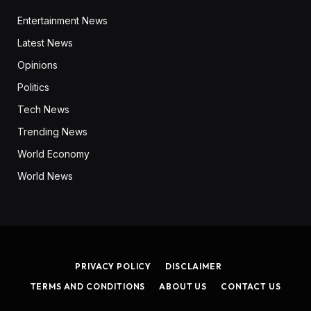
Entertainment News
Latest News
Opinions
Politics
Tech News
Trending News
World Economy
World News
PRIVACY POLICY
DISCLAIMER
TERMS AND CONDITIONS
ABOUT US
CONTACT US