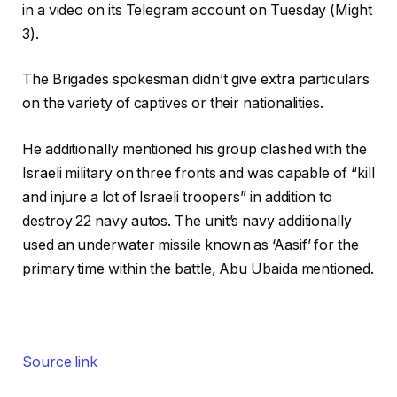
in a video on its Telegram account on Tuesday (Might
3).
The Brigades spokesman didn’t give extra particulars
on the variety of captives or their nationalities.
He additionally mentioned his group clashed with the
Israeli military on three fronts and was capable of “kill
and injure a lot of Israeli troopers” in addition to
destroy 22 navy autos. The unit’s navy additionally
used an underwater missile known as ‘Aasif’ for the
primary time within the battle, Abu Ubaida mentioned.
Source link