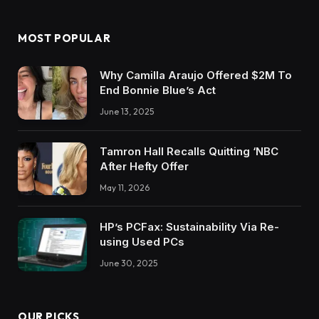
MOST POPULAR
Why Camilla Araujo Offered $2M To
End Bonnie Blue’s Act
June 13, 2025
Tamron Hall Recalls Quitting ‘NBC
After Hefty Offer
May 11, 2026
HP’s PCFax: Sustainability Via Re-
using Used PCs
June 30, 2025
OUR PICKS