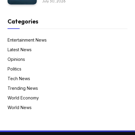
July 30, 2026
Categories
Entertainment News
Latest News
Opinions
Politics
Tech News
Trending News
World Economy
World News