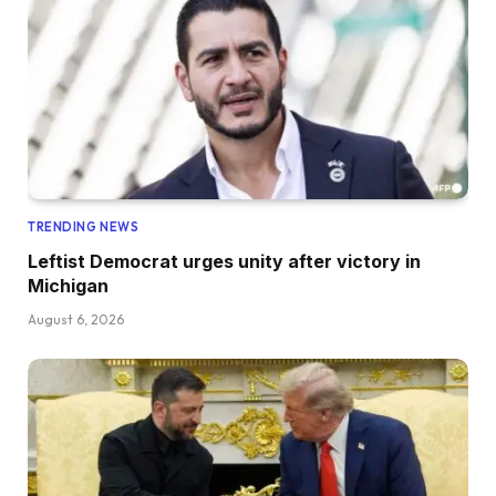
TRENDING NEWS
Leftist Democrat urges unity after victory in
Michigan
August 6, 2026