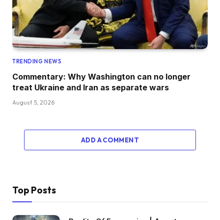
TRENDING NEWS
Commentary: Why Washington can no longer
treat Ukraine and Iran as separate wars
August 5, 2026
ADD A COMMENT
Top Posts