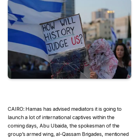
CAIRO: Hamas has advised mediators it is going to
launch a lot of international captives within the
coming days, Abu Ubaida, the spokesman of the
group’s armed wing, al-Qassam Brigades, mentioned