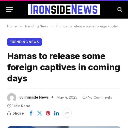
Home
»
Trending News
»
Hamas to release some foreign captives in coming days
TRENDING NEWS
Hamas to release some
foreign captives in coming
days
By
Ironside News
May 4, 2025
No Comments
1 Min Read
Share