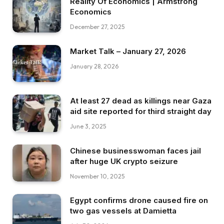
Reality Of Economics | Armstrong
Economics
December 27, 2025
Market Talk – January 27, 2026
January 28, 2026
At least 27 dead as killings near Gaza
aid site reported for third straight day
June 3, 2025
Chinese businesswoman faces jail
after huge UK crypto seizure
November 10, 2025
Egypt confirms drone caused fire on
two gas vessels at Damietta