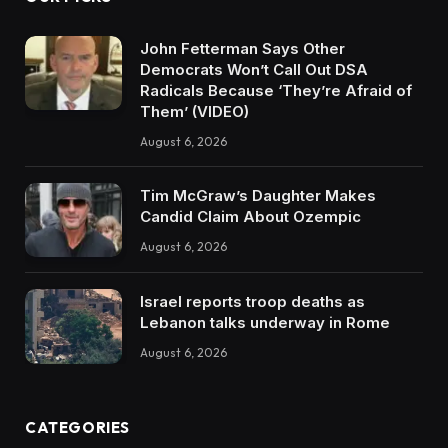
John Fetterman Says Other
Democrats Won’t Call Out DSA
Radicals Because ‘They’re Afraid of
Them’ (VIDEO)
August 6, 2026
Tim McGraw’s Daughter Makes
Candid Claim About Ozempic
August 6, 2026
Israel reports troop deaths as
Lebanon talks underway in Rome
August 6, 2026
CATEGORIES