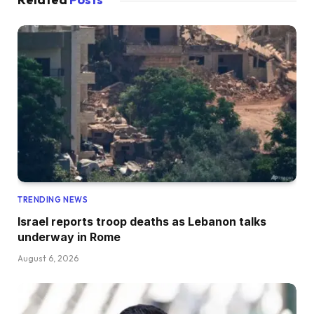
TRENDING NEWS
Israel reports troop deaths as Lebanon talks
underway in Rome
August 6, 2026