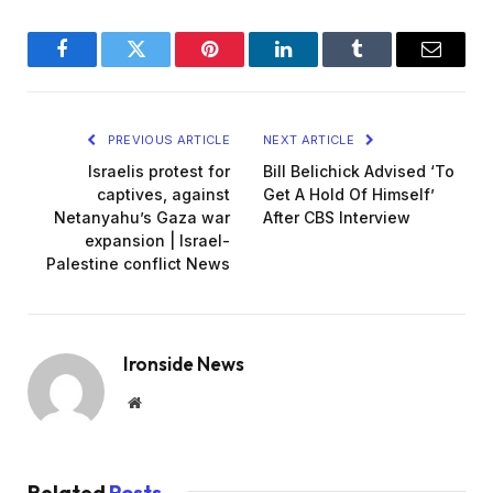
Facebook
Twitter
Pinterest
LinkedIn
Tumblr
Email
PREVIOUS ARTICLE
NEXT ARTICLE
Israelis protest for
Bill Belichick Advised ‘To
captives, against
Get A Hold Of Himself’
Netanyahu’s Gaza war
After CBS Interview
expansion | Israel-
Palestine conflict News
Ironside News
Website
Related
Posts