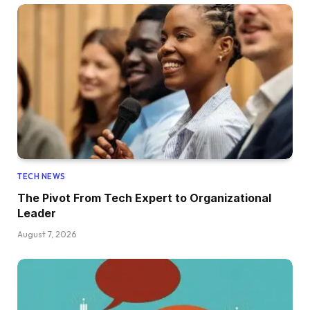
TECH NEWS
The Pivot From Tech Expert to Organizational
Leader
August 7, 2026