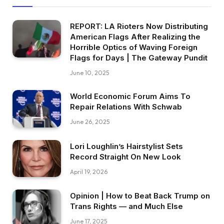
REPORT: LA Rioters Now Distributing
American Flags After Realizing the
Horrible Optics of Waving Foreign
Flags for Days | The Gateway Pundit
June 10, 2025
World Economic Forum Aims To
Repair Relations With Schwab
June 26, 2025
Lori Loughlin’s Hairstylist Sets
Record Straight On New Look
April 19, 2026
Opinion | How to Beat Back Trump on
Trans Rights — and Much Else
June 17, 2025