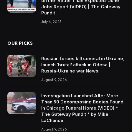
on the ‘Better Than Expected’ June
Jobs Report (VIDEO) | The Gateway
Pundit
July 4, 2025
OUR PICKS
Russian forces kill several in Ukraine,
launch ‘brutal’ attack in Odesa |
Russia-Ukraine war News
August 9, 2026
Investigation Launched After More
Than 50 Decomposing Bodies Found
in Chicago Funeral Home (VIDEO) *
The Gateway Pundit * by Mike
LaChance
August 9, 2026