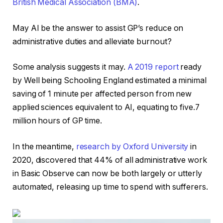
British Medical Association (BMA)
.
May AI be the answer to assist GP’s reduce on
administrative duties and alleviate burnout?
Some analysis suggests it may.
A 2019 report
ready
by Well being Schooling England estimated a minimal
saving of 1 minute per affected person from new
applied sciences equivalent to AI, equating to five.7
million hours of GP time.
In the meantime,
research by Oxford University
in
2020, discovered that 44% of all administrative work
in Basic Observe can now be both largely or utterly
automated, releasing up time to spend with sufferers.