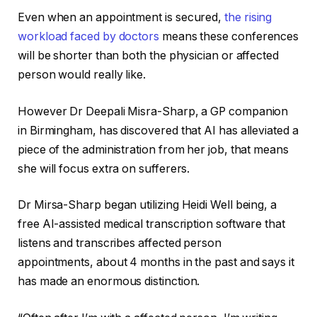
Even when an appointment is secured,
the rising
workload faced by doctors
means these conferences
will be shorter than both the physician or affected
person would really like.
However Dr Deepali Misra-Sharp, a GP companion
in Birmingham, has discovered that AI has alleviated a
piece of the administration from her job, that means
she will focus extra on sufferers.
Dr Mirsa-Sharp began utilizing Heidi Well being, a
free AI-assisted medical transcription software that
listens and transcribes affected person
appointments, about 4 months in the past and says it
has made an enormous distinction.