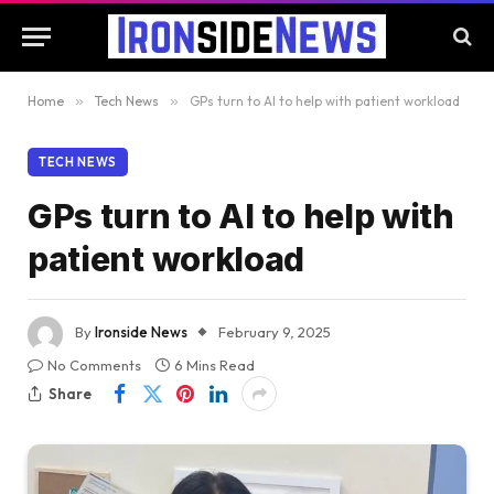
Home
»
Tech News
»
GPs turn to AI to help with patient workload
TECH NEWS
GPs turn to AI to help with
patient workload
By
Ironside News
February 9, 2025
No Comments
6 Mins Read
Share