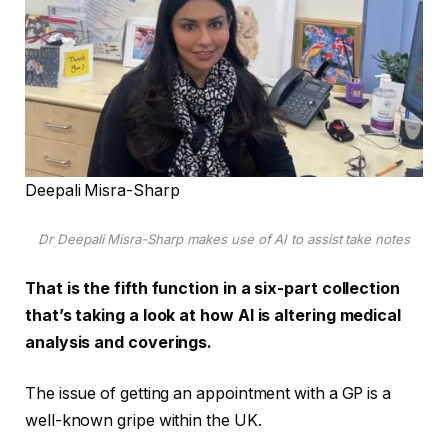
Deepali Misra-Sharp
Dr Deepali Misra-Sharp makes use of AI to assist take notes
That is the fifth function in a six-part collection
that’s taking a look at how AI is altering medical
analysis and coverings.
The issue of getting an appointment with a GP is a
well-known gripe within the UK.