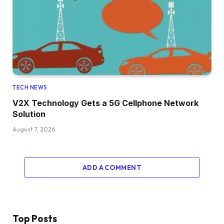
TECH NEWS
V2X Technology Gets a 5G Cellphone Network
Solution
August 7, 2026
ADD A COMMENT
Top Posts