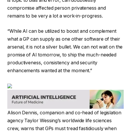
is topic to bias and error, can doubtlessly
compromise affected person privateness and
remains to be very a lot a work-in-progress.
“While AI can be utilized to boost and complement
what a GP can supply as one other software of their
arsenal, it is not a silver bullet. We can not wait on the
promise of AI tomorrow, to ship the much-needed
productiveness, consistency and security
enhancements wanted at the moment.”
Alison Dennis, companion and co-head of legislation
agency Taylor Wessing’s worldwide life sciences
crew, warns that GPs must tread fastidiously when