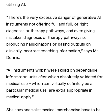
utilizing AI.
“There’s the very excessive danger of generative AI
instruments not offering full and full, or right
diagnoses or therapy pathways, and even giving
mistaken diagnoses or therapy pathways i.e.
producing hallucinations or basing outputs on
clinically incorrect coaching information,” says Ms
Dennis.
“AI instruments which were skilled on dependable
information units after which absolutely validated for
medical use – which can virtually definitely be a
particular medical use, are extra appropriate in
medical apply.”
She says specialist medical merchandise have to be