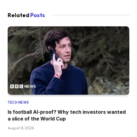
Related
Posts
TECH NEWS
Is football AI-proof? Why tech investors wanted
a slice of the World Cup
August 8, 2026