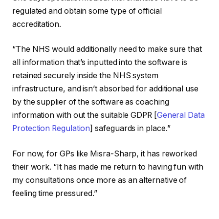
regulated and obtain some type of official
accreditation.
“The NHS would additionally need to make sure that
all information that’s inputted into the software is
retained securely inside the NHS system
infrastructure, and isn’t absorbed for additional use
by the supplier of the software as coaching
information with out the suitable GDPR [
General Data
Protection Regulation
] safeguards in place.”
For now, for GPs like Misra-Sharp, it has reworked
their work. “It has made me return to having fun with
my consultations once more as an alternative of
feeling time pressured.”