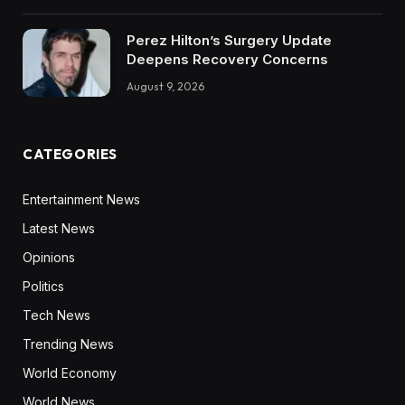
Perez Hilton’s Surgery Update
Deepens Recovery Concerns
August 9, 2026
CATEGORIES
Entertainment News
Latest News
Opinions
Politics
Tech News
Trending News
World Economy
World News