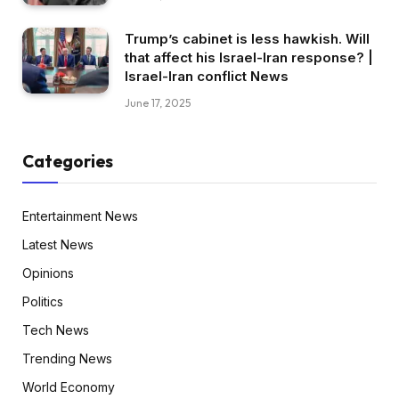
Trump’s cabinet is less hawkish. Will
that affect his Israel-Iran response? |
Israel-Iran conflict News
June 17, 2025
Categories
Entertainment News
Latest News
Opinions
Politics
Tech News
Trending News
World Economy