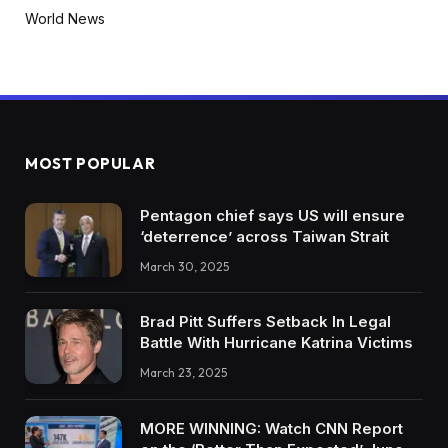
World News
MOST POPULAR
Pentagon chief says US will ensure
‘deterrence’ across Taiwan Strait
March 30, 2025
Brad Pitt Suffers Setback In Legal
Battle With Hurricane Katrina Victims
March 23, 2025
MORE WINNING: Watch CNN Report