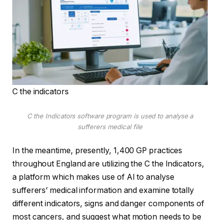
C the indicators
C the Indicators software program is used to analyse a
sufferers medical file
In the meantime, presently, 1,400 GP practices
throughout England are utilizing the C the Indicators,
a platform which makes use of AI to analyse
sufferers’ medical information and examine totally
different indicators, signs and danger components of
most cancers, and suggest what motion needs to be