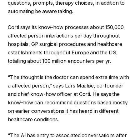
questions, prompts, therapy choices, in addition to
automating be aware taking.
Corti says its know-how processes about 150,000
affected person interactions per day throughout
hospitals, GP surgical procedures and healthcare
establishments throughout Europe and the US,
totalling about 100 million encounters per yr.
“The thought is the doctor can spend extra time with
a affected person,” says Lars Maaløe, co-founder
and chief know-how officer at Corti. He says the
know-how can recommend questions based mostly
on earlier conversations it has heard in different
healthcare conditions.
“The AI has entry to associated conversations after