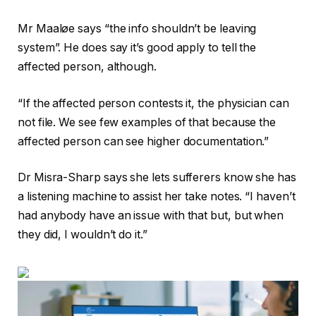
Mr Maaløe says “the info shouldn’t be leaving
system”. He does say it’s good apply to tell the
affected person, although.
“If the affected person contests it, the physician can
not file. We see few examples of that because the
affected person can see higher documentation.”
Dr Misra-Sharp says she lets sufferers know she has
a listening machine to assist her take notes. “I haven’t
had anybody have an issue with that but, but when
they did, I wouldn’t do it.”