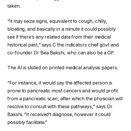
taken.
“It may seize signs, equivalent to cough, chilly,
bloating, and basically in a minute it could possibly
see if there’s any related data from their medical
historical past,” says C the Indicators chief govt and
co-founder Dr Bea Bakshi, who can also be a GP.
The AI is skilled on printed medical analysis papers.
“For instance, it would say the affected person is
prone to pancreatic most cancers and would profit
from a pancreatic scan, after which the physician will
resolve to consult with these pathways,” says Dr
Bakshi. “It received’t diagnose, however it could
possibly facilitate.”