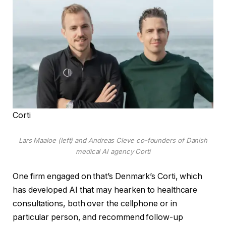
Corti
Lars Maaloe (left) and Andreas Cleve co-founders of Danish
medical AI agency Corti
One firm engaged on that’s Denmark’s Corti, which
has developed AI that may hearken to healthcare
consultations, both over the cellphone or in
particular person, and recommend follow-up