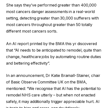
She says they’ve performed greater than 400,000
most cancers danger assessments in a real-world
setting, detecting greater than 30,000 sufferers with
most cancers throughout greater than 50 totally
different most cancers sorts.
An AI report printed by the BMA this yr discovered
that “AI needs to be anticipated to remodel, quite than
change, healthcare jobs by automating routine duties
and bettering effectivity”.
In an announcement, Dr Katie Bramall-Stainer, chair
of Basic Observe Committee UK on the BMA,
mentioned: “We recognise that AI has the potential to
remodel NHS care utterly – but when not enacted
safely, it may additionally trigger appreciable hurt. AI