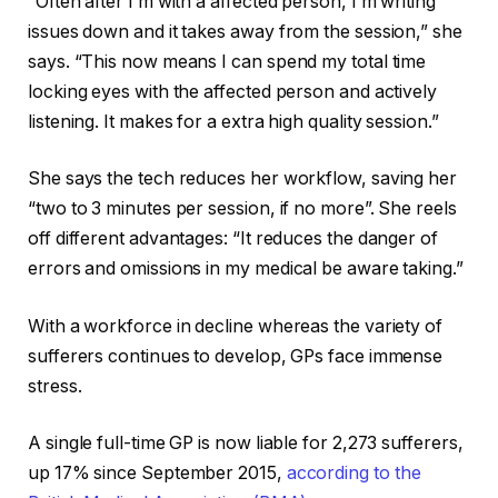
“Often after I’m with a affected person, I’m writing
issues down and it takes away from the session,” she
says. “This now means I can spend my total time
locking eyes with the affected person and actively
listening. It makes for a extra high quality session.”
She says the tech reduces her workflow, saving her
“two to 3 minutes per session, if no more”. She reels
off different advantages: “It reduces the danger of
errors and omissions in my medical be aware taking.”
With a workforce in decline whereas the variety of
sufferers continues to develop, GPs face immense
stress.
A single full-time GP is now liable for 2,273 sufferers,
up 17% since September 2015,
according to the