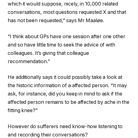
which it would suppose, nicely, in 10,000 related
conversations, most questions requested X and that
has not been requested,” says Mr Maaløe.
“I think about GPs have one session after one other
and so have little time to seek the advice of with
colleagues. It’s giving that colleague
recommendation.”
He additionally says it could possibly take a look at
the historic information of a affected person. “It may
ask, for instance, did you keep in mind to ask if the
affected person remains to be affected by ache in the
fitting knee?”
However do sufferers need know-how listening to
and recording their conversations?