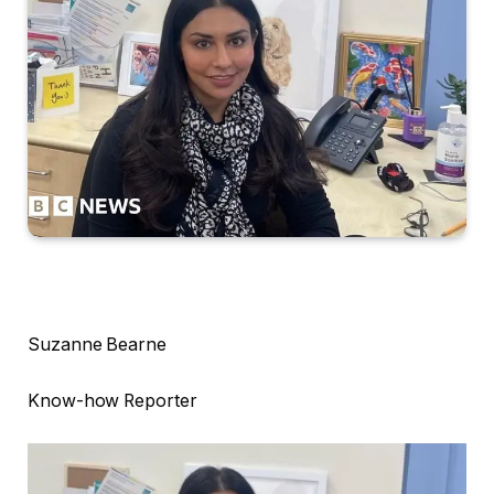
Suzanne Bearne
Know-how Reporter