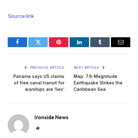
Source link
Facebook
Twitter
Pinterest
LinkedIn
Tumblr
Email
PREVIOUS ARTICLE
NEXT ARTICLE
Panama says US claims
Map: 7.6-Magnitude
of free canal transit for
Earthquake Strikes the
warships are ‘lies’
Caribbean Sea
Ironside News
Website