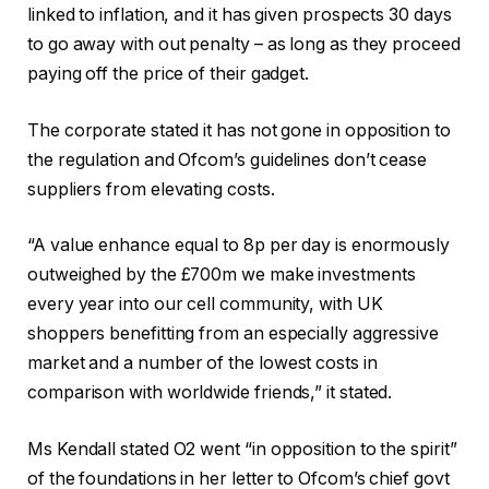
linked to inflation, and it has given prospects 30 days
to go away with out penalty – as long as they proceed
paying off the price of their gadget.
The corporate stated it has not gone in opposition to
the regulation and Ofcom’s guidelines don’t cease
suppliers from elevating costs.
“A value enhance equal to 8p per day is enormously
outweighed by the £700m we make investments
every year into our cell community, with UK
shoppers benefitting from an especially aggressive
market and a number of the lowest costs in
comparison with worldwide friends,” it stated.
Ms Kendall stated O2 went “in opposition to the spirit”
of the foundations in her letter to Ofcom’s chief govt