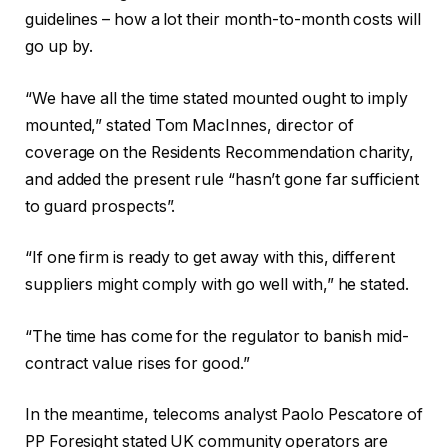
guidelines – how a lot their month-to-month costs will
go up by.
“We have all the time stated mounted ought to imply
mounted,” stated Tom MacInnes, director of
coverage on the Residents Recommendation charity,
and added the present rule “hasn’t gone far sufficient
to guard prospects”.
“If one firm is ready to get away with this, different
suppliers might comply with go well with,” he stated.
“The time has come for the regulator to banish mid-
contract value rises for good.”
In the meantime, telecoms analyst Paolo Pescatore of
PP Foresight stated UK community operators are