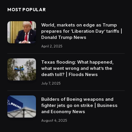
MOST POPULAR
World, markets on edge as Trump
prepares for ‘Liberation Day’ tariffs |
Donald Trump News
April 2, 2025
Texas flooding: What happened,
what went wrong and what’s the
death toll? | Floods News
July 7, 2025
Builders of Boeing weapons and
fighter jets go on strike | Business
and Economy News
August 4, 2025