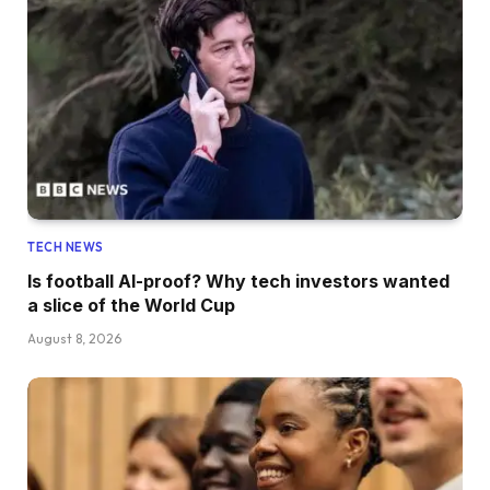
TECH NEWS
Is football AI-proof? Why tech investors wanted
a slice of the World Cup
August 8, 2026