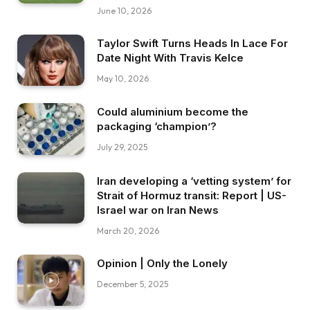
June 10, 2026
Taylor Swift Turns Heads In Lace For
Date Night With Travis Kelce
May 10, 2026
Could aluminium become the
packaging ‘champion’?
July 29, 2025
Iran developing a ‘vetting system’ for
Strait of Hormuz transit: Report | US-
Israel war on Iran News
March 20, 2026
Opinion | Only the Lonely
December 5, 2025