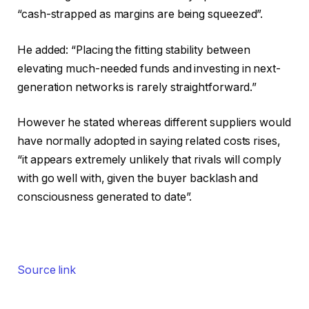
“cash-strapped as margins are being squeezed”.
He added: “Placing the fitting stability between
elevating much-needed funds and investing in next-
generation networks is rarely straightforward.”
However he stated whereas different suppliers would
have normally adopted in saying related costs rises,
“it appears extremely unlikely that rivals will comply
with go well with, given the buyer backlash and
consciousness generated to date”.
Source link