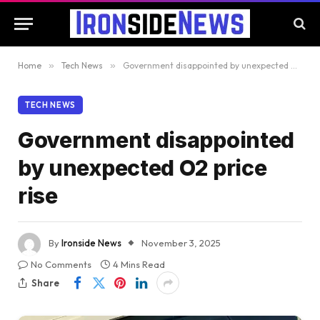
Home
»
Tech News
»
Government disappointed by unexpected O2 price rise
TECH NEWS
Government disappointed
by unexpected O2 price
rise
By
Ironside News
November 3, 2025
No Comments
4 Mins Read
Share