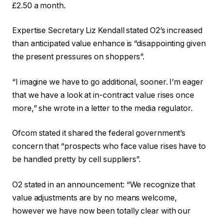
£2.50 a month.
Expertise Secretary Liz Kendall stated O2’s increased
than anticipated value enhance is “disappointing given
the present pressures on shoppers”.
“I imagine we have to go additional, sooner. I’m eager
that we have a look at in-contract value rises once
more,” she wrote in a letter to the media regulator.
Ofcom stated it shared the federal government’s
concern that “prospects who face value rises have to
be handled pretty by cell suppliers”.
O2 stated in an announcement: “We recognize that
value adjustments are by no means welcome,
however we have now been totally clear with our