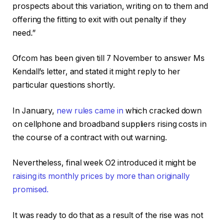
prospects about this variation, writing on to them and
offering the fitting to exit with out penalty if they
need.”
Ofcom has been given till 7 November to answer Ms
Kendall’s letter, and stated it might reply to her
particular questions shortly.
In January,
new rules came in
which cracked down
on cellphone and broadband suppliers rising costs in
the course of a contract with out warning.
Nevertheless, final week O2 introduced it might be
raising its monthly prices by more than originally
promised.
It was ready to do that as a result of the rise was not