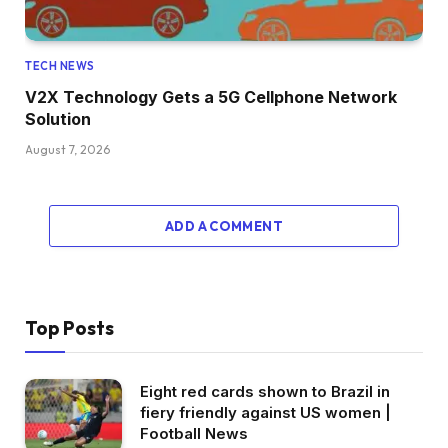
TECH NEWS
V2X Technology Gets a 5G Cellphone Network
Solution
August 7, 2026
ADD A COMMENT
Top Posts
Eight red cards shown to Brazil in
fiery friendly against US women |
Football News