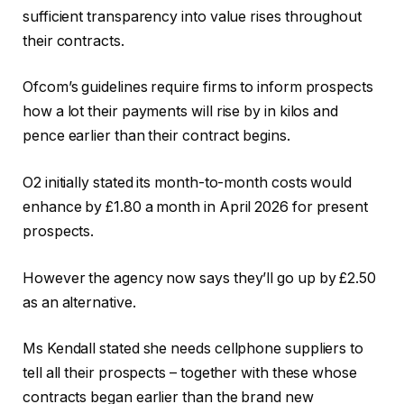
sufficient transparency into value rises throughout
their contracts.
Ofcom’s guidelines require firms to inform prospects
how a lot their payments will rise by in kilos and
pence earlier than their contract begins.
O2 initially stated its month-to-month costs would
enhance by £1.80 a month in April 2026 for present
prospects.
However the agency now says they’ll go up by £2.50
as an alternative.
Ms Kendall stated she needs cellphone suppliers to
tell all their prospects – together with these whose
contracts began earlier than the brand new