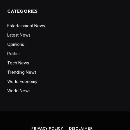
CATEGORIES
Entertainment News
Latest News
Opinions
Politics
Tech News
Trending News
World Economy
World News
PRIVACY POLICY
DISCLAIMER