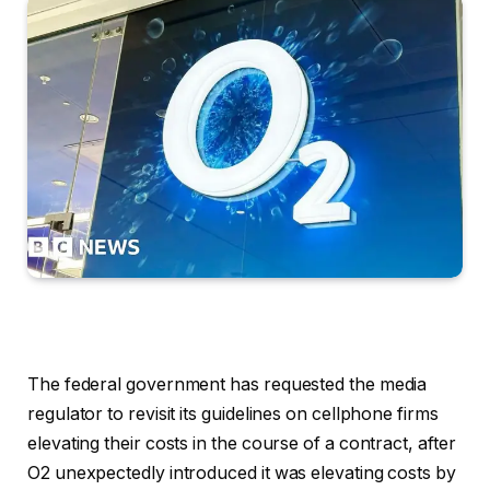
The federal government has requested the media
regulator to revisit its guidelines on cellphone firms
elevating their costs in the course of a contract, after
O2 unexpectedly introduced it was elevating costs by