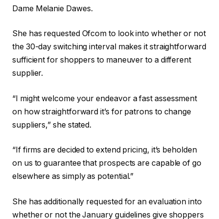
Dame Melanie Dawes.
She has requested Ofcom to look into whether or not
the 30-day switching interval makes it straightforward
sufficient for shoppers to maneuver to a different
supplier.
“I might welcome your endeavor a fast assessment
on how straightforward it’s for patrons to change
suppliers,” she stated.
“If firms are decided to extend pricing, it’s beholden
on us to guarantee that prospects are capable of go
elsewhere as simply as potential.”
She has additionally requested for an evaluation into
whether or not the January guidelines give shoppers