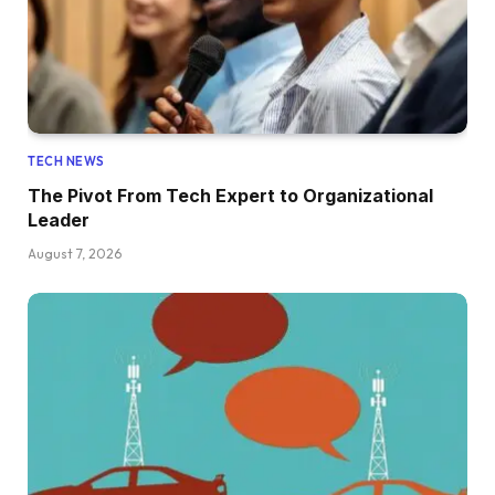
TECH NEWS
The Pivot From Tech Expert to Organizational
Leader
August 7, 2026