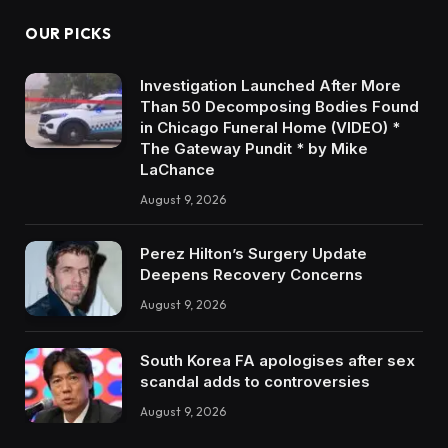
OUR PICKS
Investigation Launched After More
Than 50 Decomposing Bodies Found
in Chicago Funeral Home (VIDEO) *
The Gateway Pundit * by Mike
LaChance
August 9, 2026
Perez Hilton’s Surgery Update
Deepens Recovery Concerns
August 9, 2026
South Korea FA apologises after sex
scandal adds to controversies
August 9, 2026