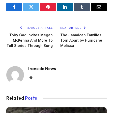
Facebook
Twitter
Pinterest
LinkedIn
Tumblr
Email
PREVIOUS ARTICLE
NEXT ARTICLE
Toby Gad Invites Megan
The Jamaican Families
McKenna And More To
Torn Apart by Hurricane
Tell Stories Through Song
Melissa
Ironside News
Website
Related
Posts