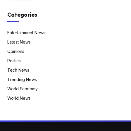
Categories
Entertainment News
Latest News
Opinions
Politics
Tech News
Trending News
World Economy
World News