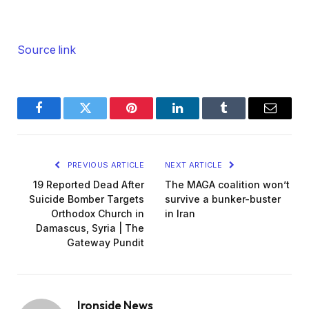
Source link
Facebook
Twitter
Pinterest
LinkedIn
Tumblr
Email
PREVIOUS ARTICLE
NEXT ARTICLE
19 Reported Dead After
The MAGA coalition won’t
Suicide Bomber Targets
survive a bunker-buster
Orthodox Church in
in Iran
Damascus, Syria | The
Gateway Pundit
Ironside News