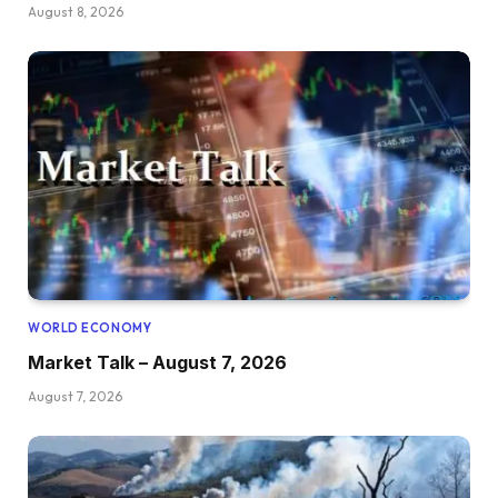
August 8, 2026
WORLD ECONOMY
Market Talk – August 7, 2026
August 7, 2026