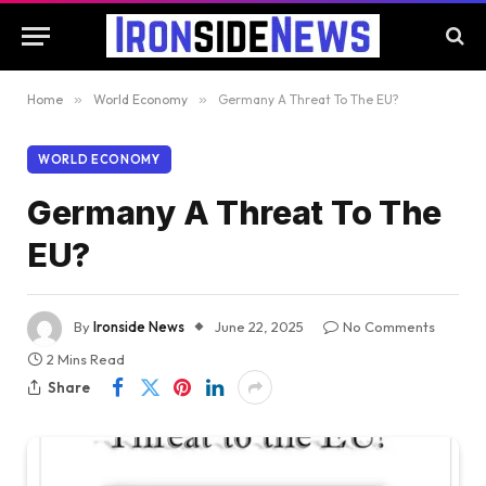
Home
»
World Economy
»
Germany A Threat To The EU?
WORLD ECONOMY
Germany A Threat To The
EU?
By
Ironside News
June 22, 2025
No Comments
2 Mins Read
Share