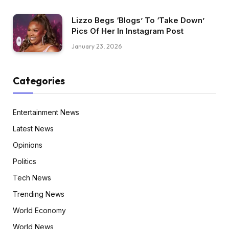
Lizzo Begs ‘Blogs’ To ‘Take Down’
Pics Of Her In Instagram Post
January 23, 2026
Categories
Entertainment News
Latest News
Opinions
Politics
Tech News
Trending News
World Economy
World News