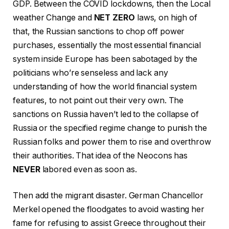
GDP. Between the COVID lockdowns, then the Local
weather Change and
NET ZERO
laws, on high of
that, the Russian sanctions to chop off power
purchases, essentially the most essential financial
system inside Europe has been sabotaged by the
politicians who’re senseless and lack any
understanding of how the world financial system
features, to not point out their very own. The
sanctions on Russia haven’t led to the collapse of
Russia or the specified regime change to punish the
Russian folks and power them to rise and overthrow
their authorities. That idea of the Neocons has
NEVER
labored even as soon as.
Then add the migrant disaster. German Chancellor
Merkel opened the floodgates to avoid wasting her
fame for refusing to assist Greece throughout their