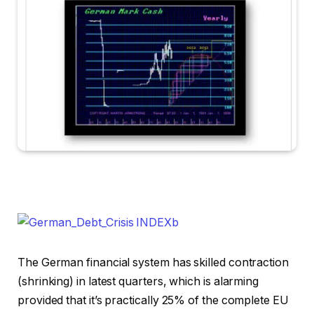
The German financial system has skilled contraction
(shrinking) in latest quarters, which is alarming
provided that it’s practically 25% of the complete EU