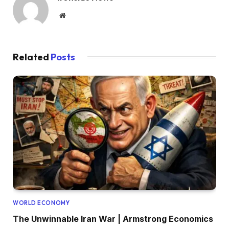
Website
Related
Posts
WORLD ECONOMY
The Unwinnable Iran War | Armstrong Economics