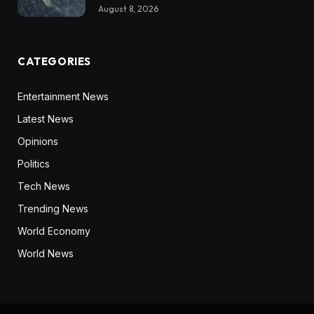
August 8, 2026
CATEGORIES
Entertainment News
Latest News
Opinions
Politics
Tech News
Trending News
World Economy
World News