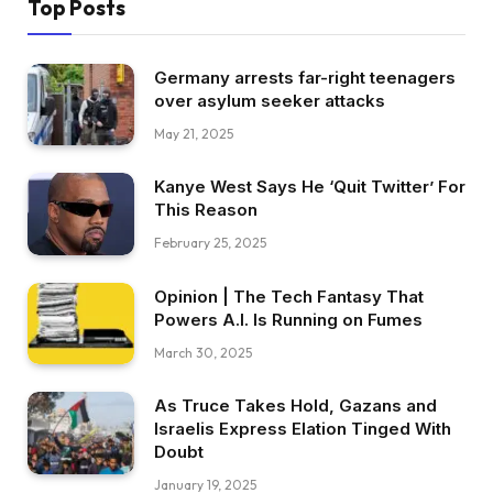
Top Posts
Germany arrests far-right teenagers
over asylum seeker attacks
May 21, 2025
Kanye West Says He ‘Quit Twitter’ For
This Reason
February 25, 2025
Opinion | The Tech Fantasy That
Powers A.I. Is Running on Fumes
March 30, 2025
As Truce Takes Hold, Gazans and
Israelis Express Elation Tinged With
Doubt
January 19, 2025