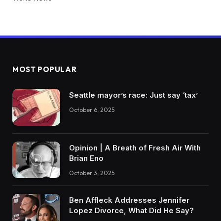
MOST POPULAR
Seattle mayor’s race: Just say ‘tax’
October 6, 2025
Opinion | A Breath of Fresh Air With
Brian Eno
October 3, 2025
Ben Affleck Addresses Jennifer
Lopez Divorce, What Did He Say?