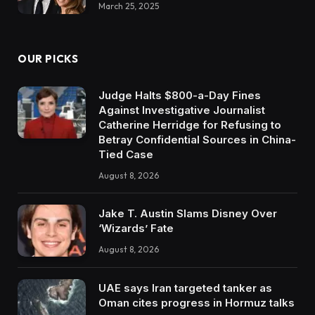
March 25, 2025
OUR PICKS
Judge Halts $800-a-Day Fines
Against Investigative Journalist
Catherine Herridge for Refusing to
Betray Confidential Sources in China-
Tied Case
August 8, 2026
Jake T. Austin Slams Disney Over
‘Wizards’ Fate
August 8, 2026
UAE says Iran targeted tanker as
Oman cites progress in Hormuz talks