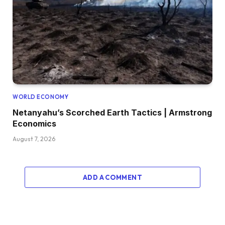
WORLD ECONOMY
Netanyahu’s Scorched Earth Tactics | Armstrong
Economics
August 7, 2026
ADD A COMMENT