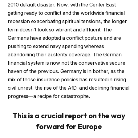
2010 default disaster. Now, with the Center East
getting ready to conflict and the worldwide financial
recession exacerbating spiritual tensions, the longer
term doesn’t look so vibrant and affluent. The
Germans have adopted a conflict posture and are
pushing to extend navy spending whereas
abandoning their austerity coverage. The German
financial system is now not the conservative secure
haven of the previous. Germany is in bother, as the
mix of those insurance policies has resulted in rising
civil unrest, the rise of the AfD, and declining financial
progress—a recipe for catastrophe.
This is a crucial report on the way
forward for Europe