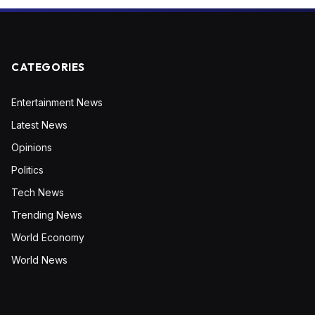
CATEGORIES
Entertainment News
Latest News
Opinions
Politics
Tech News
Trending News
World Economy
World News