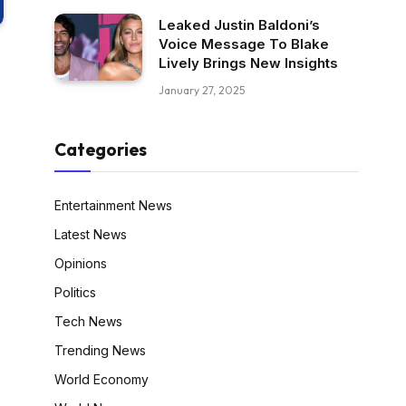
Leaked Justin Baldoni’s
Voice Message To Blake
Lively Brings New Insights
January 27, 2025
Categories
Entertainment News
Latest News
Opinions
Politics
Tech News
Trending News
World Economy