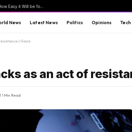
Former Clinton Pollster Mark Penn Explains How Easy it Will be for Abdul El-Sayed to LOSE Michigan in the General Election (VIDEO)
rld News
Latest News
Politics
Opinions
Tech
resistance | Gaza
cks as an act of resist
1 Min Read