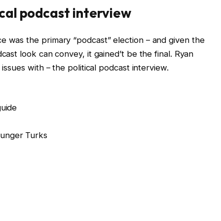
ical podcast interview
e was the primary “podcast” election – and given the
cast look can convey, it gained’t be the final. Ryan
 issues with – the political podcast interview.
guide
ounger Turks