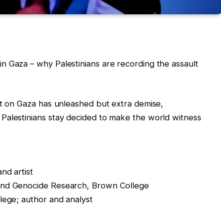
n Gaza – why Palestinians are recording the assault
lt on Gaza has unleashed but extra demise,
Palestinians stay decided to make the world witness
nd artist
and Genocide Research, Brown College
lege; author and analyst