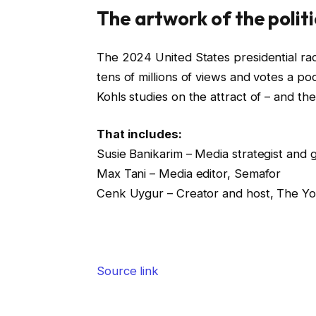
The artwork of the polit
The 2024 United States presidential rac
tens of millions of views and votes a pod
Kohls studies on the attract of – and the
That includes:
Susie Banikarim – Media strategist and 
Max Tani – Media editor, Semafor
Cenk Uygur – Creator and host, The Y
Source link