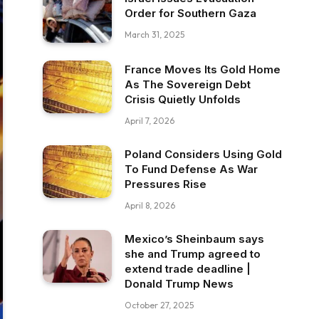
Order for Southern Gaza
March 31, 2025
France Moves Its Gold Home
As The Sovereign Debt
Crisis Quietly Unfolds
April 7, 2026
Poland Considers Using Gold
To Fund Defense As War
Pressures Rise
April 8, 2026
Mexico’s Sheinbaum says
she and Trump agreed to
extend trade deadline |
Donald Trump News
October 27, 2025