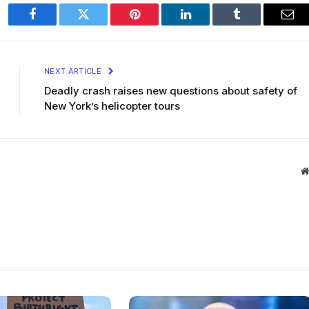
Facebook
Twitter
Pinterest
LinkedIn
Tumblr
Ema
NEXT ARTICLE
Deadly crash raises new questions about safety of
New York’s helicopter tours