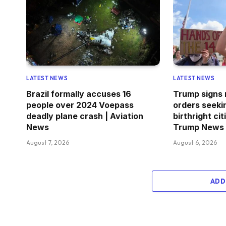
LATEST NEWS
LATEST NEWS
Brazil formally accuses 16
Trump signs
people over 2024 Voepass
orders seekin
deadly plane crash | Aviation
birthright ci
News
Trump News
August 7, 2026
August 6, 2026
ADD