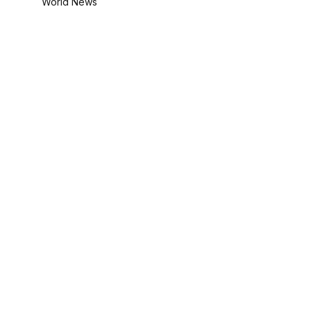
World News