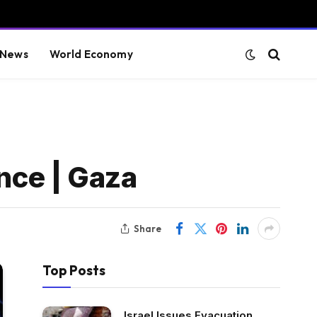
 News
World Economy
ance | Gaza
Share
Top Posts
Israel Issues Evacuation