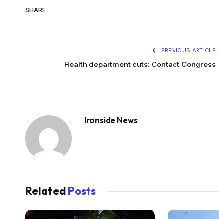
SHARE.
PREVIOUS ARTICLE
Health department cuts: Contact Congress
Ironside News
Related
Posts