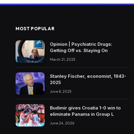
MOST POPULAR
Opinion | Psychiatric Drugs:
Getting Off vs. Staying On
March 21, 2025
Stanley Fischer, economist, 1943-
2025
June 8, 2025
Budimir gives Croatia 1-0 win to
eliminate Panama in Group L
June 24, 2026