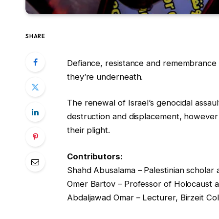
SHARE
Defiance, resistance and remembrance i
they’re underneath.
The renewal of Israel’s genocidal assau
destruction and displacement, however 
their plight.
Contributors:
Shahd Abusalama – Palestinian scholar a
Omer Bartov – Professor of Holocaust 
Abdaljawad Omar – Lecturer, Birzeit Col