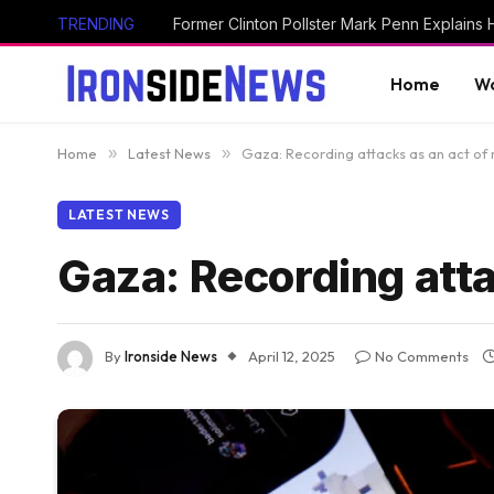
TRENDING
Home
Wo
Home
»
Latest News
»
Gaza: Recording attacks as an act of 
LATEST NEWS
Gaza: Recording atta
By
Ironside News
April 12, 2025
No Comments