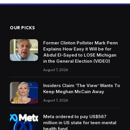
OUR PICKS
Former Clinton Pollster Mark Penn
Explains How Easy it Will be for
Abdul El-Sayed to LOSE Michigan
in the General Election (VIDEO)
August 7, 2026
Insiders Claim ‘The View’ Wants To
Keep Meghan McCain Away
August 7, 2026
Meta ordered to pay US$567
million in US state for teen mental
health fund