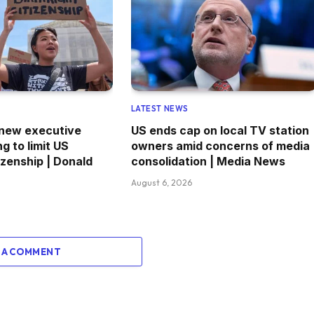
LATEST NEWS
 new executive
US ends cap on local TV station
g to limit US
owners amid concerns of media
tizenship | Donald
consolidation | Media News
August 6, 2026
 A COMMENT