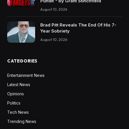
Pundit * by Grant Stinchfield
August 10, 2026
Brad Pitt Reveals The End Of His 7-
Year Sobriety
August 10, 2026
CATEGORIES
Entertainment News
Latest News
Opinions
Politics
Tech News
Trending News