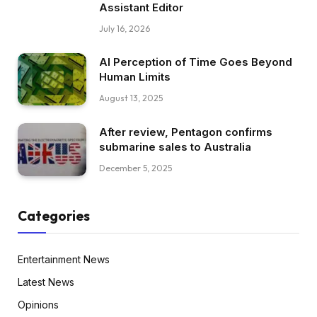
Assistant Editor
July 16, 2026
AI Perception of Time Goes Beyond
Human Limits
August 13, 2025
After review, Pentagon confirms
submarine sales to Australia
December 5, 2025
Categories
Entertainment News
Latest News
Opinions