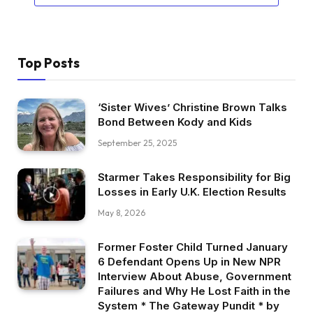
Top Posts
‘Sister Wives’ Christine Brown Talks
Bond Between Kody and Kids
September 25, 2025
Starmer Takes Responsibility for Big
Losses in Early U.K. Election Results
May 8, 2026
Former Foster Child Turned January
6 Defendant Opens Up in New NPR
Interview About Abuse, Government
Failures and Why He Lost Faith in the
System * The Gateway Pundit * by