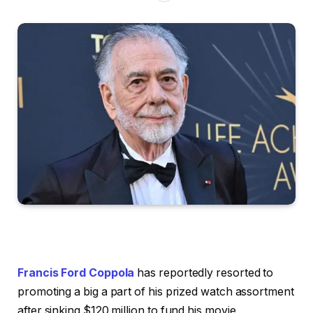
Francis Ford Coppola
has reportedly resorted to
promoting a big a part of his prized watch assortment
after sinking $120 million to fund his movie