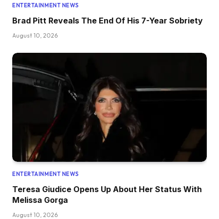
ENTERTAINMENT NEWS
Brad Pitt Reveals The End Of His 7-Year Sobriety
August 10, 2026
ENTERTAINMENT NEWS
Teresa Giudice Opens Up About Her Status With
Melissa Gorga
August 10, 2026