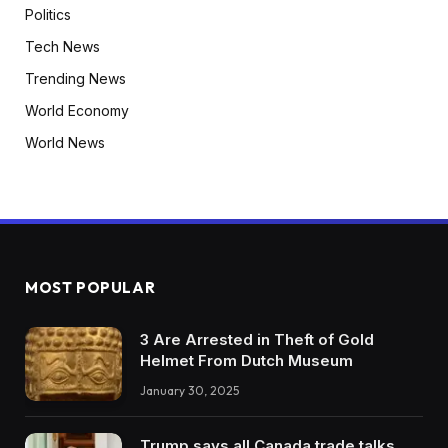
Politics
Tech News
Trending News
World Economy
World News
MOST POPULAR
3 Are Arrested in Theft of Gold
Helmet From Dutch Museum
January 30, 2025
Trump says all Canada trade talks