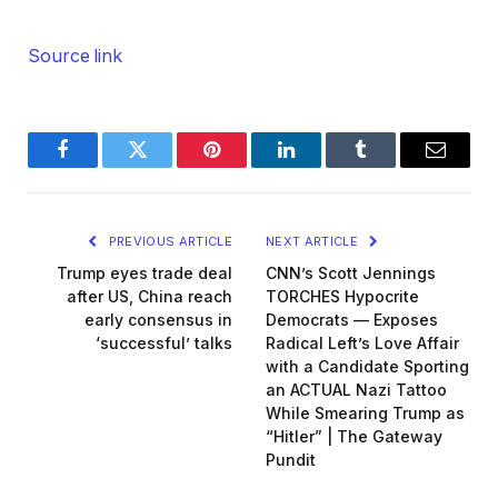
Source link
Facebook
Twitter
Pinterest
LinkedIn
Tumblr
Email
PREVIOUS ARTICLE
NEXT ARTICLE
Trump eyes trade deal
CNN’s Scott Jennings
after US, China reach
TORCHES Hypocrite
early consensus in
Democrats — Exposes
‘successful’ talks
Radical Left’s Love Affair
with a Candidate Sporting
an ACTUAL Nazi Tattoo
While Smearing Trump as
“Hitler” | The Gateway
Pundit