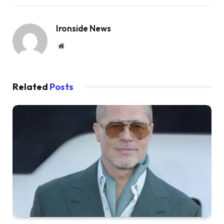
Ironside News
Website
Related
Posts