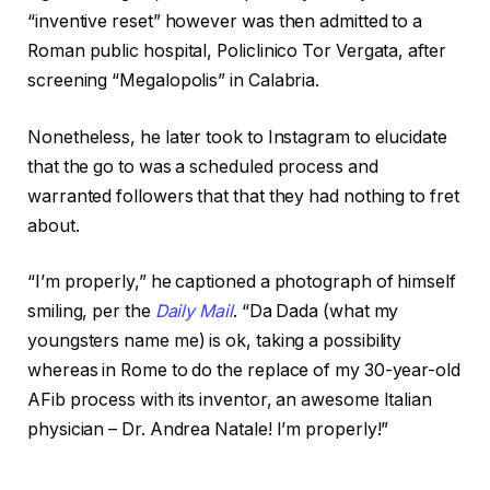
“inventive reset” however was then admitted to a
Roman public hospital, Policlinico Tor Vergata, after
screening “Megalopolis” in Calabria.
Nonetheless, he later took to Instagram to elucidate
that the go to was a scheduled process and
warranted followers that that they had nothing to fret
about.
“I’m properly,” he captioned a photograph of himself
smiling, per the
Daily Mail
. “Da Dada (what my
youngsters name me) is ok, taking a possibility
whereas in Rome to do the replace of my 30-year-old
AFib process with its inventor, an awesome Italian
physician – Dr. Andrea Natale! I’m properly!”