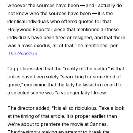
whoever the sources have been — and I actually do
not know who the sources have been — it is the
identical individuals who offered quotes for that
Hollywood Reporter piece that mentioned all these
individuals have been fired or resigned, and that there
was a mass exodus, all of that,” he mentioned, per
The Guardian
.
Coppola insisted that the “reality of the matter” is that
critics have been solely “searching for some kind of
grime,” explaining that the lady he kissed in regard to
a selected scene was “a younger lady I knew.
The director added, “It is all so ridiculous. Take a look
at the timing of that article. It is proper earlier than
we’re about to premiere the movie at Cannes.
They’re simply making an attempt to break the