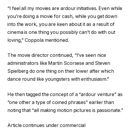
“I feel all my movies are ardour initiatives. Even while
you’re doing a movie for cash, while you get down
into the work, you are keen about it as a result of
cinema is one thing you possibly can’t do with out
loving,” Coppola mentioned.
The movie director continued, “I’ve seen nice
administrators like Martin Scorsese and Steven
Spielberg do one thing on their lower after which
dance round like youngsters with enthusiasm.”
He then tagged the concept of a “ardour venture” as
“one other a type of coined phrases” earlier than
noting that “all making motion pictures is passionate.”
Article continues under commercial