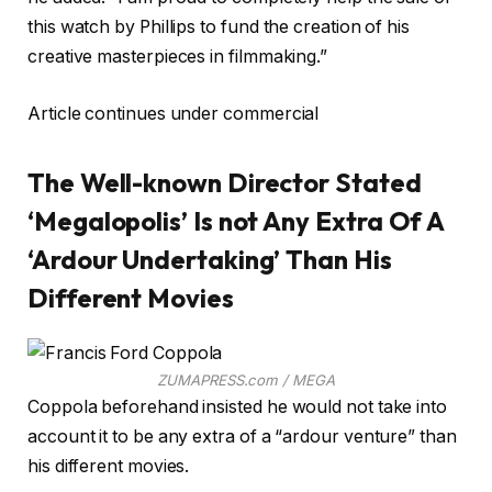
this watch by Phillips to fund the creation of his
creative masterpieces in filmmaking.”
Article continues under commercial
The Well-known Director Stated
‘Megalopolis’ Is not Any Extra Of A
‘Ardour Undertaking’ Than His
Different Movies
ZUMAPRESS.com / MEGA
Coppola beforehand insisted he would not take into
account it to be any extra of a “ardour venture” than
his different movies.