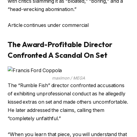
with critics slamming it as “bloated,” “boring,” and a
“head-wrecking abomination.”
Article continues under commercial
The Award-Profitable Director
Confronted A Scandal On Set
maximon / MEGA
The “Rumble Fish” director confronted accusations
of exhibiting unprofessional conduct as he allegedly
kissed extras on set and made others uncomfortable.
He later addressed the claims, calling them
“completely unfaithful.”
“When you learn that piece, you will understand that