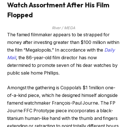
Watch Assortment After His Film
Flopped
River / MEGA
The famed filmmaker appears to be strapped for
money after investing greater than $100 million within
the film “Megalopolis.” In accordance with the
Daily
Mail
, the 86-year-old film director has now
determined to promote seven of his dear watches by
public sale home Phillips.
Amongst the gathering is Coppola’s $1 1million one-
of-a-kind piece, which he designed himself alongside
famend watchmaker François-Paul Journe. The FP
Journe FFC Prototype piece incorporates a black-
titanium human-like hand with the thumb and fingers
extending or retracting to point totally different hours.