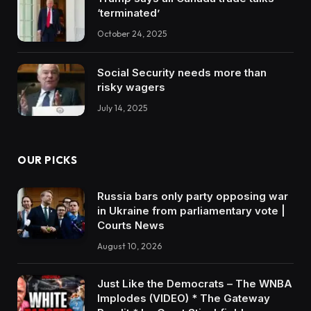
‘terminated’
October 24, 2025
Social Security needs more than
risky wagers
July 14, 2025
OUR PICKS
Russia bars only party opposing war
in Ukraine from parliamentary vote |
Courts News
August 10, 2026
Just Like the Democrats – The WNBA
Implodes (VIDEO) * The Gateway