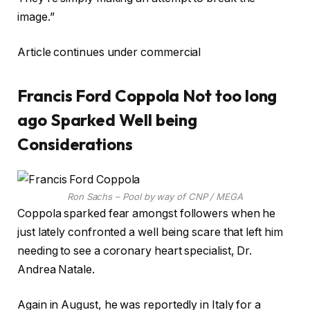
image.”
Article continues under commercial
Francis Ford Coppola Not too long
ago Sparked Well being
Considerations
Ron Sachs – Pool by way of CNP / MEGA
Coppola sparked fear amongst followers when he
just lately confronted a well being scare that left him
needing to see a coronary heart specialist, Dr.
Andrea Natale.
Again in August, he was reportedly in Italy for a