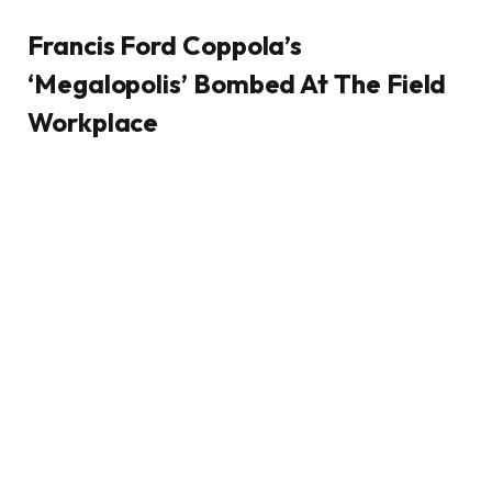
Francis Ford Coppola’s
‘Megalopolis’ Bombed At The Field
Workplace