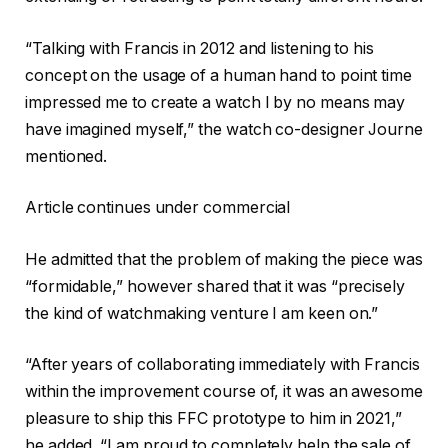
“Talking with Francis in 2012 and listening to his
concept on the usage of a human hand to point time
impressed me to create a watch I by no means may
have imagined myself,” the watch co-designer Journe
mentioned.
Article continues under commercial
He admitted that the problem of making the piece was
“formidable,” however shared that it was “precisely
the kind of watchmaking venture I am keen on.”
“After years of collaborating immediately with Francis
within the improvement course of, it was an awesome
pleasure to ship this FFC prototype to him in 2021,”
he added. “I am proud to completely help the sale of