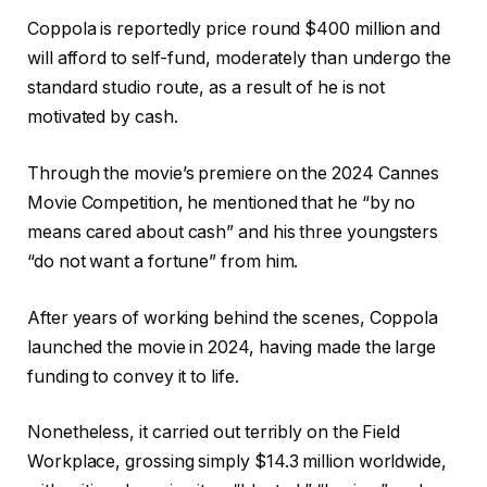
Coppola is reportedly price round $400 million and
will afford to self-fund, moderately than undergo the
standard studio route, as a result of he is not
motivated by cash.
Through the movie’s premiere on the 2024 Cannes
Movie Competition, he mentioned that he “by no
means cared about cash” and his three youngsters
“do not want a fortune” from him.
After years of working behind the scenes, Coppola
launched the movie in 2024, having made the large
funding to convey it to life.
Nonetheless, it carried out terribly on the Field
Workplace, grossing simply $14.3 million worldwide,