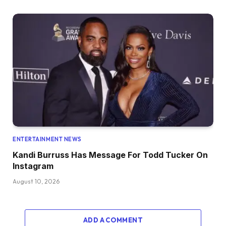
ENTERTAINMENT NEWS
Kandi Burruss Has Message For Todd Tucker On
Instagram
August 10, 2026
ADD A COMMENT