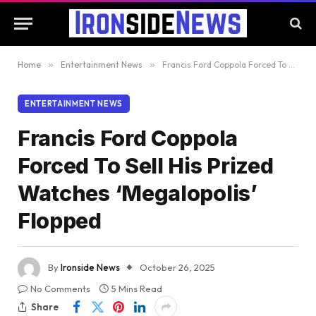
Home
»
Entertainment News
»
Francis Ford Coppola Forced To Sell His Prized Watches ‘Megalopolis’ Flopped
ENTERTAINMENT NEWS
Francis Ford Coppola
Forced To Sell His Prized
Watches ‘Megalopolis’
Flopped
By
Ironside News
October 26, 2025
No Comments
5 Mins Read
Share