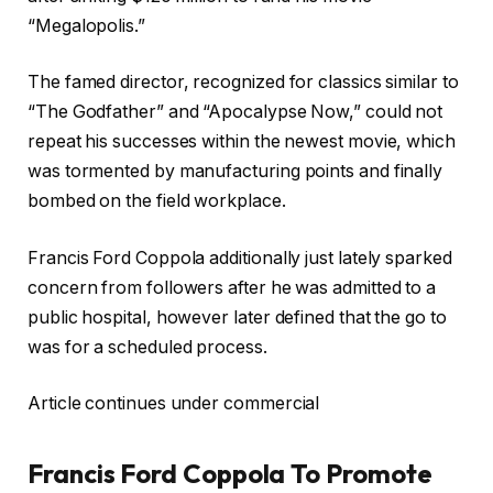
“Megalopolis.”
The famed director, recognized for classics similar to
“The Godfather” and “Apocalypse Now,” could not
repeat his successes within the newest movie, which
was tormented by manufacturing points and finally
bombed on the field workplace.
Francis Ford Coppola additionally just lately sparked
concern from followers after he was admitted to a
public hospital, however later defined that the go to
was for a scheduled process.
Article continues under commercial
Francis Ford Coppola To Promote