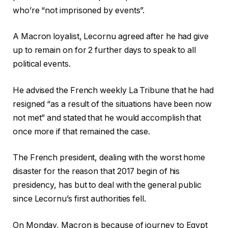
who’re “not imprisoned by events”.
A Macron loyalist, Lecornu agreed after he had give
up to remain on for 2 further days to speak to all
political events.
He advised the French weekly La Tribune that he had
resigned “as a result of the situations have been now
not met” and stated that he would accomplish that
once more if that remained the case.
The French president, dealing with the worst home
disaster for the reason that 2017 begin of his
presidency, has but to deal with the general public
since Lecornu’s first authorities fell.
On Monday, Macron is because of journey to Egypt