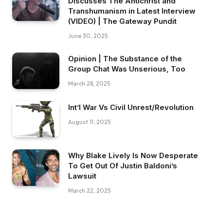
Discusses The Antichrist and
Transhumanism in Latest Interview
(VIDEO) | The Gateway Pundit
June 30, 2025
Opinion | The Substance of the
Group Chat Was Unserious, Too
March 28, 2025
Int’l War Vs Civil Unrest/Revolution
August 11, 2025
Why Blake Lively Is Now Desperate
To Get Out Of Justin Baldoni’s
Lawsuit
March 22, 2025