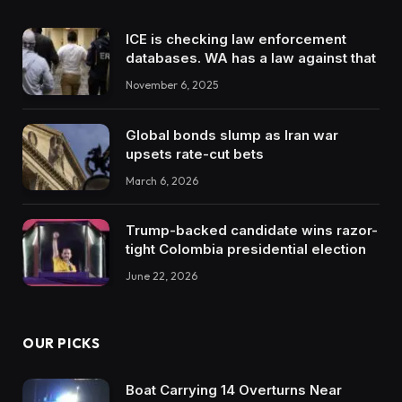
ICE is checking law enforcement
databases. WA has a law against that
November 6, 2025
Global bonds slump as Iran war
upsets rate-cut bets
March 6, 2026
Trump-backed candidate wins razor-
tight Colombia presidential election
June 22, 2026
OUR PICKS
Boat Carrying 14 Overturns Near