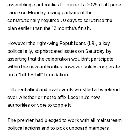
e
assembling a authorities to current a 2026 draft price
t
range on Monday, giving parliament the
s
constitutionally required 70 days to scrutinise the
plan earlier than the 12 months’s finish.
However the right-wing Republicans (LR), a key
political ally, sophisticated issues on Saturday by
asserting that the celebration wouldn’t participate
within the new authorities however solely cooperate
on a “bill-by-bill” foundation.
Different allied and rival events wrestled all weekend
over whether or not to affix Lecornu’s new
authorities or vote to topple it.
The premier had pledged to work with all mainstream
political actions and to pick cupboard members