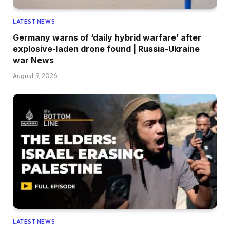
LATEST NEWS
Germany warns of ‘daily hybrid warfare’ after
explosive-laden drone found | Russia-Ukraine
war News
August 9, 2026
LATEST NEWS