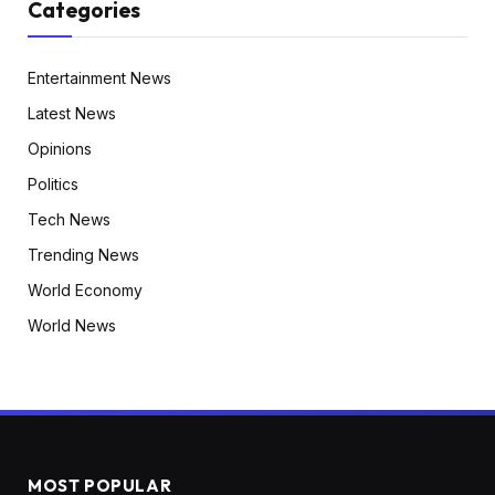
Categories
Entertainment News
Latest News
Opinions
Politics
Tech News
Trending News
World Economy
World News
MOST POPULAR