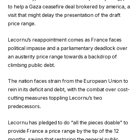
to help a Gaza ceasefire deal brokered by america, a
visit that might delay the presentation of the draft
price range.
Lecornu’s reappointment comes as France faces
political impasse and a parliamentary deadlock over
an austerity price range towards a backdrop of
climbing public debt.
The nation faces strain from the European Union to
rein in its deficit and debt, with the combat over cost-
cutting measures toppling Lecornu’s two
predecessors.
Lecornu has pledged to do “all the pieces doable” to
provide France a price range by the tip of the 12
months, saying that restoring the general public