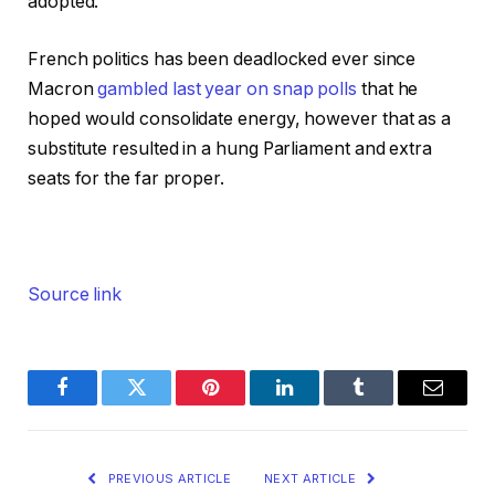
adopted.
French politics has been deadlocked ever since
Macron
gambled last year on snap polls
that he
hoped would consolidate energy, however that as a
substitute resulted in a hung Parliament and extra
seats for the far proper.
Source link
Facebook
Twitter
Pinterest
LinkedIn
Tumblr
Email
PREVIOUS ARTICLE
NEXT ARTICLE