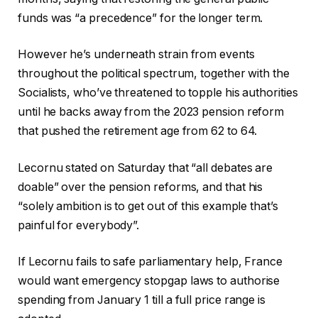
funds was “a precedence” for the longer term.
However he’s underneath strain from events
throughout the political spectrum, together with the
Socialists, who’ve threatened to topple his authorities
until he backs away from the 2023 pension reform
that pushed the retirement age from 62 to 64.
Lecornu stated on Saturday that “all debates are
doable” over the pension reforms, and that his
“solely ambition is to get out of this example that’s
painful for everybody”.
If Lecornu fails to safe parliamentary help, France
would want emergency stopgap laws to authorise
spending from January 1 till a full price range is