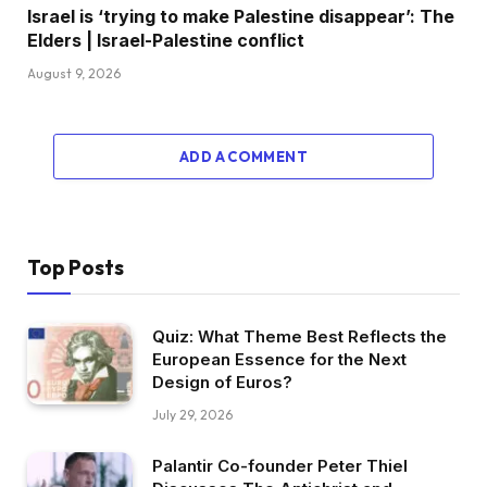
Israel is ‘trying to make Palestine disappear’: The
Elders | Israel-Palestine conflict
August 9, 2026
ADD A COMMENT
Top Posts
Quiz: What Theme Best Reflects the
European Essence for the Next
Design of Euros?
July 29, 2026
Palantir Co-founder Peter Thiel