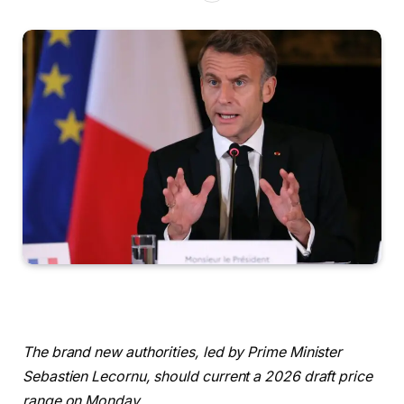
The brand new authorities, led by Prime Minister
Sebastien Lecornu, should current a 2026 draft price
range on Monday.