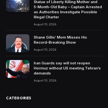
Statue of Liberty Killing Mother and
5-Month-Old Baby – Captain Arrested
as Authorities Investigate Possible
Illegal Charter
August 10, 2026
Shane Gillis’ Mom Misses His
Record-Breaking Show
August 10, 2026
Iran Guards say will not reopen
Hormuz without US meeting Tehran’s
demands
August 10, 2026
CATEGORIES