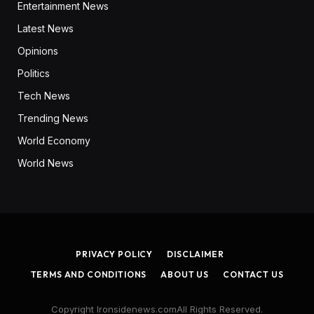
Entertainment News
Latest News
Opinions
Politics
Tech News
Trending News
World Economy
World News
PRIVACY POLICY
DISCLAIMER
TERMS AND CONDITIONS
ABOUT US
CONTACT US
Copyright Ironsidenews.comAll Rights Reserved.