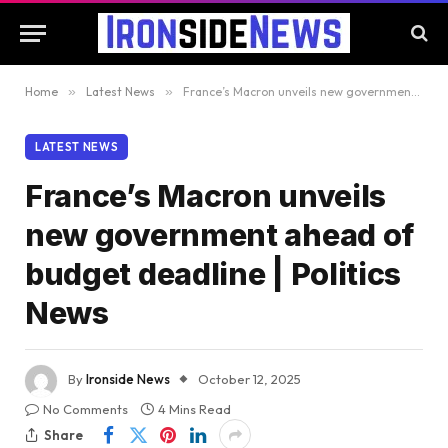
Home
»
Latest News
»
France’s Macron unveils new government ahead of budget deadline | Politics News
LATEST NEWS
France’s Macron unveils
new government ahead of
budget deadline | Politics
News
By
Ironside News
October 12, 2025
No Comments
4 Mins Read
Share