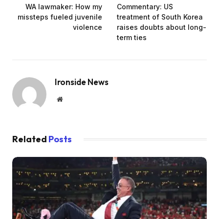
WA lawmaker: How my
Commentary: US
missteps fueled juvenile
treatment of South Korea
violence
raises doubts about long-
term ties
Ironside News
Website
Related
Posts