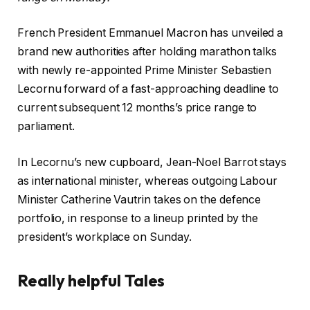
French President Emmanuel Macron has unveiled a
brand new authorities after holding marathon talks
with newly re-appointed Prime Minister Sebastien
Lecornu forward of a fast-approaching deadline to
current subsequent 12 months’s price range to
parliament.
In Lecornu’s new cupboard, Jean-Noel Barrot stays
as international minister, whereas outgoing Labour
Minister Catherine Vautrin takes on the defence
portfolio, in response to a lineup printed by the
president’s workplace on Sunday.
Really helpful Tales