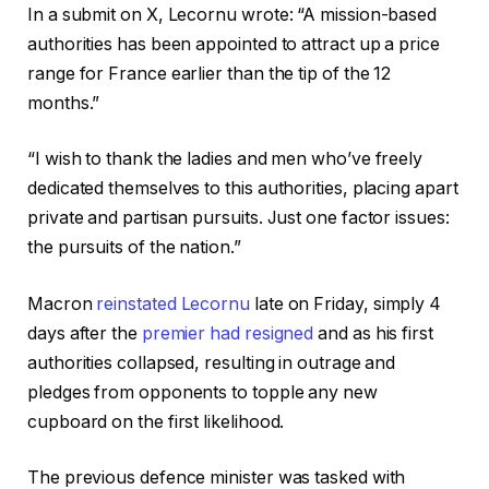
r
f
In a submit on X, Lecornu wrote: “A mission-based
e
i
authorities has been appointed to attract up a price
c
n
range for France earlier than the tip of the 12
o
i
months.”
r
s
d
h
“I wish to thank the ladies and men who’ve freely
o
o
dedicated themselves to this authorities, placing apart
f
f
private and partisan pursuits. Just one factor issues:
t
r
the pursuits of the nation.”
h
e
r
c
Macron
reinstated Lecornu
late on Friday, simply 4
e
o
days after the
premier had resigned
and as his first
e
r
authorities collapsed, resulting in outrage and
g
d
pledges from opponents to topple any new
a
cupboard on the first likelihood.
d
g
The previous defence minister was tasked with