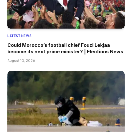
LATEST NEWS
Could Morocco’s football chief Fouzi Lekjaa
become its next prime minister? | Elections News
August 10, 2026