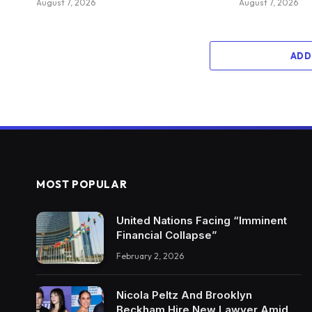
August 7, 2026
August 7, 2026
ADD
MOST POPULAR
United Nations Facing “Imminent
Financial Collapse”
February 2, 2026
Nicola Peltz And Brooklyn
Beckham Hire New Lawyer Amid