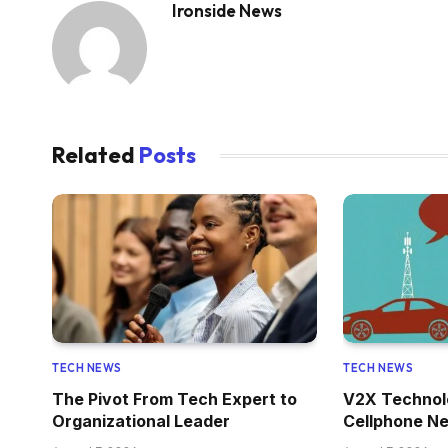
Ironside News
Related
Posts
TECH NEWS
TECH NEWS
The Pivot From Tech Expert to
V2X Technol
Organizational Leader
Cellphone Ne