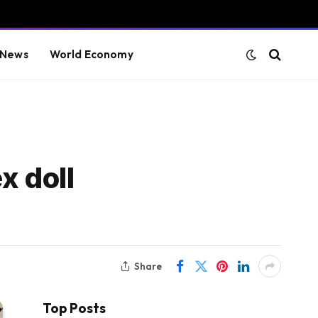
 News
World Economy
x doll
Share
Top Posts