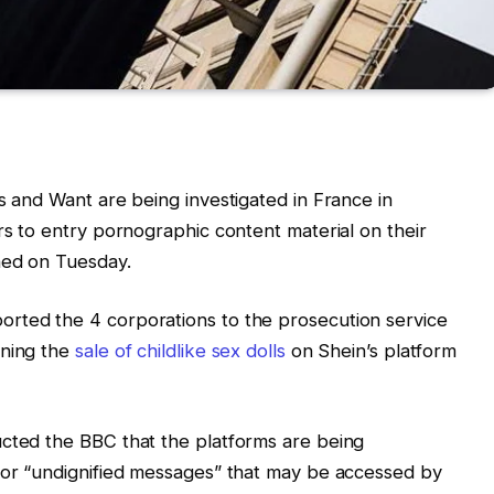
s and Want are being investigated in France in
rs to entry pornographic content material on their
ned on Tuesday.
rted the 4 corporations to the prosecution service
rning the
sale of childlike sex dolls
on Shein’s platform
ucted the BBC that the platforms are being
c or “undignified messages” that may be accessed by