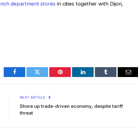
rench department stores
in cities together with Dijon,
Facebook
Twitter
Pinterest
LinkedIn
Tumblr
Ema
NEXT ARTICLE
Shore up trade-driven economy, despite tariff
threat