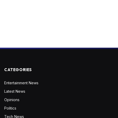
CATEGORIES
Entertainment News
Latest News
Opinions
Politics
Tech News