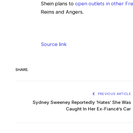
Shein plans to
open outlets in other F
Reims and Angers.
Source link
SHARE.
PREVIOUS ARTICLE
Sydney Sweeney Reportedly ‘Hates’ She Was
Caught In Her Ex-Fiancé’s Car