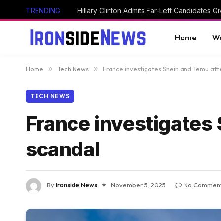
TRENDING
Home
Wo
Home
»
Tech News
»
France investigates Shein and Temu afte
TECH NEWS
France investigates 
scandal
By
Ironside News
November 5, 2025
No Commen