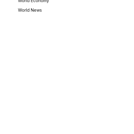
World Economy
World News