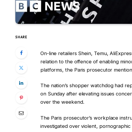
SHARE
On-line retailers Shein, Temu, AliExpres
relation to the offence of enabling mino
platforms, the Paris prosecutor mentio
The nation’s shopper watchdog had repo
on Sunday after elevating issues conce
over the weekend.
The Paris prosecutor’s workplace instr
investigated over violent, pornographi