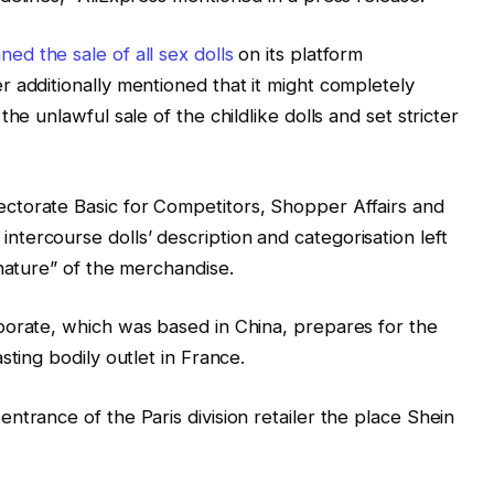
ned the sale of all sex dolls
on its platform
 additionally mentioned that it might completely
he unlawful sale of the childlike dolls and set stricter
ctorate Basic for Competitors, Shopper Affairs and
ercourse dolls’ description and categorisation left
 nature” of the merchandise.
porate, which was based in China, prepares for the
sting bodily outlet in France.
ntrance of the Paris division retailer the place Shein