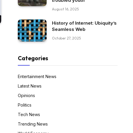
troubled youth
August 16, 2025
History of Internet: Ubiquity’s
Seamless Web
October 27, 2025
Categories
Entertainment News
Latest News
Opinions
Politics
Tech News
Trending News