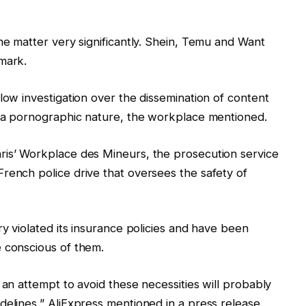
he matter very significantly. Shein, Temu and Want
mark.
low investigation over the dissemination of content
f a pornographic nature, the workplace mentioned.
ris’ Workplace des Mineurs, the prosecution service
rench police drive that oversees the safety of
ry violated its insurance policies and have been
e conscious of them.
 an attempt to avoid these necessities will probably
delines,” AliExpress mentioned in a press release.