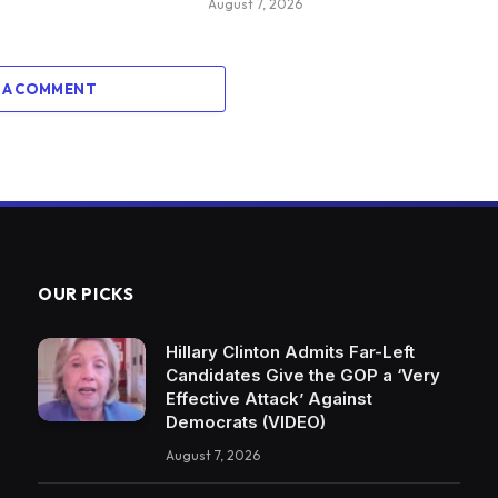
August 7, 2026
 A COMMENT
OUR PICKS
Hillary Clinton Admits Far-Left
Candidates Give the GOP a ‘Very
Effective Attack’ Against
Democrats (VIDEO)
August 7, 2026