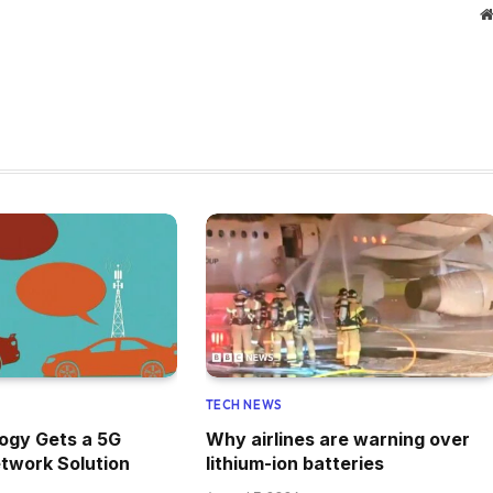
TECH NEWS
ogy Gets a 5G
Why airlines are warning over
twork Solution
lithium-ion batteries