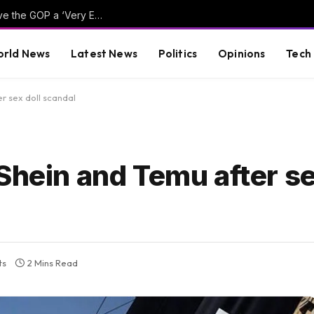
Hillary Clinton Admits Far-Left Candidates Give the GOP a ‘Very Effective Attack’ Against Democrats (VIDEO)
rld News
Latest News
Politics
Opinions
Tech
r sex doll scandal
Shein and Temu after se
ts
2 Mins Read