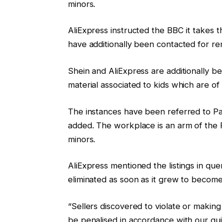
minors.
AliExpress instructed the BBC it takes t
have additionally been contacted for re
Shein and AliExpress are additionally be
material associated to kids which are o
The instances have been referred to Pa
added. The workplace is an arm of the F
minors.
AliExpress mentioned the listings in que
eliminated as soon as it grew to becom
“Sellers discovered to violate or making
be penalised in accordance with our gui