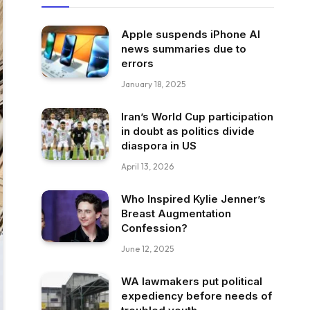
Apple suspends iPhone AI
news summaries due to
errors
January 18, 2025
Iran’s World Cup participation
in doubt as politics divide
diaspora in US
April 13, 2026
Who Inspired Kylie Jenner’s
Breast Augmentation
Confession?
June 12, 2025
WA lawmakers put political
expediency before needs of