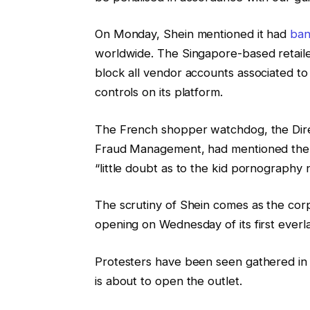
On Monday, Shein mentioned it had
ban
worldwide. The Singapore-based retailer
block all vendor accounts associated to t
controls on its platform.
The French shopper watchdog, the Dire
Fraud Management, had mentioned the int
“little doubt as to the kid pornography
The scrutiny of Shein comes as the cor
opening on Wednesday of its first everla
Protesters have been seen gathered in e
is about to open the outlet.