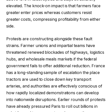
elevated. The knock-on impact is that farmers face
greater enter prices whereas customers resist
greater costs, compressing profitability from either
side.
Protests are constructing alongside these fault
strains. Farmer unions and impartial teams have
threatened renewed blockades of highways, logistics
hubs, and wholesale meals markets if the federal
government fails to offer additional reduction. France
has a long-standing sample of escalation the place
tractors are used to close down key transport
arteries, and authorities are effectively conscious of
how rapidly localized demonstrations can develop
into nationwide disruptions. Earlier rounds of protests
have already pressured Paris to roll out billions in