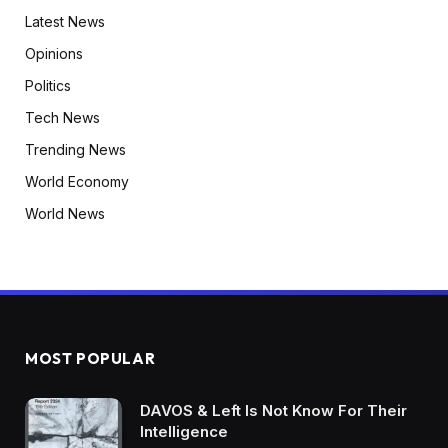
Latest News
Opinions
Politics
Tech News
Trending News
World Economy
World News
MOST POPULAR
DAVOS & Left Is Not Know For Their
Intelligence