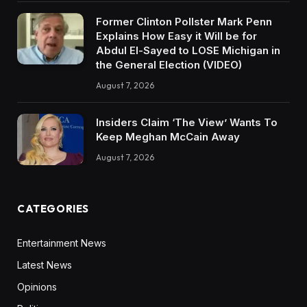
Former Clinton Pollster Mark Penn
Explains How Easy it Will be for
Abdul El-Sayed to LOSE Michigan in
the General Election (VIDEO)
August 7, 2026
Insiders Claim ‘The View’ Wants To
Keep Meghan McCain Away
August 7, 2026
CATEGORIES
Entertainment News
Latest News
Opinions