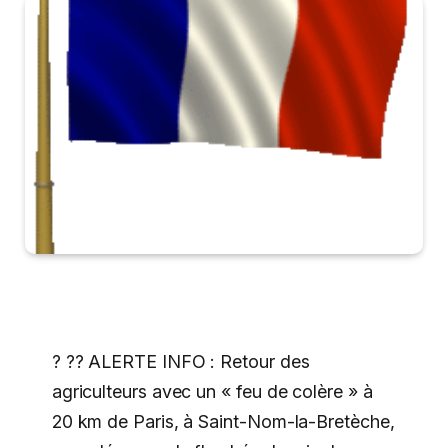
? ?? ALERTE INFO : Retour des
agriculteurs avec un « feu de colère » à
20 km de Paris, à Saint-Nom-la-Bretèche,