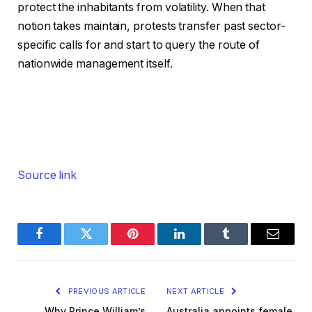
protect the inhabitants from volatility. When that
notion takes maintain, protests transfer past sector-
specific calls for and start to query the route of
nationwide management itself.
Source link
Facebook
Twitter
Pinterest
LinkedIn
Tumblr
Email
PREVIOUS ARTICLE
NEXT ARTICLE
Why Prince William’s
Australia appoints female