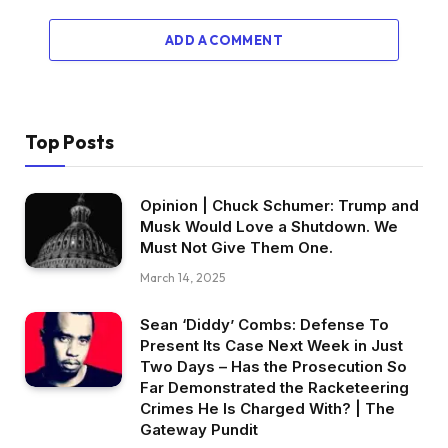
ADD A COMMENT
Top Posts
Opinion | Chuck Schumer: Trump and
Musk Would Love a Shutdown. We
Must Not Give Them One.
March 14, 2025
Sean ‘Diddy’ Combs: Defense To
Present Its Case Next Week in Just
Two Days – Has the Prosecution So
Far Demonstrated the Racketeering
Crimes He Is Charged With? | The
Gateway Pundit