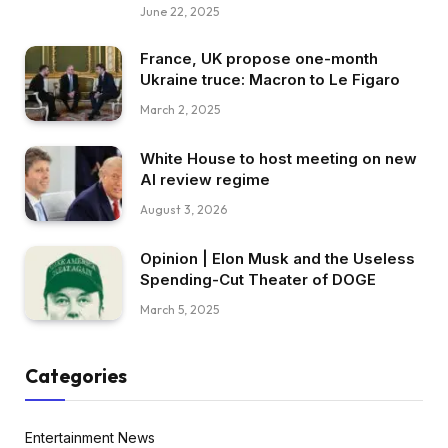
June 22, 2025
France, UK propose one-month
Ukraine truce: Macron to Le Figaro
March 2, 2025
White House to host meeting on new
AI review regime
August 3, 2026
Opinion | Elon Musk and the Useless
Spending-Cut Theater of DOGE
March 5, 2025
Categories
Entertainment News