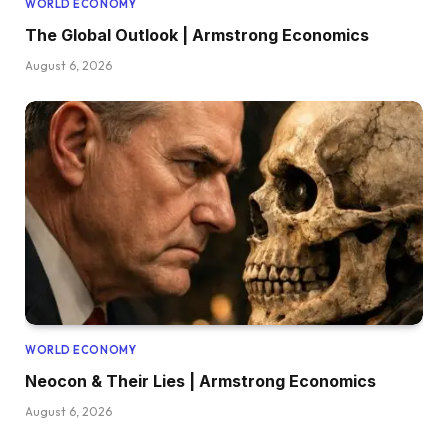
WORLD ECONOMY
The Global Outlook | Armstrong Economics
August 6, 2026
WORLD ECONOMY
Neocon & Their Lies | Armstrong Economics
August 6, 2026