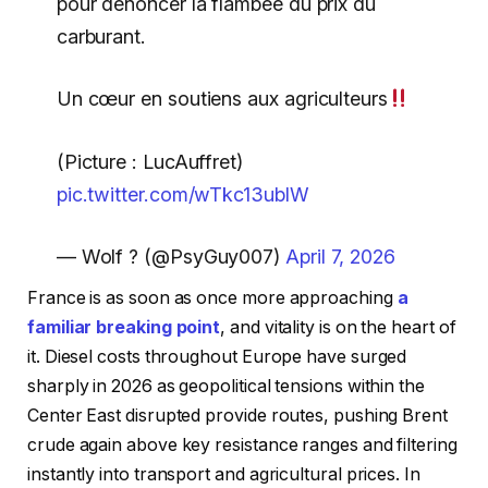
pour dénoncer la flambée du prix du
carburant.
Un cœur en soutiens aux agriculteurs
(Picture : LucAuffret)
pic.twitter.com/wTkc13ublW
— Wolf ? (@PsyGuy007)
April 7, 2026
France is as soon as once more approaching
a
familiar breaking point
, and vitality is on the heart of
it. Diesel costs throughout Europe have surged
sharply in 2026 as geopolitical tensions within the
Center East disrupted provide routes, pushing Brent
crude again above key resistance ranges and filtering
instantly into transport and agricultural prices. In