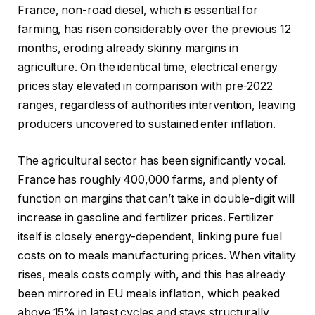
France, non-road diesel, which is essential for
farming, has risen considerably over the previous 12
months, eroding already skinny margins in
agriculture. On the identical time, electrical energy
prices stay elevated in comparison with pre-2022
ranges, regardless of authorities intervention, leaving
producers uncovered to sustained enter inflation.
The agricultural sector has been significantly vocal.
France has roughly 400,000 farms, and plenty of
function on margins that can’t take in double-digit will
increase in gasoline and fertilizer prices. Fertilizer
itself is closely energy-dependent, linking pure fuel
costs on to meals manufacturing prices. When vitality
rises, meals costs comply with, and this has already
been mirrored in EU meals inflation, which peaked
above 15% in latest cycles and stays structurally