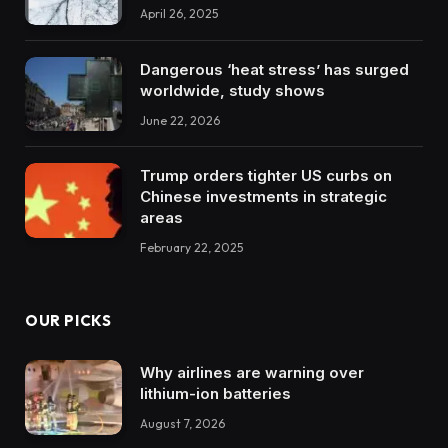
April 26, 2025
Dangerous ‘heat stress’ has surged
worldwide, study shows
June 22, 2026
Trump orders tighter US curbs on
Chinese investments in strategic
areas
February 22, 2025
OUR PICKS
Why airlines are warning over
lithium-ion batteries
August 7, 2026