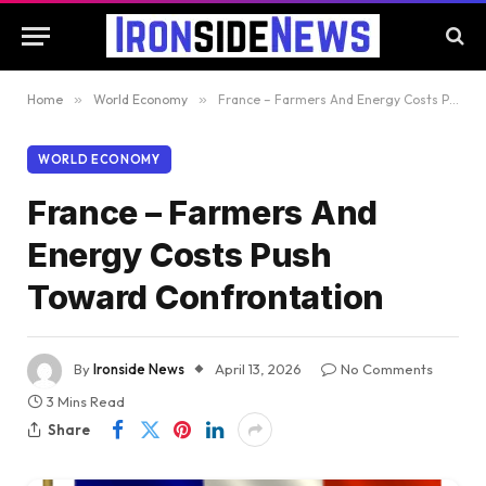
Home
»
World Economy
»
France – Farmers And Energy Costs Push Toward Confrontation
WORLD ECONOMY
France – Farmers And
Energy Costs Push
Toward Confrontation
By
Ironside News
April 13, 2026
No Comments
3 Mins Read
Share