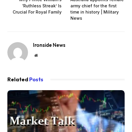
‘Ruthless Streak’ Is
army chief for the first
Crucial For Royal Family
time in history | Military
News
Ironside News
Website
Related
Posts