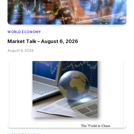
WORLD ECONOMY
Market Talk – August 6, 2026
August 6, 2026