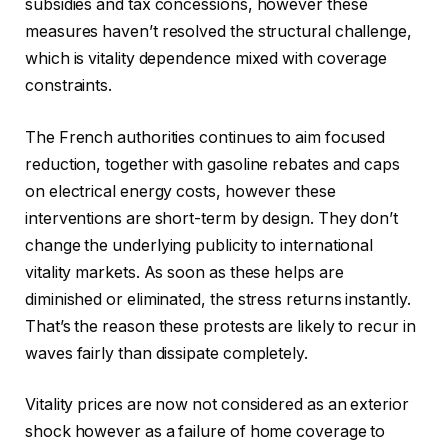
subsidies and tax concessions, however these
measures haven’t resolved the structural challenge,
which is vitality dependence mixed with coverage
constraints.
The French authorities continues to aim focused
reduction, together with gasoline rebates and caps
on electrical energy costs, however these
interventions are short-term by design. They don’t
change the underlying publicity to international
vitality markets. As soon as these helps are
diminished or eliminated, the stress returns instantly.
That’s the reason these protests are likely to recur in
waves fairly than dissipate completely.
Vitality prices are now not considered as an exterior
shock however as a failure of home coverage to