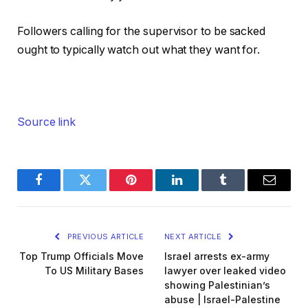
Followers calling for the supervisor to be sacked
ought to typically watch out what they want for.
Source link
Facebook
Twitter
Pinterest
LinkedIn
Tumblr
Email
PREVIOUS ARTICLE
NEXT ARTICLE
Top Trump Officials Move
Israel arrests ex-army
To US Military Bases
lawyer over leaked video
showing Palestinian’s
abuse | Israel-Palestine