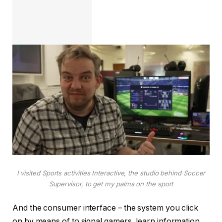
I visited Sports activities Interactive, the studio behind Soccer
Supervisor, to get my palms on the sport
And the consumer interface – the system you click
on by means of to signal gamers, learn information