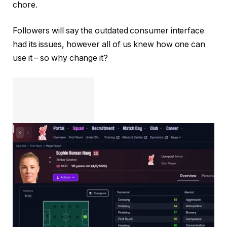
chore.
Followers will say the outdated consumer interface
had its issues, however all of us knew how one can
use it – so why change it?