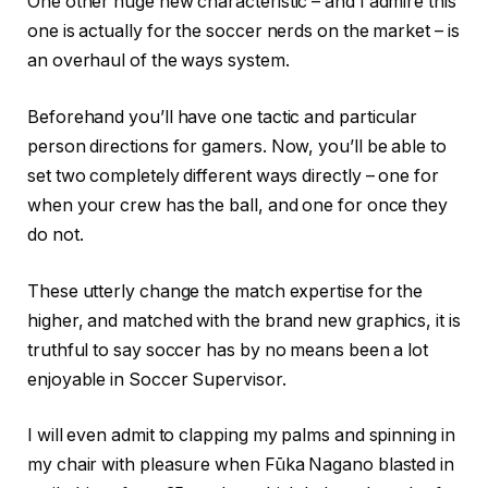
One other huge new characteristic – and I admire this
one is actually for the soccer nerds on the market – is
an overhaul of the ways system.
Beforehand you’ll have one tactic and particular
person directions for gamers. Now, you’ll be able to
set two completely different ways directly – one for
when your crew has the ball, and one for once they
do not.
These utterly change the match expertise for the
higher, and matched with the brand new graphics, it is
truthful to say soccer has by no means been a lot
enjoyable in Soccer Supervisor.
I will even admit to clapping my palms and spinning in
my chair with pleasure when Fūka Nagano blasted in