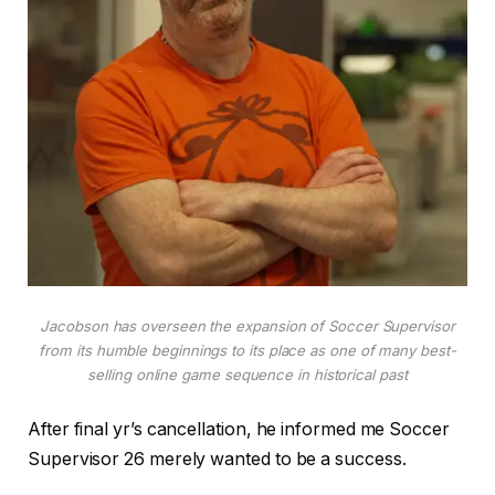
Jacobson has overseen the expansion of Soccer Supervisor
from its humble beginnings to its place as one of many best-
selling online game sequence in historical past
After final yr’s cancellation, he informed me Soccer
Supervisor 26 merely wanted to be a success.