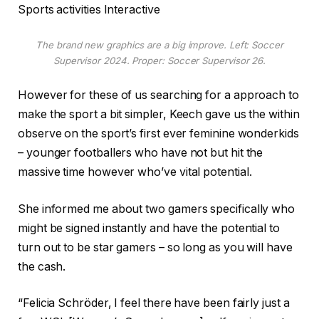
Sports activities Interactive
The brand new graphics are a big improve. Left: Soccer
Supervisor 2024. Proper: Soccer Supervisor 26.
However for these of us searching for a approach to
make the sport a bit simpler, Keech gave us the within
observe on the sport’s first ever feminine wonderkids
– younger footballers who have not but hit the
massive time however who’ve vital potential.
She informed me about two gamers specifically who
might be signed instantly and have the potential to
turn out to be star gamers – so long as you will have
the cash.
“Felicia Schröder, I feel there have been fairly just a