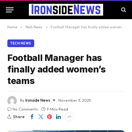
Home
»
Tech News
»
Football Manager has finally added women’s teams
TECH NEWS
Football Manager has
finally added women’s
teams
By
Ironside News
November 3, 2025
No Comments
9 Mins Read
Share