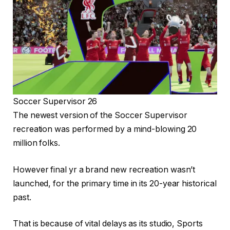
Soccer Supervisor 26
The newest version of the Soccer Supervisor
recreation was performed by a mind-blowing 20
million folks.
However final yr a brand new recreation wasn’t
launched, for the primary time in its 20-year historical
past.
That is because of vital delays as its studio, Sports