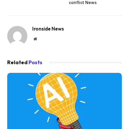
conflict News
Ironside News
Website
Related
Posts