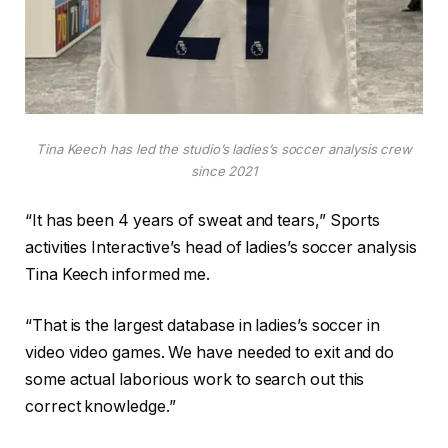
Tina Keech has led the studio’s ladies’s soccer analysis crew
since 2021
“It has been 4 years of sweat and tears,” Sports
activities Interactive’s head of ladies’s soccer analysis
Tina Keech informed me.
“That is the largest database in ladies’s soccer in
video video games. We have needed to exit and do
some actual laborious work to search out this
correct knowledge.”