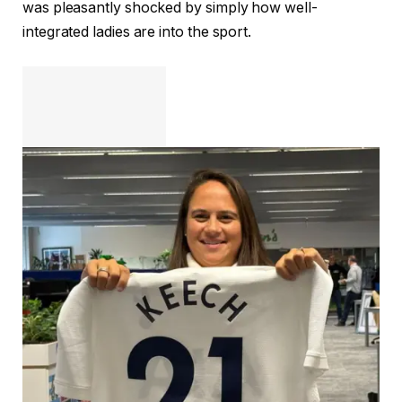
was pleasantly shocked by simply how well-
integrated ladies are into the sport.