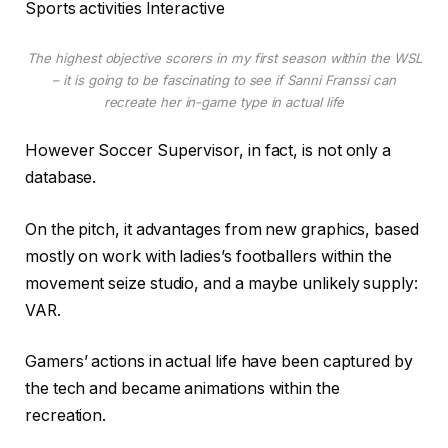
Sports activities Interactive
The highest objective scorers in my first season within the WSL
– it is going to be fascinating to see if Sanni Franssi can
recreate her in-game type in actual life
However Soccer Supervisor, in fact, is not only a
database.
On the pitch, it advantages from new graphics, based
mostly on work with ladies’s footballers within the
movement seize studio, and a maybe unlikely supply:
VAR.
Gamers’ actions in actual life have been captured by
the tech and became animations within the
recreation.