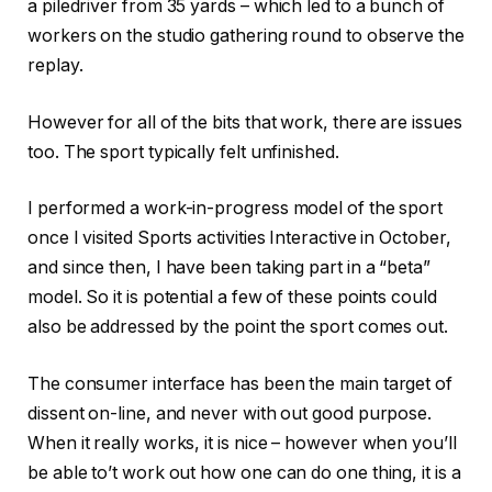
a piledriver from 35 yards – which led to a bunch of
workers on the studio gathering round to observe the
replay.
However for all of the bits that work, there are issues
too. The sport typically felt unfinished.
I performed a work-in-progress model of the sport
once I visited Sports activities Interactive in October,
and since then, I have been taking part in a “beta”
model. So it is potential a few of these points could
also be addressed by the point the sport comes out.
The consumer interface has been the main target of
dissent on-line, and never with out good purpose.
When it really works, it is nice – however when you’ll
be able to’t work out how one can do one thing, it is a