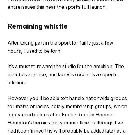
entire issues this near the sport’s full launch.
Remaining whistle
After taking part in the sport for fairly just a few
hours, I used to be torn.
It’s a must to reward the studio for the ambition. The
matches are nice, and ladies’s soccer is a superb
addition.
However you’ll be able to’t handle nationwide groups
for males or ladies, solely membership groups, which
appears ridiculous after England goalie Hannah
Hampton’s heroics this summer time – although I’ve
had it confirmed this will probably be added later as a