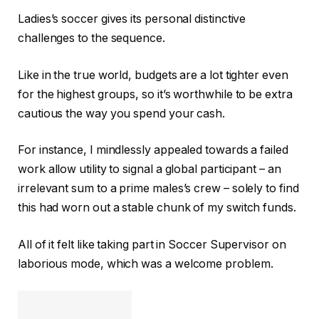
Ladies’s soccer gives its personal distinctive
challenges to the sequence.
Like in the true world, budgets are a lot tighter even
for the highest groups, so it’s worthwhile to be extra
cautious the way you spend your cash.
For instance, I mindlessly appealed towards a failed
work allow utility to signal a global participant – an
irrelevant sum to a prime males’s crew – solely to find
this had worn out a stable chunk of my switch funds.
All of it felt like taking part in Soccer Supervisor on
laborious mode, which was a welcome problem.