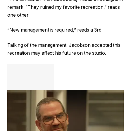
remark. “They ruined my favorite recreation,” reads
one other.
“New management is required,” reads a 3rd.
Talking of the management, Jacobson accepted this
recreation may affect his future on the studio.