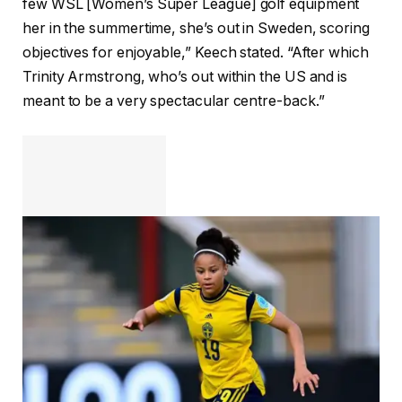
few WSL [Women’s Super League] golf equipment
her in the summertime, she’s out in Sweden, scoring
objectives for enjoyable,” Keech stated. “After which
Trinity Armstrong, who’s out within the US and is
meant to be a very spectacular centre-back.”