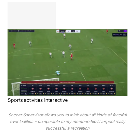
Sports activities Interactive
Soccer Supervisor allows you to think about all kinds of fanciful
eventualities – comparable to my membership Liverpool really
successful a recreation