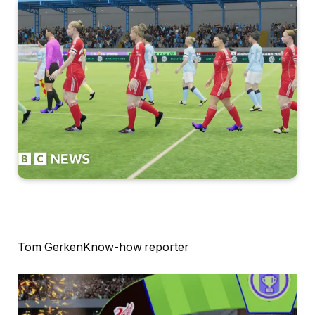
Tom Gerken
Know-how reporter