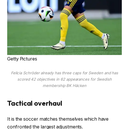
Getty Pictures
Felicia Schröder already has three caps for Sweden and has
scored 42 objectives in 62 appearances for Swedish
membership BK Häcken
Tactical overhaul
It is the soccer matches themselves which have
confronted the largest adjustments.