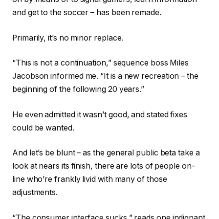
and get to the soccer – has been remade.
Primarily, it’s no minor replace.
“This is not a continuation,” sequence boss Miles
Jacobson informed me. “It is a new recreation – the
beginning of the following 20 years.”
He even admitted it wasn’t good, and stated fixes
could be wanted.
And let’s be blunt – as the general public beta take a
look at nears its finish, there are lots of people on-
line who’re frankly livid with many of those
adjustments.
“The consumer interface sucks,” reads one indignant