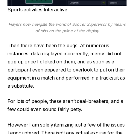
Sports activities Interactive
Players now navigate the world of Soccer Supervisor by means
of tabs on the prime of the display
Then there have been the bugs. At numerous
instances, data displayed incorrectly, menus did not
pop up once I clicked on them, and as soon as a
participant even appeared to overlook to put on their
equipment in a match and performed in a tracksuit as
a substitute.
For lots of people, these aren’t deal-breakers, and a
few could even sound fairly petty.
However I am solely itemizing just a few of the issues
I encountered. There isn’t any actual excuse for the