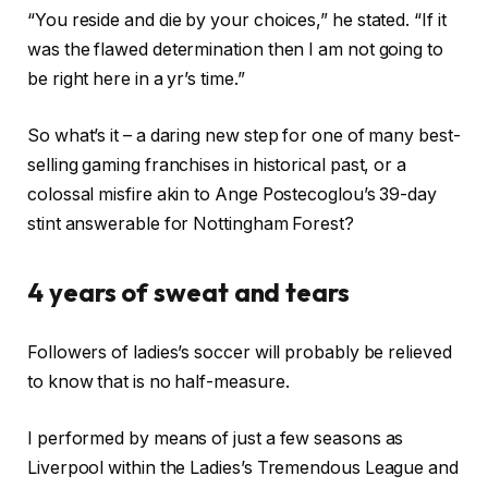
“You reside and die by your choices,” he stated. “If it
was the flawed determination then I am not going to
be right here in a yr’s time.”
So what’s it – a daring new step for one of many best-
selling gaming franchises in historical past, or a
colossal misfire akin to Ange Postecoglou’s 39-day
stint answerable for Nottingham Forest?
4 years of sweat and tears
Followers of ladies’s soccer will probably be relieved
to know that is no half-measure.
I performed by means of just a few seasons as
Liverpool within the Ladies’s Tremendous League and