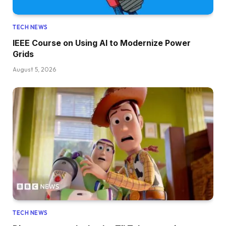
TECH NEWS
IEEE Course on Using AI to Modernize Power
Grids
August 5, 2026
TECH NEWS