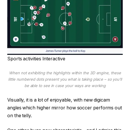
Sports activities Interactive
When not exhibiting the highlights within the 3D engine, these
little numbered dots present you what is taking place – so you’ll
be able to see in case your ways are working
Visually, it is a lot of enjoyable, with new digicam
angles which higher mirror how soccer performs out
on the telly.