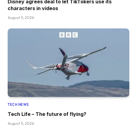
Disney agrees deal to let TikTokers use its
characters in videos
August 5, 2026
TECH NEWS
Tech Life – The future of flying?
August 5, 2026