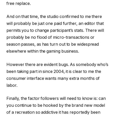
free replace.
And on that time, the studio confirmed to me there
will probably be just one paid further, an editor that
permits you to change participant’s stats. There will
probably be no flood of micro-transactions or
season passes, as has turn out to be widespread
elsewhere within the gaming business.
However there are evident bugs. As somebody who’s
been taking part in since 2004, it is clear to me the
consumer interface wants many extra months of
labor.
Finally, the factor followers will need to know is: can
you continue to be hooked by the brand new model
of a recreation so addictive it has reportedly been