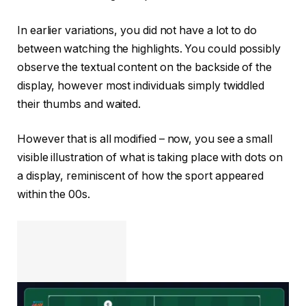
In earlier variations, you did not have a lot to do
between watching the highlights. You could possibly
observe the textual content on the backside of the
display, however most individuals simply twiddled
their thumbs and waited.
However that is all modified – now, you see a small
visible illustration of what is taking place with dots on
a display, reminiscent of how the sport appeared
within the 00s.