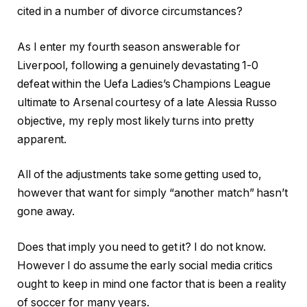
cited in a number of divorce circumstances?
As I enter my fourth season answerable for
Liverpool, following a genuinely devastating 1-0
defeat within the Uefa Ladies’s Champions League
ultimate to Arsenal courtesy of a late Alessia Russo
objective, my reply most likely turns into pretty
apparent.
All of the adjustments take some getting used to,
however that want for simply “another match” hasn’t
gone away.
Does that imply you need to get it? I do not know.
However I do assume the early social media critics
ought to keep in mind one factor that is been a reality
of soccer for many years.