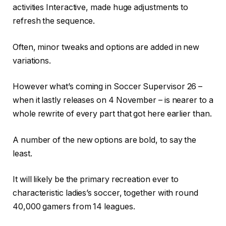
activities Interactive, made huge adjustments to
refresh the sequence.
Often, minor tweaks and options are added in new
variations.
However what’s coming in Soccer Supervisor 26 –
when it lastly releases on 4 November – is nearer to a
whole rewrite of every part that got here earlier than.
A number of the new options are bold, to say the
least.
It will likely be the primary recreation ever to
characteristic ladies’s soccer, together with round
40,000 gamers from 14 leagues.