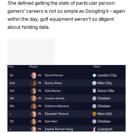
She defined getting the stats of particular person
gamers’ careers is not so simple as Googling it – again
within the day, golf equipment weren’t so diligent
about holding data.