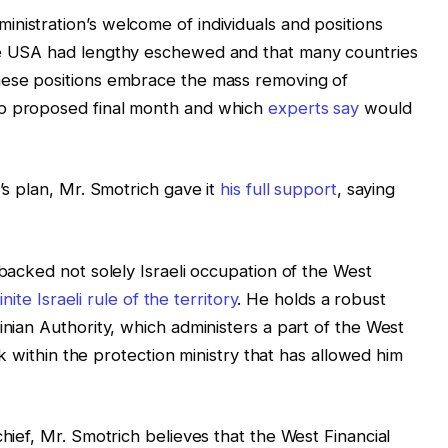
nistration’s welcome of individuals and positions
the USA had lengthy eschewed and that many countries
hese positions embrace the mass removing of
mp proposed final month and which
experts say
would
p’s plan, Mr. Smotrich gave it
his full support
, saying
 backed not solely Israeli occupation of the West
inite Israeli rule of the territory
. He holds a robust
inian Authority, which administers a part of the West
ask within the protection ministry that has allowed him
chief, Mr. Smotrich believes that the West Financial