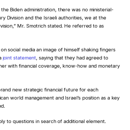
the Biden administration, there was no ministerial-
Division and the Israeli authorities, ​​we at the
vision,” Mr. Smotrich stated. He referred to as
 on social media an image of himself shaking fingers
 a
joint statement
, saying that they had agreed to
ther with financial coverage, know-how and monetary
brand new strategic financial future for each
erican world management and Israel’s position as a key
ed.
ply to questions in search of additional element.