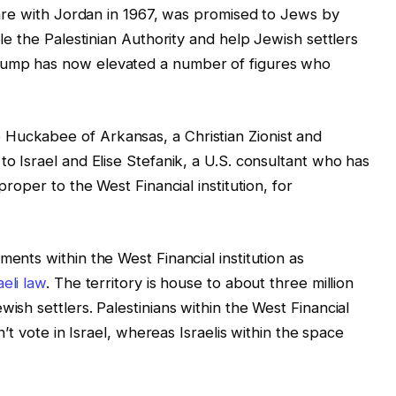
rfare with Jordan in 1967, was promised to Jews by
ple the Palestinian Authority and help Jewish settlers
rump has now elevated a number of figures who
Huckabee of Arkansas, a Christian Zionist and
to Israel and Elise Stefanik, a U.S. consultant who has
proper to the West Financial institution, for
ments within the West Financial institution as
eli law
. The territory is house to about three million
wish settlers. Palestinians within the West Financial
’t vote in Israel, whereas Israelis within the space