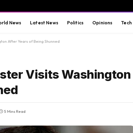
rld News
Latest News
Politics
Opinions
Tech
ngton After Years of Being Shunned
nister Visits Washington
ned
5 Mins Read