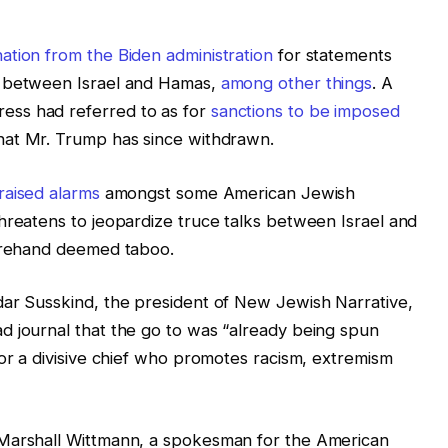
tion from the Biden administration
for statements
l between Israel and Hamas,
among other things
. A
ess had referred to as for
sanctions to be imposed
hat Mr. Trump has since withdrawn.
raised alarms
amongst some American Jewish
hreatens to jeopardize truce talks between Israel and
forehand deemed taboo.
dar Susskind, the president of New Jewish Narrative,
d journal that the go to was “already being spun
for a divisive chief who promotes racism, extremism
 Marshall Wittmann, a spokesman for the American