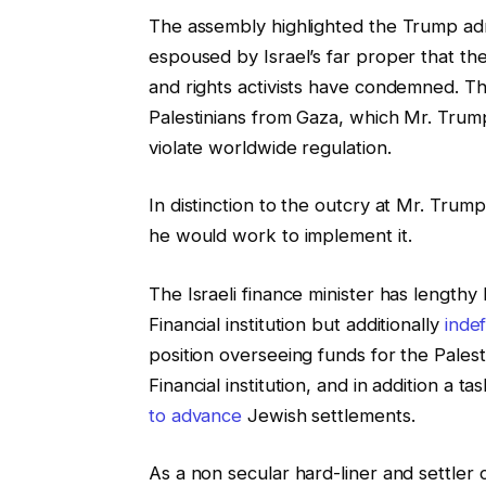
The assembly highlighted the Trump admi
espoused by Israel’s far proper that 
and rights activists have condemned. T
Palestinians from Gaza, which Mr. Tru
violate worldwide regulation.
In distinction to the outcry at Mr. Trum
he would work to implement it.
The Israeli finance minister has lengthy
Financial institution but additionally
indef
position overseeing funds for the Palest
Financial institution, and in addition a t
to advance
Jewish settlements.
As a non secular hard-liner and settler 