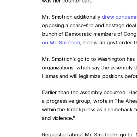
was her counterpart.
Mr. Smotrich additionally
drew condemna
opposing a cease-fire and hostage dea
bunch of Democratic members of Congr
on Mr. Smotrich
, below an govt order t
Mr. Smotrich’s go to to Washington has
organizations, which say the assembly t
Hamas and will legitimize positions be
Earlier than the assembly occurred, Ha
a progressive group, wrote in The Ahea
within the Israeli press as a comeback 
and violence.”
Requested about Mr. Smotrich’s go to,