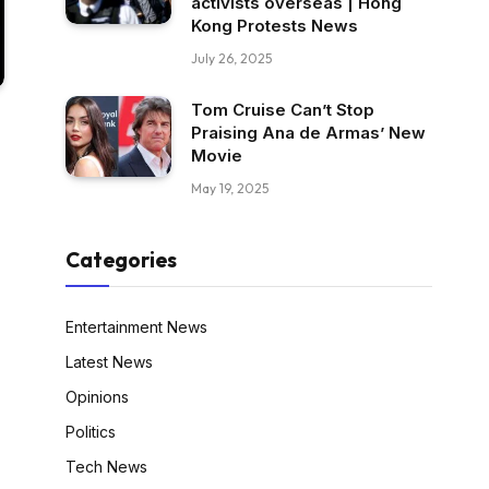
activists overseas | Hong
Kong Protests News
July 26, 2025
Tom Cruise Can’t Stop
Praising Ana de Armas’ New
Movie
May 19, 2025
Categories
Entertainment News
Latest News
Opinions
Politics
Tech News