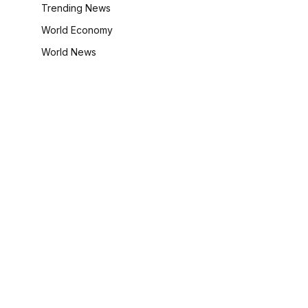
Trending News
World Economy
World News