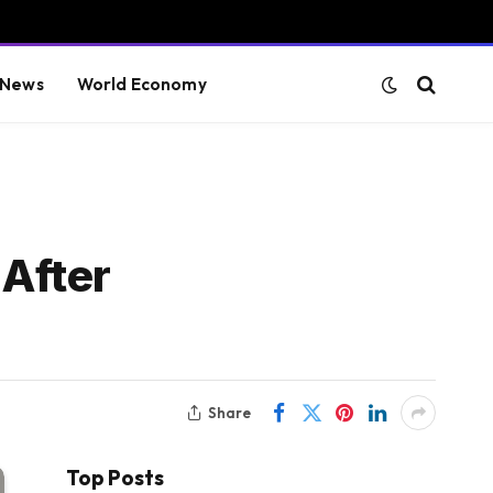
 News
World Economy
 After
Share
Top Posts