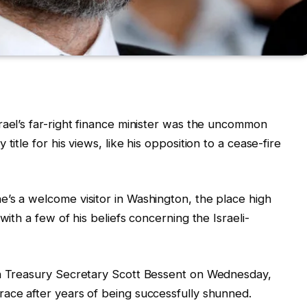
rael’s far-right finance minister was the uncommon
title for his views, like his opposition to a cease-fire
’s a welcome visitor in Washington, the place high
with a few of his beliefs concerning the Israeli-
th Treasury Secretary Scott Bessent on Wednesday,
ace after years of being successfully shunned.