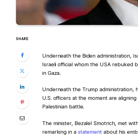
SHARE
Underneath the Biden administration, Is
Israeli official whom the USA rebuked by 
in Gaza.
Underneath the Trump administration, he
U.S. officers at the moment are aligning 
Palestinian battle.
The minister, Bezalel Smotrich, met wi
remarking in a
statement
about his embr