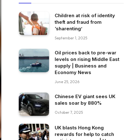
Children at risk of identity
theft and fraud from
‘sharenting’
September 1, 2025
Oil prices back to pre-war
levels on rising Middle East
supply | Business and
Economy News
June 25, 2026
Chinese EV giant sees UK
sales soar by 880%
October 7, 2025
UK blasts Hong Kong
rewards for help to catch