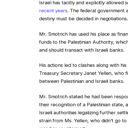
Israel has tacitly and explicitly allowe
recent years
. The federal government ar
destiny must be decided in negotiations.
Mr. Smotrich has used his place as fina
funds to the Palestinian Authority, whic
and should transact with Israeli banks.
His actions led to clashes along with h
Treasury Secretary Janet Yellen, who f
between Palestinian and Israeli banks.
Mr. Smotrich stated he had been respond
their recognition of a Palestinian state,
Israeli authorities legalizing further s
strain from Ms. Yellen, who didn’t go to 