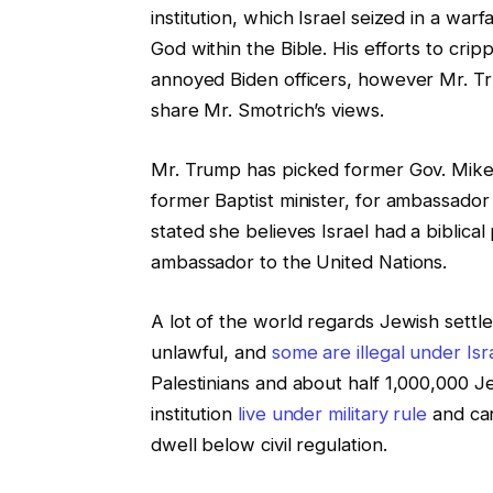
institution, which Israel seized in a wa
God within the Bible. His efforts to crip
annoyed Biden officers, however Mr. T
share Mr. Smotrich’s views.
Mr. Trump has picked former Gov. Mike 
former Baptist minister, for ambassador 
stated she believes Israel had a biblical 
ambassador to the United Nations.
A lot of the world regards Jewish settle
unlawful, and
some are illegal under Isra
Palestinians and about half 1,000,000 Je
institution
live under military rule
and can
dwell below civil regulation.