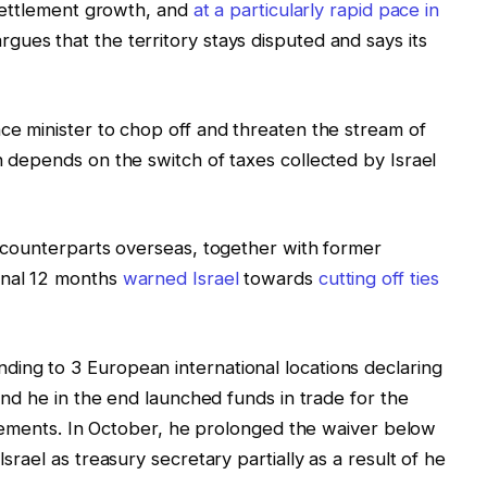
d settlement growth, and
at a particularly rapid pace in
gues that the territory stays disputed and says its
nce minister to chop off and threaten the stream of
h depends on the switch of taxes collected by Israel
is counterparts overseas, together with former
inal 12 months
warned Israel
towards
cutting off ties
ing to 3 European international locations declaring
 and he in the end launched funds in trade for the
ettlements. In October, he prolonged the waiver below
Israel as treasury secretary partially as a result of he