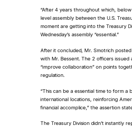
“After 4 years throughout which, below 
level assembly between the U.S. Treasury 
moment are getting into the Treasury Di
Wednesday’s assembly “essential.”
After it concluded, Mr. Smotrich posted
with Mr. Bessent. The 2 officers issued
“improve collaboration” on points toge
regulation.
“This can be a essential time to form a 
international locations, reinforcing Am
financial accomplice,” the assertion stat
The Treasury Division didn’t instantly re