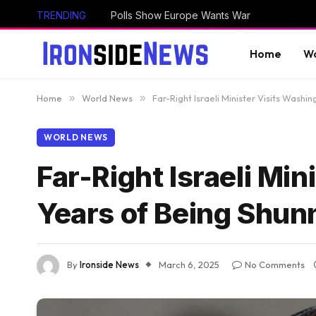
TRENDING
Polls Show Europe Wants War
Home
Wo
Home
»
World News
»
Far-Right Israeli Minister Visits Washi
WORLD NEWS
Far-Right Israeli Mi
Years of Being Shun
By
Ironside News
March 6, 2025
No Comments