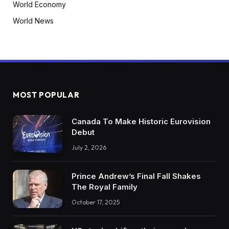
World Economy
World News
MOST POPULAR
Canada To Make Historic Eurovision
Debut
July 2, 2026
Prince Andrew’s Final Fall Shakes
The Royal Family
October 17, 2025