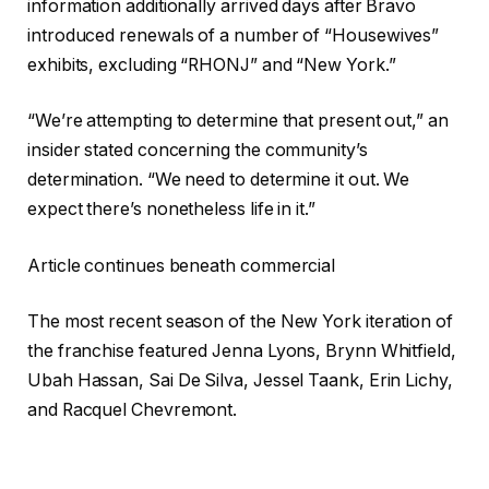
information additionally arrived days after Bravo
introduced renewals of a number of “Housewives”
exhibits, excluding “RHONJ” and “New York.”
“We’re attempting to determine that present out,” an
insider stated concerning the community’s
determination. “We need to determine it out. We
expect there’s nonetheless life in it.”
Article continues beneath commercial
The most recent season of the New York iteration of
the franchise featured Jenna Lyons, Brynn Whitfield,
Ubah Hassan, Sai De Silva, Jessel Taank, Erin Lichy,
and Racquel Chevremont.