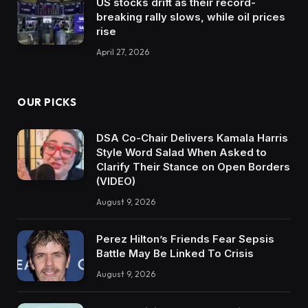
US stocks drift as their record-
breaking rally slows, while oil prices
rise
April 27, 2026
OUR PICKS
DSA Co-Chair Delivers Kamala Harris
Style Word Salad When Asked to
Clarify Their Stance on Open Borders
(VIDEO)
August 9, 2026
Perez Hilton’s Friends Fear Sepsis
Battle May Be Linked To Crisis
August 9, 2026