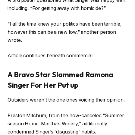
A 3rd poster questioned what Singer was happy with,
including, “For getting away with homicide?”
“I all the time knew your politics have been terrible,
however this can be a new low,” another person
wrote.
Article continues beneath commercial
A Bravo Star Slammed Ramona
Singer For Her Put up
Outsiders weren’t the one ones voicing their opinion.
Preston Mitchum, from the now-canceled “Summer
season Home: Martha’s Winery,” additionally
condemned Singer’s “disgusting” habits.