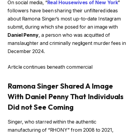
On social media, “
Real Housewives of New York
”
followers have been sharing their unfiltered ideas
about Ramona Singer’s most up-to-date Instagram
submit, during which she posed for an image with
Daniel Penny
, a person who was acquitted of
manslaughter and criminally negligent murder fees in
December 2024.
Article continues beneath commercial
Ramona Singer Shared A Image
With Daniel Penny That Individuals
Did not See Coming
Singer, who starred within the authentic
manufacturing of “RHONY” from 2008 to 2021,