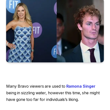
Many Bravo viewers are used to
Ramona Singer
being in sizzling water, however this time, she might
have gone too far for individuals’s liking.