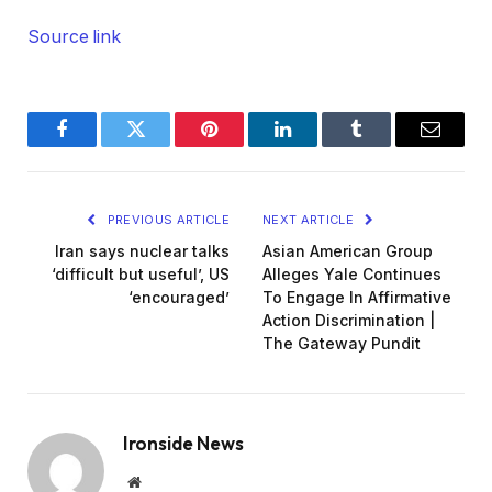
Source link
Facebook
Twitter
Pinterest
LinkedIn
Tumblr
Email
PREVIOUS ARTICLE
NEXT ARTICLE
Iran says nuclear talks
Asian American Group
‘difficult but useful’, US
Alleges Yale Continues
‘encouraged’
To Engage In Affirmative
Action Discrimination |
The Gateway Pundit
Ironside News
Website