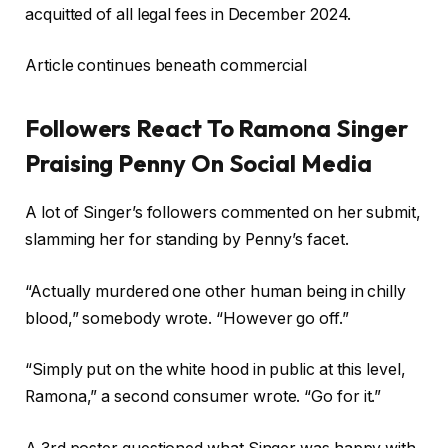
acquitted of all legal fees in December 2024.
Article continues beneath commercial
Followers React To Ramona Singer
Praising Penny On Social Media
A lot of Singer’s followers commented on her submit,
slamming her for standing by Penny’s facet.
“Actually murdered one other human being in chilly
blood,” somebody wrote. “However go off.”
“Simply put on the white hood in public at this level,
Ramona,” a second consumer wrote. “Go for it.”