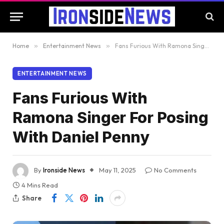
Home
»
Entertainment News
»
Fans Furious With Ramona Singer For Posing With Daniel Penny
ENTERTAINMENT NEWS
Fans Furious With
Ramona Singer For Posing
With Daniel Penny
By
Ironside News
May 11, 2025
No Comments
4 Mins Read
Share