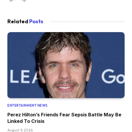
Related
Posts
ENTERTAINMENT NEWS
Perez Hilton’s Friends Fear Sepsis Battle May Be
Linked To Crisis
August 9, 2026