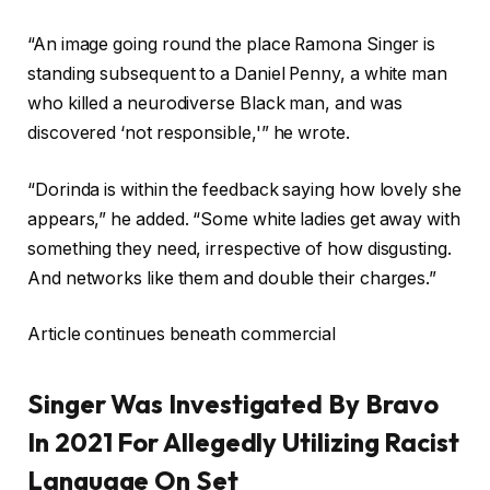
“An image going round the place Ramona Singer is
standing subsequent to a Daniel Penny, a white man
who killed a neurodiverse Black man, and was
discovered ‘not responsible,'” he wrote.
“Dorinda is within the feedback saying how lovely she
appears,” he added. “Some white ladies get away with
something they need, irrespective of how disgusting.
And networks like them and double their charges.”
Article continues beneath commercial
Singer Was Investigated By Bravo
In 2021 For Allegedly Utilizing Racist
Language On Set