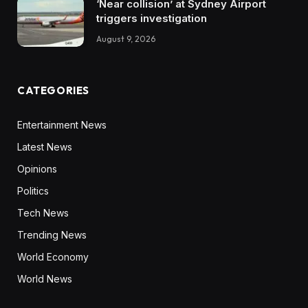
‘Near collision’ at Sydney Airport
triggers investigation
August 9, 2026
CATEGORIES
Entertainment News
Latest News
Opinions
Politics
Tech News
Trending News
World Economy
World News