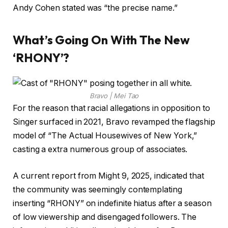
Andy Cohen stated was “the precise name.”
What’s Going On With The New
‘RHONY’?
Bravo | Mei Tao
For the reason that racial allegations in opposition to
Singer surfaced in 2021, Bravo revamped the flagship
model of “The Actual Housewives of New York,”
casting a extra numerous group of associates.
A current report from Might 9, 2025, indicated that
the community was seemingly contemplating
inserting “RHONY” on indefinite hiatus after a season
of low viewership and disengaged followers. The