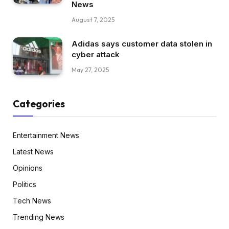
News
August 7, 2025
Adidas says customer data stolen in
cyber attack
May 27, 2025
Categories
Entertainment News
Latest News
Opinions
Politics
Tech News
Trending News