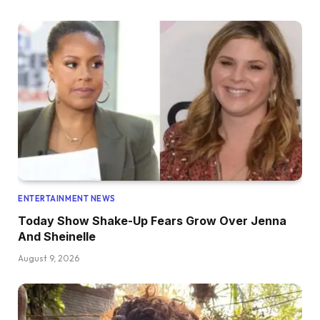
ENTERTAINMENT NEWS
Today Show Shake-Up Fears Grow Over Jenna
And Sheinelle
August 9, 2026