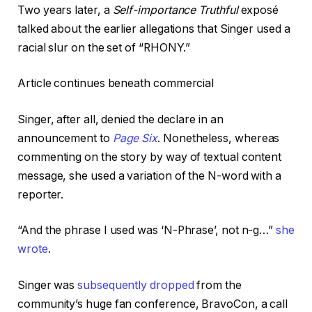
Two years later, a
Self-importance Truthful
exposé
talked about the earlier allegations that Singer used a
racial slur on the set of “RHONY.”
Article continues beneath commercial
Singer, after all, denied the declare in an
announcement to
Page Six
. Nonetheless, whereas
commenting on the story by way of textual content
message, she used a variation of the N-word with a
reporter.
“And the phrase I used was ‘N-Phrase’, not n-g…”
she
wrote
.
Singer was
subsequently dropped
from the
community’s huge fan conference, BravoCon, a call