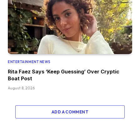
ENTERTAINMENT NEWS
Rita Faez Says ‘Keep Guessing’ Over Cryptic
Boat Post
August 8, 2026
ADD A COMMENT