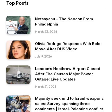
Top Posts
Netanyahu – The Neocon From
Philadelphia
March 23, 2026
Olivia Rodrigo Responds With Bold
Move After DHS Video
July 9, 2026
London’s Heathrow Airport Closed
After Fire Causes Major Power
Outage: Live Updates
March 21, 2025
Majority seek end to Israel weapons
sales: Survey spanning three
continents | Israel-Palestine conflict