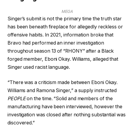
MEGA
Singer’s submit is not the primary time the truth star
has been beneath fireplace for allegedly reckless or
offensive habits. In 2021, information broke that
Bravo had performed an inner investigation
throughout season 13 of “RHONY” after a Black
forged member, Eboni Okay. Williams, alleged that
Singer used racist language.
“There was a criticism made between Eboni Okay.
Williams and Ramona Singer,” a supply instructed
PEOPLE
on the time. “Solid and members of the
manufacturing have been interviewed, however the
investigation was closed after nothing substantial was
discovered.”