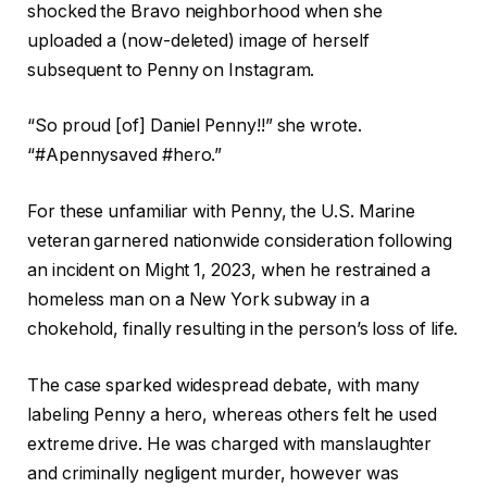
shocked the Bravo neighborhood when she
uploaded a (now-deleted) image of herself
subsequent to Penny on Instagram.
“So proud [of] Daniel Penny!!” she wrote.
“#Apennysaved #hero.”
For these unfamiliar with Penny, the U.S. Marine
veteran garnered nationwide consideration following
an incident on Might 1, 2023, when he restrained a
homeless man on a New York subway in a
chokehold, finally resulting in the person’s loss of life.
The case sparked widespread debate, with many
labeling Penny a hero, whereas others felt he used
extreme drive. He was charged with manslaughter
and criminally negligent murder, however was