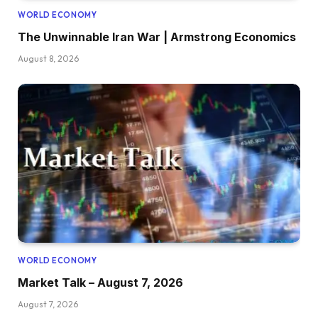
WORLD ECONOMY
The Unwinnable Iran War | Armstrong Economics
August 8, 2026
WORLD ECONOMY
Market Talk – August 7, 2026
August 7, 2026