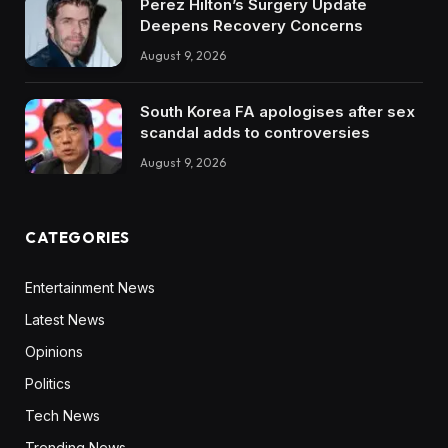
Perez Hilton’s Surgery Update
Deepens Recovery Concerns
August 9, 2026
South Korea FA apologises after sex
scandal adds to controversies
August 9, 2026
CATEGORIES
Entertainment News
Latest News
Opinions
Politics
Tech News
Trending News