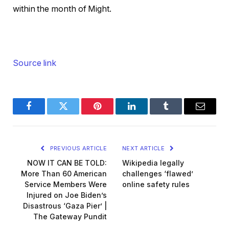
within the month of Might.
Source link
Facebook
Twitter
Pinterest
LinkedIn
Tumblr
Email
PREVIOUS ARTICLE
NEXT ARTICLE
NOW IT CAN BE TOLD:
Wikipedia legally
More Than 60 American
challenges ‘flawed’
Service Members Were
online safety rules
Injured on Joe Biden’s
Disastrous ‘Gaza Pier’ |
The Gateway Pundit