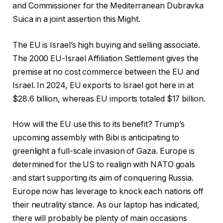
and Commissioner for the Mediterranean Dubravka
Suica in a joint assertion this Might.
The EU is Israel’s high buying and selling associate.
The 2000 EU-Israel Affiliation Settlement gives the
premise at no cost commerce between the EU and
Israel. In 2024, EU exports to Israel got here in at
$28.6 billion, whereas EU imports totaled $17 billion.
How will the EU use this to its benefit? Trump’s
upcoming assembly with Bibi is anticipating to
greenlight a full-scale invasion of Gaza. Europe is
determined for the US to realign with NATO goals
and start supporting its aim of conquering Russia.
Europe now has leverage to knock each nations off
their neutrality stance. As our laptop has indicated,
there will probably be plenty of main occasions