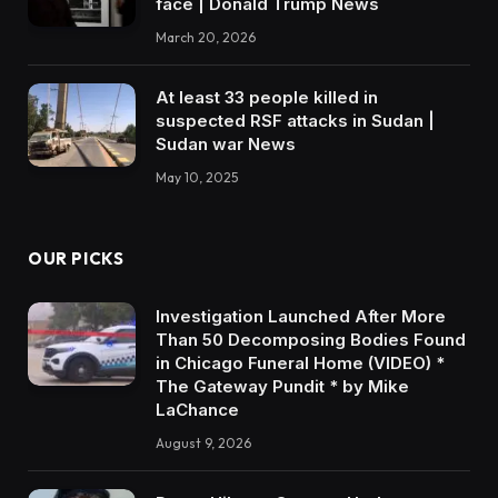
face | Donald Trump News
March 20, 2026
At least 33 people killed in
suspected RSF attacks in Sudan |
Sudan war News
May 10, 2025
OUR PICKS
Investigation Launched After More
Than 50 Decomposing Bodies Found
in Chicago Funeral Home (VIDEO) *
The Gateway Pundit * by Mike
LaChance
August 9, 2026