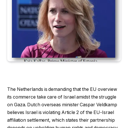
The Netherlands is demanding that the EU overview
its commerce take care of Israel amidst the struggle
on Gaza. Dutch overseas minister Caspar Veldkamp
believes Israel is violating Article 2 of the EU-Israel
affiliation settlement, which states their partnership
depends on upholding human rights and democracy.