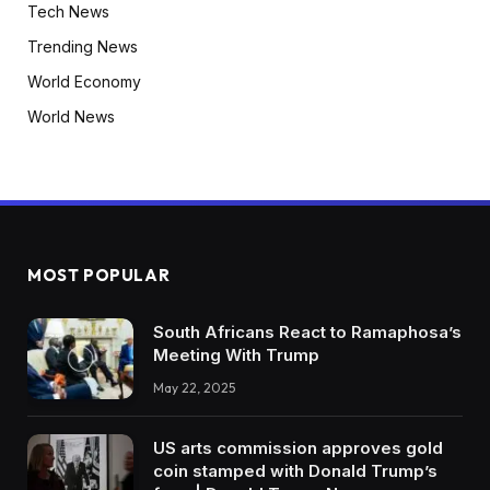
Tech News
Trending News
World Economy
World News
MOST POPULAR
South Africans React to Ramaphosa’s
Meeting With Trump
May 22, 2025
US arts commission approves gold
coin stamped with Donald Trump’s