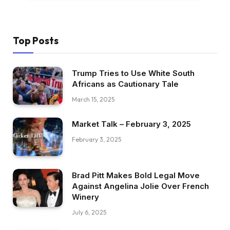
Top Posts
Trump Tries to Use White South
Africans as Cautionary Tale
March 15, 2025
Market Talk – February 3, 2025
February 3, 2025
Brad Pitt Makes Bold Legal Move
Against Angelina Jolie Over French
Winery
July 6, 2025