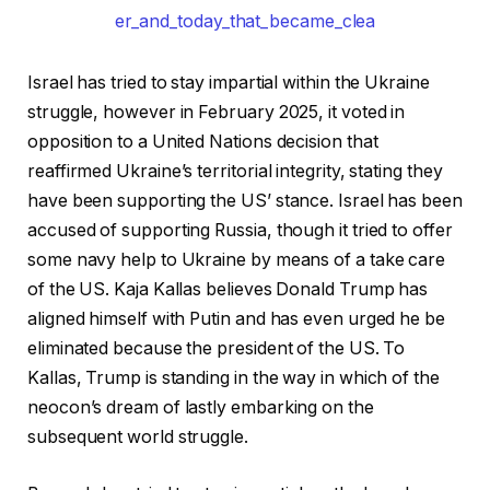
Israel has tried to stay impartial within the Ukraine
struggle, however in February 2025, it voted in
opposition to a United Nations decision that
reaffirmed Ukraine’s territorial integrity, stating they
have been supporting the US’ stance. Israel has been
accused of supporting Russia, though it tried to offer
some navy help to Ukraine by means of a take care
of the US. Kaja Kallas believes Donald Trump has
aligned himself with Putin and has even urged he be
eliminated because the president of the US. To
Kallas, Trump is standing in the way in which of the
neocon’s dream of lastly embarking on the
subsequent world struggle.