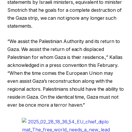
statements by Israeli ministers, equivalent to minister
Smotrich that he goals for a complete destruction of
the Gaza strip, we can not ignore any longer such
statements.
“We assist the Palestinian Authority and its return to
Gaza. We assist the return of each displaced
Palestinian for whom Gaza is their residence.,” Kallas
acknowledged in a press convention this February.
“When the time comes the European Union may
even assist Gaza’s reconstruction along with the
regional actors. Palestinians should have the ability to
reside in Gaza. On the identical time, Gaza must not
ever be once more a terror haven.”