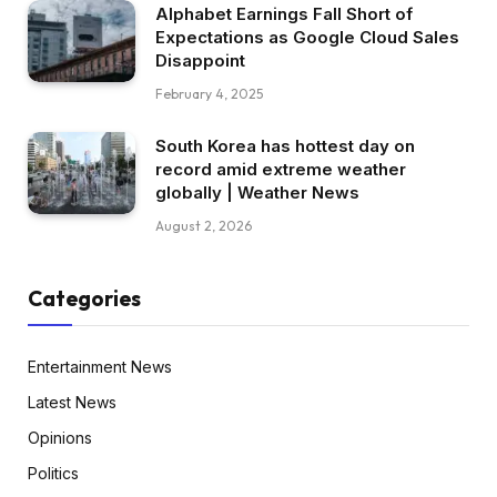
Alphabet Earnings Fall Short of
Expectations as Google Cloud Sales
Disappoint
February 4, 2025
South Korea has hottest day on
record amid extreme weather
globally | Weather News
August 2, 2026
Categories
Entertainment News
Latest News
Opinions
Politics