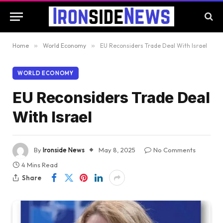
Home
»
World Economy
»
EU Reconsiders Trade Deal With Israel
WORLD ECONOMY
EU Reconsiders Trade Deal
With Israel
By
Ironside News
May 8, 2025
No Comments
4 Mins Read
Share