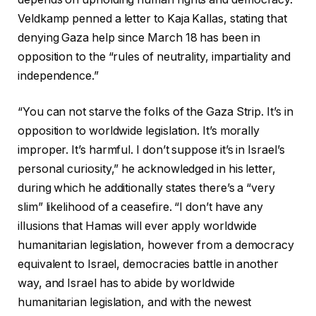
Veldkamp penned a letter to Kaja Kallas, stating that
denying Gaza help since March 18 has been in
opposition to the “rules of neutrality, impartiality and
independence.”
“You can not starve the folks of the Gaza Strip. It’s in
opposition to worldwide legislation. It’s morally
improper. It’s harmful. I don’t suppose it’s in Israel’s
personal curiosity,” he acknowledged in his letter,
during which he additionally states there’s a “very
slim” likelihood of a ceasefire. “I don’t have any
illusions that Hamas will ever apply worldwide
humanitarian legislation, however from a democracy
equivalent to Israel, democracies battle in another
way, and Israel has to abide by worldwide
humanitarian legislation, and with the newest