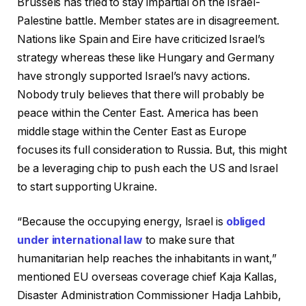
Brussels has tried to stay impartial on the Israel-
Palestine battle. Member states are in disagreement.
Nations like Spain and Eire have criticized Israel’s
strategy whereas these like Hungary and Germany
have strongly supported Israel’s navy actions.
Nobody truly believes that there will probably be
peace within the Center East. America has been
middle stage within the Center East as Europe
focuses its full consideration to Russia. But, this might
be a leveraging chip to push each the US and Israel
to start supporting Ukraine.
“Because the occupying energy, Israel is
obliged
under international law
to make sure that
humanitarian help reaches the inhabitants in want,”
mentioned EU overseas coverage chief Kaja Kallas,
Disaster Administration Commissioner Hadja Lahbib,