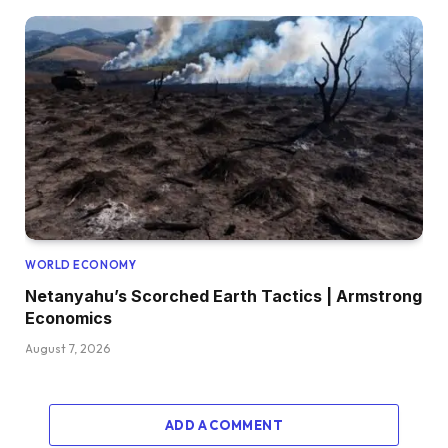
WORLD ECONOMY
Netanyahu’s Scorched Earth Tactics | Armstrong
Economics
August 7, 2026
ADD A COMMENT