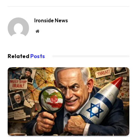
Ironside News
Website
Related
Posts