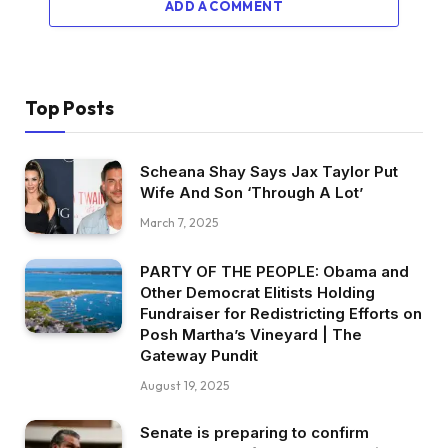
ADD A COMMENT
Top Posts
Scheana Shay Says Jax Taylor Put
Wife And Son ‘Through A Lot’
March 7, 2025
PARTY OF THE PEOPLE: Obama and
Other Democrat Elitists Holding
Fundraiser for Redistricting Efforts on
Posh Martha’s Vineyard | The
Gateway Pundit
August 19, 2025
Senate is preparing to confirm