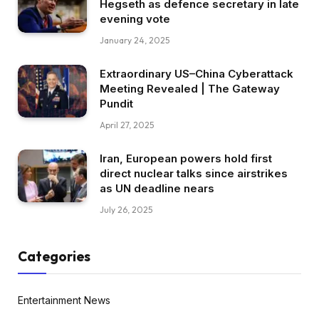
Hegseth as defence secretary in late
evening vote
January 24, 2025
Extraordinary US–China Cyberattack
Meeting Revealed | The Gateway
Pundit
April 27, 2025
Iran, European powers hold first
direct nuclear talks since airstrikes
as UN deadline nears
July 26, 2025
Categories
Entertainment News