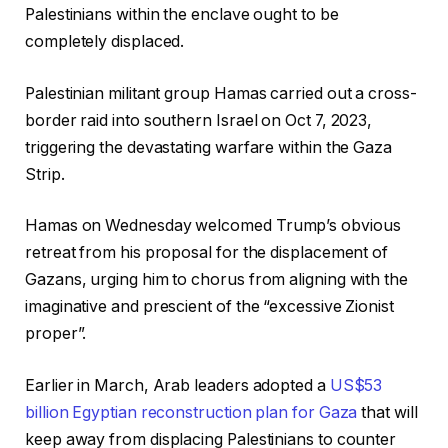
Palestinians within the enclave ought to be
completely displaced.
Palestinian militant group Hamas carried out a cross-
border raid into southern Israel on Oct 7, 2023,
triggering the devastating warfare within the Gaza
Strip.
Hamas on Wednesday welcomed Trump’s obvious
retreat from his proposal for the displacement of
Gazans, urging him to chorus from aligning with the
imaginative and prescient of the “excessive Zionist
proper”.
Earlier in March, Arab leaders adopted a
US$53
billion Egyptian reconstruction plan for Gaza
that will
keep away from displacing Palestinians to counter