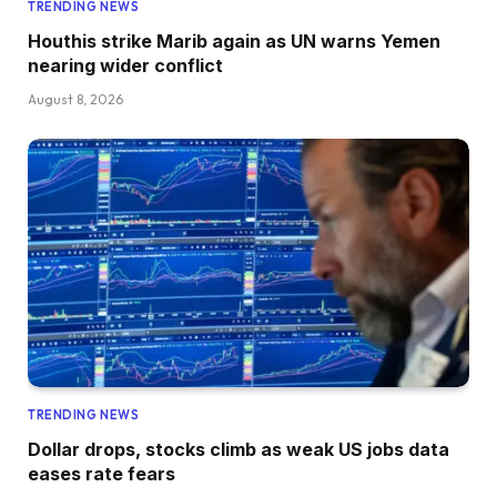
TRENDING NEWS
Houthis strike Marib again as UN warns Yemen
nearing wider conflict
August 8, 2026
TRENDING NEWS
Dollar drops, stocks climb as weak US jobs data
eases rate fears