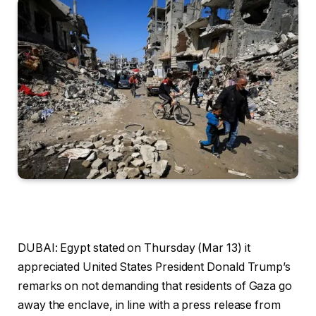
DUBAI: Egypt stated on Thursday (Mar 13) it
appreciated United States President Donald Trump’s
remarks on not demanding that residents of Gaza go
away the enclave, in line with a press release from