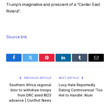
Trump’s imaginative and prescient of a “Center East
Riviera”.
Source link
Facebook
Twitter
Pinterest
LinkedIn
Tumblr
Email
PREVIOUS ARTICLE
NEXT ARTICLE
Southern Africa regional
Lucy Hale Reportedly
bloc to withdraw troops
Dating Controversial ‘Too
from DRC amid M23
Hot to Handle’ Alum
advance | Conflict News