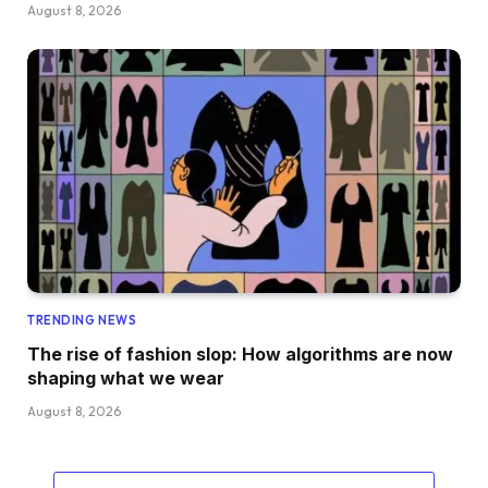
August 8, 2026
TRENDING NEWS
The rise of fashion slop: How algorithms are now
shaping what we wear
August 8, 2026