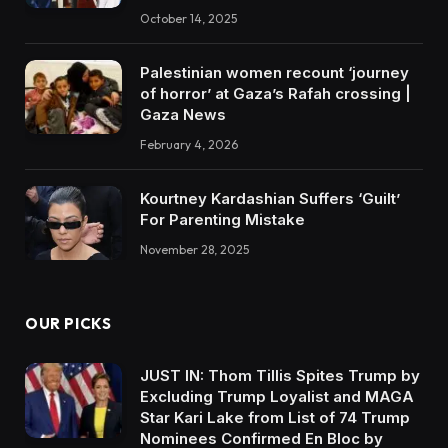
October 14, 2025
Palestinian women recount ‘journey
of horror’ at Gaza’s Rafah crossing |
Gaza News
February 4, 2026
Kourtney Kardashian Suffers ‘Guilt’
For Parenting Mistake
November 28, 2025
OUR PICKS
JUST IN: Thom Tillis Spites Trump by
Excluding Trump Loyalist and MAGA
Star Kari Lake from List of 74 Trump
Nominees Confirmed En Bloc by