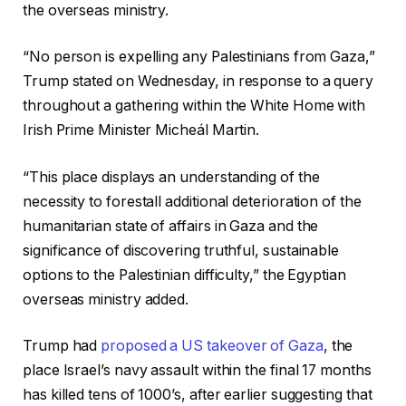
the overseas ministry.
“No person is expelling any Palestinians from Gaza,”
Trump stated on Wednesday, in response to a query
throughout a gathering within the White Home with
Irish Prime Minister Micheál Martin.
“This place displays an understanding of the
necessity to forestall additional deterioration of the
humanitarian state of affairs in Gaza and the
significance of discovering truthful, sustainable
options to the Palestinian difficulty,” the Egyptian
overseas ministry added.
Trump had
proposed a US takeover of Gaza
, the
place Israel’s navy assault within the final 17 months
has killed tens of 1000’s, after earlier suggesting that