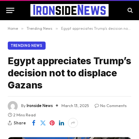
Home
»
Trending News
»
Egypt appreciates Trump’s decision not to displace Gazans
TRENDING NEWS
Egypt appreciates Trump’s
decision not to displace
Gazans
By
Ironside News
March 13, 2025
No Comments
2 Mins Read
Share