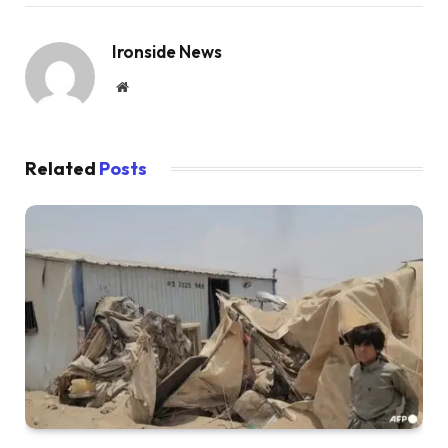
Ironside News
Website
Related
Posts