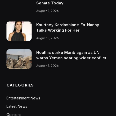
Senate Today
August 8, 2026
Kourtney Kardashian’s Ex-Nanny
Talks Working For Her
August 8, 2026
Houthis strike Marib again as UN
warns Yemen nearing wider conflict
August 8, 2026
CATEGORIES
Entertainment News
Latest News
Opinions