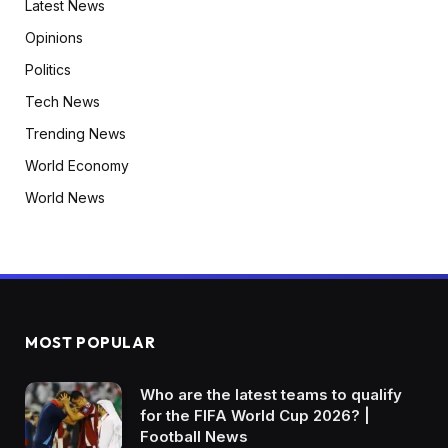
Latest News
Opinions
Politics
Tech News
Trending News
World Economy
World News
MOST POPULAR
Who are the latest teams to qualify
for the FIFA World Cup 2026? |
Football News