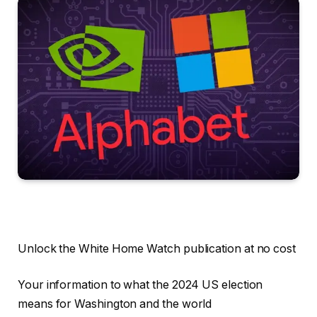
Unlock the White Home Watch publication at no cost
Your information to what the 2024 US election
means for Washington and the world