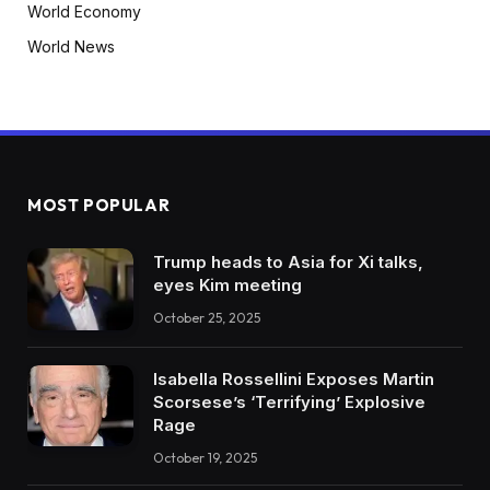
World Economy
World News
MOST POPULAR
Trump heads to Asia for Xi talks,
eyes Kim meeting
October 25, 2025
Isabella Rossellini Exposes Martin
Scorsese’s ‘Terrifying’ Explosive
Rage
October 19, 2025