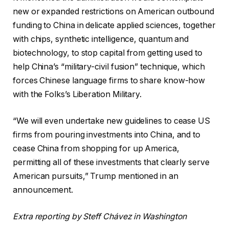
new or expanded restrictions on American outbound
funding to China in delicate applied sciences, together
with chips, synthetic intelligence, quantum and
biotechnology, to stop capital from getting used to
help China’s “military-civil fusion” technique, which
forces Chinese language firms to share know-how
with the Folks’s Liberation Military.
“We will even undertake new guidelines to cease US
firms from pouring investments into China, and to
cease China from shopping for up America,
permitting all of these investments that clearly serve
American pursuits,” Trump mentioned in an
announcement.
Extra reporting by Steff Chávez in Washington