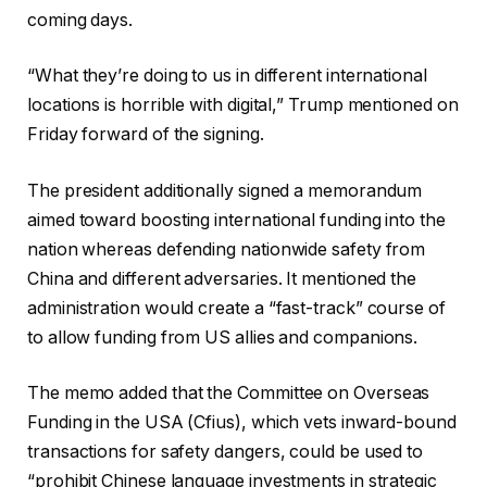
coming days.
“What they’re doing to us in different international
locations is horrible with digital,” Trump mentioned on
Friday forward of the signing.
The president additionally signed a memorandum
aimed toward boosting international funding into the
nation whereas defending nationwide safety from
China and different adversaries. It mentioned the
administration would create a “fast-track” course of
to allow funding from US allies and companions.
The memo added that the Committee on Overseas
Funding in the USA (Cfius), which vets inward-bound
transactions for safety dangers, could be used to
“prohibit Chinese language investments in strategic