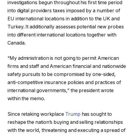
investigations begun throughout his first time period
into digital providers taxes imposed by a number of
EU international locations in addition to the UK and
Turkey. It additionally assesses potential new probes
into different international locations together with
Canada.
“My administration is not going to permit American
firms and staff and American financial and nationwide
safety pursuits to be compromised by one-sided,
anti-competitive insurance policies and practices of
international governments,” the president wrote
within the memo.
Since retaking workplace
Trump
has sought to
reshape the nation’s buying and selling relationships
with the world, threatening and executing a spread of