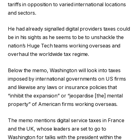
tariffs in opposition to varied international locations
and sectors.
He had already signalled digital providers taxes could
be in his sights as he seems to be to unshackle the
nation’s Huge Tech teams working overseas and
overhaul the worldwide tax regime.
Below the memo, Washington will look into taxes
imposed by international governments on US firms
and likewise any laws or insurance policies that
“inhibit the expansion” or “jeopardise [the] mental
property” of American firms working overseas.
The memo mentions digital service taxes in France
and the UK, whose leaders are set to go to
Washington for talks with the president within the