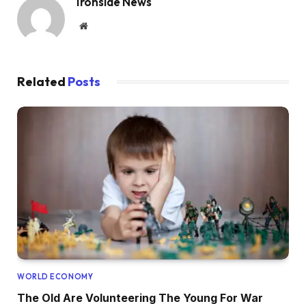
Ironside News
Website
Related
Posts
WORLD ECONOMY
The Old Are Volunteering The Young For War