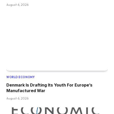
August 6, 2026
WORLD ECONOMY
Denmark Is Drafting Its Youth For Europe’s
Manufactured War
August 6, 2026