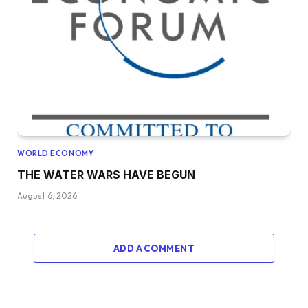
WORLD ECONOMY
THE WATER WARS HAVE BEGUN
August 6, 2026
ADD A COMMENT