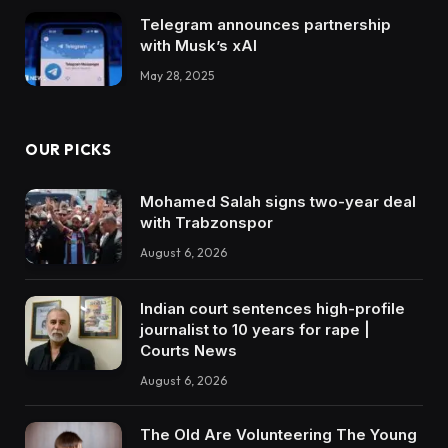
Telegram announces partnership
with Musk’s xAI
May 28, 2025
OUR PICKS
Mohamed Salah signs two-year deal
with Trabzonspor
August 6, 2026
Indian court sentences high-profile
journalist to 10 years for rape |
Courts News
August 6, 2026
The Old Are Volunteering The Young