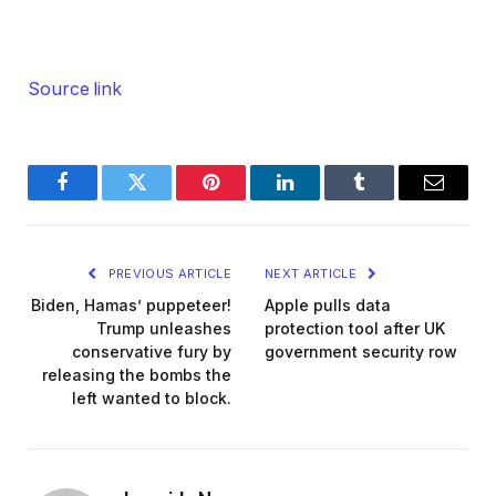
Source link
Facebook
Twitter
Pinterest
LinkedIn
Tumblr
Email
PREVIOUS ARTICLE
NEXT ARTICLE
Biden, Hamas’ puppeteer!
Apple pulls data
Trump unleashes
protection tool after UK
conservative fury by
government security row
releasing the bombs the
left wanted to block.