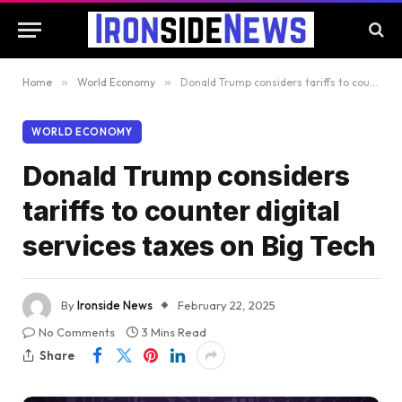
Home
»
World Economy
»
Donald Trump considers tariffs to counter digital services taxes on Big Tech
WORLD ECONOMY
Donald Trump considers
tariffs to counter digital
services taxes on Big Tech
By
Ironside News
February 22, 2025
No Comments
3 Mins Read
Share