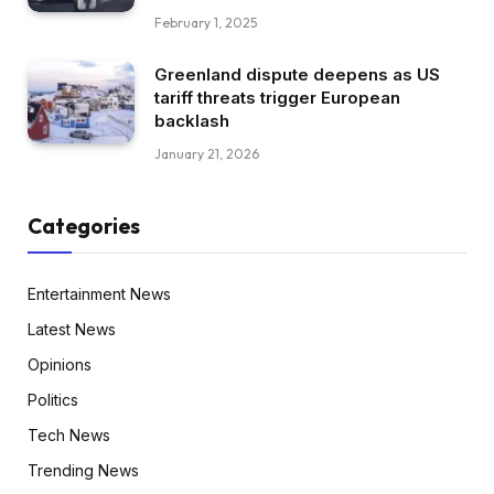
February 1, 2025
Greenland dispute deepens as US
tariff threats trigger European
backlash
January 21, 2026
Categories
Entertainment News
Latest News
Opinions
Politics
Tech News
Trending News