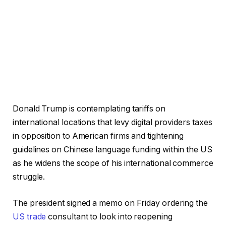
Donald Trump is contemplating tariffs on
international locations that levy digital providers taxes
in opposition to American firms and tightening
guidelines on Chinese language funding within the US
as he widens the scope of his international commerce
struggle.
The president signed a memo on Friday ordering the
US trade
consultant to look into reopening