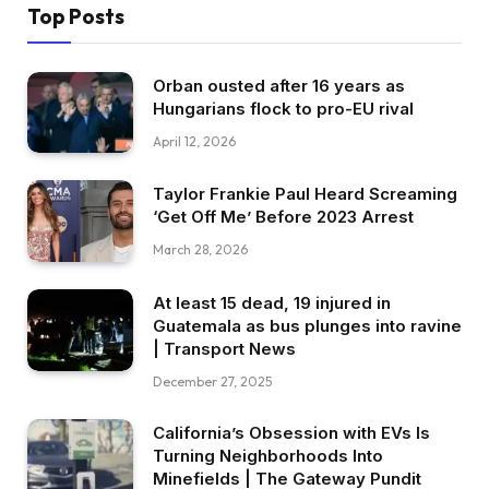
Top Posts
Orban ousted after 16 years as
Hungarians flock to pro-EU rival
April 12, 2026
Taylor Frankie Paul Heard Screaming
‘Get Off Me’ Before 2023 Arrest
March 28, 2026
At least 15 dead, 19 injured in
Guatemala as bus plunges into ravine
| Transport News
December 27, 2025
California’s Obsession with EVs Is
Turning Neighborhoods Into
Minefields | The Gateway Pundit