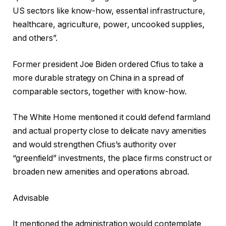
US sectors like know-how, essential infrastructure,
healthcare, agriculture, power, uncooked supplies,
and others”.
Former president Joe Biden ordered Cfius to take a
more durable strategy on China in a spread of
comparable sectors, together with know-how.
The White Home mentioned it could defend farmland
and actual property close to delicate navy amenities
and would strengthen Cfius’s authority over
“greenfield” investments, the place firms construct or
broaden new amenities and operations abroad.
Advisable
It mentioned the administration would contemplate