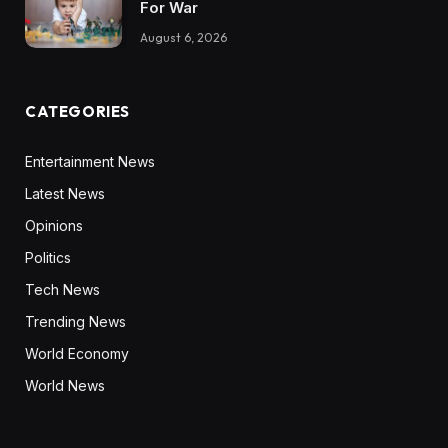
For War
August 6, 2026
CATEGORIES
Entertainment News
Latest News
Opinions
Politics
Tech News
Trending News
World Economy
World News