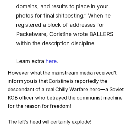
domains, and results to place in your
photos for final shitposting.” When he
registered a block of addresses for
Packetware, Coristine wrote BALLERS
within the description discipline.
Learn extra
here
.
However what the mainstream media received’t
inform you is that Coristine is reportedly the
descendant of a real Chilly Warfare hero—a Soviet
KGB officer who betrayed the communist machine
for the reason for freedom!
The left’s head will certainly explode!