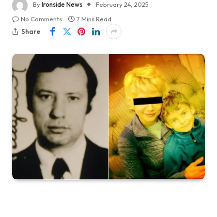
By
Ironside News
February 24, 2025
No Comments
7 Mins Read
Share