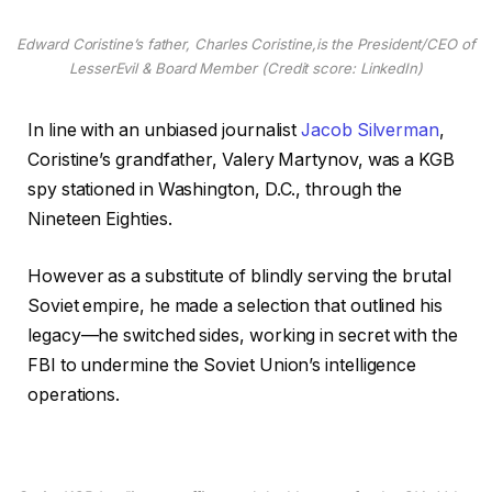
Edward Coristine’s father, Charles Coristine,is the President/CEO of
LesserEvil & Board Member (Credit score: LinkedIn)
In line with an unbiased journalist
Jacob Silverman
,
Coristine’s grandfather, Valery Martynov, was a KGB
spy stationed in Washington, D.C., through the
Nineteen Eighties.
However as a substitute of blindly serving the brutal
Soviet empire, he made a selection that outlined his
legacy—he switched sides, working in secret with the
FBI to undermine the Soviet Union’s intelligence
operations.