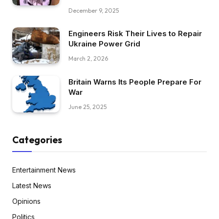
December 9, 2025
Engineers Risk Their Lives to Repair
Ukraine Power Grid
March 2, 2026
Britain Warns Its People Prepare For
War
June 25, 2025
Categories
Entertainment News
Latest News
Opinions
Politics