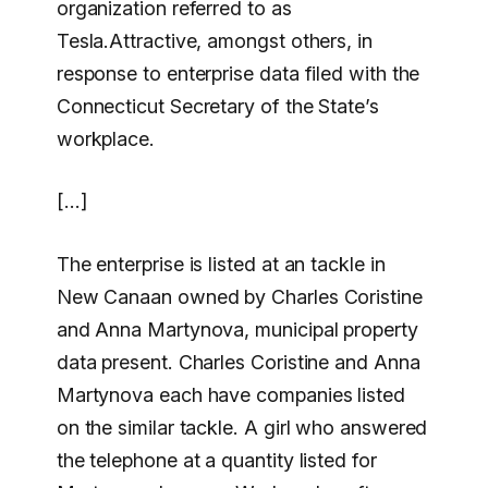
organization referred to as
Tesla.Attractive, amongst others, in
response to enterprise data filed with the
Connecticut Secretary of the State’s
workplace.
[…]
The enterprise is listed at an tackle in
New Canaan owned by Charles Coristine
and Anna Martynova, municipal property
data present. Charles Coristine and Anna
Martynova each have companies listed
on the similar tackle. A girl who answered
the telephone at a quantity listed for