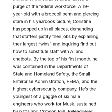
purge of the federal workforce. A 19-
year-old with a broccoli perm and piercing
stare in his yearbook picture, Coristine
has popped up in all places, demanding
that staffers justify their jobs by explaining
their largest “wins” and inquiring find out
how to substitute staff with AI and
chatbots. By the top of his first month, he
was contained in the Departments of
State and Homeland Safety, the Small
Enterprise Administration, FEMA, and the
highest cybersecurity company. He’s the
youngest of a gaggle of six male
engineers who work for Musk, sustained
by pizza and Crimson Bull. Beleaguered