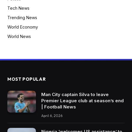
Tech News
Trending News
World Economy
World News
MOST POPULAR
Man City captain Silva to leave
Premier League club at season’s end
| Football News
April 6, 2026
Nigeria ‘welcomes US assistance’ to