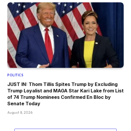
POLITICS
JUST IN: Thom Tillis Spites Trump by Excluding
Trump Loyalist and MAGA Star Kari Lake from List
of 74 Trump Nominees Confirmed En Bloc by
Senate Today
August 8, 2026