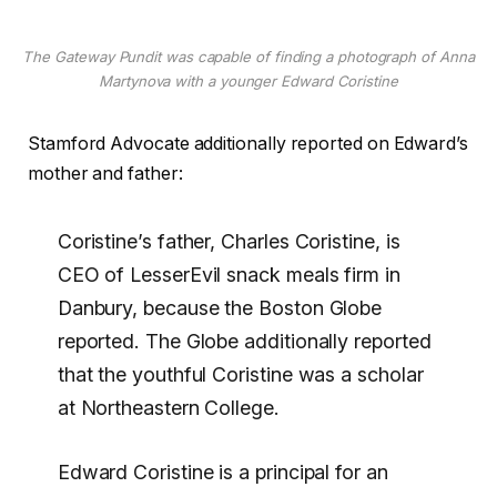
The Gateway Pundit was capable of finding a photograph of Anna
Martynova with a younger Edward Coristine
Stamford Advocate additionally reported on Edward’s
mother and father:
Coristine’s father, Charles Coristine, is
CEO of LesserEvil snack meals firm in
Danbury, because the Boston Globe
reported. The Globe additionally reported
that the youthful Coristine was a scholar
at Northeastern College.
Edward Coristine is a principal for an