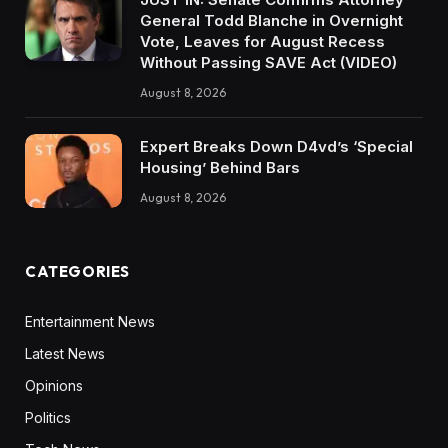
General Todd Blanche in Overnight
Vote, Leaves for August Recess
Without Passing SAVE Act (VIDEO)
August 8, 2026
Expert Breaks Down D4vd’s ‘Special
Housing’ Behind Bars
August 8, 2026
CATEGORIES
Entertainment News
Latest News
Opinions
Politics