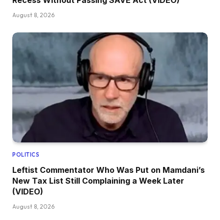
Recess Without Passing SAVE Act (VIDEO)
August 8, 2026
POLITICS
Leftist Commentator Who Was Put on Mamdani’s
New Tax List Still Complaining a Week Later
(VIDEO)
August 8, 2026