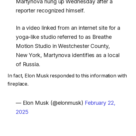
Martynova hung up Wednesday after a
reporter recognized himself.
In a video linked from an internet site for a
yoga-like studio referred to as Breathe
Motion Studio in Westchester County,
New York, Martynova identifies as a local
of Russia.
In fact, Elon Musk responded to this information with
fireplace.
— Elon Musk (@elonmusk)
February 22,
2025