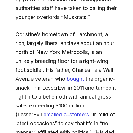
authorities staff have taken to calling their
younger overlords “Muskrats.”
Coristine’s hometown of Larchmont, a
rich, largely liberal enclave about an hour
north of New York Metropolis, is an
unlikely breeding floor for a right-wing
foot soldier. His father, Charles, is a Wall
Avenue veteran who
bought
the organic-
snack firm LesserEvil in 2011 and turned it
right into a behemoth with annual gross
sales exceeding $100 million.
(LesserEvil
emailed customers
“in mild of
latest occasions” to say that it’s in “no
manner” affiliated with politics.) “His dad