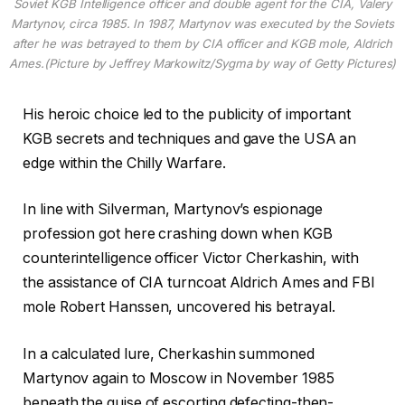
Soviet KGB Intelligence officer and double agent for the CIA, Valery
Martynov, circa 1985. In 1987, Martynov was executed by the Soviets
after he was betrayed to them by CIA officer and KGB mole, Aldrich
Ames.(Picture by Jeffrey Markowitz/Sygma by way of Getty Pictures)
His heroic choice led to the publicity of important
KGB secrets and techniques and gave the USA an
edge within the Chilly Warfare.
In line with Silverman, Martynov’s espionage
profession got here crashing down when KGB
counterintelligence officer Victor Cherkashin, with
the assistance of CIA turncoat Aldrich Ames and FBI
mole Robert Hanssen, uncovered his betrayal.
In a calculated lure, Cherkashin summoned
Martynov again to Moscow in November 1985
beneath the guise of escorting defecting-then-