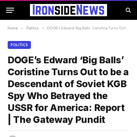
Home
»
Politics
»
DOGE’s Edward ‘Big Balls’ Coristine Turns Out to be a Descendant of Soviet KGB Spy Who Betrayed the USSR for America: Report | The Gateway Pundit
POLITICS
DOGE’s Edward ‘Big Balls’
Coristine Turns Out to be a
Descendant of Soviet KGB
Spy Who Betrayed the
USSR for America: Report
| The Gateway Pundit