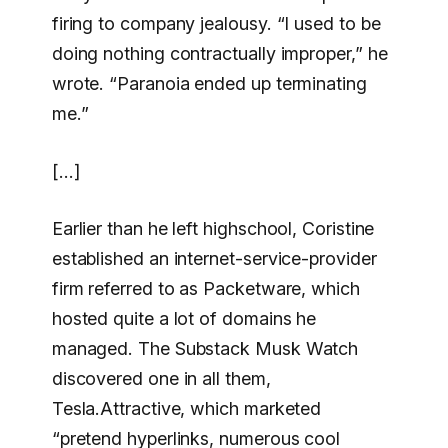
firing to company jealousy. “I used to be
doing nothing contractually improper,” he
wrote. “Paranoia ended up terminating
me.”
[…]
Earlier than he left highschool, Coristine
established an internet-service-provider
firm referred to as Packetware, which
hosted quite a lot of domains he
managed. The Substack Musk Watch
discovered one in all them,
Tesla.Attractive, which marketed
“pretend hyperlinks, numerous cool