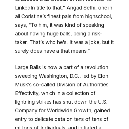
LinkedIn title to that.” Angad Sethi, one in
all Coristine’s finest pals from highschool,
says, “To him, it was kind of speaking
about having huge balls, being a risk-
taker. That’s who he’s. It was a joke, but it
surely does have a that means.”
Large Balls is now a part of a revolution
sweeping Washington, D.C., led by Elon
Musk’s so-called Division of Authorities
Effectivity, which in a collection of
lightning strikes has shut down the U.S.
Company for Worldwide Growth, gained
entry to delicate data on tens of tens of
millions of Individuals, and initiated a