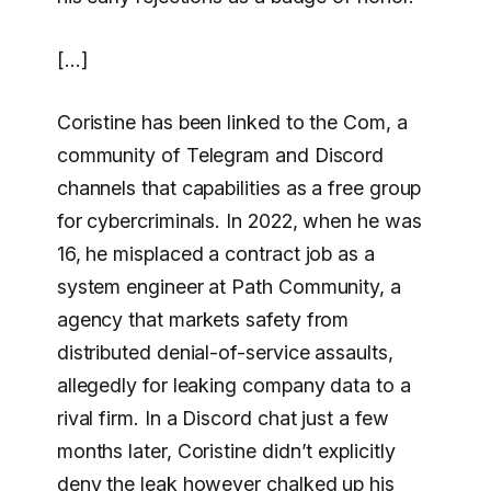
[…]
Coristine has been linked to the Com, a
community of Telegram and Discord
channels that capabilities as a free group
for cybercriminals. In 2022, when he was
16, he misplaced a contract job as a
system engineer at Path Community, a
agency that markets safety from
distributed denial-of-service assaults,
allegedly for leaking company data to a
rival firm. In a Discord chat just a few
months later, Coristine didn’t explicitly
deny the leak however chalked up his