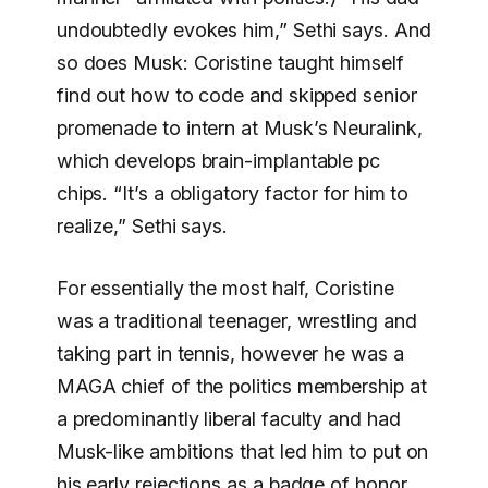
undoubtedly evokes him,” Sethi says. And
so does Musk: Coristine taught himself
find out how to code and skipped senior
promenade to intern at Musk’s Neuralink,
which develops brain-implantable pc
chips. “It’s a obligatory factor for him to
realize,” Sethi says.
For essentially the most half, Coristine
was a traditional teenager, wrestling and
taking part in tennis, however he was a
MAGA chief of the politics membership at
a predominantly liberal faculty and had
Musk-like ambitions that led him to put on
his early rejections as a badge of honor.