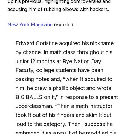
up his previous, highlighting controversies and
accusing him of rubbing elbows with hackers.
New York Magazine
reported:
Edward Coristine acquired his nickname
by chance. In math class throughout his
junior 12 months at Rye Nation Day
Faculty, college students have been
passing notes and, “when it acquired to
him, he drew a phallic object and wrote
BIG BALLS on it,” in response to a present
upperclassman. “Then a math instructor
took it out of his fingers and skim it out
loud to the category. Then I suppose he
embraced it as a result of he modified his