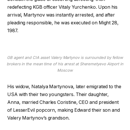
redefecting KGB officer Vitaly Yurchenko. Upon his
arrival, Martynov was instantly arrested, and after
pleading responsible, he was executed on Might 28,
1987.
GB agent and CIA asset Valery Martynov is surrounded by fellow
brokers in the mean time of his arrest at Sheremetyevo Airport in
Moscow
His widow, Natalya Martynova, later emigrated to the
USA with their two youngsters. Their daughter,
Anna, married Charles Coristine, CEO and president
of LesserEvil popcorn, making Edward their son and
Valery Martynov’s grandson.