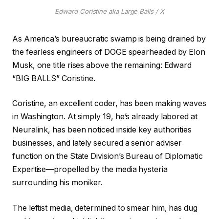
Edward Coristine aka Large Balls / X
As America’s bureaucratic swamp is being drained by
the fearless engineers of DOGE spearheaded by Elon
Musk, one title rises above the remaining: Edward
“BIG BALLS” Coristine.
Coristine, an excellent coder, has been making waves
in Washington. At simply 19, he’s already labored at
Neuralink, has been noticed inside key authorities
businesses, and lately secured a senior adviser
function on the State Division’s Bureau of Diplomatic
Expertise—propelled by the media hysteria
surrounding his moniker.
The leftist media, determined to smear him, has dug