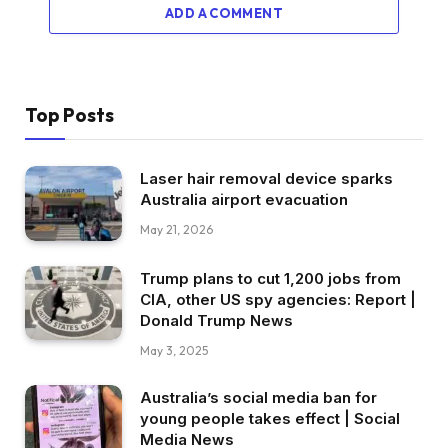
ADD A COMMENT
Top Posts
Laser hair removal device sparks
Australia airport evacuation
May 21, 2026
Trump plans to cut 1,200 jobs from
CIA, other US spy agencies: Report |
Donald Trump News
May 3, 2025
Australia’s social media ban for
young people takes effect | Social
Media News