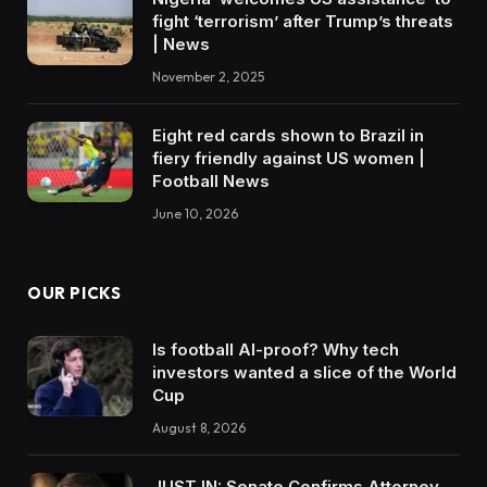
fight ‘terrorism’ after Trump’s threats
| News
November 2, 2025
Eight red cards shown to Brazil in
fiery friendly against US women |
Football News
June 10, 2026
OUR PICKS
Is football AI-proof? Why tech
investors wanted a slice of the World
Cup
August 8, 2026
JUST IN: Senate Confirms Attorney