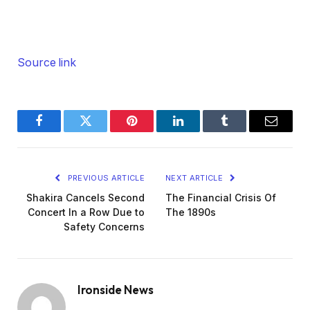
Source link
Facebook
Twitter
Pinterest
LinkedIn
Tumblr
Email
PREVIOUS ARTICLE
NEXT ARTICLE
Shakira Cancels Second
The Financial Crisis Of
Concert In a Row Due to
The 1890s
Safety Concerns
Ironside News