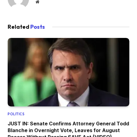
Website
Related
Posts
POLITICS
JUST IN: Senate Confirms Attorney General Todd
Blanche in Overnight Vote, Leaves for August