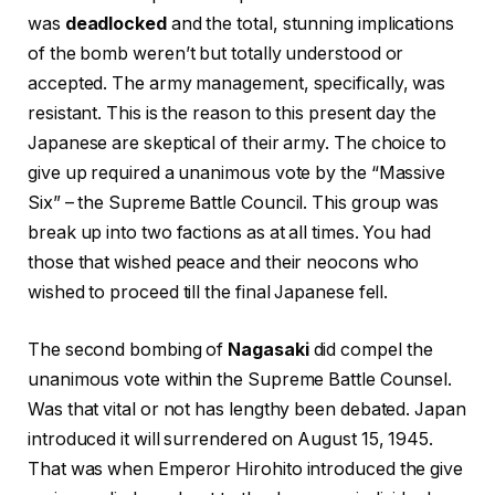
was
deadlocked
and the total, stunning implications
of the bomb weren’t but totally understood or
accepted. The army management, specifically, was
resistant. This is the reason to this present day the
Japanese are skeptical of their army. The choice to
give up required a unanimous vote by the “Massive
Six” – the Supreme Battle Council. This group was
break up into two factions as at all times. You had
those that wished peace and their neocons who
wished to proceed till the final Japanese fell.
The second bombing of
Nagasaki
did compel the
unanimous vote within the Supreme Battle Counsel.
Was that vital or not has lengthy been debated. Japan
introduced it will surrendered on August 15, 1945.
That was when Emperor Hirohito introduced the give