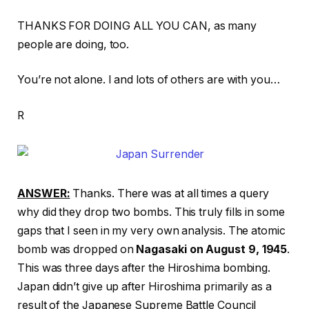
THANKS FOR DOING ALL YOU CAN, as many
people are doing, too.
You’re not alone. I and lots of others are with you…
R
ANSWER:
Thanks. There was at all times a query
why did they drop two bombs. This truly fills in some
gaps that I seen in my very own analysis. The atomic
bomb was dropped on
Nagasaki on August 9, 1945
.
This was three days after the Hiroshima bombing.
Japan didn’t give up after Hiroshima primarily as a
result of the Japanese Supreme Battle Council