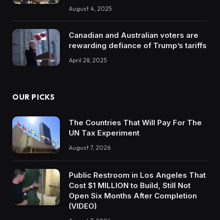
August 4, 2025
Canadian and Australian voters are
rewarding defiance of Trump’s tariffs
April 28, 2025
OUR PICKS
The Countries That Will Pay For The
UN Tax Experiment
August 7, 2026
Public Restroom in Los Angeles That
Cost $1 MILLION to Build, Still Not
Open Six Months After Completion
(VIDEO)