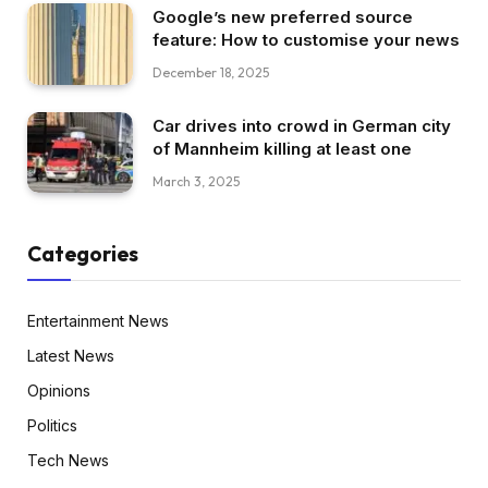
Google’s new preferred source
feature: How to customise your news
December 18, 2025
Car drives into crowd in German city
of Mannheim killing at least one
March 3, 2025
Categories
Entertainment News
Latest News
Opinions
Politics
Tech News