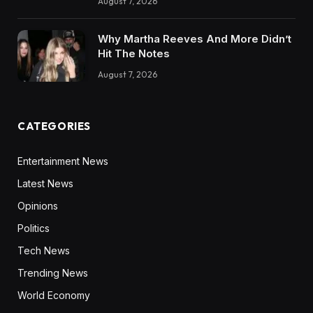
August 7, 2026
Why Martha Reeves And More Didn’t
Hit The Notes
August 7, 2026
CATEGORIES
Entertainment News
Latest News
Opinions
Politics
Tech News
Trending News
World Economy