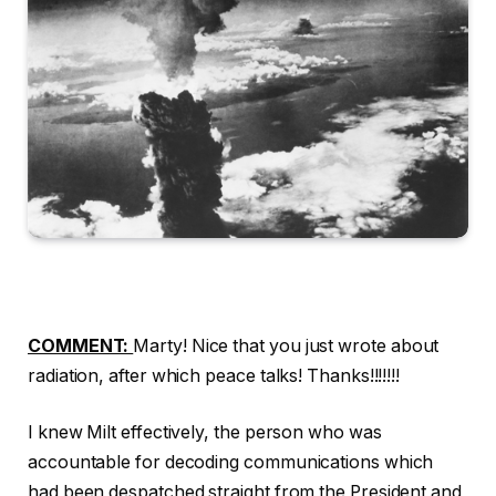
COMMENT:
Marty! Nice that you just wrote about
radiation, after which peace talks! Thanks!!!!!!!
I knew Milt effectively, the person who was
accountable for decoding communications which
had been despatched straight from the President and