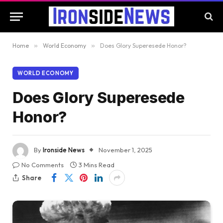
Home
»
World Economy
»
Does Glory Superesede Honor?
WORLD ECONOMY
Does Glory Superesede
Honor?
By
Ironside News
November 1, 2025
No Comments
3 Mins Read
Share