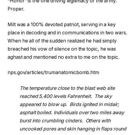
“Honor” is the one driving legitimacy of the army.
Proper.
Milt was a 100% devoted patriot, serving in a key
place in decoding and in communications in two wars.
When he all of the sudden realized he had simply
breached his vow of silence on the topic, he was
aghast and mentioned no extra to me on the topic.
nps.gov/articles/trumanatomicbomb.htm
The temperature close to the blast web site
reached 5,400 levels Fahrenheit. The sky
appeared to blow up. Birds ignited in midair;
asphalt boiled. Individuals over two miles away
burst into crumbling cinders. Others with
uncooked pores and skin hanging in flaps round