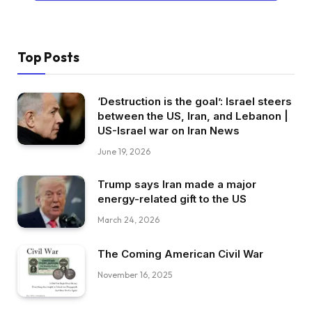
Top Posts
‘Destruction is the goal’: Israel steers
between the US, Iran, and Lebanon |
US-Israel war on Iran News
June 19, 2026
Trump says Iran made a major
energy-related gift to the US
March 24, 2026
The Coming American Civil War
November 16, 2025