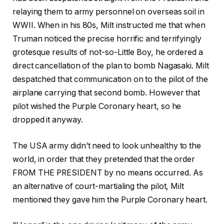
relaying them to army personnel on overseas soil in
WWII. When in his 80s, Milt instructed me that when
Truman noticed the precise horrific and terrifyingly
grotesque results of not-so-Little Boy, he ordered a
direct cancellation of the plan to bomb Nagasaki. Milt
despatched that communication on to the pilot of the
airplane carrying that second bomb. However that
pilot wished the Purple Coronary heart, so he
dropped it anyway.
The USA army didn’t need to look unhealthy to the
world, in order that they pretended that the order
FROM THE PRESIDENT by no means occurred. As
an alternative of court-martialing the pilot, Milt
mentioned they gave him the Purple Coronary heart.