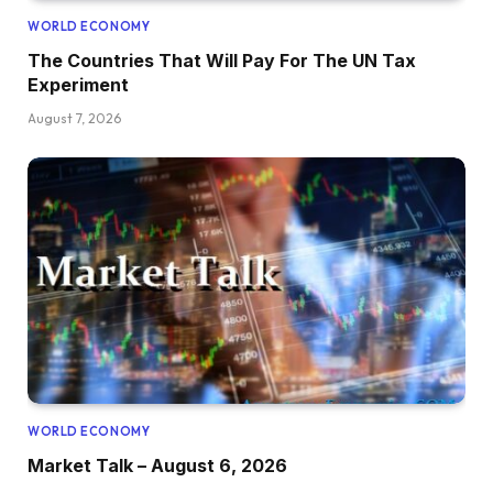
WORLD ECONOMY
The Countries That Will Pay For The UN Tax
Experiment
August 7, 2026
WORLD ECONOMY
Market Talk – August 6, 2026