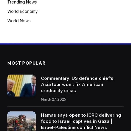
Trending News
World Economy
World News
MOST POPULAR
Commentary: US defence chief’s
Asia tour won’t fix American
credibility crisis
March 27, 2025
Hamas says open to ICRC delivering
food to Israeli captives in Gaza |
Israel-Palestine conflict News