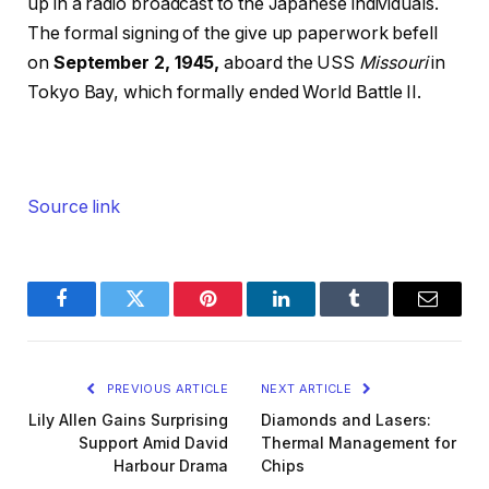
up in a radio broadcast to the Japanese individuals.
The formal signing of the give up paperwork befell
on
September 2, 1945,
aboard the USS
Missouri
in
Tokyo Bay, which formally ended World Battle II.
Source link
Facebook
Twitter
Pinterest
LinkedIn
Tumblr
Email
PREVIOUS ARTICLE
NEXT ARTICLE
Lily Allen Gains Surprising
Diamonds and Lasers:
Support Amid David
Thermal Management for
Harbour Drama
Chips