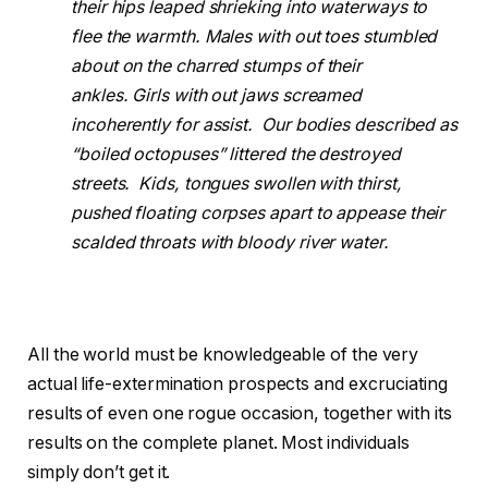
their hips leaped shrieking into waterways to
flee the warmth. Males with out toes stumbled
about on the charred stumps of their
ankles. Girls with out jaws screamed
incoherently for assist. Our bodies described as
“boiled octopuses” littered the destroyed
streets. Kids, tongues swollen with thirst,
pushed floating corpses apart to appease their
scalded throats with bloody river water.
All the world must be knowledgeable of the very
actual life-extermination prospects and excruciating
results of even one rogue occasion, together with its
results on the complete planet. Most individuals
simply don’t get it.