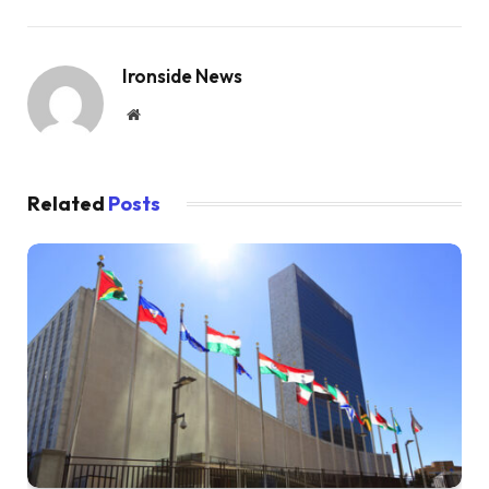
Ironside News
Website
Related
Posts