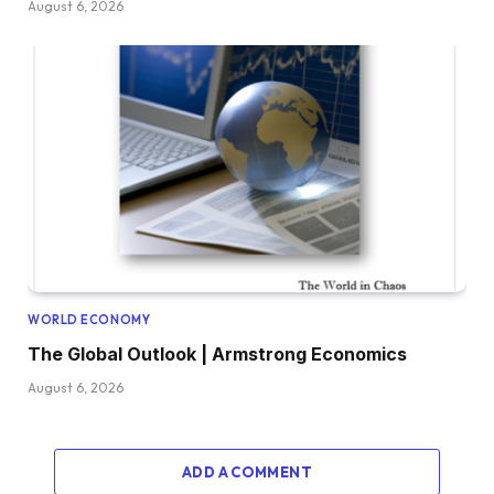
August 6, 2026
WORLD ECONOMY
The Global Outlook | Armstrong Economics
August 6, 2026
ADD A COMMENT