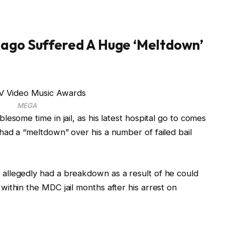
 ago Suffered A Huge ‘Meltdown’
MEGA
esome time in jail, as his latest hospital go to comes
ad a “meltdown” over his a number of failed bail
allegedly had a breakdown as a result of he could
ithin the MDC jail months after his arrest on