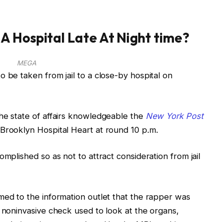
A Hospital Late At Night time?
MEGA
 be taken from jail to a close-by hospital on
he state of affairs knowledgeable the
New York Post
Brooklyn Hospital Heart at round 10 p.m.
omplished so as not to attract consideration from jail
med to the information outlet that the rapper was
a noninvasive check used to look at the organs,