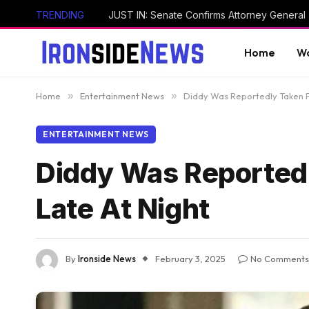
TRENDING
Home
Wo
Home
»
Entertainment News
»
Diddy Was Reportedly Taken Fr
ENTERTAINMENT NEWS
Diddy Was Reportedl
Late At Night
By
Ironside News
February 3, 2025
No Comments