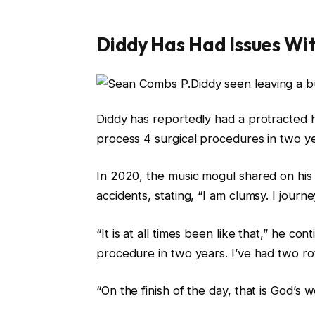
Diddy Has Had Issues Wit
Diddy has reportedly had a protracted h
process 4 surgical procedures in two ye
In 2020, the music mogul shared on his 
accidents, stating, “I am clumsy. I journey. 
“It is at all times been like that,” he co
procedure in two years. I’ve had two rot
“On the finish of the day, that is God’