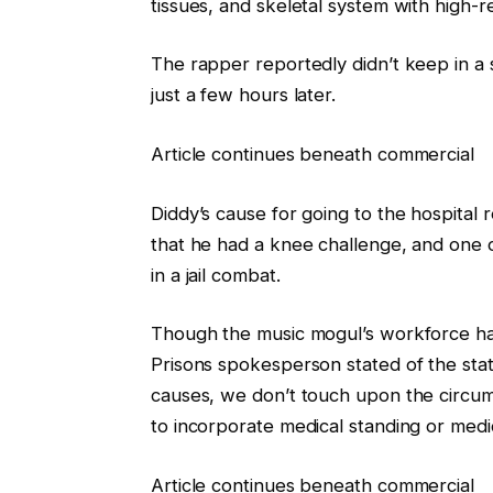
tissues, and skeletal system with high-
The rapper reportedly didn’t keep in a s
just a few hours later.
Article continues beneath commercial
Diddy’s cause for going to the hospital
that he had a knee challenge, and one 
in a jail combat.
Though the music mogul’s workforce has
Prisons spokesperson stated of the state
causes, we don’t touch upon the circum
to incorporate medical standing or medic
Article continues beneath commercial