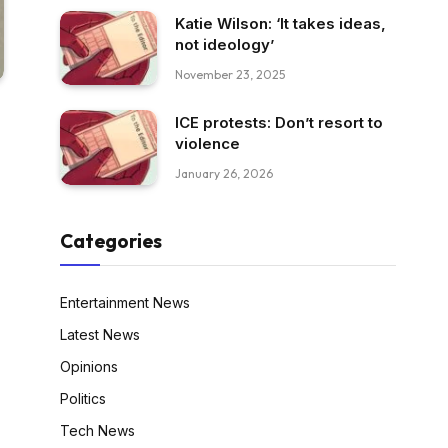
Katie Wilson: ‘It takes ideas,
not ideology’
November 23, 2025
ICE protests: Don’t resort to
violence
January 26, 2026
Categories
Entertainment News
Latest News
Opinions
Politics
Tech News