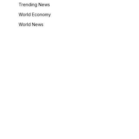
Trending News
World Economy
World News