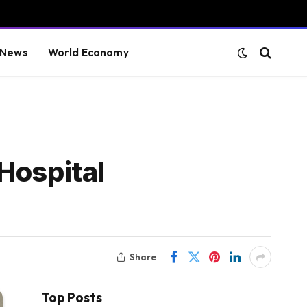
 News
World Economy
Hospital
Share
Top Posts