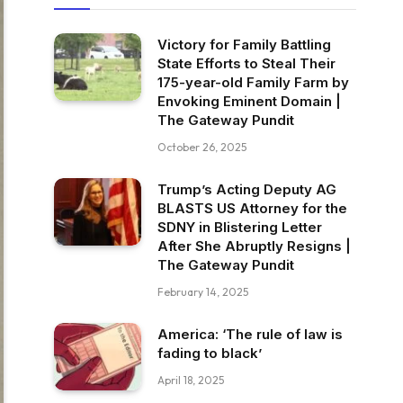
Victory for Family Battling
State Efforts to Steal Their
175-year-old Family Farm by
Envoking Eminent Domain |
The Gateway Pundit
October 26, 2025
Trump’s Acting Deputy AG
BLASTS US Attorney for the
SDNY in Blistering Letter
After She Abruptly Resigns |
The Gateway Pundit
February 14, 2025
America: ‘The rule of law is
fading to black’
April 18, 2025