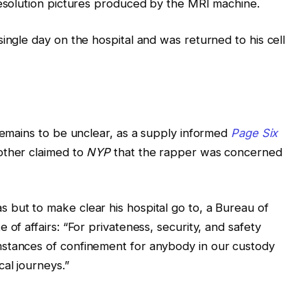
resolution pictures produced by the MRI machine.
ingle day on the hospital and was returned to his cell
 remains to be unclear, as a supply informed
Page Six
other claimed to
NYP
that the rapper was concerned
 but to make clear his hospital go to, a Bureau of
 of affairs: “For privateness, security, and safety
stances of confinement for anybody in our custody
al journeys.”