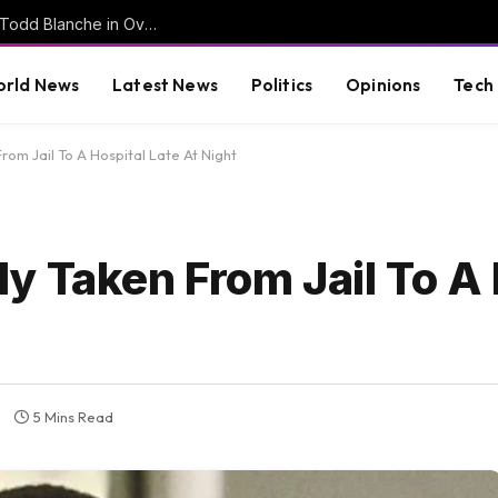
JUST IN: Senate Confirms Attorney General Todd Blanche in Overnight Vote, Leaves for August Recess Without Passing SAVE Act (VIDEO)
rld News
Latest News
Politics
Opinions
Tech
om Jail To A Hospital Late At Night
y Taken From Jail To A 
5 Mins Read