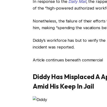
In response to the
Daily Mail
, the rappe
of the “high-powered authorized workfo
Nonetheless, the failure of their effort
him, making “spending the vacations beh
Diddy’s workforce has but to verify th
incident was reported.
Article continues beneath commercial
Diddy Has Misplaced A A
Amid His Keep In Jail