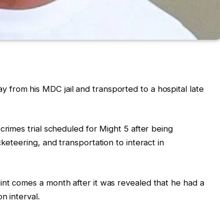
y from his MDC jail and transported to a hospital late
crimes trial scheduled for Might 5 after being
cketeering, and transportation to interact in
int comes a month after it was revealed that he had a
n interval.