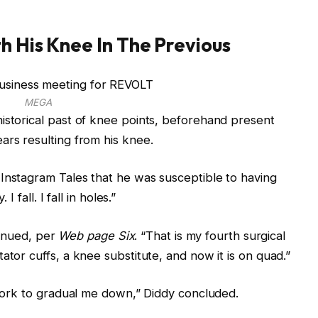
h His Knee In The Previous
MEGA
istorical past of knee points, beforehand present
ars resulting from his knee.
Instagram Tales that he was susceptible to having
I fall. I fall in holes.”
ntinued, per
Web page Six
. “That is my fourth surgical
ator cuffs, a knee substitute, and now it is on quad.”
s work to gradual me down,” Diddy concluded.