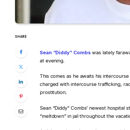
SHARE
Sean “Diddy” Combs
was lately farawa
at evening.
This comes as he awaits his intercourse 
charged with intercourse trafficking, ra
prostitution.
Sean “Diddy” Combs’ newest hospital st
“meltdown” in jail throughout the vacatio