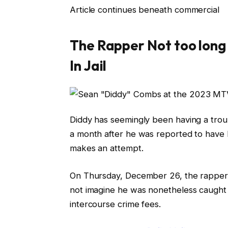
Article continues beneath commercial
The Rapper Not too long
In Jail
Diddy has seemingly been having a troubl
a month after he was reported to have h
makes an attempt.
On Thursday, December 26, the rapper 
not imagine he was nonetheless caught w
intercourse crime fees.