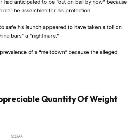
r had anticipated to be “out on bail by now” because
rce” he assembled for his protection.
s to safe his launch appeared to have taken a toll on
ind bars” a “nightmare.”
e prevalence of a “meltdown” because the alleged
ppreciable Quantity Of Weight
MEGA