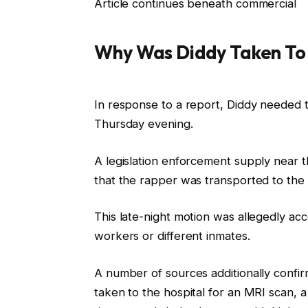
Article continues beneath commercial
Why Was Diddy Taken To 
In response to a report, Diddy needed to
Thursday evening.
A legislation enforcement supply near t
that the rapper was transported to the 
This late-night motion was allegedly acc
workers or different inmates.
A number of sources additionally confir
taken to the hospital for an MRI scan, 