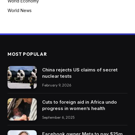
World Economy
World News
MOST POPULAR
China rejects US claims of secret
nuclear tests
February 9, 2026
Cuts to foreign aid in Africa undo
progress in women’s health
September 6, 2025
Facebook owner Meta to pay $25m