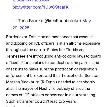
pic.twitter.com/4UwG9taafK
— Toria Brooke (@realtoriabrooke)
May
29, 2025
Border czar Tom Homan mentioned that assaults
and doxxing on ICE officers is at an all-time excessive
throughout the nation. States like Florida and
Tennessee are introducing anti-doxxing laws to guard
officers. Florida plans to conduct routine patrols and
check-ins to make sure the protection of regulation
enforcement brokers and their households. Senator
Marsha Blackburn (R-Tenn.) needed to act shortly
after the mayor of Nashville publicly shared the
names of ICE officers concerned in a current sting.
Such a transfer couldn’t lead to 5 years