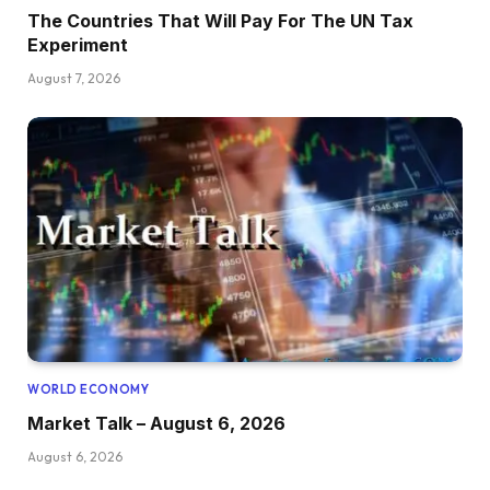
The Countries That Will Pay For The UN Tax
Experiment
August 7, 2026
WORLD ECONOMY
Market Talk – August 6, 2026
August 6, 2026