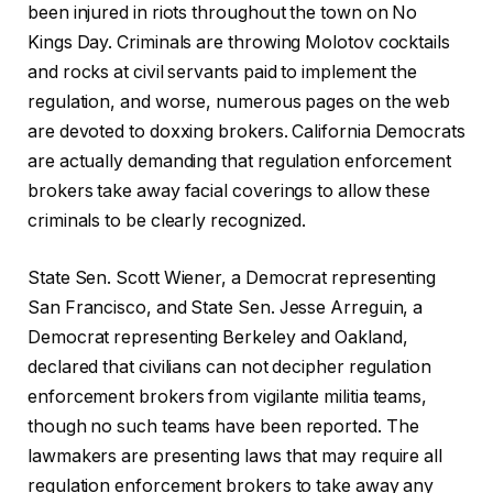
been injured in riots throughout the town on No
Kings Day. Criminals are throwing Molotov cocktails
and rocks at civil servants paid to implement the
regulation, and worse, numerous pages on the web
are devoted to doxxing brokers. California Democrats
are actually demanding that regulation enforcement
brokers take away facial coverings to allow these
criminals to be clearly recognized.
State Sen. Scott Wiener, a Democrat representing
San Francisco, and State Sen. Jesse Arreguin, a
Democrat representing Berkeley and Oakland,
declared that civilians can not decipher regulation
enforcement brokers from vigilante militia teams,
though no such teams have been reported. The
lawmakers are presenting laws that may require all
regulation enforcement brokers to take away any