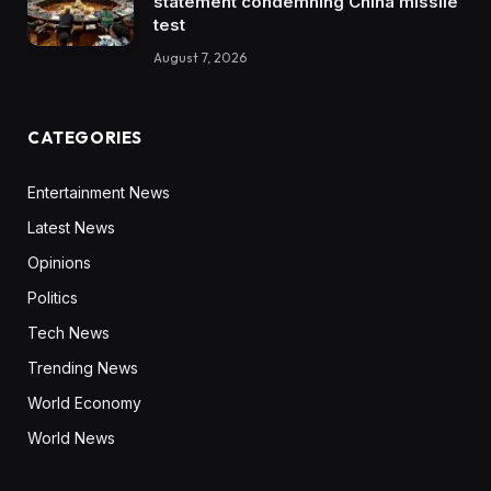
statement condemning China missile
test
August 7, 2026
CATEGORIES
Entertainment News
Latest News
Opinions
Politics
Tech News
Trending News
World Economy
World News