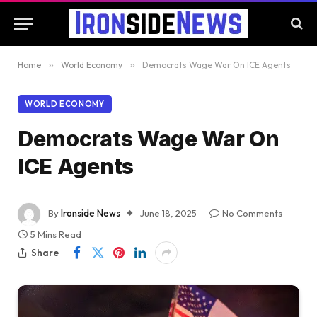
Home
»
World Economy
»
Democrats Wage War On ICE Agents
WORLD ECONOMY
Democrats Wage War On
ICE Agents
By
Ironside News
June 18, 2025
No Comments
5 Mins Read
Share