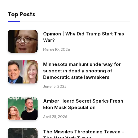
Top Posts
Opinion | Why Did Trump Start This
War?
March 10, 2026
Minnesota manhunt underway for
suspect in deadly shooting of
Democratic state lawmakers
June 15, 2025
Amber Heard Secret Sparks Fresh
Elon Musk Speculation
April 25, 2026
The Missiles Threatening Taiwan –