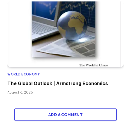
WORLD ECONOMY
The Global Outlook | Armstrong Economics
August 6, 2026
ADD A COMMENT