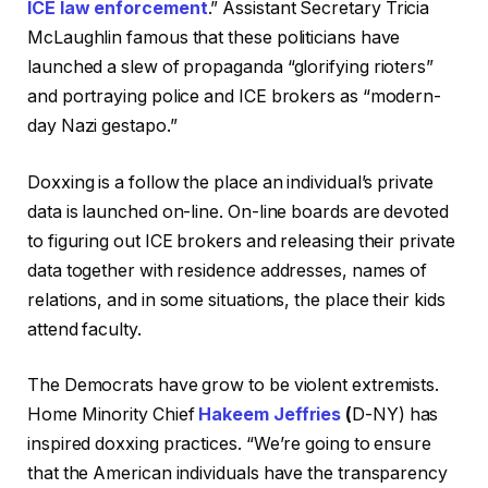
ICE law enforcement
.” Assistant Secretary Tricia
McLaughlin famous that these politicians have
launched a slew of propaganda “glorifying rioters”
and portraying police and ICE brokers as “modern-
day Nazi gestapo.”
Doxxing is a follow the place an individual’s private
data is launched on-line. On-line boards are devoted
to figuring out ICE brokers and releasing their private
data together with residence addresses, names of
relations, and in some situations, the place their kids
attend faculty.
The Democrats have grow to be violent extremists.
Home Minority Chief
Hakeem Jeffries
(
D-NY) has
inspired doxxing practices. “We’re going to ensure
that the American individuals have the transparency