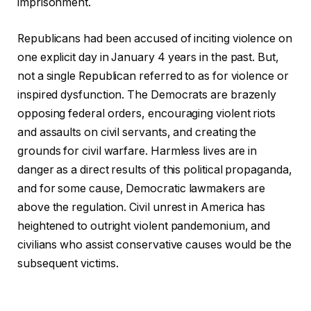
imprisonment.
Republicans had been accused of inciting violence on
one explicit day in January 4 years in the past. But,
not a single Republican referred to as for violence or
inspired dysfunction. The Democrats are brazenly
opposing federal orders, encouraging violent riots
and assaults on civil servants, and creating the
grounds for civil warfare. Harmless lives are in
danger as a direct results of this political propaganda,
and for some cause, Democratic lawmakers are
above the regulation. Civil unrest in America has
heightened to outright violent pandemonium, and
civilians who assist conservative causes would be the
subsequent victims.