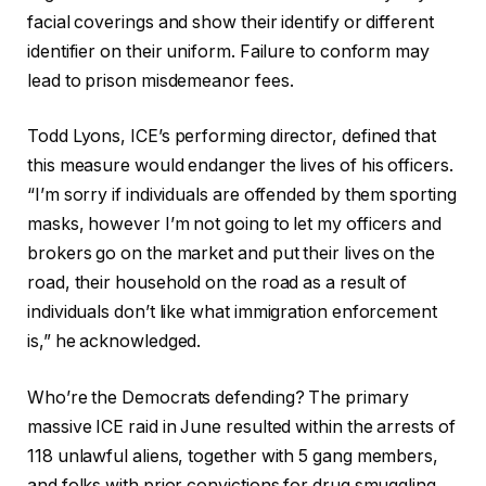
facial coverings and show their identify or different
identifier on their uniform. Failure to conform may
lead to prison misdemeanor fees.
Todd Lyons, ICE’s performing director, defined that
this measure would endanger the lives of his officers.
“I’m sorry if individuals are offended by them sporting
masks, however I’m not going to let my officers and
brokers go on the market and put their lives on the
road, their household on the road as a result of
individuals don’t like what immigration enforcement
is,” he acknowledged.
Who’re the Democrats defending? The primary
massive ICE raid in June resulted within the arrests of
118 unlawful aliens, together with 5 gang members,
and folks with prior convictions for drug smuggling,