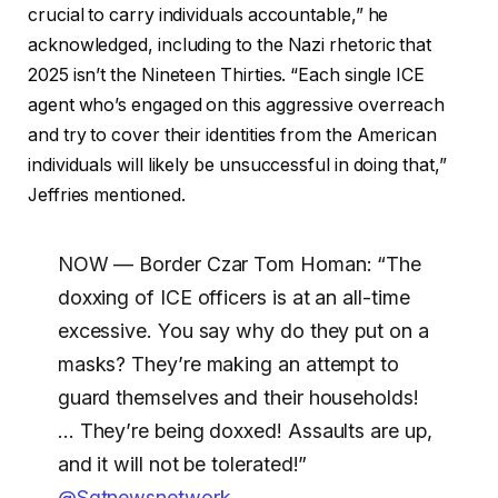
crucial to carry individuals accountable,” he
acknowledged, including to the Nazi rhetoric that
2025 isn’t the Nineteen Thirties. “Each single ICE
agent who’s engaged on this aggressive overreach
and try to cover their identities from the American
individuals will likely be unsuccessful in doing that,”
Jeffries mentioned.
NOW — Border Czar Tom Homan: “The
doxxing of ICE officers is at an all-time
excessive. You say why do they put on a
masks? They’re making an attempt to
guard themselves and their households!
… They’re being doxxed! Assaults are up,
and it will not be tolerated!”
@Sgtnewsnetwork