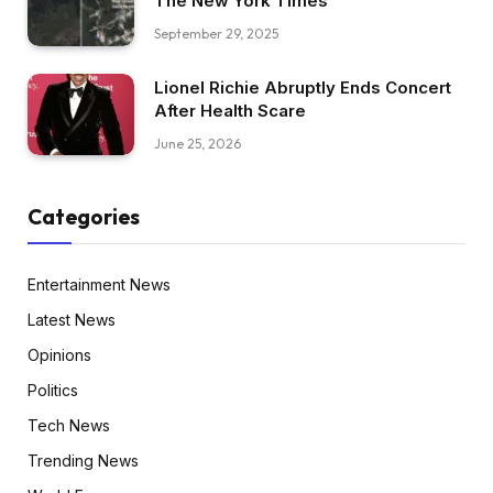
The New York Times
September 29, 2025
Lionel Richie Abruptly Ends Concert
After Health Scare
June 25, 2026
Categories
Entertainment News
Latest News
Opinions
Politics
Tech News
Trending News