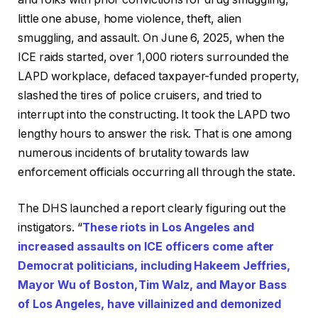
little one abuse, home violence, theft, alien
smuggling, and assault. On June 6, 2025, when the
ICE raids started, over 1,000 rioters surrounded the
LAPD workplace, defaced taxpayer-funded property,
slashed the tires of police cruisers, and tried to
interrupt into the constructing. It took the LAPD two
lengthy hours to answer the risk. That is one among
numerous incidents of brutality towards law
enforcement officials occurring all through the state.
The DHS launched a report clearly figuring out the
instigators. “
These riots in Los Angeles and
increased assaults on ICE officers come after
Democrat politicians, including Hakeem Jeffries,
Mayor Wu of Boston, Tim Walz, and Mayor Bass
of Los Angeles, have villainized and demonized