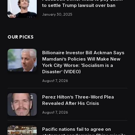
to settle Trump lawsuit over ban
January 30, 2025
OUR PICKS
Billionaire Investor Bill Ackman Says
Mamdani’s Policies Will Make New
York City Worse: ‘Socialism is a
Disaster’ (VIDEO)
August 7, 2026
Perez Hilton’s Three-Word Plea
Revealed After His Crisis
August 7, 2026
Pacific nations fail to agree on