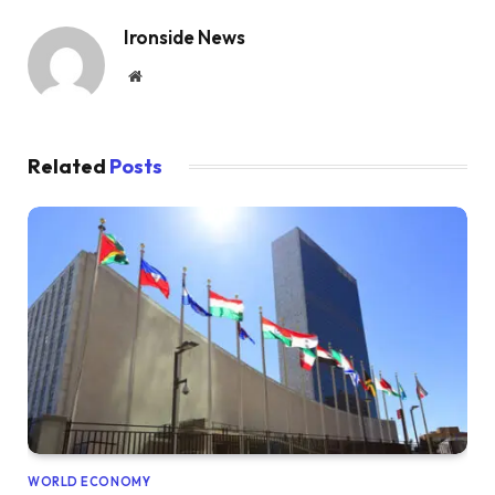
Ironside News
Website
Related
Posts
WORLD ECONOMY