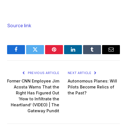
Source link
Facebook
Twitter
Pinterest
LinkedIn
Tumblr
Email
PREVIOUS ARTICLE
NEXT ARTICLE
Former CNN Employee Jim
Autonomous Planes: Will
Acosta Warns That the
Pilots Become Relics of
Right Has Figured Out
the Past?
‘How to Infiltrate the
Heartland’ (VIDEO) | The
Gateway Pundit