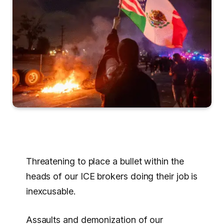
Threatening to place a bullet within the
heads of our ICE brokers doing their job is
inexcusable.
Assaults and demonization of our