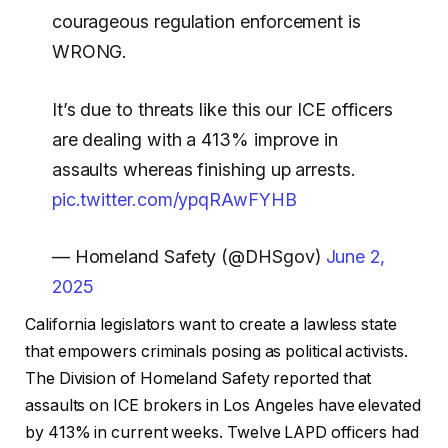
courageous regulation enforcement is
WRONG.
It’s due to threats like this our ICE officers
are dealing with a 413% improve in
assaults whereas finishing up arrests.
pic.twitter.com/ypqRAwFYHB
— Homeland Safety (@DHSgov)
June 2,
2025
California legislators want to create a lawless state
that empowers criminals posing as political activists.
The Division of Homeland Safety reported that
assaults on ICE brokers in Los Angeles have elevated
by 413% in current weeks. Twelve LAPD officers had