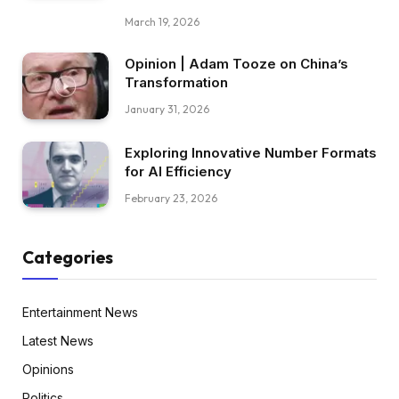
March 19, 2026
Opinion | Adam Tooze on China’s
Transformation
January 31, 2026
Exploring Innovative Number Formats
for AI Efficiency
February 23, 2026
Categories
Entertainment News
Latest News
Opinions
Politics