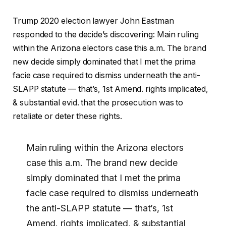
Trump 2020 election lawyer John Eastman
responded to the decide’s discovering: Main ruling
within the Arizona electors case this a.m. The brand
new decide simply dominated that I met the prima
facie case required to dismiss underneath the anti-
SLAPP statute — that’s, 1st Amend. rights implicated,
& substantial evid. that the prosecution was to
retaliate or deter these rights.
Main ruling within the Arizona electors
case this a.m. The brand new decide
simply dominated that I met the prima
facie case required to dismiss underneath
the anti-SLAPP statute — that’s, 1st
Amend. rights implicated, & substantial