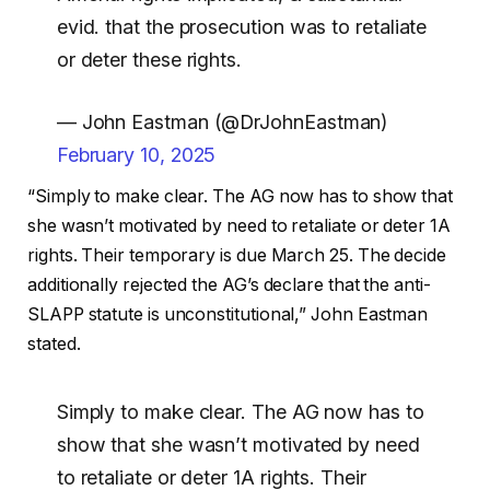
evid. that the prosecution was to retaliate
or deter these rights.
— John Eastman (@DrJohnEastman)
February 10, 2025
“Simply to make clear. The AG now has to show that
she wasn’t motivated by need to retaliate or deter 1A
rights. Their temporary is due March 25. The decide
additionally rejected the AG’s declare that the anti-
SLAPP statute is unconstitutional,” John Eastman
stated.
Simply to make clear. The AG now has to
show that she wasn’t motivated by need
to retaliate or deter 1A rights. Their