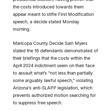
the costs introduced towards them
appear meant to stifle First Modification
speech, a decide stated Monday
morning.
Maricopa County Decide Sam Myers
stated the 16 defendants demonstrated of
their briefings that the costs within the
April 2024 indictment seem on their face
to assault what’s “not less than partially
some arguably lawful speech,” violating
Arizona’s anti-SLAPP legislation, which
prevents authorized motion searching for
to suppress free speech.