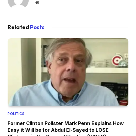
Website
Related
Posts
POLITICS
Former Clinton Pollster Mark Penn Explains How
Easy it Will be for Abdul El-Sayed to LOSE