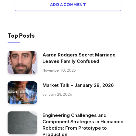
ADD A COMMENT
Top Posts
Aaron Rodgers Secret Marriage
Leaves Family Confused
November 10, 2025
Market Talk – January 28, 2026
January 28, 2026
Engineering Challenges and
Component Strategies in Humanoid
Robotics: From Prototype to
Production