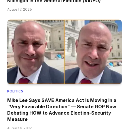
Michigan in the General Election (VIDEO)
August 7, 2026
POLITICS
Mike Lee Says SAVE America Act Is Moving in a
“Very Favorable Direction” — Senate GOP Now
Debating HOW to Advance Election-Security
Measure
August 6, 2026