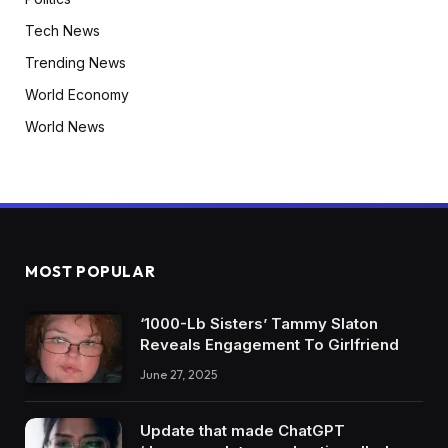
Tech News
Trending News
World Economy
World News
MOST POPULAR
‘1000-Lb Sisters’ Tammy Slaton
Reveals Engagement To Girlfriend
June 27, 2025
Update that made ChatGPT