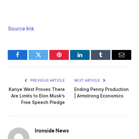
Source link
Facebook
Twitter
Pinterest
LinkedIn
Tumblr
Email
PREVIOUS ARTICLE
NEXT ARTICLE
Kanye West Proves There
Ending Penny Production
Are Limits to Elon Musk’s
| Armstrong Economics
Free Speech Pledge
Ironside News