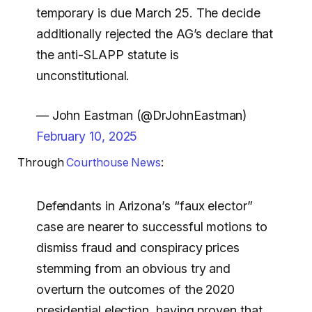
temporary is due March 25. The decide
additionally rejected the AG’s declare that
the anti-SLAPP statute is
unconstitutional.
— John Eastman (@DrJohnEastman)
February 10, 2025
Through
Courthouse News
:
Defendants in Arizona’s “faux elector”
case are nearer to successful motions to
dismiss fraud and conspiracy prices
stemming from an obvious try and
overturn the outcomes of the 2020
presidential election, having proven that