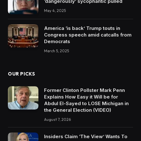
‘dangerously’ sycophantic pulled
May 4, 2025
America ‘is back’ Trump touts in
Congress speech amid catcalls from
Democrats
March 5, 2025
OUR PICKS
Former Clinton Pollster Mark Penn
Explains How Easy it Will be for
Abdul El-Sayed to LOSE Michigan in
the General Election (VIDEO)
August 7, 2026
Insiders Claim ‘The View’ Wants To