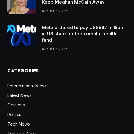
Keep Meghan McCain Away
August 7, 2026
Meta ordered to pay US$567 million
in US state for teen mental health
fund
August 7, 2026
CATEGORIES
Entertainment News
Latest News
Opinions
Politics
Tech News
Trending News