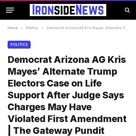
Home
»
Politics
»
Democrat Arizona AG Kris Mayes’ Alternate Trump Electors Case on Life Support After Judge Says Charges May Have Violated First Amendment | The Gateway Pundit
POLITICS
Democrat Arizona AG Kris
Mayes’ Alternate Trump
Electors Case on Life
Support After Judge Says
Charges May Have
Violated First Amendment
| The Gateway Pundit