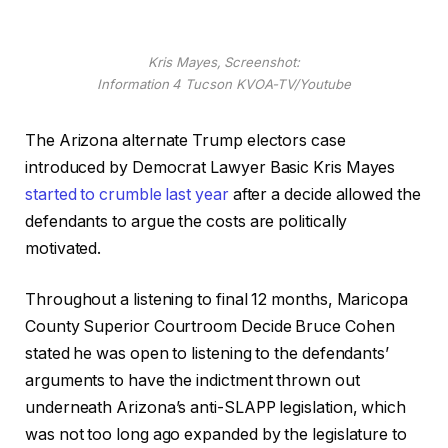
Kris Mayes, Screenshot:
Information 4 Tucson KVOA-TV/Youtube
The Arizona alternate Trump electors case
introduced by Democrat Lawyer Basic Kris Mayes
started to crumble last year
after a decide allowed the
defendants to argue the costs are politically
motivated.
Throughout a listening to final 12 months, Maricopa
County Superior Courtroom Decide Bruce Cohen
stated he was open to listening to the defendants’
arguments to have the indictment thrown out
underneath Arizona’s anti-SLAPP legislation, which
was not too long ago expanded by the legislature to