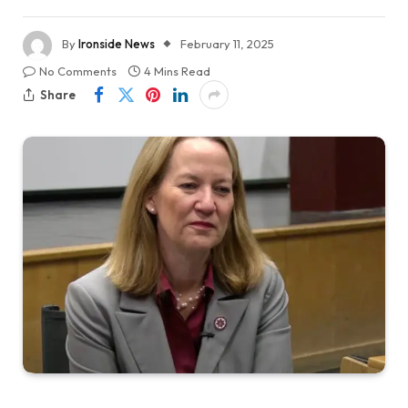
By
Ironside News
February 11, 2025
No Comments
4 Mins Read
Share