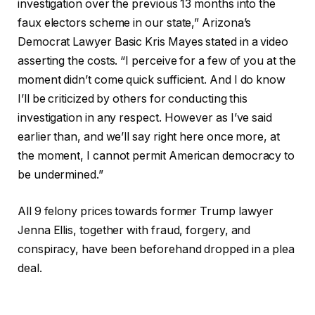
investigation over the previous 13 months into the
faux electors scheme in our state,” Arizona’s
Democrat Lawyer Basic Kris Mayes stated in a video
asserting the costs. “I perceive for a few of you at the
moment didn’t come quick sufficient. And I do know
I’ll be criticized by others for conducting this
investigation in any respect. However as I’ve said
earlier than, and we’ll say right here once more, at
the moment, I cannot permit American democracy to
be undermined.”
All 9 felony prices towards former Trump lawyer
Jenna Ellis, together with fraud, forgery, and
conspiracy, have been beforehand dropped in a plea
deal.