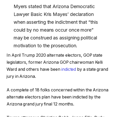
Myers stated that Arizona Democratic
Lawyer Basic Kris Mayes’ declaration
when asserting the indictment that “this
could by no means occur once more”
may be construed as assigning political
motivation to the prosecution.
In April Trump 2020 alternate electors, GOP state
legislators, former Arizona GOP chairwoman Kelli
Ward and others have been
indicted
by a state grand
jury in Arizona.
A complete of 18 folks concerned within the Arizona
alternate electors plan have been indicted by the
Arizona grand jury final 12 months.