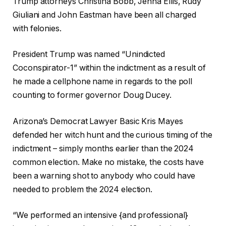
Trump attorneys Christina Bobb, Jenna Ellis, Rudy
Giuliani and John Eastman have been all charged
with felonies.
President Trump was named “Unindicted
Coconspirator-1” within the indictment as a result of
he made a cellphone name in regards to the poll
counting to former governor Doug Ducey.
Arizona’s Democrat Lawyer Basic Kris Mayes
defended her witch hunt and the curious timing of the
indictment – simply months earlier than the 2024
common election. Make no mistake, the costs have
been a warning shot to anybody who could have
needed to problem the 2024 election.
“We performed an intensive {and professional}