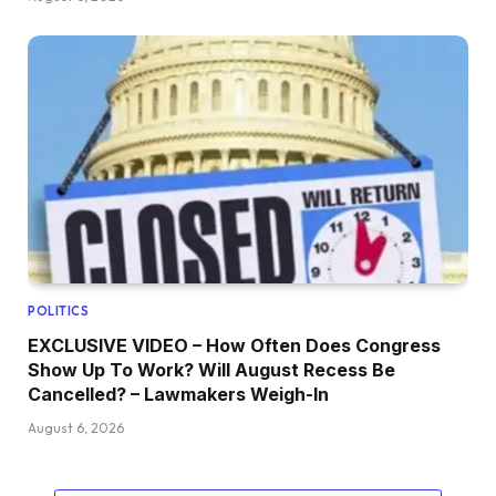
POLITICS
EXCLUSIVE VIDEO – How Often Does Congress
Show Up To Work? Will August Recess Be
Cancelled? – Lawmakers Weigh-In
August 6, 2026