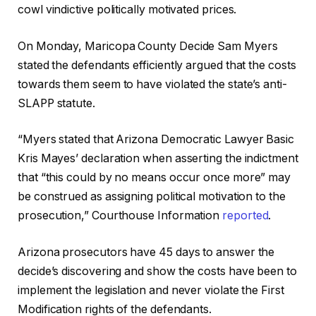
cowl vindictive politically motivated prices.
On Monday, Maricopa County Decide Sam Myers
stated the defendants efficiently argued that the costs
towards them seem to have violated the state’s anti-
SLAPP statute.
“Myers stated that Arizona Democratic Lawyer Basic
Kris Mayes’ declaration when asserting the indictment
that “this could by no means occur once more” may
be construed as assigning political motivation to the
prosecution,” Courthouse Information
reported
.
Arizona prosecutors have 45 days to answer the
decide’s discovering and show the costs have been to
implement the legislation and never violate the First
Modification rights of the defendants.