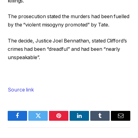
killings.
The prosecution stated the murders had been fuelled
by the “violent misogyny promoted” by Tate.
The decide, Justice Joel Bennathan, stated Clifford’s
crimes had been “dreadful” and had been “nearly
unspeakable”.
Source link
Facebook
Twitter
Pinterest
LinkedIn
Tumblr
Email