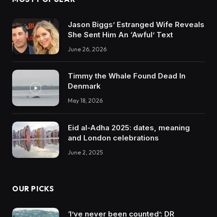
Jason Biggs’ Estranged Wife Reveals
She Sent Him An ‘Awful’ Text
June 26, 2026
Timmy the Whale Found Dead In
Denmark
May 18, 2026
Eid al-Adha 2025: dates, meaning
and London celebrations
June 2, 2025
OUR PICKS
‘I’ve never been counted’: DR