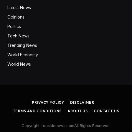
Latest News
Opinions
Politics
Tech News
Trending News
World Economy
World News
PRIVACY POLICY
DISCLAIMER
TERMS AND CONDITIONS
ABOUT US
CONTACT US
Copyright Ironsidenews.comAll Rights Reserved.