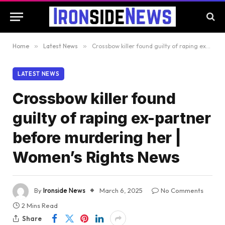
Home
»
Latest News
»
Crossbow killer found guilty of raping ex-partner before murdering her | Women’s Rights News
LATEST NEWS
Crossbow killer found
guilty of raping ex-partner
before murdering her |
Women’s Rights News
By
Ironside News
March 6, 2025
No Comments
2 Mins Read
Share