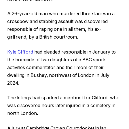
A 26-year-old man who murdered three ladies in a
crossbow and stabbing assault was discovered
responsible of raping one in all them, his ex-
girlfriend, by a British courtroom.
Kyle Clifford
had pleaded responsible in January to
the homicide of two daughters of a BBC sports
activities commentator and their mom of their
dwelling in Bushey, northwest of London in July
2024.
The killings had sparked a manhunt for Clifford, who
was discovered hours later injured in a cemetery in
north London.
A jury at Cambridge Crown Court docket in jap