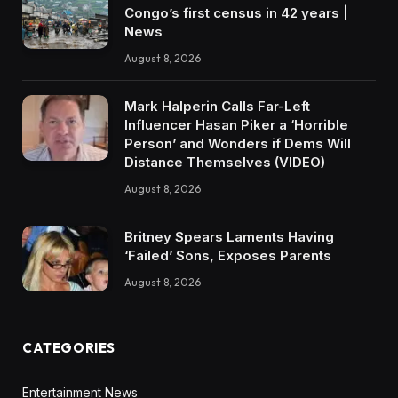
Congo’s first census in 42 years |
News
August 8, 2026
Mark Halperin Calls Far-Left
Influencer Hasan Piker a ‘Horrible
Person’ and Wonders if Dems Will
Distance Themselves (VIDEO)
August 8, 2026
Britney Spears Laments Having
‘Failed’ Sons, Exposes Parents
August 8, 2026
CATEGORIES
Entertainment News