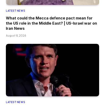
LATEST NEWS
What could the Mecca defence pact mean for
the US role in the Middle East? | US-Israel war on
Iran News
August 8, 2026
LATEST NEWS