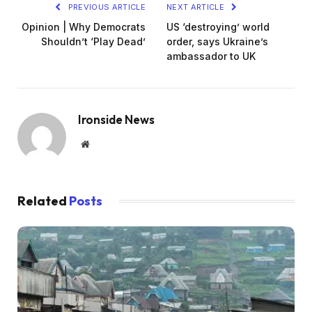
PREVIOUS ARTICLE
NEXT ARTICLE
Opinion | Why Democrats
US ‘destroying’ world
Shouldn’t ‘Play Dead’
order, says Ukraine’s
ambassador to UK
Ironside News
Website
Related
Posts