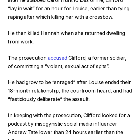
after he stabbed Carol Hunt to loss of life, Clifford
“lay in wait” for an hour for Louise, earlier than tying,
raping after which killing her with a crossbow.
He then killed Hannah when she returned dwelling
from work.
The prosecution
accused
Clifford, a former soldier,
of committing a “violent, sexual act of spite”.
He had grow to be “enraged” after Louise ended their
18-month relationship, the courtroom heard, and had
“fastidiously deliberate” the assault.
In keeping with the prosecution, Clifford looked for a
podcast by misogynistic social media influencer
Andrew Tate lower than 24 hours earlier than the