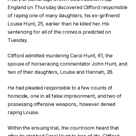
England on Thursday discovered Clifford responsible
of raping one of many daughters, his ex-girlfriend
Louise Hunt, 25, earlier than he killed her. His
sentencing for all of the crimes is predicted on
Tuesday.
Clifford admitted murdering Carol Hunt, 61, the
spouse of horseracing commentator John Hunt, and
two of their daughters, Louise and Hannah, 28.
He had pleaded responsible to a few counts of
homicide, one in all false imprisonment, and two of
possessing offensive weapons, however denied
raping Louise.
Within the ensuing trial, the courtroom heard that