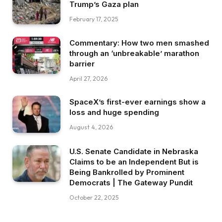
Trump’s Gaza plan
February 17, 2025
Commentary: How two men smashed
through an ‘unbreakable’ marathon
barrier
April 27, 2026
SpaceX’s first-ever earnings show a
loss and huge spending
August 4, 2026
U.S. Senate Candidate in Nebraska
Claims to be an Independent But is
Being Bankrolled by Prominent
Democrats | The Gateway Pundit
October 22, 2025