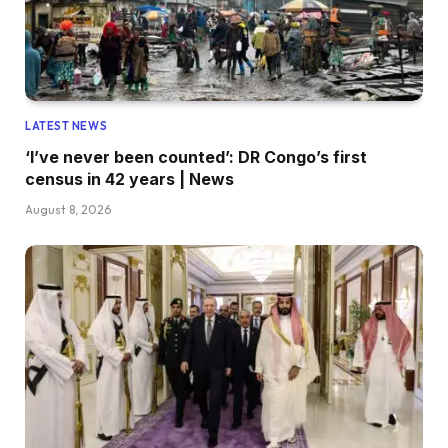
LATEST NEWS
‘I’ve never been counted’: DR Congo’s first
census in 42 years | News
August 8, 2026