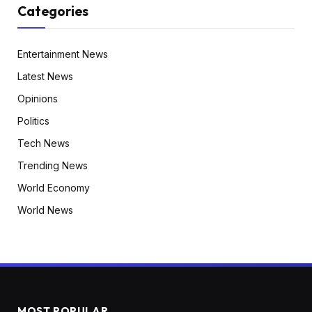
Categories
Entertainment News
Latest News
Opinions
Politics
Tech News
Trending News
World Economy
World News
MOST POPULAR