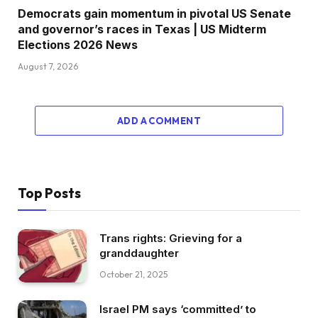
Democrats gain momentum in pivotal US Senate
and governor’s races in Texas | US Midterm
Elections 2026 News
August 7, 2026
ADD A COMMENT
Top Posts
Trans rights: Grieving for a
granddaughter
October 21, 2025
Israel PM says ‘committed’ to