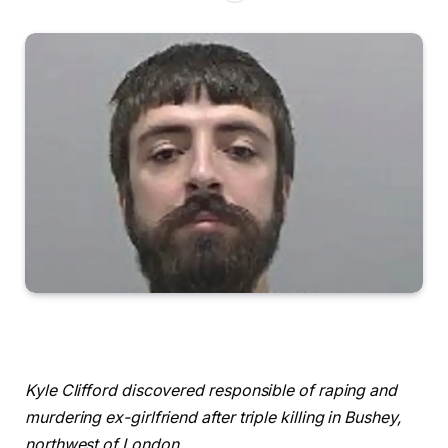
Kyle Clifford discovered responsible of raping and
murdering ex-girlfriend after triple killing in Bushey,
northwest of London.