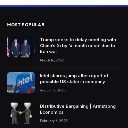
MOST POPULAR
Trump seeks to delay meeting with
China’s Xi by ‘a month or so’ due to
Iran war
March 16, 2026
Intel shares jump after report of
possible US stake in company
August 15, 2025
Distributive Bargaining | Armstrong
Economics
February 6, 2025