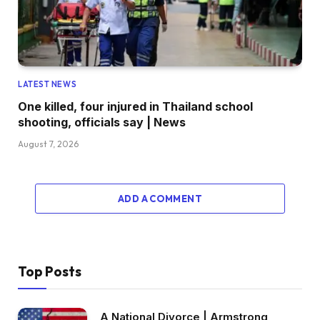
LATEST NEWS
One killed, four injured in Thailand school
shooting, officials say | News
August 7, 2026
ADD A COMMENT
Top Posts
A National Divorce | Armstrong