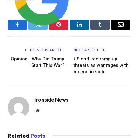
2
6
Facebook
Twitter
Pinterest
LinkedIn
Tumblr
Email
ADD AL JAZEERA ON GOOGLE
PREVIOUS ARTICLE
NEXT ARTICLE
Opinion | Why Did Trump
US and Iran ramp up
Start This War?
threats as war rages with
no end in sight
Ironside News
Website
Related
Posts