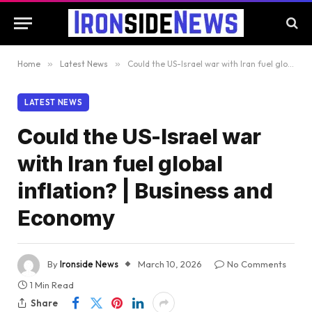
Home
»
Latest News
»
Could the US-Israel war with Iran fuel global inflation? | Business and Economy
LATEST NEWS
Could the US-Israel war
with Iran fuel global
inflation? | Business and
Economy
By
Ironside News
March 10, 2026
No Comments
1 Min Read
Share