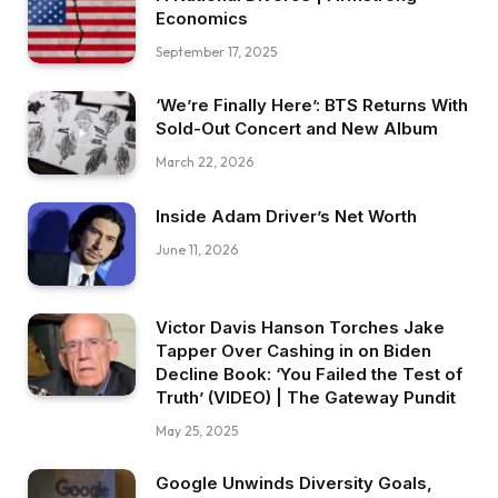
Economics
September 17, 2025
‘We’re Finally Here’: BTS Returns With
Sold-Out Concert and New Album
March 22, 2026
Inside Adam Driver’s Net Worth
June 11, 2026
Victor Davis Hanson Torches Jake
Tapper Over Cashing in on Biden
Decline Book: ‘You Failed the Test of
Truth’ (VIDEO) | The Gateway Pundit
May 25, 2025
Google Unwinds Diversity Goals,