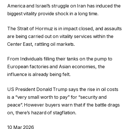
America and Israel’s struggle on Iran has induced the
biggest vitality provide shock in a long time.
The Strait of Hormuz is in impact closed, and assaults
are being carried out on vitality services within the
Center East, rattling oil markets.
From Individuals filling their tanks on the pump to
European factories and Asian economies, the
influence is already being felt.
US President Donald Trump says the rise in oil costs
is a “very small worth to pay” for “security and
peace”. However buyers warn that if the battle drags
on, there’s hazard of stagflation.
R
10 Mar 2026