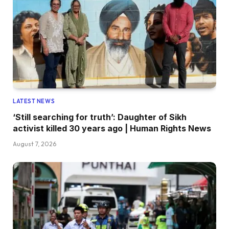
LATEST NEWS
‘Still searching for truth’: Daughter of Sikh
activist killed 30 years ago | Human Rights News
August 7, 2026