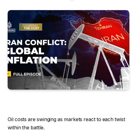
Oil costs are swinging as markets react to each twist
within the battle.