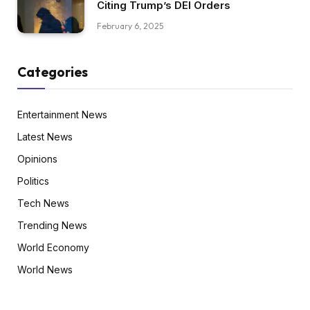
Citing Trump’s DEI Orders
February 6, 2025
Categories
Entertainment News
Latest News
Opinions
Politics
Tech News
Trending News
World Economy
World News