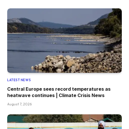
LATEST NEWS
Central Europe sees record temperatures as
heatwave continues | Climate Crisis News
August 7, 2026