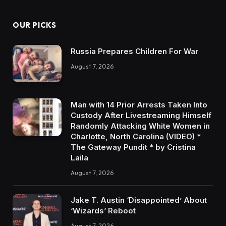
OUR PICKS
Russia Prepares Children For War
August 7, 2026
Man with 14 Prior Arrests Taken Into
Custody After Livestreaming Himself
Randomly Attacking White Women in
Charlotte, North Carolina (VIDEO) *
The Gateway Pundit * by Cristina
Laila
August 7, 2026
Jake T. Austin ‘Disappointed’ About
‘Wizards’ Reboot
August 7, 2026