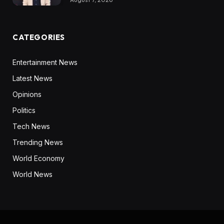
CATEGORIES
Entertainment News
Latest News
Opinions
Politics
Tech News
Trending News
World Economy
World News