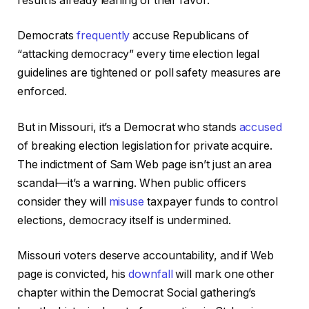
result is already leaning of their favor.
Democrats
frequently
accuse Republicans of
“attacking democracy” every time election legal
guidelines are tightened or poll safety measures are
enforced.
But in Missouri, it’s a Democrat who stands
accused
of breaking election legislation for private acquire.
The indictment of Sam Web page isn’t just an area
scandal—it’s a warning. When public officers
consider they will
misuse
taxpayer funds to control
elections, democracy itself is undermined.
Missouri voters deserve accountability, and if Web
page is convicted, his
downfall
will mark one other
chapter within the Democrat Social gathering’s