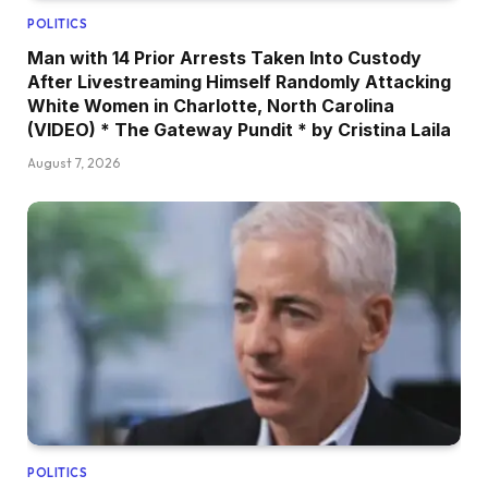
POLITICS
Man with 14 Prior Arrests Taken Into Custody
After Livestreaming Himself Randomly Attacking
White Women in Charlotte, North Carolina
(VIDEO) * The Gateway Pundit * by Cristina Laila
August 7, 2026
POLITICS