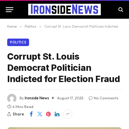
Home
»
Politics
»
Corrupt St. Louis Democrat Politician Indicted for Election Fraud
POLITICS
Corrupt St. Louis
Democrat Politician
Indicted for Election Fraud
By
Ironside News
August 17, 2025
No Comments
4 Mins Read
Share