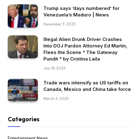
Trump says ‘days numbered’ for
Venezuela’s Maduro | News
November 3, 2025
Illegal Alien Drunk Driver Crashes
Into DOJ Pardon Attorney Ed Martin,
Flees the Scene * The Gateway
Pundit * by Cristina Laila
July 18, 2026
Trade wars intensify as US tariffs on
Canada, Mexico and China take force
March 4, 2025
Categories
Entertainment News