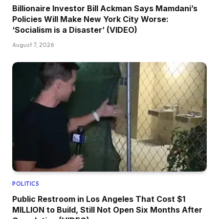
Billionaire Investor Bill Ackman Says Mamdani’s
Policies Will Make New York City Worse:
‘Socialism is a Disaster’ (VIDEO)
August 7, 2026
POLITICS
Public Restroom in Los Angeles That Cost $1
MILLION to Build, Still Not Open Six Months After