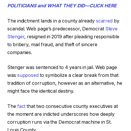
POLITICIANS and WHAT THEY DID—CLICK HERE
The indictment lands in a county already
scarred
by
scandal. Web page’s predecessor, Democrat
Steve
Stenger
, resigned in 2019 after pleading responsible
to bribery, mail fraud, and theft of sincere
companies.
Stenger was sentenced to 4 years in jail. Web page
was
supposed
to symbolize a clear break from that
tradition of corruption, however as an alternative, he
might face the identical destiny.
The
fact
that two consecutive county executives at
the moment are indicted underscores how deeply
corruption runs via the Democrat machine in St.
Louis County.