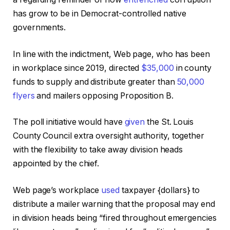
has grow to be in Democrat-controlled native
governments.
In line with the indictment, Web page, who has been
in workplace since 2019, directed
$35,000
in county
funds to supply and distribute greater than
50,000
flyers
and mailers opposing Proposition B.
The poll initiative would have
given
the St. Louis
County Council extra oversight authority, together
with the flexibility to take away division heads
appointed by the chief.
Web page’s workplace
used
taxpayer {dollars} to
distribute a mailer warning that the proposal may end
in division heads being “fired throughout emergencies