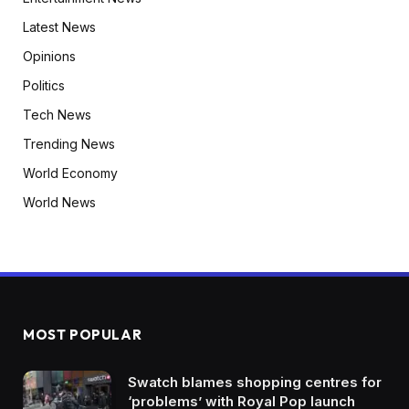
Latest News
Opinions
Politics
Tech News
Trending News
World Economy
World News
MOST POPULAR
Swatch blames shopping centres for
‘problems’ with Royal Pop launch