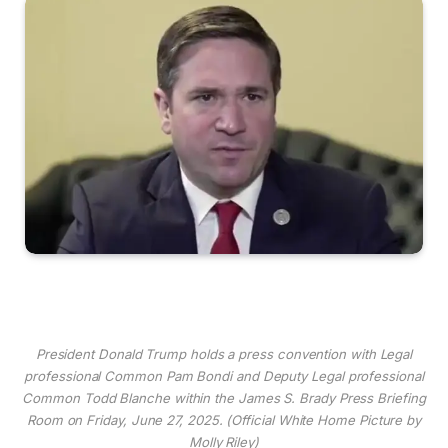
President Donald Trump holds a press convention with Legal
professional Common Pam Bondi and Deputy Legal professional
Common Todd Blanche within the James S. Brady Press Briefing
Room on Friday, June 27, 2025. (Official White Home Picture by
Molly Riley)