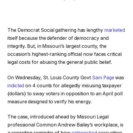
The Democrat Social gathering has lengthy
marketed
itself because the defender of democracy and
integrity. But, in Missouri’s largest county, the
occasion’s highest-ranking official now faces critical
legal costs for abusing the general public belief.
On Wednesday, St. Louis County Govt
Sam Page
was
indicted
on 4 counts for allegedly misusing taxpayer
{dollars} to sway voters in opposition to an April poll
measure designed to verify his energy.
The case, introduced ahead by Missouri Legal
professional Common Andrew Bailey’s workplace, is
a regarding reminder of how
entrenched
corruption