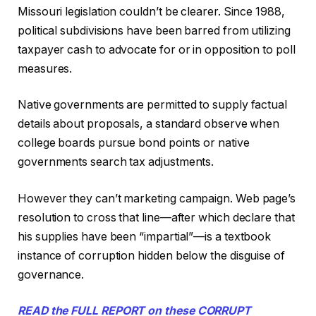
Missouri legislation couldn’t be clearer. Since 1988,
political subdivisions have been barred from utilizing
taxpayer cash to advocate for or in opposition to poll
measures.
Native governments are permitted to supply factual
details about proposals, a standard observe when
college boards pursue bond points or native
governments search tax adjustments.
However they can’t marketing campaign. Web page’s
resolution to cross that line—after which declare that
his supplies have been “impartial”—is a textbook
instance of corruption hidden below the disguise of
governance.
READ the FULL REPORT on these CORRUPT