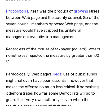
Proposition B
itself was the product of
growing
stress
between Web page and the county council. Six of the
seven council members opposed Web page, and the
measure would have stripped his unilateral
management over division management.
Regardless of the misuse of taxpayer {dollars}, voters
nonetheless rejected the measure by greater than 60
%.
Paradoxically, Web page’s
illegal
use of public funds
might not even have been essential, however that
makes the offense no much less critical. If something,
it demonstrates how far some Democrats will go to
guard their very own authority—even when the