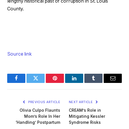
lengthy historical past of corruption in St. Louis
County.
Source link
Facebook
Twitter
Pinterest
LinkedIn
Tumblr
Email
PREVIOUS ARTICLE
NEXT ARTICLE
Olivia Culpo Flaunts
CREAM’s Role in
Mom’s Role In Her
Mitigating Kessler
‘Handling’ Postpartum
Syndrome Risks