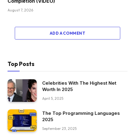
Completion (VIDEO)
August 7, 2026
ADD A COMMENT
Top Posts
Celebrities With The Highest Net
Worth In 2025
April 5, 2025
The Top Programming Languages
2025
September 23, 2025