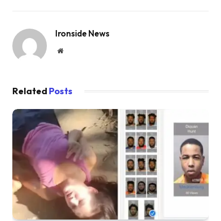
Ironside News
Website
Related
Posts