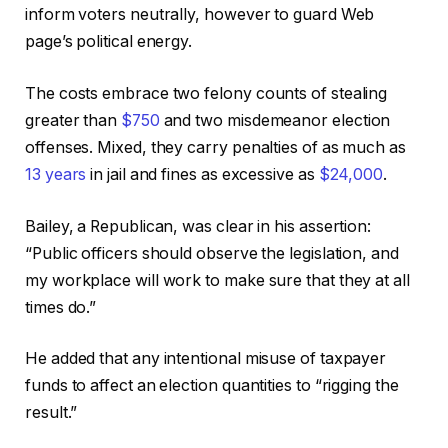
inform voters neutrally, however to guard Web
page’s political energy.
The costs embrace two felony counts of stealing
greater than
$750
and two misdemeanor election
offenses. Mixed, they carry penalties of as much as
13 years
in jail and fines as excessive as
$24,000
.
Bailey, a Republican, was clear in his assertion:
“Public officers should observe the legislation, and
my workplace will work to make sure that they at all
times do.”
He added that any intentional misuse of taxpayer
funds to affect an election quantities to “rigging the
result.”