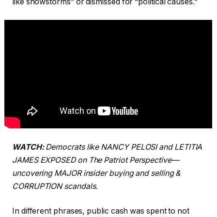
like snowstorms” or dismissed for “political causes.”
WATCH:
Democrats like NANCY PELOSI and LETITIA
JAMES EXPOSED on The Patriot Perspective—
uncovering MAJOR insider buying and selling &
CORRUPTION scandals.
In different phrases, public cash was spent to not