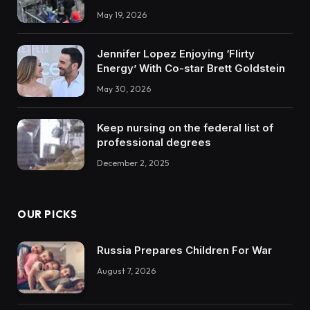
May 19, 2026
Jennifer Lopez Enjoying ‘Flirty
Energy’ With Co-star Brett Goldstein
May 30, 2026
Keep nursing on the federal list of
professional degrees
December 2, 2025
OUR PICKS
Russia Prepares Children For War
August 7, 2026