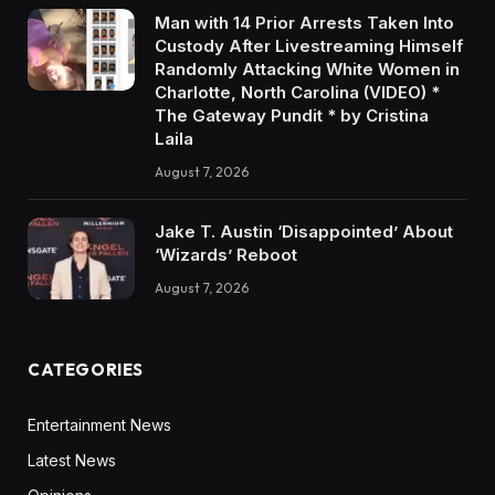
Man with 14 Prior Arrests Taken Into
Custody After Livestreaming Himself
Randomly Attacking White Women in
Charlotte, North Carolina (VIDEO) *
The Gateway Pundit * by Cristina
Laila
August 7, 2026
Jake T. Austin ‘Disappointed’ About
‘Wizards’ Reboot
August 7, 2026
CATEGORIES
Entertainment News
Latest News