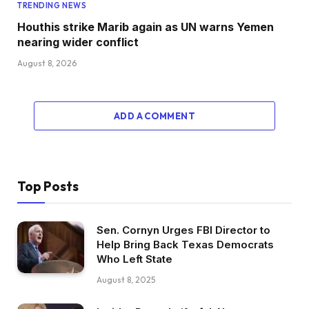
TRENDING NEWS
Houthis strike Marib again as UN warns Yemen
nearing wider conflict
August 8, 2026
ADD A COMMENT
Top Posts
Sen. Cornyn Urges FBI Director to
Help Bring Back Texas Democrats
Who Left State
August 8, 2025