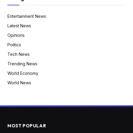
Entertainment News
Latest News
Opinions
Politics
Tech News
Trending News
World Economy
World News
MOST POPULAR