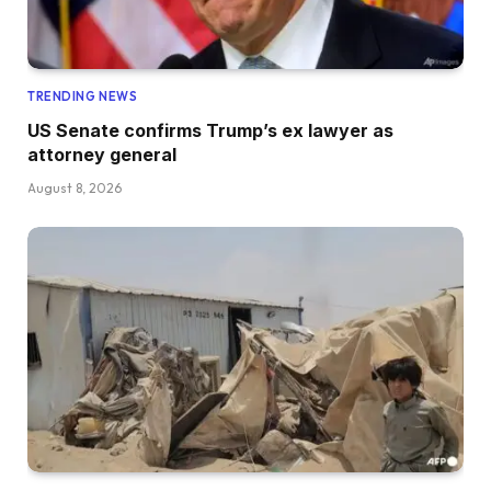
TRENDING NEWS
US Senate confirms Trump’s ex lawyer as
attorney general
August 8, 2026