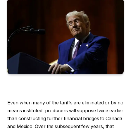
Even when many of the tariffs are eliminated or by no
means instituted, producers will suppose twice earlier
than constructing further financial bridges to Canada
and Mexico. Over the subsequent few years, that