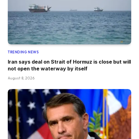
TRENDING NEWS
Iran says deal on Strait of Hormuz is close but will
not open the waterway by itself
August 8, 2026