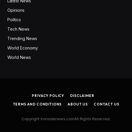
Latest News
Opinions
Politics
Tech News
Trending News
World Economy
World News
PRIVACY POLICY
DISCLAIMER
TERMS AND CONDITIONS
ABOUT US
CONTACT US
Copyright Ironsidenews.comAll Rights Reserved.