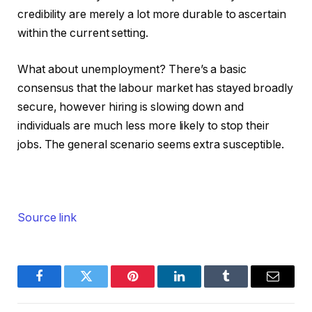
credibility are merely a lot more durable to ascertain
within the current setting.
What about unemployment? There’s a basic
consensus that the labour market has stayed broadly
secure, however hiring is slowing down and
individuals are much less more likely to stop their
jobs. The general scenario seems extra susceptible.
Source link
Facebook
Twitter
Pinterest
LinkedIn
Tumblr
Email