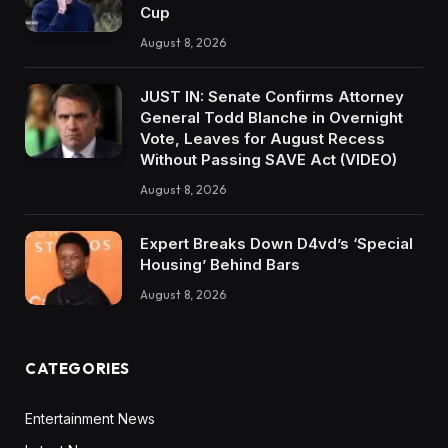
Cup
August 8, 2026
JUST IN: Senate Confirms Attorney
General Todd Blanche in Overnight
Vote, Leaves for August Recess
Without Passing SAVE Act (VIDEO)
August 8, 2026
Expert Breaks Down D4vd’s ‘Special
Housing’ Behind Bars
August 8, 2026
CATEGORIES
Entertainment News