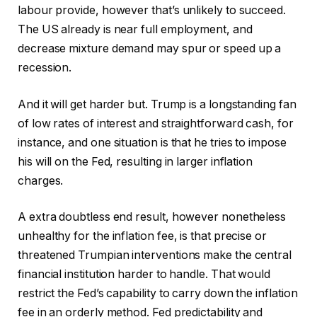
labour provide, however that’s unlikely to succeed.
The US already is near full employment, and
decrease mixture demand may spur or speed up a
recession.
And it will get harder but. Trump is a longstanding fan
of low rates of interest and straightforward cash, for
instance, and one situation is that he tries to impose
his will on the Fed, resulting in larger inflation
charges.
A extra doubtless end result, however nonetheless
unhealthy for the inflation fee, is that precise or
threatened Trumpian interventions make the central
financial institution harder to handle. That would
restrict the Fed’s capability to carry down the inflation
fee in an orderly method. Fed predictability and