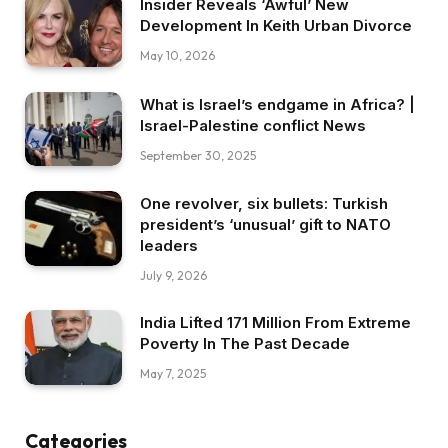
Insider Reveals ‘Awful’ New
Development In Keith Urban Divorce
May 10, 2026
What is Israel’s endgame in Africa? |
Israel-Palestine conflict News
September 30, 2025
One revolver, six bullets: Turkish
president’s ‘unusual’ gift to NATO
leaders
July 9, 2026
India Lifted 171 Million From Extreme
Poverty In The Past Decade
May 7, 2025
Categories