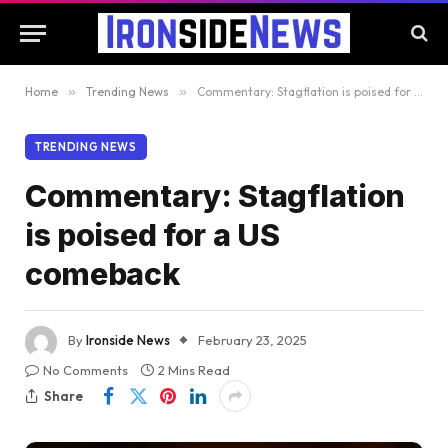
Home
»
Trending News
»
Commentary: Stagflation is poised for a US comeback
TRENDING NEWS
Commentary: Stagflation
is poised for a US
comeback
By
Ironside News
February 23, 2025
No Comments
2 Mins Read
Share