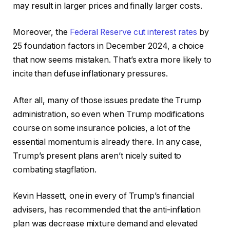
may result in larger prices and finally larger costs.
Moreover, the
Federal Reserve cut interest rates
by
25 foundation factors in December 2024, a choice
that now seems mistaken. That’s extra more likely to
incite than defuse inflationary pressures.
After all, many of those issues predate the Trump
administration, so even when Trump modifications
course on some insurance policies, a lot of the
essential momentum is already there. In any case,
Trump’s present plans aren’t nicely suited to
combating stagflation.
Kevin Hassett, one in every of Trump’s financial
advisers, has recommended that the anti-inflation
plan was decrease mixture demand and elevated