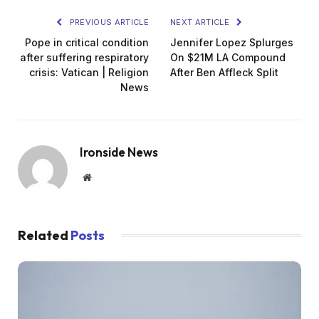
PREVIOUS ARTICLE
NEXT ARTICLE
Pope in critical condition
Jennifer Lopez Splurges
after suffering respiratory
On $21M LA Compound
crisis: Vatican | Religion
After Ben Affleck Split
News
Ironside News
Website
Related
Posts