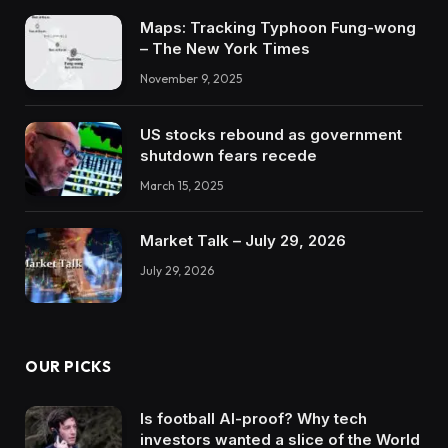
Maps: Tracking Typhoon Fung-wong
– The New York Times
November 9, 2025
US stocks rebound as government
shutdown fears recede
March 15, 2025
Market Talk – July 29, 2026
July 29, 2026
OUR PICKS
Is football AI-proof? Why tech
investors wanted a slice of the World