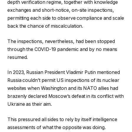
depth verification regime, together with knowledge
exchanges and short-notice, on-site inspections,
permitting each side to observe compliance and scale
back the chance of miscalculation.
The inspections, nevertheless, had been stopped
through the COVID-19 pandemic and by no means
resumed.
In 2023, Russian President Vladimir Putin mentioned
Russia couldn’t permit US inspections of its nuclear
websites when Washington and its NATO allies had
brazenly declared Moscow’s defeat in its conflict with
Ukraine as their aim.
This pressured all sides to rely by itself intelligence
assessments of what the opposite was doing.