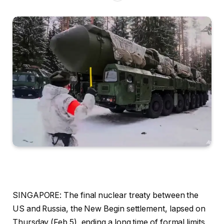
SINGAPORE: The final nuclear treaty between the
US and Russia, the New Begin settlement, lapsed on
Thursday (Feb 5), ending a long time of formal limits