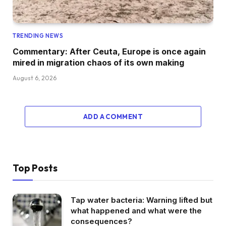
TRENDING NEWS
Commentary: After Ceuta, Europe is once again
mired in migration chaos of its own making
August 6, 2026
ADD A COMMENT
Top Posts
Tap water bacteria: Warning lifted but
what happened and what were the
consequences?