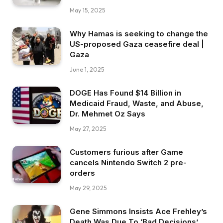
May 15, 2025
Why Hamas is seeking to change the
US-proposed Gaza ceasefire deal |
Gaza
June 1, 2025
DOGE Has Found $14 Billion in
Medicaid Fraud, Waste, and Abuse,
Dr. Mehmet Oz Says
May 27, 2025
Customers furious after Game
cancels Nintendo Switch 2 pre-
orders
May 29, 2025
Gene Simmons Insists Ace Frehley’s
Death Was Due To ‘Bad Decisions’