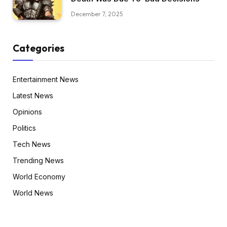
December 7, 2025
Categories
Entertainment News
Latest News
Opinions
Politics
Tech News
Trending News
World Economy
World News