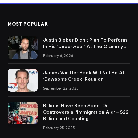
MOST POPULAR
Justin Bieber Didn’t Plan To Perform
In His ‘Underwear’ At The Grammys
February 6, 2026
James Van Der Beek Will Not Be At
‘Dawson’s Creek’ Reunion
September 22, 2025
Billions Have Been Spent On
Controversial ‘Immigration Aid’ – $22
Billion and Counting
February 25, 2025