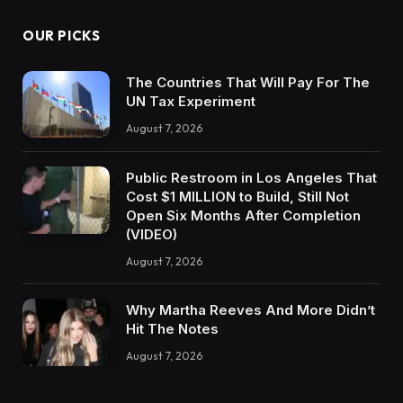
OUR PICKS
The Countries That Will Pay For The
UN Tax Experiment
August 7, 2026
Public Restroom in Los Angeles That
Cost $1 MILLION to Build, Still Not
Open Six Months After Completion
(VIDEO)
August 7, 2026
Why Martha Reeves And More Didn’t
Hit The Notes
August 7, 2026