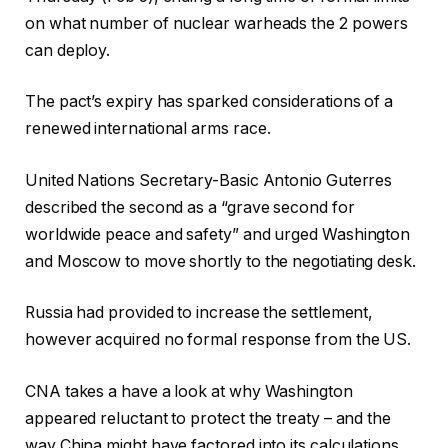
on what number of nuclear warheads the 2 powers
can deploy.
The pact’s expiry has sparked considerations of a
renewed international arms race.
United Nations Secretary-Basic Antonio Guterres
described the second as a “grave second for
worldwide peace and safety” and urged Washington
and Moscow to move shortly to the negotiating desk.
Russia had provided to increase the settlement,
however acquired no formal response from the US.
CNA takes a have a look at why Washington
appeared reluctant to protect the treaty – and the
way China might have factored into its calculations.