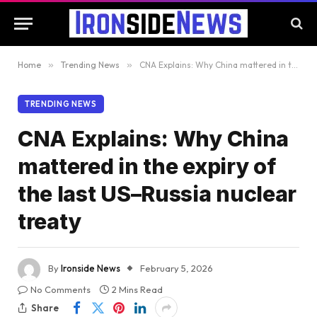
Home
»
Trending News
»
CNA Explains: Why China mattered in the expiry of the last US–Russia nuclear treaty
TRENDING NEWS
CNA Explains: Why China
mattered in the expiry of
the last US–Russia nuclear
treaty
By
Ironside News
February 5, 2026
No Comments
2 Mins Read
Share