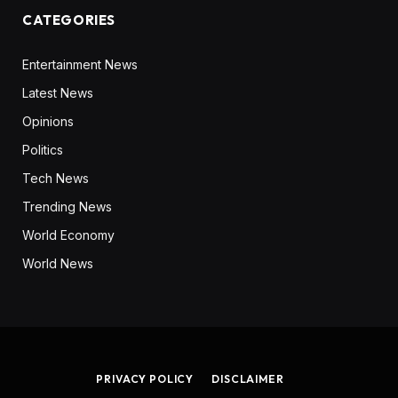
CATEGORIES
Entertainment News
Latest News
Opinions
Politics
Tech News
Trending News
World Economy
World News
PRIVACY POLICY
DISCLAIMER