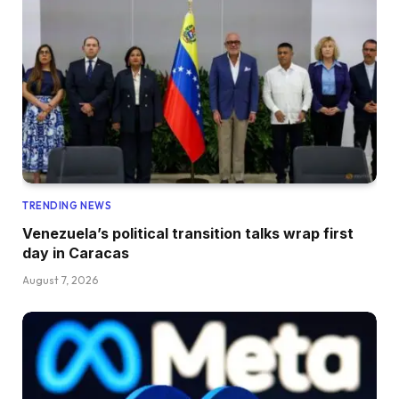
TRENDING NEWS
Venezuela’s political transition talks wrap first
day in Caracas
August 7, 2026