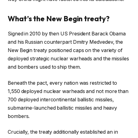
What’s the New Begin treaty?
Signed in 2010 by then US President Barack Obama
and his Russian counterpart Dmitry Medvedev, the
New Begin treaty positioned caps on the variety of
deployed strategic nuclear warheads and the missiles
and bombers used to ship them.
Beneath the pact, every nation was restricted to
1,550 deployed nuclear warheads and not more than
700 deployed intercontinental ballistic missiles,
submarine-launched ballistic missiles and heavy
bombers.
Crucially, the treaty additionally established an in