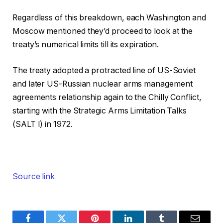
Regardless of this breakdown, each Washington and
Moscow mentioned they’d proceed to look at the
treaty’s numerical limits till its expiration.
The treaty adopted a protracted line of US-Soviet
and later US-Russian nuclear arms management
agreements relationship again to the Chilly Conflict,
starting with the Strategic Arms Limitation Talks
(SALT I) in 1972.
Source link