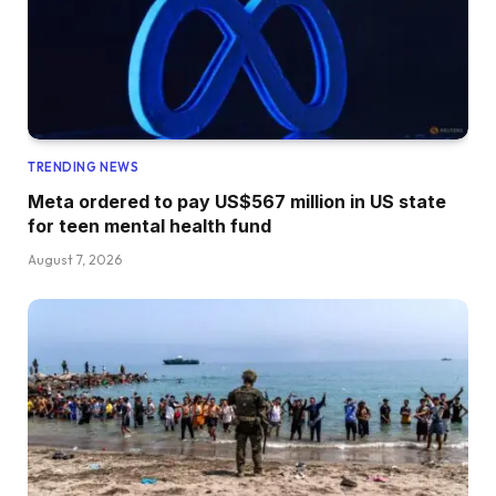
TRENDING NEWS
Meta ordered to pay US$567 million in US state
for teen mental health fund
August 7, 2026