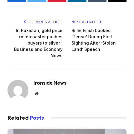
Facebook
Twitter
Pinterest
LinkedIn
Tumblr
Email
PREVIOUS ARTICLE
NEXT ARTICLE
In Pakistan, gold price
Billie Eilish Looked
rollercoaster pushes
‘Tense’ During First
buyers to silver |
Sighting After ‘Stolen
Business and Economy
Land’ Speech
News
Ironside News
Website
Related
Posts