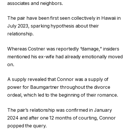
associates and neighbors.
The pair have been first seen collectively in Hawaii in
July 2023, sparking hypothesis about their
relationship.
Whereas Costner was reportedly “damage,” insiders
mentioned his ex-wife had already emotionally moved
on.
A supply revealed that Connor was a supply of
power for Baumgartner throughout the divorce
ordeal, which led to the beginning of their romance.
The pair’s relationship was confirmed in January
2024 and after one 12 months of courting, Connor
popped the query.