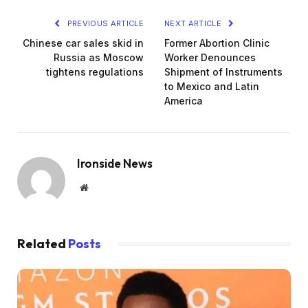
PREVIOUS ARTICLE
NEXT ARTICLE
Chinese car sales skid in
Former Abortion Clinic
Russia as Moscow
Worker Denounces
tightens regulations
Shipment of Instruments
to Mexico and Latin
America
Ironside News
Website
Related
Posts