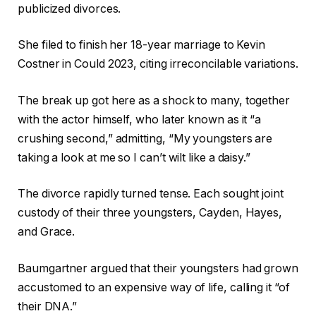
publicized divorces.
She filed to finish her 18-year marriage to Kevin
Costner in Could 2023, citing irreconcilable variations.
The break up got here as a shock to many, together
with the actor himself, who later known as it “a
crushing second,” admitting, “My youngsters are
taking a look at me so I can’t wilt like a daisy.”
The divorce rapidly turned tense. Each sought joint
custody of their three youngsters, Cayden, Hayes,
and Grace.
Baumgartner argued that their youngsters had grown
accustomed to an expensive way of life, calling it “of
their DNA.”