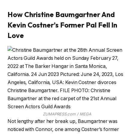
How Christine Baumgartner And
Kevin Costner’s Former Pal Fell In
Love
ZUMAPRESS.com / MEGA
Not lengthy after her break up, Baumgartner was
noticed with Connor, one among Costner’s former