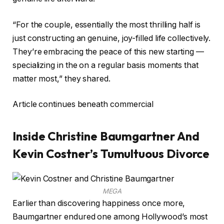
“For the couple, essentially the most thrilling half is
just constructing an genuine, joy-filled life collectively.
They’re embracing the peace of this new starting —
specializing in the on a regular basis moments that
matter most,” they shared.
Article continues beneath commercial
Inside Christine Baumgartner And
Kevin Costner’s Tumultuous Divorce
MEGA
Earlier than discovering happiness once more,
Baumgartner endured one among Hollywood’s most