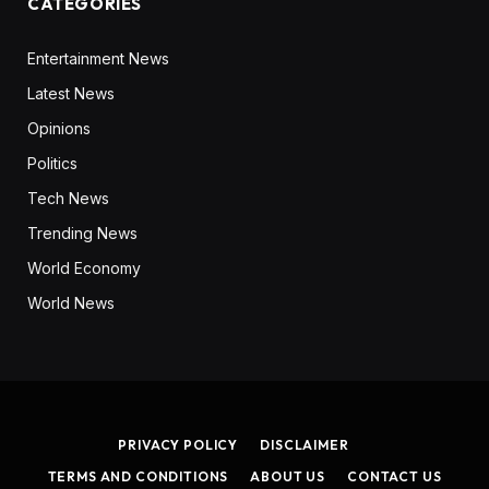
CATEGORIES
Entertainment News
Latest News
Opinions
Politics
Tech News
Trending News
World Economy
World News
PRIVACY POLICY
DISCLAIMER
TERMS AND CONDITIONS
ABOUT US
CONTACT US