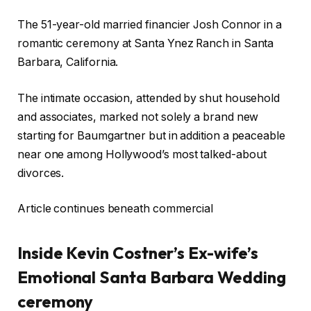
The 51-year-old married financier Josh Connor in a
romantic ceremony at Santa Ynez Ranch in Santa
Barbara, California.
The intimate occasion, attended by shut household
and associates, marked not solely a brand new
starting for Baumgartner but in addition a peaceable
near one among Hollywood’s most talked-about
divorces.
Article continues beneath commercial
Inside Kevin Costner’s Ex-wife’s
Emotional Santa Barbara Wedding
ceremony