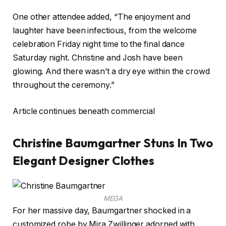
One other attendee added, “The enjoyment and
laughter have been infectious, from the welcome
celebration Friday night time to the final dance
Saturday night. Christine and Josh have been
glowing. And there wasn’t a dry eye within the crowd
throughout the ceremony.”
Article continues beneath commercial
Christine Baumgartner Stuns In Two
Elegant Designer Clothes
MEGA
For her massive day, Baumgartner shocked in a
customized robe by Mira Zwillinger adorned with