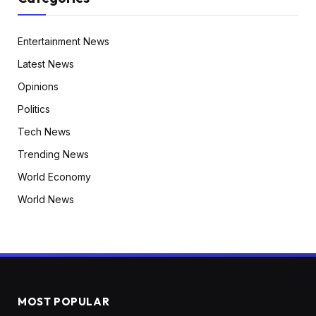
Entertainment News
Latest News
Opinions
Politics
Tech News
Trending News
World Economy
World News
MOST POPULAR