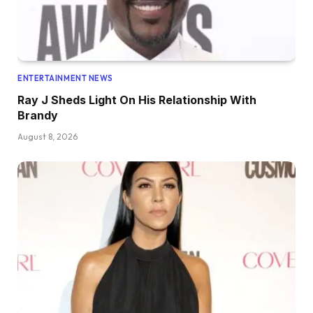
ENTERTAINMENT NEWS
Ray J Sheds Light On His Relationship With
Brandy
August 8, 2026