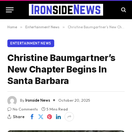
Home
»
Entertainment News
»
Christine Baumgartner’s New Chapter Begins In Santa Barbara
ENTERTAINMENT NEWS
Christine Baumgartner’s
New Chapter Begins In
Santa Barbara
By
Ironside News
October 20, 2025
No Comments
5 Mins Read
Share