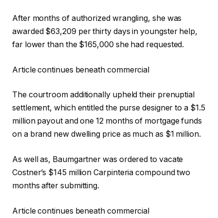
After months of authorized wrangling, she was
awarded $63,209 per thirty days in youngster help,
far lower than the $165,000 she had requested.
Article continues beneath commercial
The courtroom additionally upheld their prenuptial
settlement, which entitled the purse designer to a $1.5
million payout and one 12 months of mortgage funds
on a brand new dwelling price as much as $1 million.
As well as, Baumgartner was ordered to vacate
Costner’s $145 million Carpinteria compound two
months after submitting.
Article continues beneath commercial