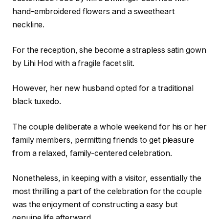
hand-embroidered flowers and a sweetheart
neckline.
For the reception, she become a strapless satin gown
by Lihi Hod with a fragile facet slit.
However, her new husband opted for a traditional
black tuxedo.
The couple deliberate a whole weekend for his or her
family members, permitting friends to get pleasure
from a relaxed, family-centered celebration.
Nonetheless, in keeping with a visitor, essentially the
most thrilling a part of the celebration for the couple
was the enjoyment of constructing a easy but
genuine life afterward.