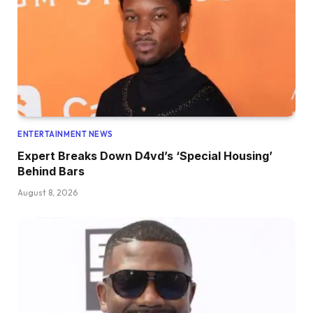
ENTERTAINMENT NEWS
Expert Breaks Down D4vd’s ‘Special Housing’
Behind Bars
August 8, 2026