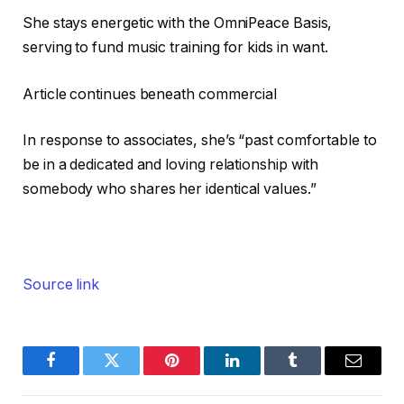
She stays energetic with the OmniPeace Basis,
serving to fund music training for kids in want.
Article continues beneath commercial
In response to associates, she’s “past comfortable to
be in a dedicated and loving relationship with
somebody who shares her identical values.”
Source link
Facebook
Twitter
Pinterest
LinkedIn
Tumblr
Email