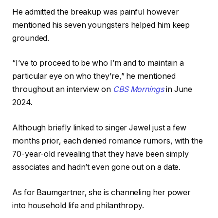
He admitted the breakup was painful however
mentioned his seven youngsters helped him keep
grounded.
“I’ve to proceed to be who I’m and to maintain a
particular eye on who they’re,” he mentioned
throughout an interview on
CBS Mornings
in June
2024.
Although briefly linked to singer Jewel just a few
months prior, each denied romance rumors, with the
70-year-old revealing that they have been simply
associates and hadn’t even gone out on a date.
As for Baumgartner, she is channeling her power
into household life and philanthropy.