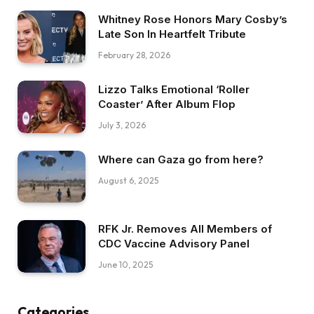
Whitney Rose Honors Mary Cosby’s
Late Son In Heartfelt Tribute
February 28, 2026
Lizzo Talks Emotional ‘Roller
Coaster’ After Album Flop
July 3, 2026
Where can Gaza go from here?
August 6, 2025
RFK Jr. Removes All Members of
CDC Vaccine Advisory Panel
June 10, 2025
Categories