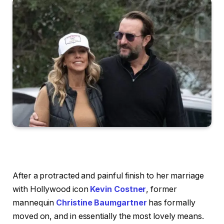
After a protracted and painful finish to her marriage
with Hollywood icon
Kevin Costner
, former
mannequin
Christine Baumgartner
has formally
moved on, and in essentially the most lovely means.