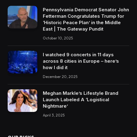
Pennsylvania Democrat Senator John
Fetterman Congratulates Trump for
‘Historic Peace Plan’ in the Middle
East | The Gateway Pundit
October 10, 2025
I watched 9 concerts in 11 days
across 8 cities in Europe – here’s
how I did it
December 20, 2025
Meghan Markle’s Lifestyle Brand
Launch Labeled A ‘Logistical
Nightmare’
April 3, 2025