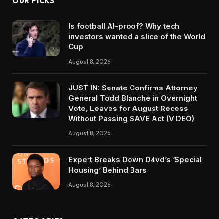
OUR PICKS
Is football AI-proof? Why tech
investors wanted a slice of the World
Cup
August 8, 2026
JUST IN: Senate Confirms Attorney
General Todd Blanche in Overnight
Vote, Leaves for August Recess
Without Passing SAVE Act (VIDEO)
August 8, 2026
Expert Breaks Down D4vd’s ‘Special
Housing’ Behind Bars
August 8, 2026