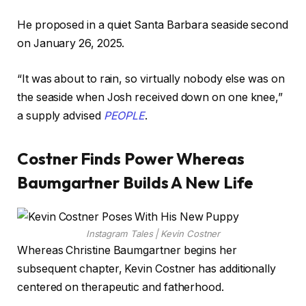
He proposed in a quiet Santa Barbara seaside second
on January 26, 2025.
“It was about to rain, so virtually nobody else was on
the seaside when Josh received down on one knee,”
a supply advised
PEOPLE
.
Costner Finds Power Whereas
Baumgartner Builds A New Life
Instagram Tales | Kevin Costner
Whereas Christine Baumgartner begins her
subsequent chapter, Kevin Costner has additionally
centered on therapeutic and fatherhood.