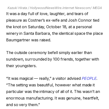
Kazuki Hirata / HollywoodNewsWire.internet Newscom/ MEGA
It was a day full of love, laughter, and tears of
pleasure as Costner’s ex-wife and Josh Connor tied
the knot on Saturday, October 18, at a personal
winery in Santa Barbara, the identical space the place
Baumgartner was raised.
The outside ceremony befell simply earlier than
sundown, surrounded by 100 friends, together with
their youngsters.
“It was magical — really,” a visitor advised
PEOPLE
.
“The setting was beautiful, however what made it
particular was the intimacy of all of it. This wasn’t an
enormous manufacturing. It was genuine, heartfelt,
and so very them.”