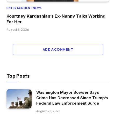
ENTERTAINMENT NEWS
Kourtney Kardashian’s Ex-Nanny Talks Working
For Her
August 8, 2026
ADD A COMMENT
Top Posts
Washington Mayor Bowser Says
Crime Has Decreased Since Trump’s
Federal Law Enforcement Surge
August 28, 2025