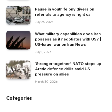
Pause in youth felony diversion
referrals to agency is right call
July 25, 2025
What military capabilities does Iran
possess as it negotiates with US? |
US-Israel war on Iran News
July 1, 2026
‘Stronger together’: NATO steps up
Arctic defence drills amid US
pressure on allies
March 30, 2026
Categories