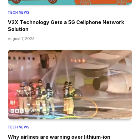
TECH NEWS
V2X Technology Gets a 5G Cellphone Network
Solution
August 7, 2026
TECH NEWS
Why airlines are warning over lithium-ion