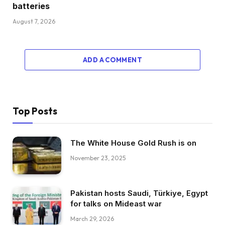
batteries
August 7, 2026
ADD A COMMENT
Top Posts
The White House Gold Rush is on
November 23, 2025
Pakistan hosts Saudi, Türkiye, Egypt
for talks on Mideast war
March 29, 2026