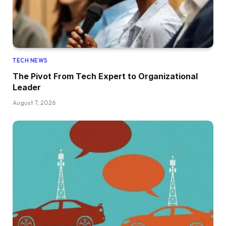
TECH NEWS
The Pivot From Tech Expert to Organizational
Leader
August 7, 2026