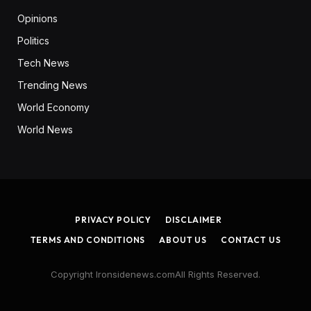
Opinions
Politics
Tech News
Trending News
World Economy
World News
PRIVACY POLICY
DISCLAIMER
TERMS AND CONDITIONS
ABOUT US
CONTACT US
Copyright Ironsidenews.comAll Rights Reserved.