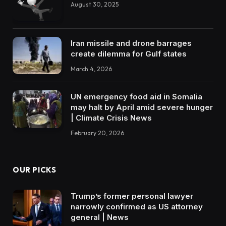
August 30, 2025
Iran missile and drone barrages
create dilemma for Gulf states
March 4, 2026
UN emergency food aid in Somalia
may halt by April amid severe hunger
| Climate Crisis News
February 20, 2026
OUR PICKS
Trump’s former personal lawyer
narrowly confirmed as US attorney
general | News