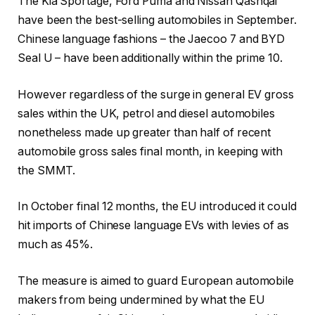
The Kia Sportage, Ford Puma and Nissan Qashqai
have been the best-selling automobiles in September.
Chinese language fashions – the Jaecoo 7 and BYD
Seal U – have been additionally within the prime 10.
However regardless of the surge in general EV gross
sales within the UK, petrol and diesel automobiles
nonetheless made up greater than half of recent
automobile gross sales final month, in keeping with
the SMMT.
In October final 12 months, the EU introduced it could
hit imports of Chinese language EVs with levies of as
much as 45%.
The measure is aimed to guard European automobile
makers from being undermined by what the EU