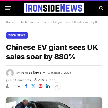
Home
»
Tech News
»
Chinese EV giant sees UK sales soar by 880%
TECH NEWS
Chinese EV giant sees UK
sales soar by 880%
By
Ironside News
October 7, 2025
No Comments
2 Mins Read
Share