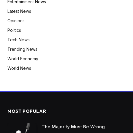
Entertainment News
Latest News
Opinions
Politics
Tech News
Trending News
World Economy
World News
MOST POPULAR
The Majority Must Be Wrong