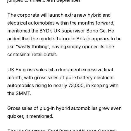
jumped to three.6% in September.
The corporate will launch extra new hybrid and
electrical automobiles within the months forward,
mentioned the BYD’s UK supervisor Bono Ge. He
added that the model’s future in Britain appears to be
like “vastly thrilling”, having simply opened its one
centesimal retail outlet.
UK EV gross sales hit a document excessive final
month, with gross sales of pure battery electrical
automobiles rising to nearly 73,000, in keeping with
the SMMT.
Gross sales of plug-in hybrid automobiles grew even
quicker, it mentioned.