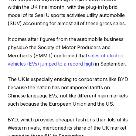
within the UK final month, with the plug-in hybrid
model of its Seal U sports activities utility automobile
(SUV) accounting for almost all of these gross sales.
It comes after figures from the automobile business
physique the Society of Motor Producers and
Merchants (SMMT) confirmed that
sales of electric
vehicles (EVs) jumped to a record high
in September.
The UK is especially enticing to corporations like BYD
because the nation has not imposed tariffs on
Chinese language EVs, not like different main markets
such because the European Union and the US.
BYD, which provides cheaper fashions than lots of its
Western rivals, mentioned its share of the UK market