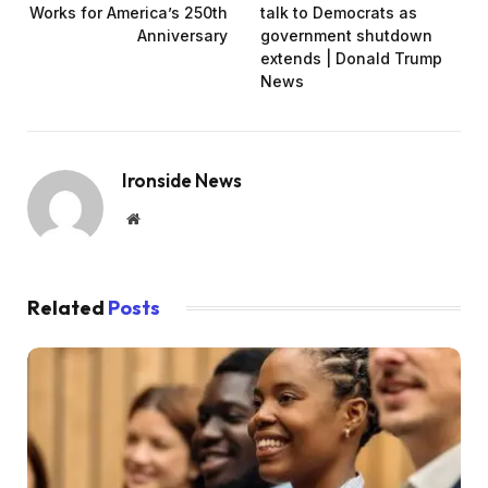
Works for America’s 250th
talk to Democrats as
Anniversary
government shutdown
extends | Donald Trump
News
Ironside News
Website
Related
Posts