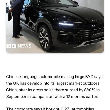
Chinese language automobile making large BYD says
the UK has develop into its largest market outdoors
China, after its gross sales there surged by 880% in
September in comparison with a 12 months earlier.
The corporate says it bought 11,271 automobiles