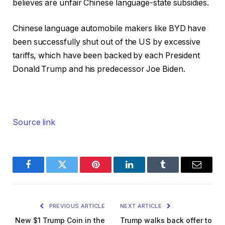
believes are unfair Chinese language-state subsidies.
Chinese language automobile makers like BYD have
been successfully shut out of the US by excessive
tariffs, which have been backed by each President
Donald Trump and his predecessor Joe Biden.
Source link
Facebook
Twitter
Pinterest
LinkedIn
Tumblr
Email
PREVIOUS ARTICLE
NEXT ARTICLE
New $1 Trump Coin in the
Trump walks back offer to