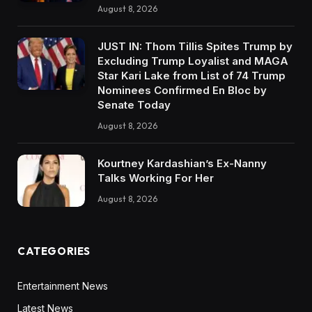
August 8, 2026
JUST IN: Thom Tillis Spites Trump by
Excluding Trump Loyalist and MAGA
Star Kari Lake from List of 74 Trump
Nominees Confirmed En Bloc by
Senate Today
August 8, 2026
Kourtney Kardashian’s Ex-Nanny
Talks Working For Her
August 8, 2026
CATEGORIES
Entertainment News
Latest News