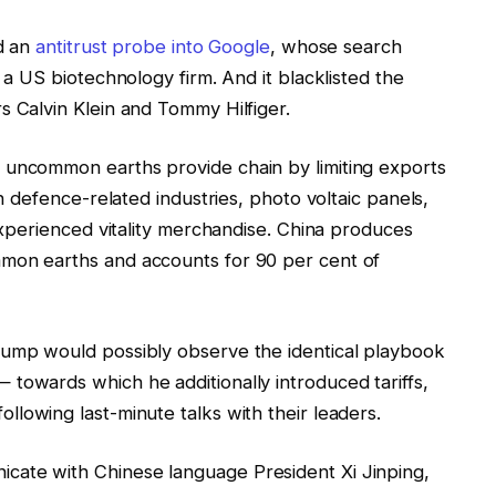
ed an
antitrust probe into Google
, whose search
, a US biotechnology firm. And it blacklisted the
s Calvin Klein and Tommy Hilfiger.
 uncommon earths provide chain by limiting exports
in defence-related industries, photo voltaic panels,
nexperienced vitality merchandise. China produces
mon earths and accounts for 90 per cent of
rump would possibly observe the identical playbook
towards which he additionally introduced tariffs,
ollowing last-minute talks with their leaders.
cate with Chinese language President Xi Jinping,