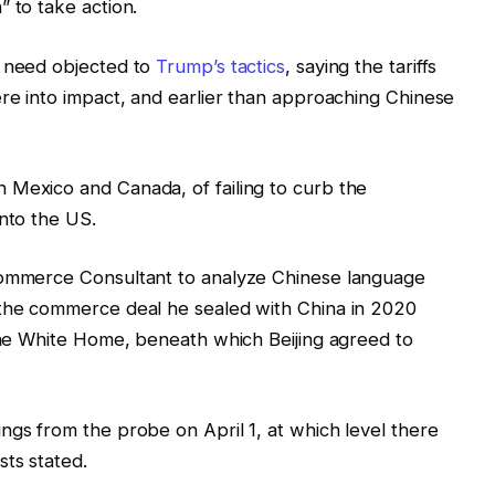
 to take action.
y need objected to
Trump’s tactics
, saying the tariffs
ere into impact, and earlier than approaching Chinese
 Mexico and Canada, of failing to curb the
into the US.
 Commerce Consultant to analyze Chinese language
 the commerce deal he sealed with China in 2020
 the White Home, beneath which Beijing agreed to
ngs from the probe on April 1, at which level there
sts stated.