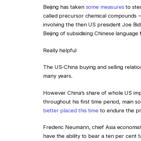
Beijing has taken
some measures
to ste
called precursor chemical compounds — 
involving the then US president Joe Bi
Beijing of subsidising Chinese language
Really helpful
The US-China buying and selling relati
many years.
However China’s share of whole US impo
throughout his first time period, main 
better placed this time
to endure the pr
Frederic Neumann, chief Asia economis
have the ability to bear a ten per cent t