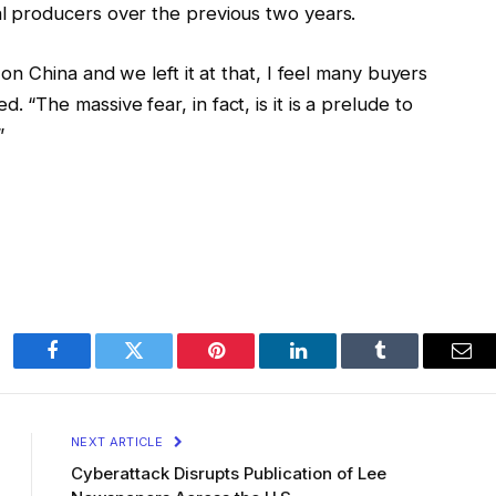
al producers over the previous two years.
f on China and we left it at that, I feel many buyers
 “The massive fear, in fact, is it is a prelude to
”
Facebook
Twitter
Pinterest
LinkedIn
Tumblr
Ema
NEXT ARTICLE
Cyberattack Disrupts Publication of Lee