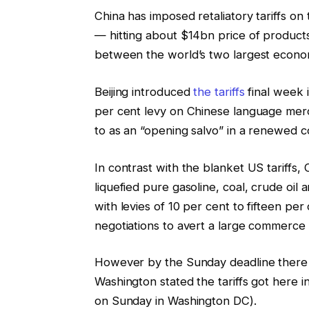
China has imposed retaliatory tariffs o
— hitting about $14bn price of produc
between the world’s two largest econo
Beijing introduced
the tariffs
final week 
per cent levy on Chinese language mer
to as an “opening salvo” in a renewed 
In contrast with the blanket US tariffs
liquefied pure gasoline, coal, crude oil
with levies of 10 per cent to fifteen pe
negotiations to avert a large commerce 
However by the Sunday deadline there w
Washington stated the tariffs got here 
on Sunday in Washington DC).