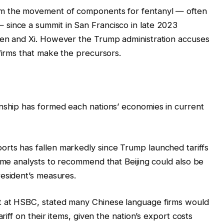
m the movement of components for fentanyl — often
since a summit in San Francisco in late 2023
den and Xi. However the Trump administration accuses
 firms that make the precursors.
onship has formed each nations’ economies in current
rts has fallen markedly since Trump launched tariffs
some analysts to recommend that Beijing could also be
esident’s measures.
t at HSBC, stated many Chinese language firms would
ariff on their items, given the nation’s export costs