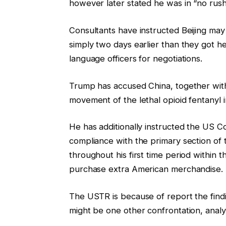
however later stated he was in “no rush”
Consultants have instructed Beijing ma
simply two days earlier than they got h
language officers for negotiations.
Trump has accused China, together with
movement of the lethal opioid fentanyl 
He has additionally instructed the US
compliance with the primary section of
throughout his first time period within
purchase extra American merchandise.
The USTR is because of report the findi
might be one other confrontation, analy