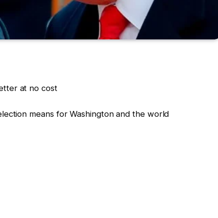
tter at no cost
election means for Washington and the world