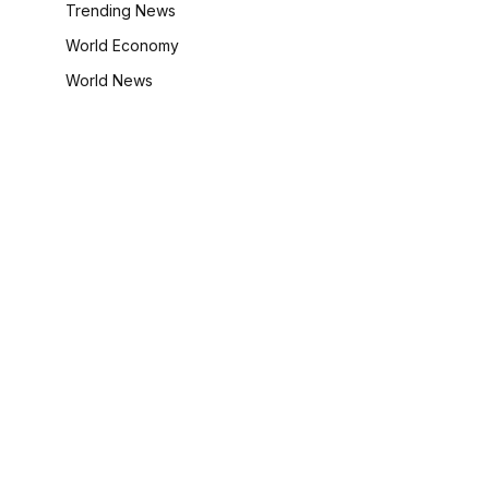
Trending News
World Economy
World News