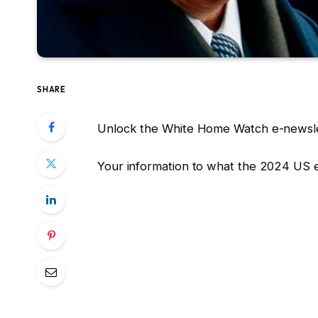
SHARE
Unlock the White Home Watch e-newsle
Your information to what the 2024 US 