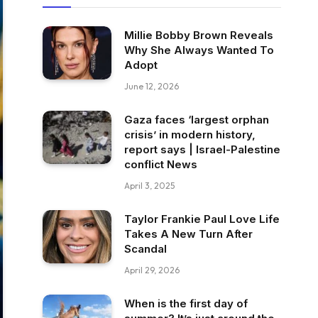
Millie Bobby Brown Reveals
Why She Always Wanted To
Adopt
June 12, 2026
Gaza faces ‘largest orphan
crisis’ in modern history,
report says | Israel-Palestine
conflict News
April 3, 2025
Taylor Frankie Paul Love Life
Takes A New Turn After
Scandal
April 29, 2026
When is the first day of