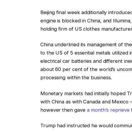
Beijing final week additionally introduc
engine is blocked in China, and Illumina
holding firm of US clothes manufacturer
China underlined its management of the
to the US of 5 essential metals utilized 
electrical car batteries and different i
about 60 per cent of the world’s uncom
processing within the business.
Monetary markets had initially hoped T
with China as with Canada and Mexico — 
however then gave
a month’s reprieve
f
Trump had instructed he would communi