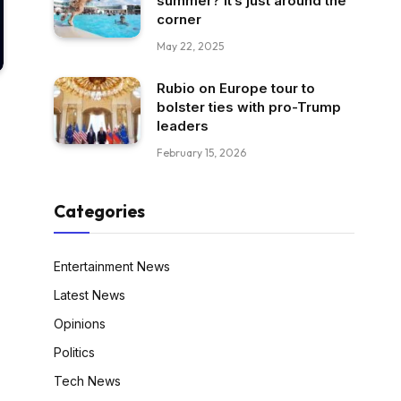
summer? It’s just around the
corner
May 22, 2025
Rubio on Europe tour to
bolster ties with pro-Trump
leaders
February 15, 2026
Categories
Entertainment News
Latest News
Opinions
Politics
Tech News