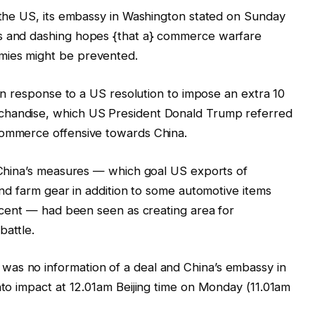
n the US, its embassy in Washington stated on Sunday
ts and dashing hopes {that a} commerce warfare
mies might be prevented.
in response to a US resolution to impose an extra 10
chandise, which US President Donald Trump referred
commerce offensive towards China.
, China’s measures — which goal US exports of
 and farm gear in addition to some automotive items
r cent — had been seen as creating area for
battle.
as no information of a deal and China’s embassy in
into impact at 12.01am Beijing time on Monday (11.01am