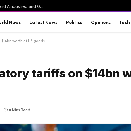
HORROR: Citadel Cadet, Childhood Best Friend Ambushed and Gunned Down in Vacant Florida Lot by 17-Year-Old Killer
rld News
Latest News
Politics
Opinions
Tech
on $14bn worth of US goods
atory tariffs on $14bn 
4 Mins Read