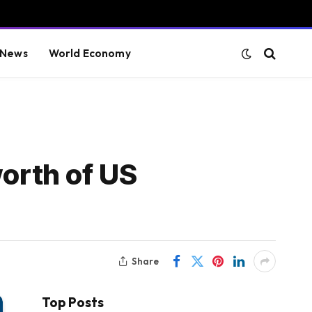
 News
World Economy
worth of US
Share
Top Posts