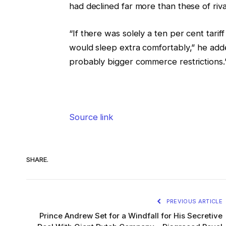
had declined far more than these of riv
“If there was solely a ten per cent tarif
would sleep extra comfortably,” he added.
probably bigger commerce restrictions.
Source link
SHARE.
PREVIOUS ARTICLE
Prince Andrew Set for a Windfall for His Secretive