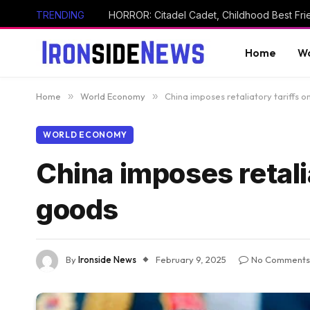
TRENDING
Home
Wo
Home
»
World Economy
»
China imposes retaliatory tariffs 
WORLD ECONOMY
China imposes retali
goods
By
Ironside News
February 9, 2025
No Comments