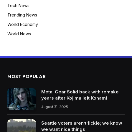
Tech News
Trending News
World Economy
World News
MOST POPULAR
Metal Gear Solid back with remake
years after Kojima left Konami
August 31, 2025
Seattle voters aren’t fickle; we know
we want nice things