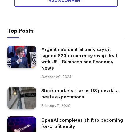
ADD A COMMENT
Top Posts
Argentina’s central bank says it
signed $20bn currency swap deal
with US | Business and Economy
News
October 20, 2025
Stock markets rise as US jobs data
beats expectations
February 11, 2026
OpenAI completes shift to becoming
for-profit entity