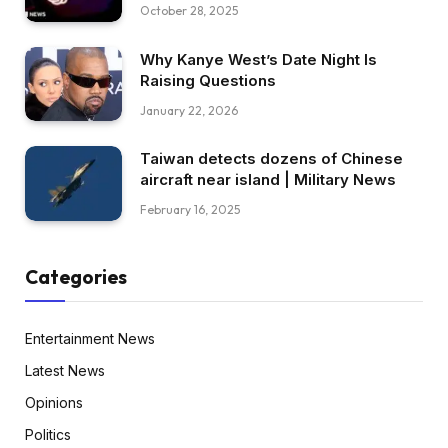
October 28, 2025
Why Kanye West’s Date Night Is
Raising Questions
January 22, 2026
Taiwan detects dozens of Chinese
aircraft near island | Military News
February 16, 2025
Categories
Entertainment News
Latest News
Opinions
Politics