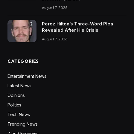
August 7, 2026
Perez Hilton’s Three-Word Plea
Revealed After His Crisis
August 7, 2026
CATEGORIES
Entertainment News
Latest News
Opinions
Politics
Tech News
Trending News
World Economy