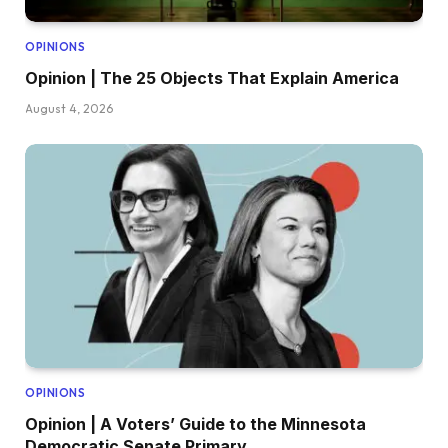
OPINIONS
Opinion | The 25 Objects That Explain America
August 4, 2026
OPINIONS
Opinion | A Voters’ Guide to the Minnesota
Democratic Senate Primary