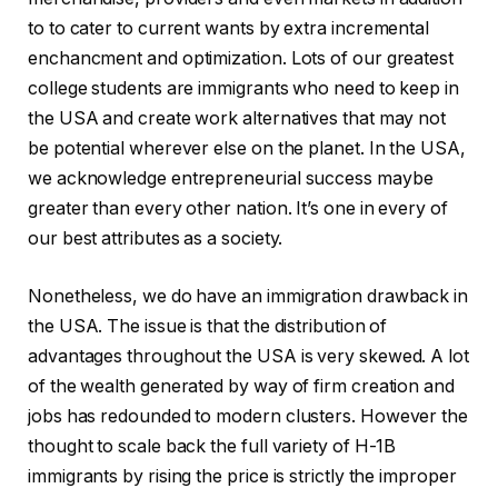
to to cater to current wants by extra incremental
enchancment and optimization. Lots of our greatest
college students are immigrants who need to keep in
the USA and create work alternatives that may not
be potential wherever else on the planet. In the USA,
we acknowledge entrepreneurial success maybe
greater than every other nation. It’s one in every of
our best attributes as a society.
Nonetheless, we do have an immigration drawback in
the USA. The issue is that the distribution of
advantages throughout the USA is very skewed. A lot
of the wealth generated by way of firm creation and
jobs has redounded to modern clusters. However the
thought to scale back the full variety of H-1B
immigrants by rising the price is strictly the improper