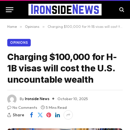
Home
»
Opinions
»
Charging $100,000 for H-1B visas will cost the U.S. uncountable wealth
OPINIONS
Charging $100,000 for H-
1B visas will cost the U.S.
uncountable wealth
By
Ironside News
October 10, 2025
No Comments
5 Mins Read
Share