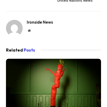
United Nations News
Ironside News
Website
Related
Posts