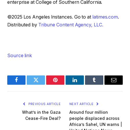
enterprise at College of Southern California.
©2025 Los Angeles Instances. Go to at
latimes.com
.
Distributed by
Tribune Content Agency, LLC.
Source link
Facebook
Twitter
Pinterest
LinkedIn
Tumblr
Email
PREVIOUS ARTICLE
NEXT ARTICLE
What’s in the Gaza
Around four million
Cease-Fire Deal?
people displaced across
Africa’s Sahel, UN warns |