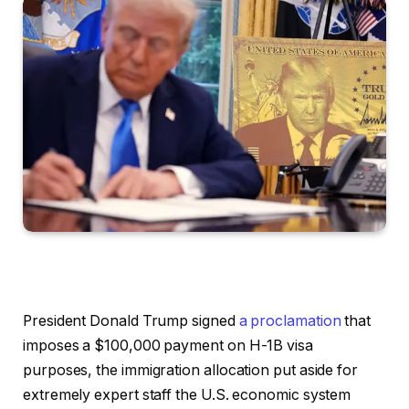
President Donald Trump signed
a proclamation
that
imposes a $100,000 payment on H-1B visa
purposes, the immigration allocation put aside for
extremely expert staff the U.S. economic system