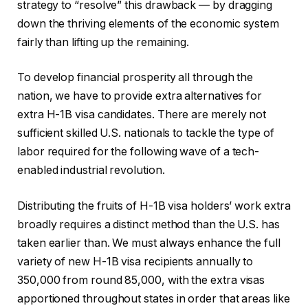
strategy to “resolve” this drawback — by dragging
down the thriving elements of the economic system
fairly than lifting up the remaining.
To develop financial prosperity all through the
nation, we have to provide extra alternatives for
extra H-1B visa candidates. There are merely not
sufficient skilled U.S. nationals to tackle the type of
labor required for the following wave of a tech-
enabled industrial revolution.
Distributing the fruits of H-1B visa holders’ work extra
broadly requires a distinct method than the U.S. has
taken earlier than. We must always enhance the full
variety of new H-1B visa recipients annually to
350,000 from round 85,000, with the extra visas
apportioned throughout states in order that areas like