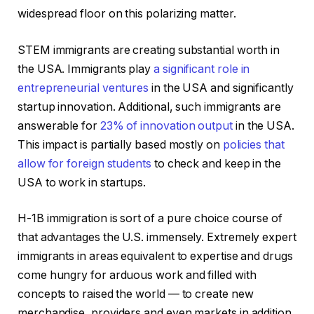
widespread floor on this polarizing matter.
STEM immigrants are creating substantial worth in
the USA. Immigrants play
a significant role in
entrepreneurial ventures
in the USA and significantly
startup innovation. Additional, such immigrants are
answerable for
23% of innovation output
in the USA.
This impact is partially based mostly on
policies that
allow for foreign students
to check and keep in the
USA to work in startups.
H-1B immigration is sort of a pure choice course of
that advantages the U.S. immensely. Extremely expert
immigrants in areas equivalent to expertise and drugs
come hungry for arduous work and filled with
concepts to raised the world — to create new
merchandise, providers and even markets in addition