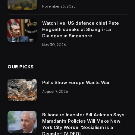
November 23, 2025
Watch live: US defence chief Pete
Hegseth speaks at Shangri-La
Dialogue in Singapore
May 30, 2026
OUR PICKS
Polls Show Europe Wants War
August 7, 2026
Billionaire Investor Bill Ackman Says
Mamdani’s Policies Will Make New
York City Worse: ‘Socialism is a
Disaster’ (VIDEO)