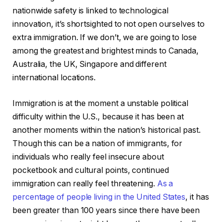
nationwide safety is linked to technological
innovation, it’s shortsighted to not open ourselves to
extra immigration. If we don’t, we are going to lose
among the greatest and brightest minds to Canada,
Australia, the UK, Singapore and different
international locations.
Immigration is at the moment a unstable political
difficulty within the U.S., because it has been at
another moments within the nation’s historical past.
Though this can be a nation of immigrants, for
individuals who really feel insecure about
pocketbook and cultural points, continued
immigration can really feel threatening.
As a
percentage of people living in the United States
, it has
been greater than 100 years since there have been