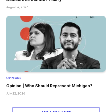
August 4, 2026
OPINIONS
Opinion | Who Should Represent Michigan?
July 22, 2026