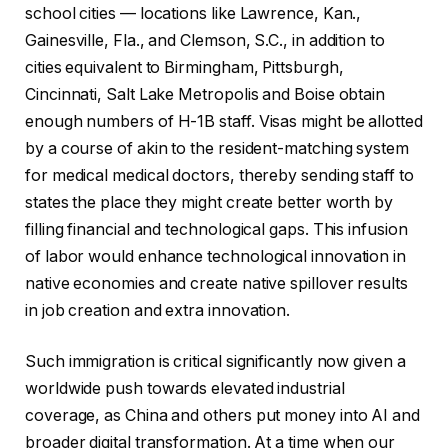
school cities — locations like Lawrence, Kan.,
Gainesville, Fla., and Clemson, S.C., in addition to
cities equivalent to Birmingham, Pittsburgh,
Cincinnati, Salt Lake Metropolis and Boise obtain
enough numbers of H-1B staff. Visas might be allotted
by a course of akin to the resident-matching system
for medical medical doctors, thereby sending staff to
states the place they might create better worth by
filling financial and technological gaps. This infusion
of labor would enhance technological innovation in
native economies and create native spillover results
in job creation and extra innovation.
Such immigration is critical significantly now given a
worldwide push towards elevated industrial
coverage, as China and others put money into AI and
broader digital transformation. At a time when our