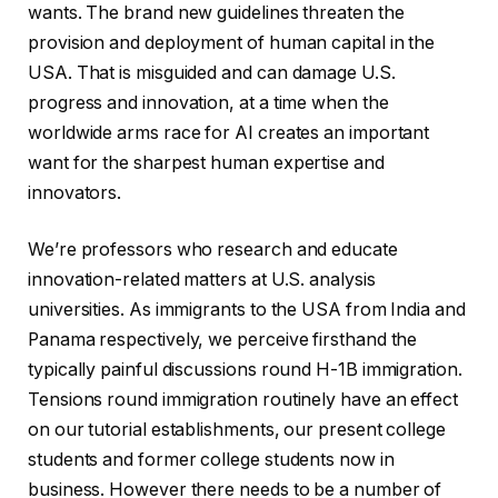
wants. The brand new guidelines threaten the
provision and deployment of human capital in the
USA. That is misguided and can damage U.S.
progress and innovation, at a time when the
worldwide arms race for AI creates an important
want for the sharpest human expertise and
innovators.
We’re professors who research and educate
innovation-related matters at U.S. analysis
universities. As immigrants to the USA from India and
Panama respectively, we perceive firsthand the
typically painful discussions round H-1B immigration.
Tensions round immigration routinely have an effect
on our tutorial establishments, our present college
students and former college students now in
business. However there needs to be a number of