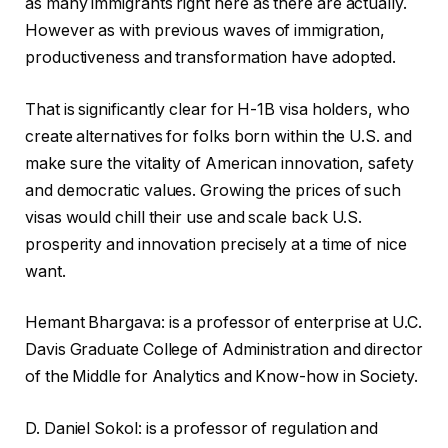
as many immigrants right here as there are actually.
However as with previous waves of immigration,
productiveness and transformation have adopted.
That is significantly clear for H-1B visa holders, who
create alternatives for folks born within the U.S. and
make sure the vitality of American innovation, safety
and democratic values. Growing the prices of such
visas would chill their use and scale back U.S.
prosperity and innovation precisely at a time of nice
want.
Hemant Bhargava
:
is a professor of enterprise at U.C.
Davis Graduate College of Administration and director
of the Middle for Analytics and Know-how in Society.
D. Daniel Sokol
:
is a professor of regulation and