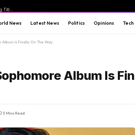
WATCH: Miss North Carolina USA Breaks Silence After Losing Title Following Emergence of “Racist” Posts and Reveals a Very Different Story Regarding Why She was Targeted
rld News
Latest News
Politics
Opinions
Tech
Album Is Finally On The Way
ophomore Album Is Fin
5 Mins Read