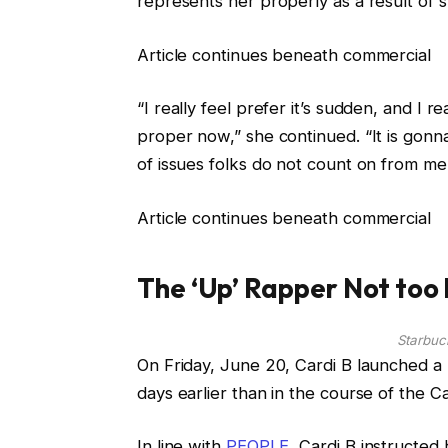
represents her properly as a result of 
Article continues beneath commercial
“I really feel prefer it’s sudden, and I rea
proper now,” she continued. “It is gonn
of issues folks do not count on from me
Article continues beneath commercial
The ‘Up’ Rapper Not too
Starbuc
On Friday, June 20, Cardi B launched a 
days earlier than in the course of the C
In line with
PEOPLE
, Cardi B instructed