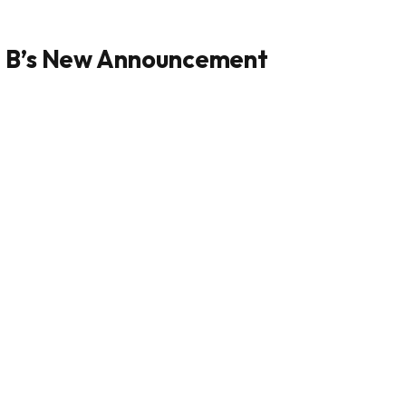
i B’s New Announcement