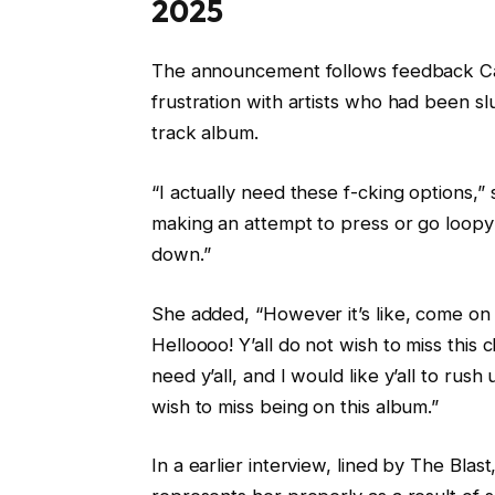
2025
The announcement follows feedback Ca
frustration with artists who had been sl
track album.
“I actually need these f-cking options,” s
making an attempt to press or go loopy on
down.”
She added, “However it’s like, come on 
Helloooo! Y’all do not wish to miss this c
need y’all, and I would like y’all to rush u
wish to miss being on this album.”
In a earlier interview, lined by The Blast,