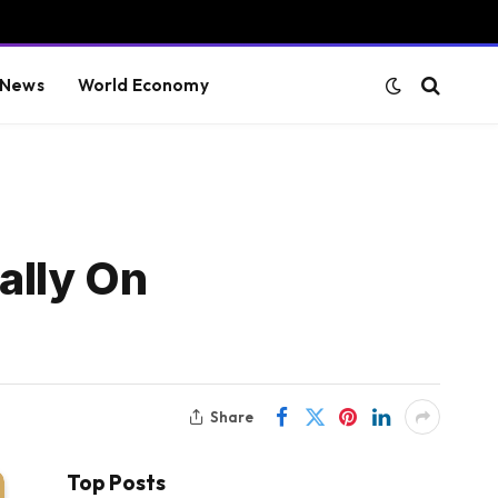
 News
World Economy
ally On
Share
Top Posts