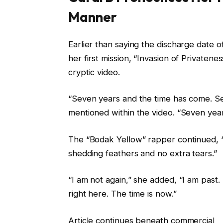
Manner
Earlier than saying the discharge date
her first mission, “Invasion of Privaten
cryptic video.
“Seven years and the time has come. Sev
mentioned within the video. “Seven yea
The “Bodak Yellow” rapper continued, “I r
shedding feathers and no extra tears.”
“I am not again,” she added, “I am past. 
right here. The time is now.”
Article continues beneath commercial