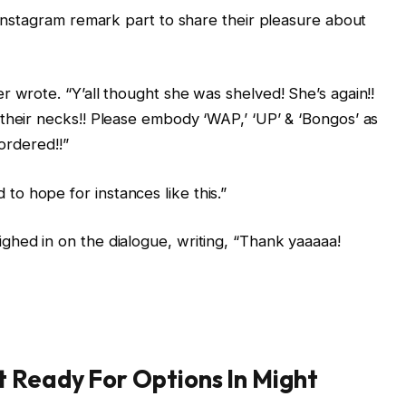
s Instagram remark part to share their pleasure about
r wrote. “Y’all thought she was shelved! She’s again!!
their necks!! Please embody ‘WAP,’ ‘UP’ & ‘Bongos’ as
eordered!!”
o hope for instances like this.”
ighed in on the dialogue, writing, “Thank yaaaaa!
 Ready For Options In Might