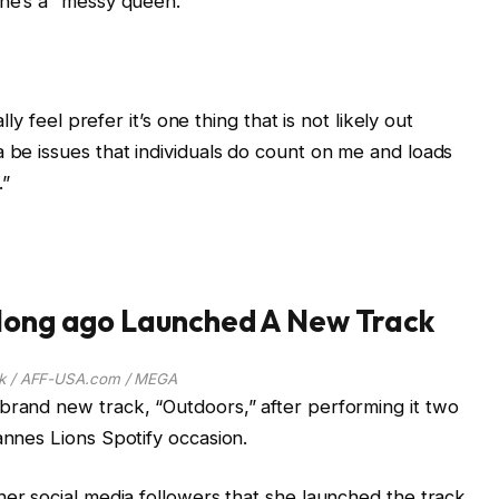
she’s a “messy queen.”
lly feel prefer it’s one thing that is not likely out
a be issues that individuals do count on me and loads
.”
 long ago Launched A New Track
k / AFF-USA.com / MEGA
brand new track, “Outdoors,” after performing it two
annes Lions Spotify occasion.
 her social media followers that she launched the track