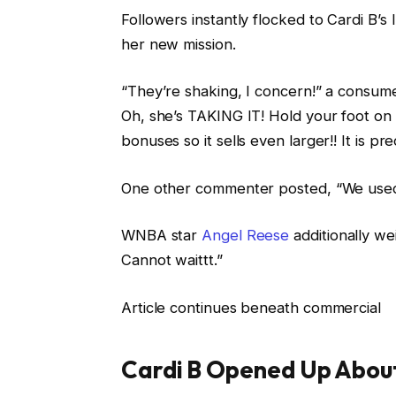
Followers instantly flocked to Cardi B’
her new mission.
“They’re shaking, I concern!” a consume
Oh, she’s TAKING IT! Hold your foot on 
bonuses so it sells even larger!! It is pr
One other commenter posted, “We used t
WNBA star
Angel Reese
additionally we
Cannot waittt.”
Article continues beneath commercial
Cardi B Opened Up About