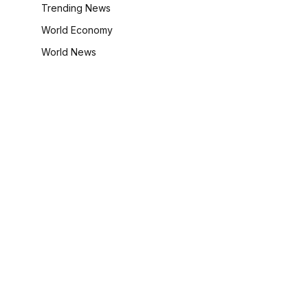
Trending News
World Economy
World News