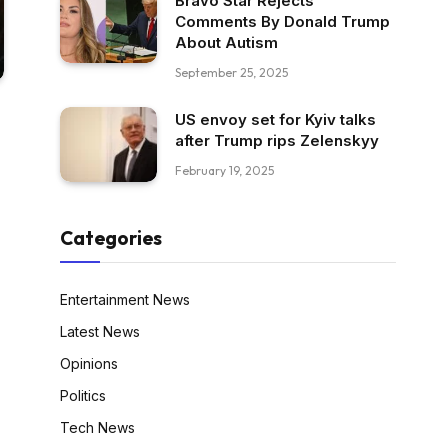
Bravo Star Rejects
Comments By Donald Trump
About Autism
September 25, 2025
US envoy set for Kyiv talks
after Trump rips Zelenskyy
February 19, 2025
Categories
Entertainment News
Latest News
Opinions
Politics
Tech News