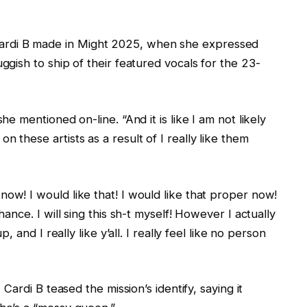
rdi B made in Might 2025, when she expressed
uggish to ship of their featured vocals for the 23-
he mentioned on-line. “And it is like I am not likely
 these artists as a result of I really like them
now! I would like that! I would like that proper now!
hance. I will sing this sh-t myself! However I actually
p, and I really like y’all. I really feel like no person
 Cardi B teased the mission’s identify, saying it