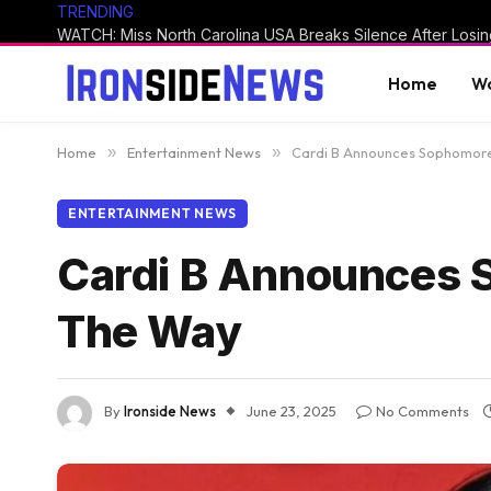
TRENDING
Home
Wo
Home
»
Entertainment News
»
Cardi B Announces Sophomore 
ENTERTAINMENT NEWS
Cardi B Announces S
The Way
By
Ironside News
June 23, 2025
No Comments