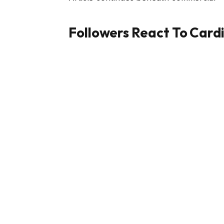
Followers React To Card