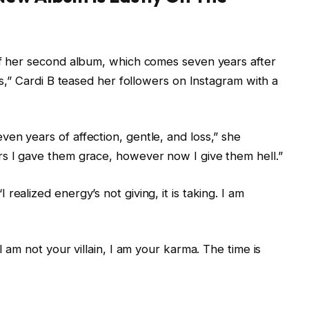
 of her second album, which comes seven years after
ess,” Cardi B teased her followers on Instagram with a
en years of affection, gentle, and loss,” she
rs I gave them grace, however now I give them hell.”
ealized energy’s not giving, it is taking. I am
I am not your villain, I am your karma. The time is