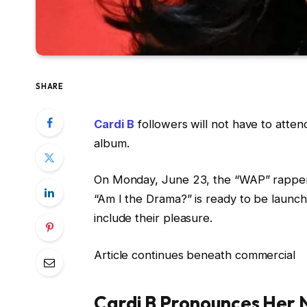
SHARE
Cardi B
followers will not have to atte
album.
On Monday, June 23, the “WAP” rapper 
“Am I the Drama?” is ready to be laun
include their pleasure.
Article continues beneath commercial
Cardi B Pronounces Her 