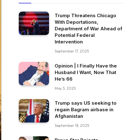
Trump Threatens Chicago
With Deportations,
Department of War Ahead of
Potential Federal
Intervention
September 17, 2025
Opinion | I Finally Have the
Husband I Want, Now That
He’s 66
May 5, 2025
Trump says US seeking to
regain Bagram airbase in
Afghanistan
September 18, 2025