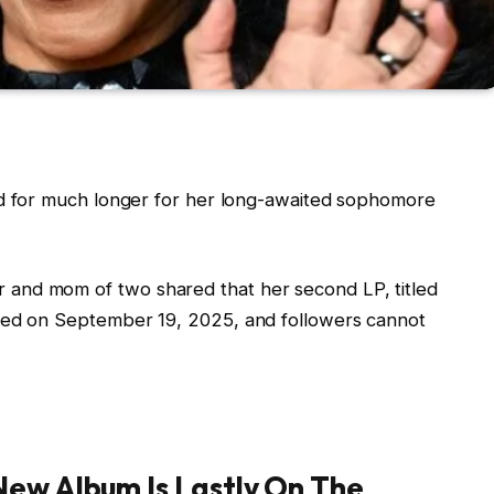
nd for much longer for her long-awaited sophomore
and mom of two shared that her second LP, titled
ched on September 19, 2025, and followers cannot
New Album Is Lastly On The