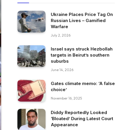
Ukraine Places Price Tag On
Russian Lives – Gamified
Warfare
July 2, 2026
Israel says struck Hezbollah
targets in Beirut’s southern
suburbs
June 14, 2026
Gates climate memo: ‘A false
choice’
November 16, 2025
Diddy Reportedly Looked
‘Bloated’ During Latest Court
Appearance