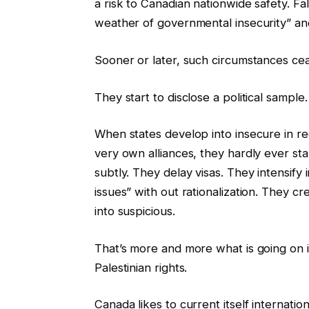
a risk to Canadian nationwide safety. Fa
weather of governmental insecurity” and
Sooner or later, such circumstances ce
They start to disclose a political sample.
When states develop into insecure in rega
very own alliances, they hardly ever st
subtly. They delay visas. They intensify
issues” with out rationalization. They cr
into suspicious.
That’s more and more what is going on in
Palestinian rights.
Canada likes to current itself internatio