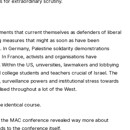
 for extraordinary scrutiny.
ents that current themselves as defenders of liberal
 measures that might as soon as have been
. In Germany, Palestine solidarity demonstrations
In France, activists and organisations have
. Within the US, universities, lawmakers and lobbying
 college students and teachers crucial of Israel. The
 surveillance powers and institutional stress towards
lised throughout a lot of the West.
e identical course.
 to the MAC conference revealed way more about
s to the conference itself.