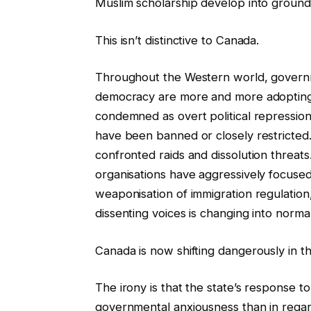
Muslim scholarship develop into grounds
This isn’t distinctive to Canada.
Throughout the Western world, governm
democracy are more and more adopting
condemned as overt political repression
have been banned or closely restricted. 
confronted raids and dissolution threats
organisations have aggressively focused
weaponisation of immigration regulation,
dissenting voices is changing into norma
Canada is now shifting dangerously in th
The irony is that the state’s response
governmental anxiousness than in regard