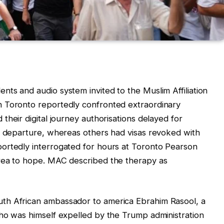
ts and audio system invited to the Muslim Affiliation
n Toronto reportedly confronted extraordinary
their digital journey authorisations delayed for
an departure, whereas others had visas revoked with
ortedly interrogated for hours at Toronto Pearson
rea to hope. MAC described the therapy as
th African ambassador to america Ebrahim Rasool, a
who was himself expelled by the Trump administration