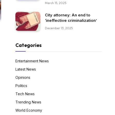
March 15, 2025
City attorney: An end to
‘ineffective criminalization’
December 13, 2025
Categories
Entertainment News
Latest News
Opinions
Politics
Tech News
Trending News
World Economy