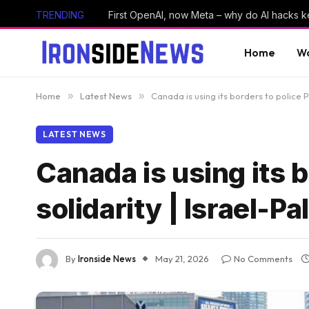
TRENDING
First OpenAI, now Meta – why do AI hacks 
Home
Wo
Home
»
Latest News
»
Canada is using its borders to police Pa
LATEST NEWS
Canada is using its b
solidarity | Israel-Pa
By
Ironside News
May 21, 2026
No Comments