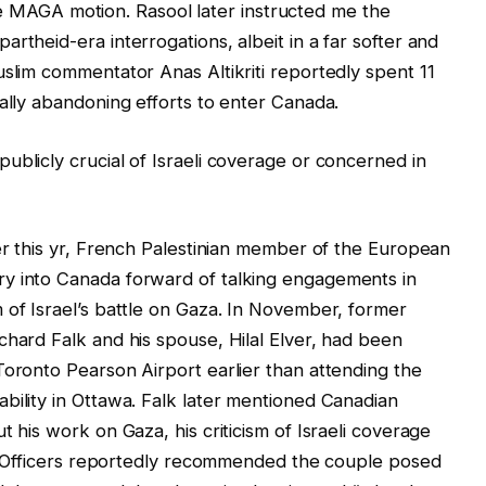
g the MAGA motion. Rasool later instructed me the
rtheid-era interrogations, albeit in a far softer and
uslim commentator Anas Altikriti reportedly spent 11
nally abandoning efforts to enter Canada.
ublicly crucial of Israeli coverage or concerned in
ier this yr, French Palestinian member of the European
y into Canada forward of talking engagements in
 of Israel’s battle on Gaza. In November, former
chard Falk and his spouse, Hilal Elver, had been
Toronto Pearson Airport earlier than attending the
bility in Ottawa. Falk later mentioned Canadian
t his work on Gaza, his criticism of Israeli coverage
al. Officers reportedly recommended the couple posed