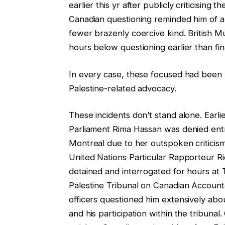
earlier this yr after publicly criticisin
Canadian questioning reminded him of apa
fewer brazenly coercive kind. British M
hours below questioning earlier than fi
In every case, these focused had been p
Palestine-related advocacy.
These incidents don’t stand alone. Earl
Parliament Rima Hassan was denied entr
Montreal due to her outspoken criticism
United Nations Particular Rapporteur Ri
detained and interrogated for hours at 
Palestine Tribunal on Canadian Accounta
officers questioned him extensively abou
and his participation within the tribun