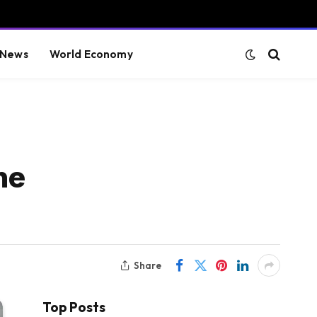
 News
World Economy
ne
Share
Top Posts