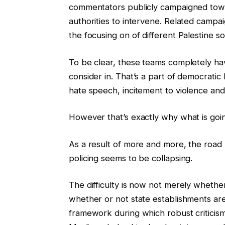
commentators publicly campaigned towa
authorities to intervene. Related campa
the focusing on of different Palestine so
To be clear, these teams completely hav
consider in. That’s a part of democratic
hate speech, incitement to violence and 
However that’s exactly why what is goi
As a result of more and more, the road 
policing seems to be collapsing.
The difficulty is now not merely whether 
whether or not state establishments are 
framework during which robust criticism o