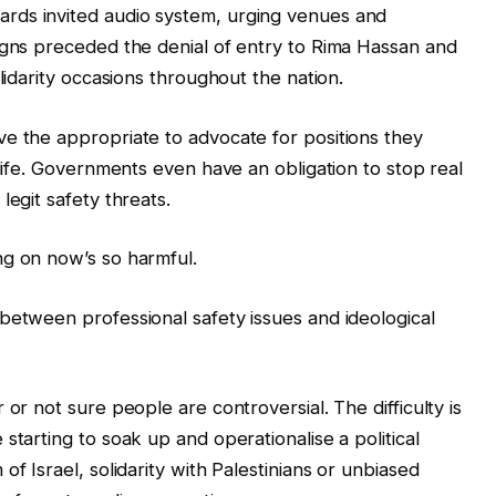
rds invited audio system, urging venues and
igns preceded the denial of entry to Rima Hassan and
lidarity occasions throughout the nation.
e the appropriate to advocate for positions they
 life. Governments even have an obligation to stop real
legit safety threats.
ng on now’s so harmful.
between professional safety issues and ideological
or not sure people are controversial. The difficulty is
starting to soak up and operationalise a political
f Israel, solidarity with Palestinians or unbiased