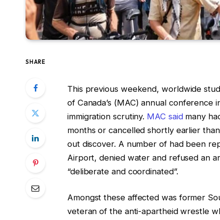
SHARE
This previous weekend, worldwide studen
of Canada’s (MAC) annual conference i
immigration scrutiny.
MAC said
many had 
months or cancelled shortly earlier th
out discover. A number of had been rep
Airport, denied water and refused an a
“deliberate and coordinated”.
Amongst these affected was former Sou
veteran of the anti-apartheid wrestle 