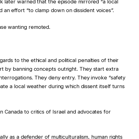
lk later warned that the episode mirrored “a local
 an effort “to clamp down on dissident voices”.
ase wanting remoted.
rds to the ethical and political penalties of their
art by banning concepts outright. They start extra
 interrogations. They deny entry. They invoke “safety
eate a local weather during which dissent itself turns
 Canada to critics of Israel and advocates for
nally as a defender of multiculturalism, human rights