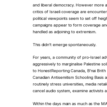
and liberal democracy. However more a
critics of Israeli coverage are encounte
political viewpoints seem to set off hei
campaigns appear to form coverage and 
handled as adjoining to extremism.
This didn’t emerge spontaneously.
For years, a community of pro-Israel a
aggressively to marginalise Palestine so
to HonestReporting Canada, B’nai Brith 
Canadian Antisemitism Schooling Basis an
routinely stress universities, media ret
cancel audio system, examine activists an
Within the days main as much as the M