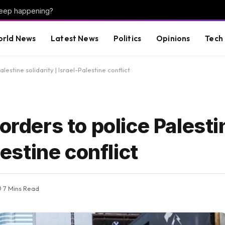
keep happening?
rld News
Latest News
Politics
Opinions
Tech
lestine solidarity | Israel-Palestine conflict
orders to police Palesti
lestine conflict
7 Mins Read