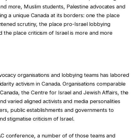
nd more, Muslim students, Palestine advocates and
ring a unique Canada at its borders: one the place
ghtened scrutiny, the place pro-Israel lobbying
the place criticism of Israel is more and more
dvocacy organisations and lobbying teams has labored
lidarity activism in Canada. Organisations comparable
Canada, the Centre for Israel and Jewish Affairs, the
d varied aligned activists and media personalities
ailers, public establishments and governments to
d stigmatise criticism of Israel.
AC conference, a number of of those teams and