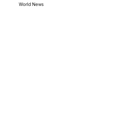
World News