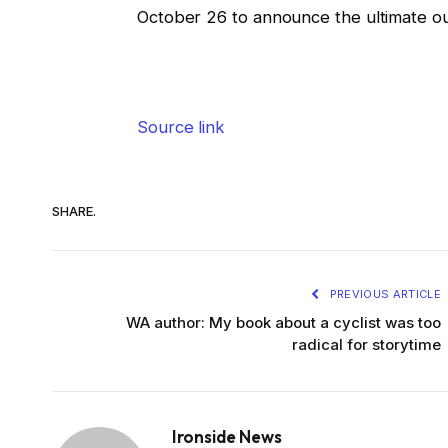
October 26 to announce the ultimate o
Source link
SHARE.
PREVIOUS ARTICLE
WA author: My book about a cyclist was too
radical for storytime
Ironside News