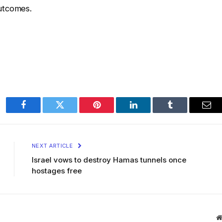
utcomes.
Facebook
Twitter
Pinterest
LinkedIn
Tumblr
Ema
NEXT ARTICLE
Israel vows to destroy Hamas tunnels once
hostages free