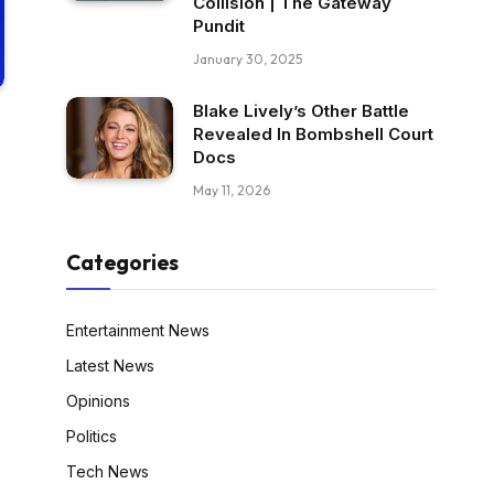
Collision | The Gateway
Pundit
January 30, 2025
Blake Lively’s Other Battle
Revealed In Bombshell Court
Docs
May 11, 2026
Categories
Entertainment News
Latest News
Opinions
Politics
Tech News