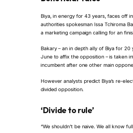
c
f
Biya, in energy for 43 years, faces off i
h
i
authorities spokesman Issa Tchiroma 
e
n
a marketing campaign calling for an fini
c
i
k
s
Bakary – an in depth ally of Biya for 2
l
h
June to affix the opposition – is taken 
i
o
incumbent after one other main oppone
s
f
t
c
However analysts predict Biya’s re-elec
o
h
divided opposition.
f
e
4
c
‘Divide to rule’
g
k
a
l
“We shouldn’t be naive. We all know ful
d
i