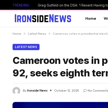
TRENDING
Home
Wo
Home
»
Latest News
»
Cameroon votes in presidential electio
LATEST NEWS
Cameroon votes in pr
92, seeks eighth ter
By
Ironside News
October 12, 2025
No Comment