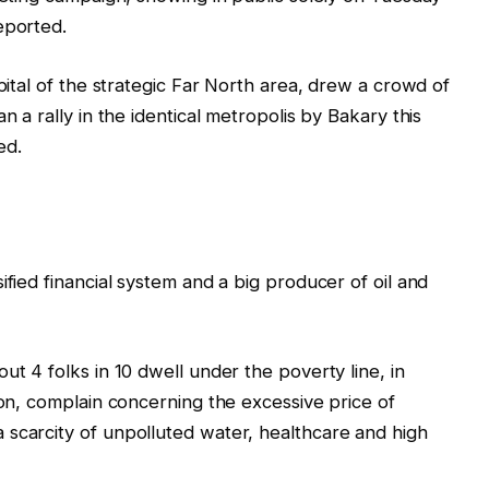
eported.
apital of the strategic Far North area, drew a crowd of
n a rally in the identical metropolis by Bakary this
ed.
ified financial system and a big producer of oil and
ut 4 folks in 10 dwell under the poverty line, in
ion, complain concerning the excessive price of
 scarcity of unpolluted water, healthcare and high