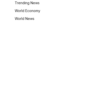
Trending News
World Economy
World News