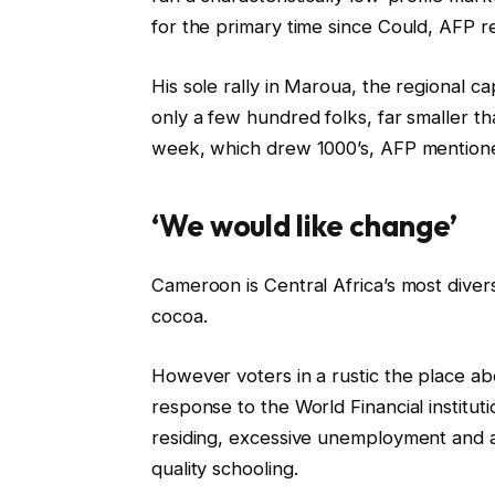
for the primary time since Could, AFP r
His sole rally in Maroua, the regional c
only a few hundred folks, far smaller tha
week, which drew 1000’s, AFP mention
‘We would like change’
Cameroon is Central Africa’s most divers
cocoa.
However voters in a rustic the place abo
response to the World Financial institut
residing, excessive unemployment and a
quality schooling.