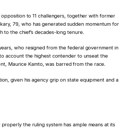
n opposition to 11 challengers, together with former
Bakary, 79, who has generated sudden momentum for
sh to the chief’s decades-long tenure.
0 years, who resigned from the federal government in
into account the highest contender to unseat the
nt, Maurice Kamto, was barred from the race.
tion, given his agency grip on state equipment and a
l properly the ruling system has ample means at its