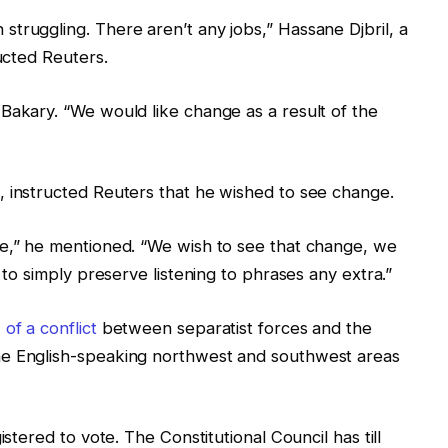
truggling. There aren’t any jobs,” Hassane Djbril, a
ructed Reuters.
Bakary. “We would like change as a result of the
, instructed Reuters that he wished to see change.
se,” he mentioned. “We wish to see that change, we
 to simply preserve listening to phrases any extra.”
of a conflict
between separatist forces and the
he English-speaking northwest and southwest areas
istered to vote. The Constitutional Council has till