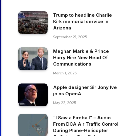
Trump to headline Charlie
Kirk memorial service in
Arizona
September 21, 2025
Meghan Markle & Prince
Harry Hire New Head Of
Communications
March 1, 2025
Apple designer Sir Jony Ive
joins OpenAI
May 22, 2025
“I Saw a Fireball” – Audio
From DCA Air Traffic Control
During Plane-Helicopter