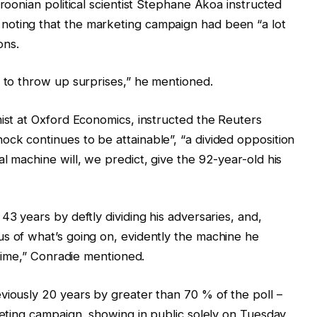
eroonian political scientist Stephane Akoa instructed
noting that the marketing campaign had been “a lot
ons.
e to throw up surprises,” he mentioned.
mist at Oxford Economics, instructed the Reuters
ck continues to be attainable”, “a divided opposition
l machine will, we predict, give the 92-year-old his
43 years by deftly dividing his adversaries, and,
s of what’s going on, evidently the machine he
 time,” Conradie mentioned.
viously 20 years by greater than 70 % of the poll –
rketing campaign, showing in public solely on Tuesday