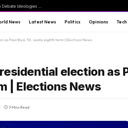
Greg Gutfeld on the DSA: ‘I Resent Having to Debate Ideologies That Have Not Only Failed, But Killed Millions’ (VIDEO)
rld News
Latest News
Politics
Opinions
Tech
n as Paul Biya, 92, seeks eighth term | Elections News
esidential election as P
m | Elections News
s
3 Mins Read