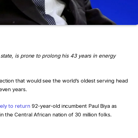
 state, is prone to prolong his 43 years in energy
ction that would see the world’s oldest serving head
seven years.
kely to return
92-year-old incumbent Paul Biya as
n the Central African nation of 30 million folks.