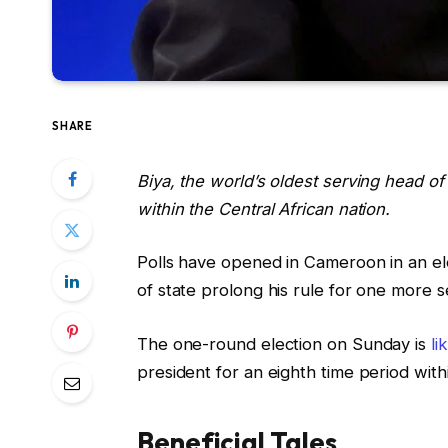
SHARE
Biya, the world’s oldest serving head of
within the Central African nation.
Polls have opened in Cameroon in an ele
of state prolong his rule for one more 
The one-round election on Sunday is
li
president for an eighth time period withi
Beneficial Tales