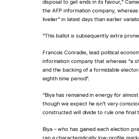
disposal to get ends in its favour,” Cam
g
s
the AFP information company, whereas 
e
t
livelier” in latest days than earlier variati
t
s
“This ballot is subsequently extra pron
Francois Conradie, lead political econo
information company that whereas “a sho
and the backing of a formidable electora
eighth time period”.
“Biya has remained in energy for almost 
though we expect he isn’t very consciou
constructed will divide to rule one final
Biya – who has gained each election pre
ran a characteristically low-profile ma