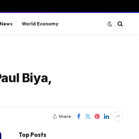
 News
World Economy
aul Biya,
Share
Top Posts