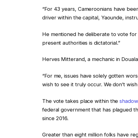
“For 43 years, Cameroonians have been s
driver within the capital, Yaounde, inst
He mentioned he deliberate to vote for 
present authorities is dictatorial.”
Herves Mitterand, a mechanic in Douala
“For me, issues have solely gotten wor
wish to see it truly occur. We don’t wish
The vote takes place within the
shadow 
federal government that has plagued t
since 2016.
Greater than eight million folks have reg