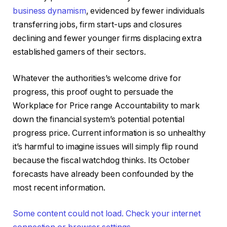
business dynamism
, evidenced by fewer individuals
transferring jobs, firm start-ups and closures
declining and fewer younger firms displacing extra
established gamers of their sectors.
Whatever the authorities’s welcome drive for
progress, this proof ought to persuade the
Workplace for Price range Accountability to mark
down the financial system’s potential potential
progress price. Current information is so unhealthy
it’s harmful to imagine issues will simply flip round
because the fiscal watchdog thinks. Its October
forecasts have already been confounded by the
most recent information.
Some content could not load. Check your internet