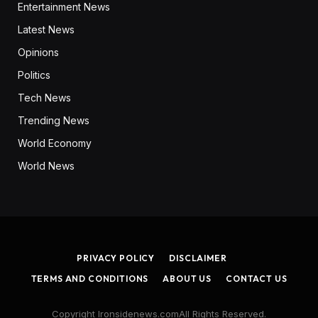
Entertainment News
Latest News
Opinions
Politics
Tech News
Trending News
World Economy
World News
PRIVACY POLICY
DISCLAIMER
TERMS AND CONDITIONS
ABOUT US
CONTACT US
Copyright Ironsidenews.comAll Rights Reserved.