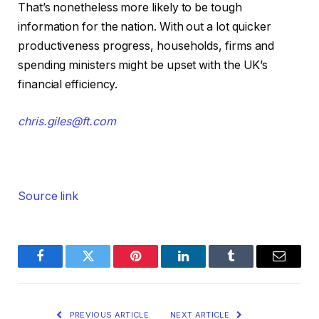
That’s nonetheless more likely to be tough
information for the nation. With out a lot quicker
productiveness progress, households, firms and
spending ministers might be upset with the UK’s
financial efficiency.
chris.giles@ft.com
Source link
Facebook
Twitter
Pinterest
LinkedIn
Tumblr
Email
PREVIOUS ARTICLE
NEXT ARTICLE