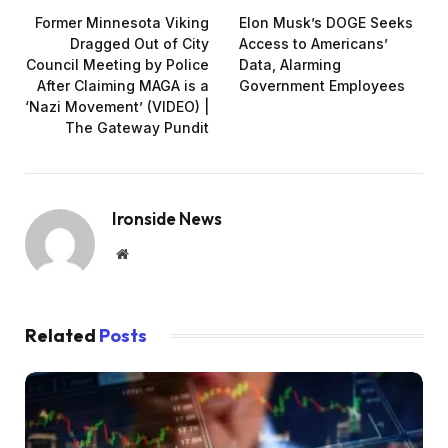
Former Minnesota Viking
Elon Musk’s DOGE Seeks
Dragged Out of City
Access to Americans’
Council Meeting by Police
Data, Alarming
After Claiming MAGA is a
Government Employees
‘Nazi Movement’ (VIDEO) |
The Gateway Pundit
Ironside News
Website
Related
Posts