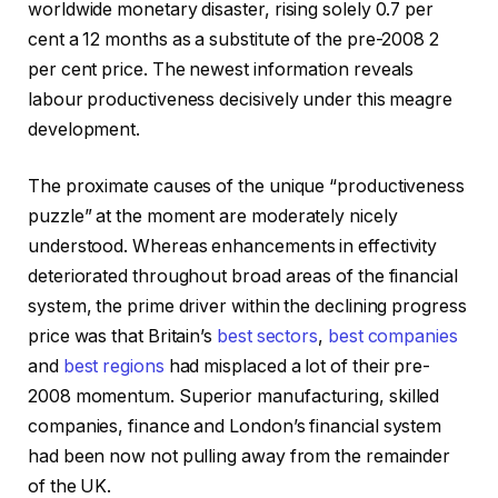
worldwide monetary disaster, rising solely 0.7 per
cent a 12 months as a substitute of the pre-2008 2
per cent price. The newest information reveals
labour productiveness decisively under this meagre
development.
The proximate causes of the unique “productiveness
puzzle” at the moment are moderately nicely
understood. Whereas enhancements in effectivity
deteriorated throughout broad areas of the financial
system, the prime driver within the declining progress
price was that Britain’s
best sectors
,
best companies
and
best regions
had misplaced a lot of their pre-
2008 momentum. Superior manufacturing, skilled
companies, finance and London’s financial system
had been now not pulling away from the remainder
of the UK.