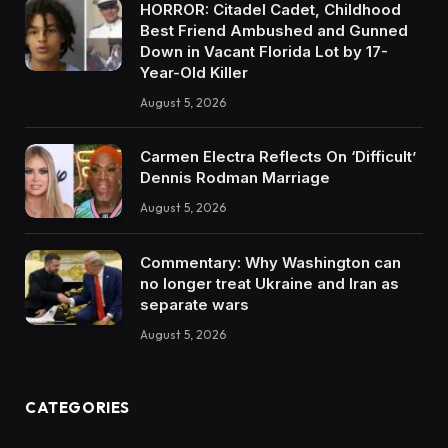
HORROR: Citadel Cadet, Childhood
Best Friend Ambushed and Gunned
Down in Vacant Florida Lot by 17-
Year-Old Killer
August 5, 2026
Carmen Electra Reflects On ‘Difficult’
Dennis Rodman Marriage
August 5, 2026
Commentary: Why Washington can
no longer treat Ukraine and Iran as
separate wars
August 5, 2026
CATEGORIES