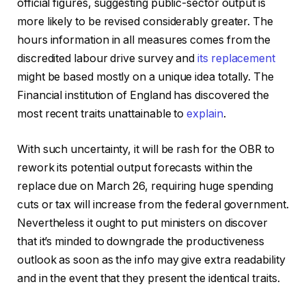
official figures, suggesting public-sector output is
more likely to be revised considerably greater. The
hours information in all measures comes from the
discredited labour drive survey and
its replacement
might be based mostly on a unique idea totally. The
Financial institution of England has discovered the
most recent traits unattainable to
explain
.
With such uncertainty, it will be rash for the OBR to
rework its potential output forecasts within the
replace due on March 26, requiring huge spending
cuts or tax will increase from the federal government.
Nevertheless it ought to put ministers on discover
that it’s minded to downgrade the productiveness
outlook as soon as the info may give extra readability
and in the event that they present the identical traits.