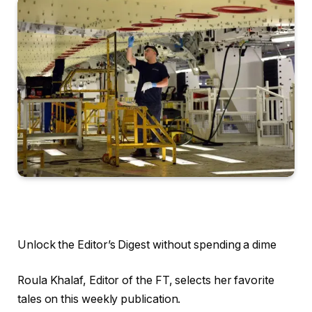
Unlock the Editor’s Digest without spending a dime
Roula Khalaf, Editor of the FT, selects her favorite
tales on this weekly publication.