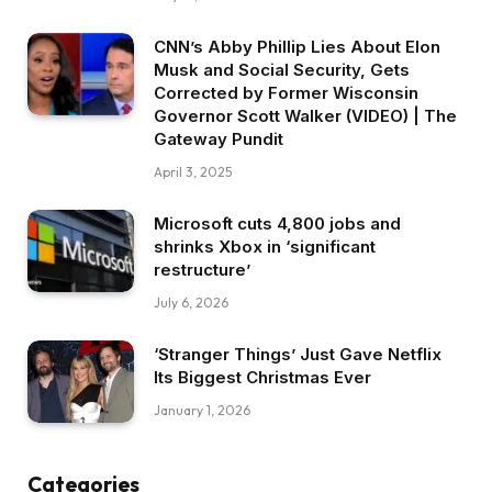
CNN’s Abby Phillip Lies About Elon
Musk and Social Security, Gets
Corrected by Former Wisconsin
Governor Scott Walker (VIDEO) | The
Gateway Pundit
April 3, 2025
Microsoft cuts 4,800 jobs and
shrinks Xbox in ‘significant
restructure’
July 6, 2026
‘Stranger Things’ Just Gave Netflix
Its Biggest Christmas Ever
January 1, 2026
Categories