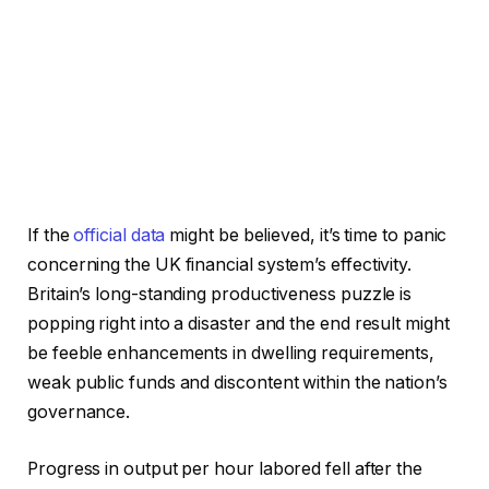
If the
official data
might be believed, it’s time to panic
concerning the UK financial system’s effectivity.
Britain’s long-standing productiveness puzzle is
popping right into a disaster and the end result might
be feeble enhancements in dwelling requirements,
weak public funds and discontent within the nation’s
governance.
Progress in output per hour labored fell after the