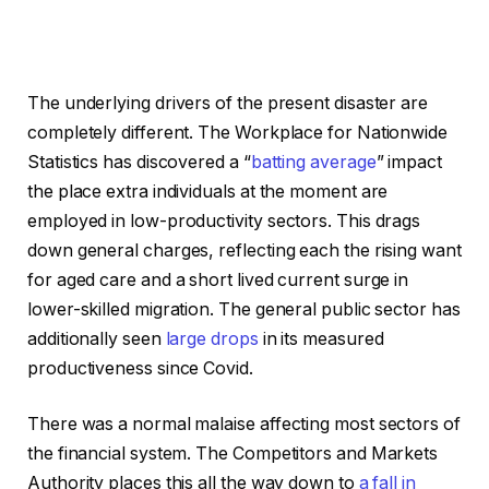
The underlying drivers of the present disaster are
completely different. The Workplace for Nationwide
Statistics has discovered a “
batting average
” impact
the place extra individuals at the moment are
employed in low-productivity sectors. This drags
down general charges, reflecting each the rising want
for aged care and a short lived current surge in
lower-skilled migration. The general public sector has
additionally seen
large drops
in its measured
productiveness since Covid.
There was a normal malaise affecting most sectors of
the financial system. The Competitors and Markets
Authority places this all the way down to
a fall in