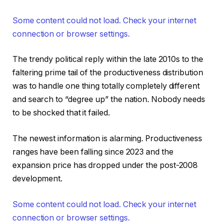
Some content could not load. Check your internet
connection or browser settings.
The trendy political reply within the late 2010s to the
faltering prime tail of the productiveness distribution
was to handle one thing totally completely different
and search to “degree up” the nation. Nobody needs
to be shocked that it failed.
The newest information is alarming. Productiveness
ranges have been falling since 2023 and the
expansion price has dropped under the post-2008
development.
Some content could not load. Check your internet
connection or browser settings.