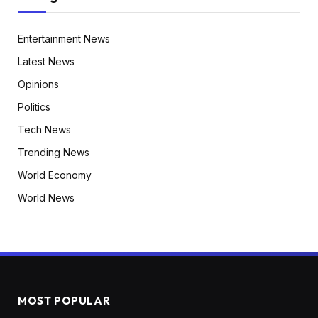
Entertainment News
Latest News
Opinions
Politics
Tech News
Trending News
World Economy
World News
MOST POPULAR