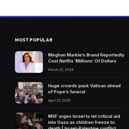
MOST POPULAR
Meghan Markle’s Brand Reportedly
Cost Netflix ‘Millions’ Of Dollars
March 22, 2026
Huge crowds pack Vatican ahead
of Pope’s funeral
April 25, 2025
MSF urges Israel to let critical aid
into Gaza as children freeze to
death | Israel-Palestine conflict