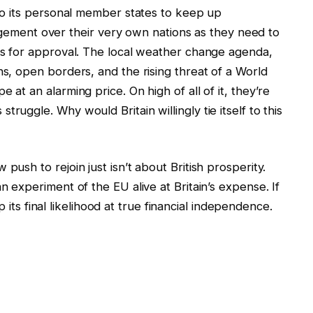
 to its personal member states to keep up
ent over their very own nations as they need to
els for approval. The local weather change agenda,
ns, open borders, and the rising threat of a World
 at an alarming price. On high of all of it, they’re
ruggle. Why would Britain willingly tie itself to this
push to rejoin just isn’t about British prosperity.
n experiment of the EU alive at Britain’s expense. If
 up its final likelihood at true financial independence.