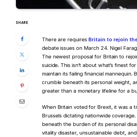
SHARE
There are requires
Britain to rejoin t
debate issues on March 24. Nigel Farage 
The newest proposal for Britain to rejoi
suicide. This isn’t about what’s finest fo
maintain its failing financial mannequin.
crumble beneath its personal weight, an
greater than a monetary lifeline for a bu
When Britain voted for Brexit, it was a 
Brussels dictating nationwide coverag
beneath the burden of its personal disa
vitality disaster, unsustainable debt, a