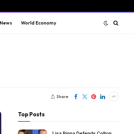
 News
World Economy
Share
Top Posts
Lisa Rinna Defends Colton