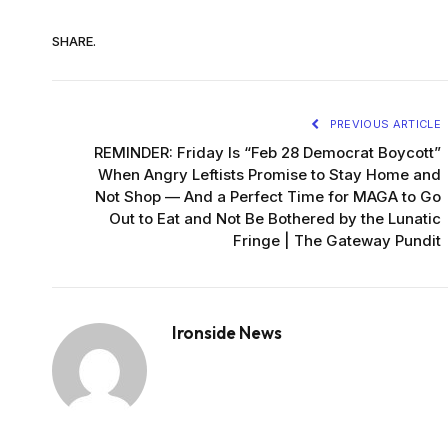
SHARE.
PREVIOUS ARTICLE
REMINDER: Friday Is “Feb 28 Democrat Boycott”
When Angry Leftists Promise to Stay Home and
Not Shop — And a Perfect Time for MAGA to Go
Out to Eat and Not Be Bothered by the Lunatic
Fringe | The Gateway Pundit
Ironside News