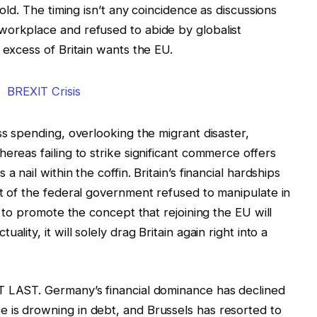
fold. The timing isn’t any coincidence as discussions
workplace and refused to abide by globalist
 excess of Britain wants the EU.
ss spending, overlooking the migrant disaster,
ereas failing to strike significant commerce offers
 nail within the coffin. Britain’s financial hardships
lt of the federal government refused to manipulate in
d to promote the concept that rejoining the EU will
lity, it will solely drag Britain again right into a
T LAST. Germany’s financial dominance has declined
 is drowning in debt, and Brussels has resorted to