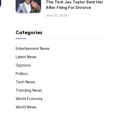
The Text Jax Taylor Sent Her
After Filing For Divorce
June 20, 2025
Categories
Entertainment News
Latest News
Opinions
Politics
Tech News
Trending News
World Economy
World News