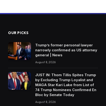
OUR PICKS
Trump’s former personal lawyer
narrowly confirmed as US attorney
general | News
August 8, 2026
JUST IN: Thom Tillis Spites Trump
by Excluding Trump Loyalist and
MAGA Star Kari Lake from List of
74 Trump Nominees Confirmed En
Bloc by Senate Today
August 8, 2026