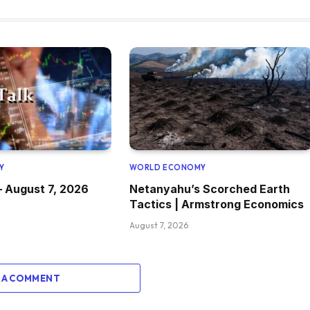
Y
WORLD ECONOMY
– August 7, 2026
Netanyahu’s Scorched Earth
Tactics | Armstrong Economics
August 7, 2026
 A COMMENT