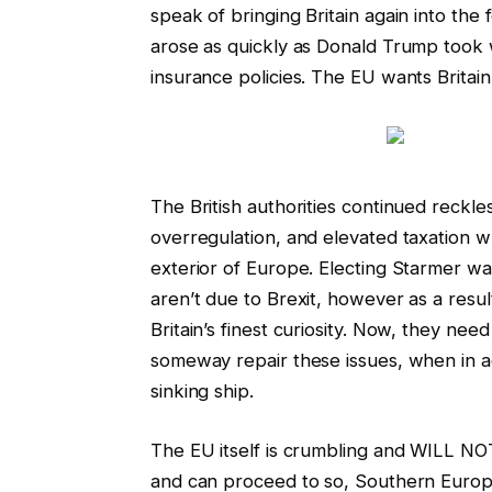
speak of bringing Britain again into the 
arose as quickly as Donald Trump took 
insurance policies. The EU wants Britain
The British authorities continued reckle
overregulation, and elevated taxation wh
exterior of Europe. Electing Starmer was a
aren’t due to Brexit, however as a resu
Britain’s finest curiosity. Now, they nee
someway repair these issues, when in actua
sinking ship.
The EU itself is crumbling and WILL NO
and can proceed to so, Southern Europe