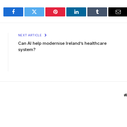
Facebook
Twitter
Pinterest
LinkedIn
Tumblr
Ema
NEXT ARTICLE
Can AI help modernise Ireland’s healthcare
system?