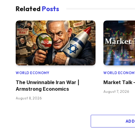
Related
Posts
WORLD ECONOMY
WORLD ECONOM
The Unwinnable Iran War |
Market Talk 
Armstrong Economics
August 7, 2026
August 8, 2026
ADD