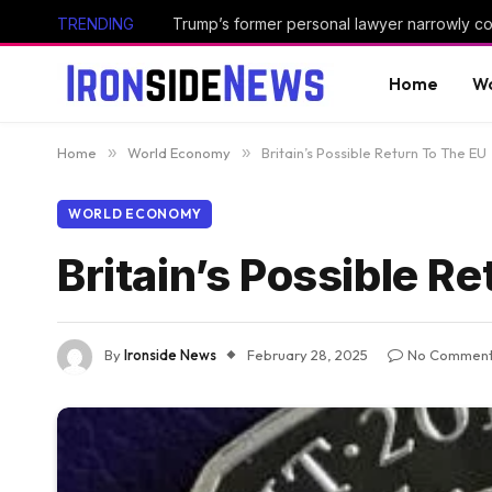
TRENDING
Home
Wo
Home
»
World Economy
»
Britain’s Possible Return To The EU
WORLD ECONOMY
Britain’s Possible R
By
Ironside News
February 28, 2025
No Commen