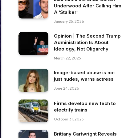
Underwood After Calling Him
A ‘Stalker’
January 25, 2026
Opinion | The Second Trump
Administration Is About
Ideology, Not Oligarchy
March 22, 2025
Image-based abuse is not
just nudes, warns actress
June 24, 2026
Firms develop new tech to
electrify trains
October 31, 2025
Brittany Cartwright Reveals