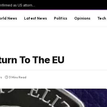
Trump’s former personal lawyer narrowly confirmed as US attorney general | News
rld News
Latest News
Politics
Opinions
Tech
eturn To The EU
ts
3 Mins Read