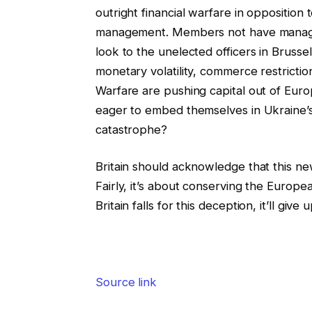
outright financial warfare in opposition
management. Members not have managem
look to the unelected officers in Bruss
monetary volatility, commerce restrictio
Warfare are pushing capital out of Europe
eager to embed themselves in Ukraine’s st
catastrophe?
Britain should acknowledge that this new 
Fairly, it’s about conserving the Europea
Britain falls for this deception, it’ll give
Source link