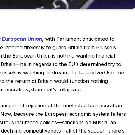
he European Union
,
with Parliament anticipated to
labored tirelessly to guard Britain from Brussels.
n the European Union is nothing wanting financial
r Britain—it’s in regards to the EU’s determined try to
 Brussels is watching its dream of a federalized Europe
d the return of Britain would function nothing
reaucratic system that’s collapsing.
transparent rejection of the unelected bureaucrats in
e. Now, because the European economic system falters
strous insurance policies—sanctions on Russia, an
nd declining competitiveness—all of the sudden, there’s