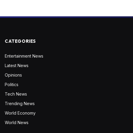
CATEGORIES
Entertainment News
Latest News
Opinions
Politics
Tech News
Trending News
World Economy
World News