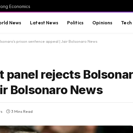
trong Economics
rld News
Latest News
Politics
Opinions
Tech
lsonaro’s prison sentence appeal | Jair Bolsonaro News
 panel rejects Bolsonar
air Bolsonaro News
ts
3 Mins Read