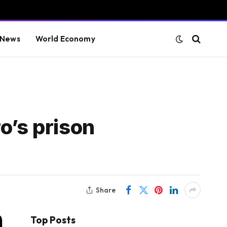
 News
World Economy
o’s prison
Share
Top Posts