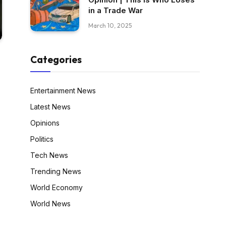
in a Trade War
March 10, 2025
Categories
Entertainment News
Latest News
Opinions
Politics
Tech News
Trending News
World Economy
World News