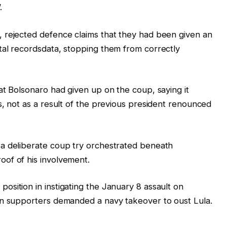
.
 rejected defence claims that they had been given an
tal recordsdata, stopping them from correctly
at Bolsonaro had given up on the coup, saying it
s, not as a result of the previous president renounced
a deliberate coup try orchestrated beneath
of of his involvement.
sition in instigating the January 8 assault on
en supporters demanded a navy takeover to oust Lula.