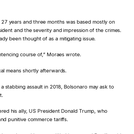
 27 years and three months was based mostly on
sident and the severity and impression of the crimes.
dy been thought of as a mitigating issue.
sentencing course of,” Moraes wrote.
cal means shortly afterwards.
a stabbing assault in 2018, Bolsonaro may ask to
t.
gered his ally, US President Donald Trump, who
and punitive commerce tariffs.