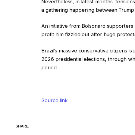
Nevertheless, in latest months, tensio
a gathering happening between Trump an
An initiative from Bolsonaro supporters
profit him fizzled out after huge protest
Brazil’s massive conservative citizens i
2026 presidential elections, through whi
period.
Source link
SHARE.