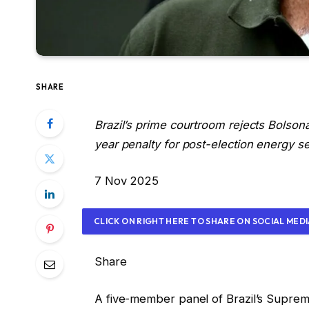
SHARE
Brazil’s prime courtroom rejects Bolson
year penalty for post-election energy se
P
7 Nov 2025
r
i
CLICK ON RIGHT HERE TO SHARE ON SOCIAL MED
n
t
Share
e
d
A five-member panel of Brazil’s Supreme