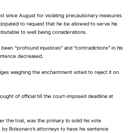
t since August for violating precautionary measures
ticipated to request that he be allowed to serve his
ibutable to well being considerations.
been “profound injustices” and “contradictions” in his
sentence decreased.
es weighing the enchantment voted to reject it on
ought of official till the court-imposed deadline at
the trial, was the primary to solid his vote
 by Bolsonaro’s attorneys to have his sentence