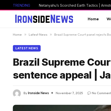
TRENDING
Netanyahu’s Scorched Earth Tactics | Arms
Home
Wo
Home
»
Latest News
»
Brazil Supreme Court panel rejects Bo
LATEST NEWS
Brazil Supreme Court
sentence appeal | J
By
Ironside News
November 7, 2025
No Commen