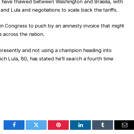
ns have thawed between Washington and Brasilia, with
d Lula and negotiations to scale back the tariffs.
 in Congress to push by an amnesty invoice that might
s across the nation.
s presently and not using a champion heading into
ch Lula, 80, has stated he’ll search a fourth time
Facebook
Twitter
Pinterest
LinkedIn
Tumblr
Ema