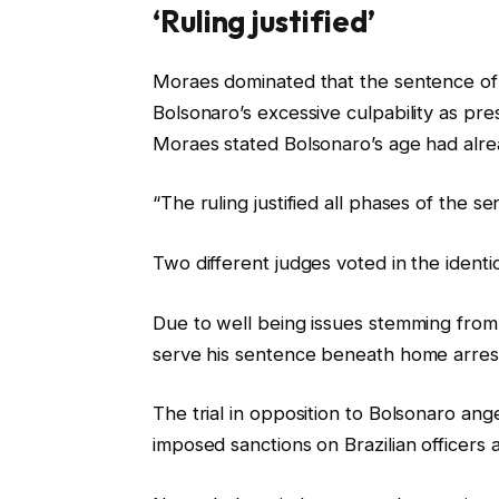
‘Ruling justified’
Moraes dominated that the sentence of
Bolsonaro’s excessive culpability as pre
Moraes stated Bolsonaro’s age had alrea
“The ruling justified all phases of the 
Two different judges voted in the identi
Due to well being issues stemming from 
serve his sentence beneath home arres
The trial in opposition to Bolsonaro an
imposed sanctions on Brazilian officers 