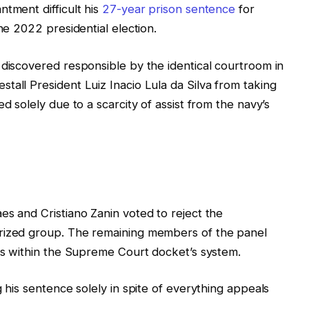
ntment difficult his
27-year prison sentence
for
he 2022 presidential election.
 discovered responsible by the identical courtroom in
tall President Luiz Inacio Lula da Silva from taking
d solely due to a scarcity of assist from the navy’s
es and Cristiano Zanin voted to reject the
orized group. The remaining members of the panel
tes within the Supreme Court docket’s system.
g his sentence solely in spite of everything appeals