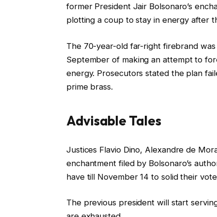
O
former President Jair Bolsonaro’s encha
n
plotting a coup to stay in energy after t
7
N
The 70-year-old far-right firebrand was
o
September of making an attempt to fores
v
energy. Prosecutors stated the plan faile
2
prime brass.
0
2
Advisable Tales
5
l
f
Justices Flavio Dino, Alexandre de Mora
i
i
enchantment filed by Bolsonaro’s auth
s
n
have till November 14 to solid their vo
t
i
i
s
The previous president will start servin
n
h
are exhausted.