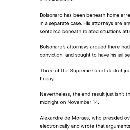
g
o
o
f
Bolsonaro has been beneath home arres
f
l
in a separate case. His attorneys are an
t
i
sentence beneath related situations attr
h
s
Bolsonaro’s attorneys argued there had 
r
t
conviction, and sought to have his jail 
e
i
e
n
Three of the Supreme Court docket judg
g
g
Friday.
a
d
Nevertheless, the end result just isn’t th
g
midnight on November 14.
e
t
Alexandre de Moraes, who presided over 
s
electronically and wrote that arguments