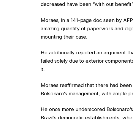
decreased have been “with out benefit”
Moraes, in a 141-page doc seen by AFP,
amazing quantity of paperwork and digi
mounting their case.
He additionally rejected an argument th
failed solely due to exterior component
it.
Moraes reaffirmed that there had been 
Bolsonaro’s management, with ample pro
He once more underscored Bolsonaro’s po
Brazil’s democratic establishments, wh