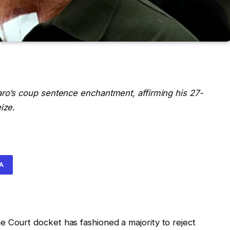
aro’s coup sentence enchantment, affirming his 27-
ize.
IA
 Court docket has fashioned a majority to reject