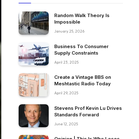
Random Walk Theory Is
Impossible
January 25, 2026
Business To Consumer
Supply Constraints
April 23, 2025
Create a Vintage BBS on
Meshtastic Radio Today
April 29, 2025
Stevens Prof Kevin Lu Drives
Standards Forward
June 12, 2025
Opinion | This Is Who Loses