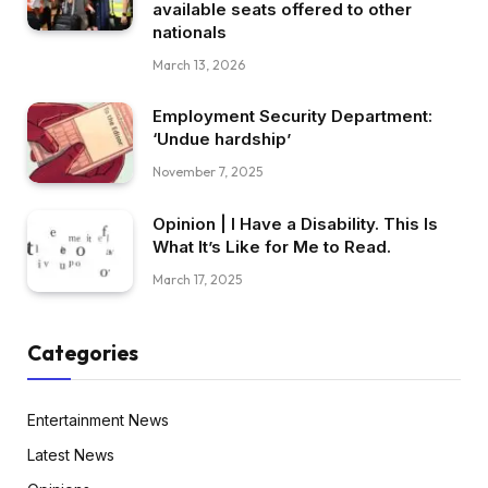
available seats offered to other
nationals
March 13, 2026
Employment Security Department:
‘Undue hardship’
November 7, 2025
Opinion | I Have a Disability. This Is
What It’s Like for Me to Read.
March 17, 2025
Categories
Entertainment News
Latest News