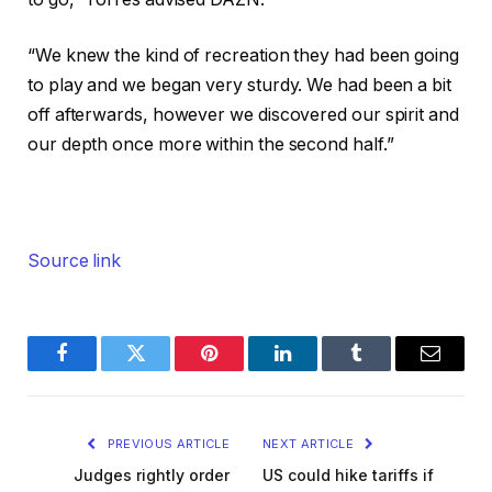
“We knew the kind of recreation they had been going
to play and we began very sturdy. We had been a bit
off afterwards, however we discovered our spirit and
our depth once more within the second half.”
Source link
Facebook
Twitter
Pinterest
LinkedIn
Tumblr
Email
PREVIOUS ARTICLE
NEXT ARTICLE
Judges rightly order
US could hike tariffs if