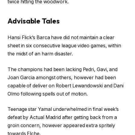
2
twice hitting the woodwork.
5
Advisable Tales
l
f
Hansi Flick’s Barca have did not maintain a clear
i
i
sheet in six consecutive league video games, within
s
n
the midst of an harm disaster.
t
i
i
s
The champions had been lacking Pedri, Gavi, and
n
h
Joan Garcia amongst others, however had been
g
o
capable of deliver on Robert Lewandowski and Dani
o
f
Olmo following spells out of motion.
f
l
4
i
Teenage star Yamal underwhelmed in final week’s
g
s
defeat by Actual Madrid after getting back from a
a
t
groin concern, however appeared extra spritely
d
i
towards Elche.