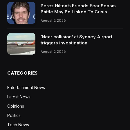
Perez Hilton’s Friends Fear Sepsis
Battle May Be Linked To Crisis
August 9, 2026
‘Near collision’ at Sydney Airport
triggers investigation
August 9, 2026
CATEGORIES
Entertainment News
Latest News
Opinions
Politics
Tech News