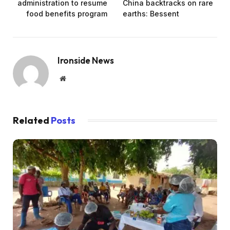
administration to resume
China backtracks on rare
food benefits program
earths: Bessent
Ironside News
Website
Related
Posts