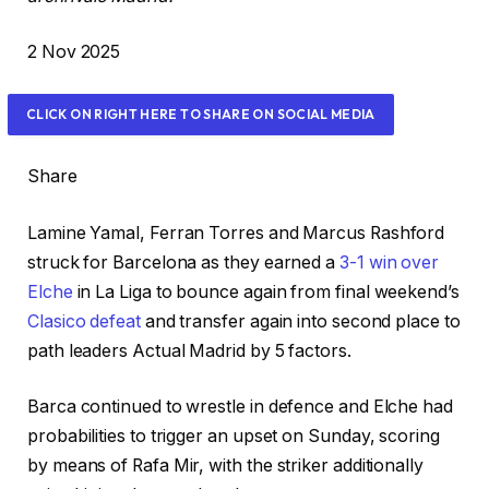
P
2 Nov 2025
r
i
CLICK ON RIGHT HERE TO SHARE ON SOCIAL MEDIA
n
t
Share
e
d
Lamine Yamal, Ferran Torres and Marcus Rashford
O
struck for Barcelona as they earned a
3-1 win over
n
Elche
in La Liga to bounce again from final weekend’s
2
Clasico defeat
and transfer again into second place to
N
path leaders Actual Madrid by 5 factors.
o
v
Barca continued to wrestle in defence and Elche had
2
probabilities to trigger an upset on Sunday, scoring
0
by means of Rafa Mir, with the striker additionally