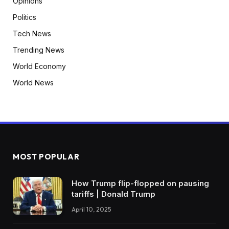
Opinions
Politics
Tech News
Trending News
World Economy
World News
MOST POPULAR
How Trump flip-flopped on pausing
tariffs | Donald Trump
April 10, 2025