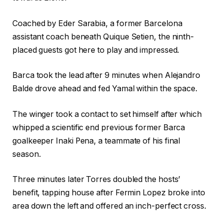
g
n
e
g
Coached by Eder Sarabia, a former Barcelona
t
assistant coach beneath Quique Setien, the ninth-
s
placed guests got here to play and impressed.
Barca took the lead after 9 minutes when Alejandro
Balde drove ahead and fed Yamal within the space.
The winger took a contact to set himself after which
whipped a scientific end previous former Barca
goalkeeper Inaki Pena, a teammate of his final
season.
Three minutes later Torres doubled the hosts’
benefit, tapping house after Fermin Lopez broke into
area down the left and offered an inch-perfect cross.