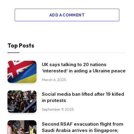
ADD A COMMENT
Top Posts
UK says talking to 20 nations
‘interested’ in aiding a Ukraine peace
March 6, 2025
Social media ban lifted after 19 killed
in protests
September 9, 2025
Second RSAF evacuation flight from
Saudi Arabia arrives in Singapore;