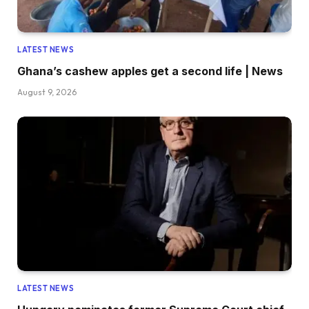
LATEST NEWS
Ghana’s cashew apples get a second life | News
August 9, 2026
LATEST NEWS