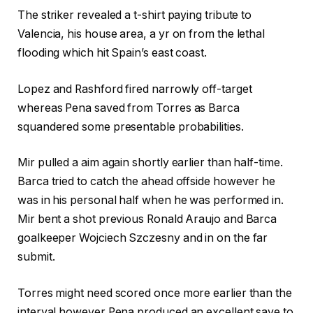
The striker revealed a t-shirt paying tribute to
Valencia, his house area, a yr on from the lethal
flooding which hit Spain’s east coast.
Lopez and Rashford fired narrowly off-target
whereas Pena saved from Torres as Barca
squandered some presentable probabilities.
Mir pulled a aim again shortly earlier than half-time.
Barca tried to catch the ahead offside however he
was in his personal half when he was performed in.
Mir bent a shot previous Ronald Araujo and Barca
goalkeeper Wojciech Szczesny and in on the far
submit.
Torres might need scored once more earlier than the
interval however Pena produced an excellent save to