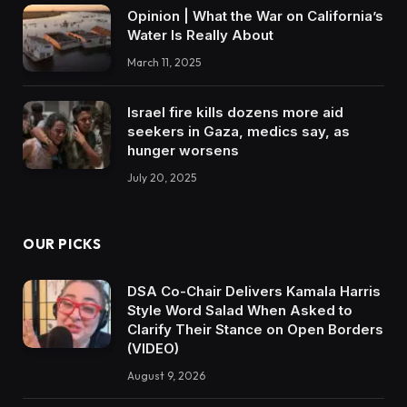
Opinion | What the War on California’s
Water Is Really About
March 11, 2025
Israel fire kills dozens more aid
seekers in Gaza, medics say, as
hunger worsens
July 20, 2025
OUR PICKS
DSA Co-Chair Delivers Kamala Harris
Style Word Salad When Asked to
Clarify Their Stance on Open Borders
(VIDEO)
August 9, 2026