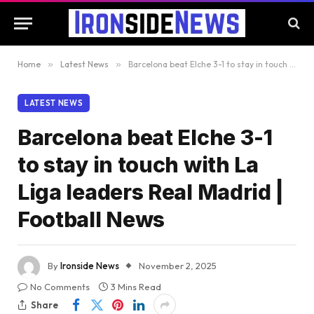
Home
»
Latest News
»
Barcelona beat Elche 3-1 to stay in touch with La Liga leaders Real Madrid | Football News
LATEST NEWS
Barcelona beat Elche 3-1
to stay in touch with La
Liga leaders Real Madrid |
Football News
By
Ironside News
November 2, 2025
No Comments
3 Mins Read
Share