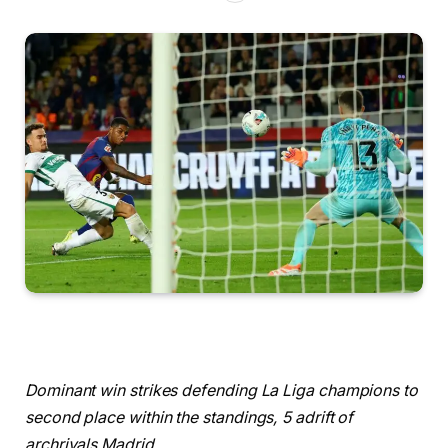
Dominant win strikes defending La Liga champions to
second place within the standings, 5 adrift of
archrivals Madrid.