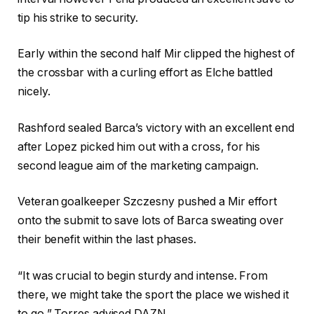
tip his strike to security.
Early within the second half Mir clipped the highest of
the crossbar with a curling effort as Elche battled
nicely.
Rashford sealed Barca’s victory with an excellent end
after Lopez picked him out with a cross, for his
second league aim of the marketing campaign.
Veteran goalkeeper Szczesny pushed a Mir effort
onto the submit to save lots of Barca sweating over
their benefit within the last phases.
“It was crucial to begin sturdy and intense. From
there, we might take the sport the place we wished it
to go,” Torres advised DAZN.