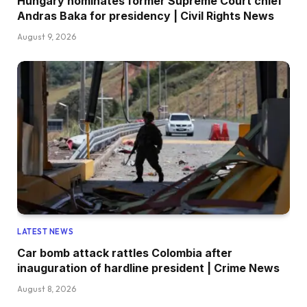
Hungary nominates former Supreme Court chief
Andras Baka for presidency | Civil Rights News
August 9, 2026
LATEST NEWS
Car bomb attack rattles Colombia after
inauguration of hardline president | Crime News
August 8, 2026