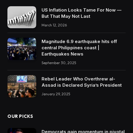
US Inflation Looks Tame For Now —
But That May Not Last
March 12, 2026
Magnitude 6.9 earthquake hits off
central Philippines coast |
Earthquakes News
September 30, 2025
Rebel Leader Who Overthrew al-
Assad is Declared Syria’s President
January 29, 2025
OUR PICKS
Democrats gain momentum in pivotal