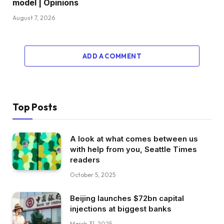
model | Opinions
August 7, 2026
ADD A COMMENT
Top Posts
A look at what comes between us
with help from you, Seattle Times
readers
October 5, 2025
Beijing launches $72bn capital
injections at biggest banks
March 31, 2025