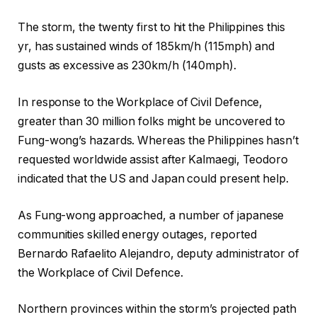
The storm, the twenty first to hit the Philippines this
yr, has sustained winds of 185km/h (115mph) and
gusts as excessive as 230km/h (140mph).
In response to the Workplace of Civil Defence,
greater than 30 million folks might be uncovered to
Fung-wong’s hazards. Whereas the Philippines hasn’t
requested worldwide assist after Kalmaegi, Teodoro
indicated that the US and Japan could present help.
As Fung-wong approached, a number of japanese
communities skilled energy outages, reported
Bernardo Rafaelito Alejandro, deputy administrator of
the Workplace of Civil Defence.
Northern provinces within the storm’s projected path