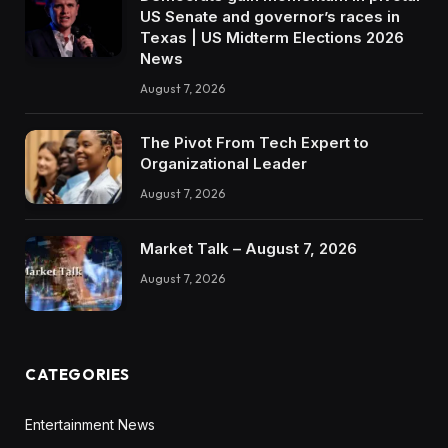
US Senate and governor’s races in
Texas | US Midterm Elections 2026
News
August 7, 2026
The Pivot From Tech Expert to
Organizational Leader
August 7, 2026
Market Talk – August 7, 2026
August 7, 2026
CATEGORIES
Entertainment News