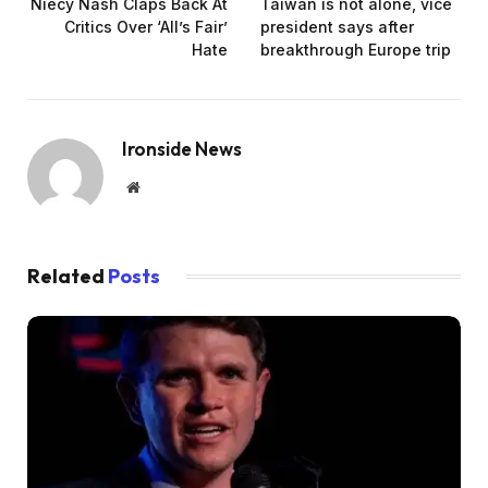
Niecy Nash Claps Back At
Taiwan is not alone, vice
Critics Over ‘All’s Fair’
president says after
Hate
breakthrough Europe trip
Ironside News
Website
Related
Posts