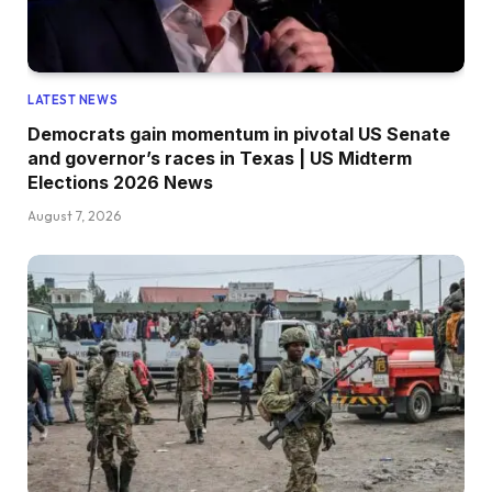
LATEST NEWS
Democrats gain momentum in pivotal US Senate
and governor’s races in Texas | US Midterm
Elections 2026 News
August 7, 2026