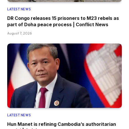
LATEST NEWS
DR Congo releases 15 prisoners to M23 rebels as
part of Doha peace process | Conflict News
August 7, 2026
LATEST NEWS
Hun Manet is refining Cambodia’s authoritarian