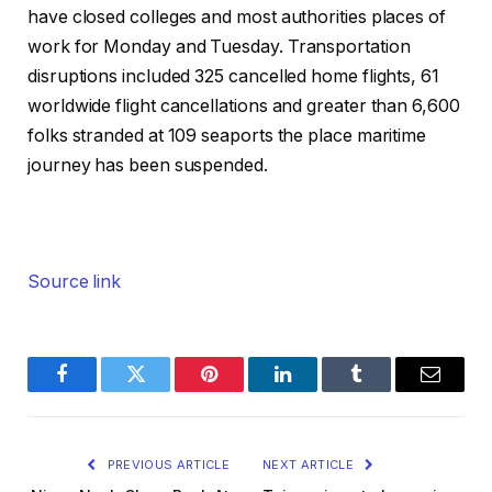
have closed colleges and most authorities places of
work for Monday and Tuesday. Transportation
disruptions included 325 cancelled home flights, 61
worldwide flight cancellations and greater than 6,600
folks stranded at 109 seaports the place maritime
journey has been suspended.
Source link
Facebook
Twitter
Pinterest
LinkedIn
Tumblr
Email
PREVIOUS ARTICLE
NEXT ARTICLE