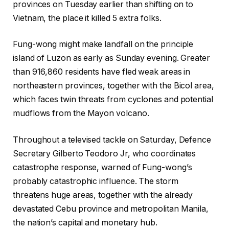
provinces on Tuesday earlier than shifting on to
Vietnam, the place it killed 5 extra folks.
Fung-wong might make landfall on the principle
island of Luzon as early as Sunday evening. Greater
than 916,860 residents have fled weak areas in
northeastern provinces, together with the Bicol area,
which faces twin threats from cyclones and potential
mudflows from the Mayon volcano.
Throughout a televised tackle on Saturday, Defence
Secretary Gilberto Teodoro Jr, who coordinates
catastrophe response, warned of Fung-wong’s
probably catastrophic influence. The storm
threatens huge areas, together with the already
devastated Cebu province and metropolitan Manila,
the nation’s capital and monetary hub.