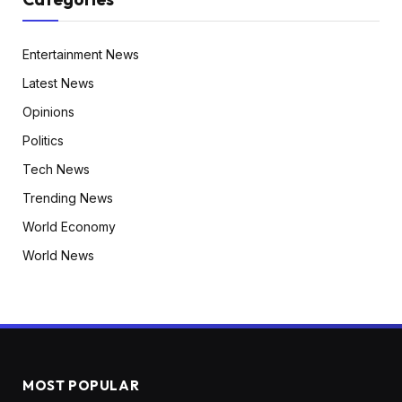
Entertainment News
Latest News
Opinions
Politics
Tech News
Trending News
World Economy
World News
MOST POPULAR