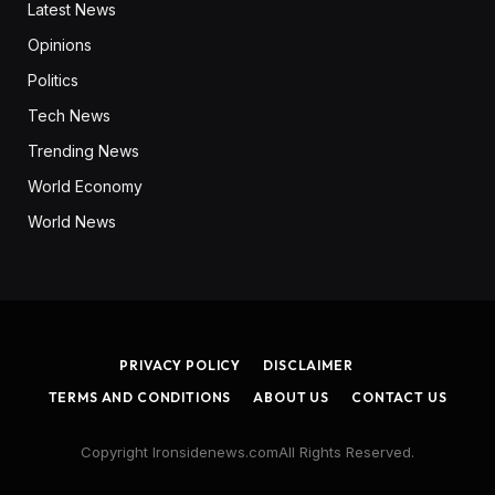
Latest News
Opinions
Politics
Tech News
Trending News
World Economy
World News
PRIVACY POLICY
DISCLAIMER
TERMS AND CONDITIONS
ABOUT US
CONTACT US
Copyright Ironsidenews.comAll Rights Reserved.