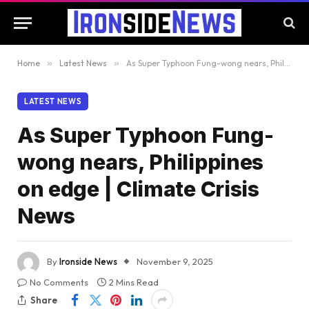
Home
»
Latest News
»
As Super Typhoon Fung-wong nears, Philippines on edge | Climate Crisis News
LATEST NEWS
As Super Typhoon Fung-
wong nears, Philippines
on edge | Climate Crisis
News
By
Ironside News
November 9, 2025
No Comments
2 Mins Read
Share