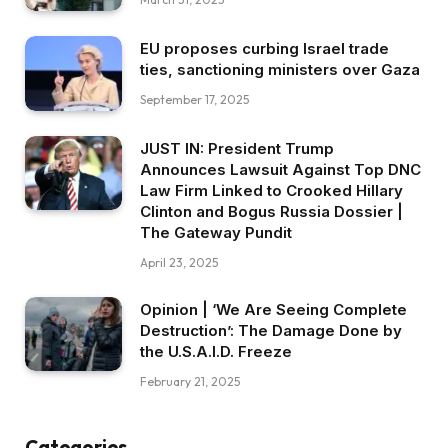
EU proposes curbing Israel trade
ties, sanctioning ministers over Gaza
September 17, 2025
JUST IN: President Trump
Announces Lawsuit Against Top DNC
Law Firm Linked to Crooked Hillary
Clinton and Bogus Russia Dossier |
The Gateway Pundit
April 23, 2025
Opinion | ‘We Are Seeing Complete
Destruction’: The Damage Done by
the U.S.A.I.D. Freeze
February 21, 2025
Categories