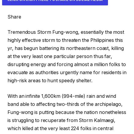
e
a
Share
l
e
Tremendous Storm Fung-wong, essentially the most
d
highly effective storm to threaten the Philippines this
O
yr, has begun battering its northeastern coast, killing
n
at the very least one particular person thus far,
9
disrupting energy and forcing almost a million folks to
N
evacuate as authorities urgently name for residents in
o
high-risk areas to hunt speedy shelter.
v
2
With an infinite 1,600km (994-mile) rain and wind
0
band able to affecting two-thirds of the archipelago,
2
Fung-wong is putting because the nation nonetheless
5
is struggling to recuperate from Storm Kalmaegi,
which killed at the very least 224 folks in central