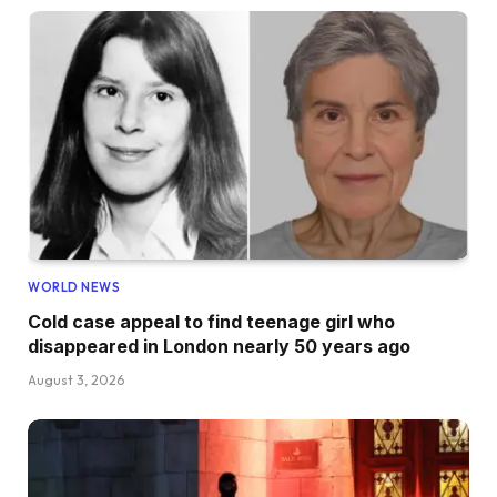
WORLD NEWS
Cold case appeal to find teenage girl who
disappeared in London nearly 50 years ago
August 3, 2026