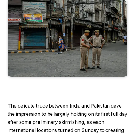
The delicate truce between India and Pakistan gave
the impression to be largely holding on its first full day
after some preliminary skirmishing, as each
international locations turned on Sunday to creating