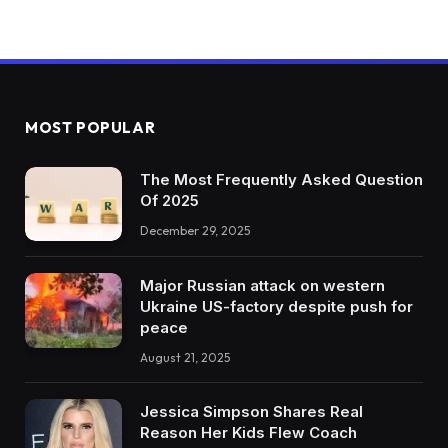
MOST POPULAR
The Most Frequently Asked Question
Of 2025
December 29, 2025
Major Russian attack on western
Ukraine US-factory despite push for
peace
August 21, 2025
Jessica Simpson Shares Real
Reason Her Kids Flew Coach