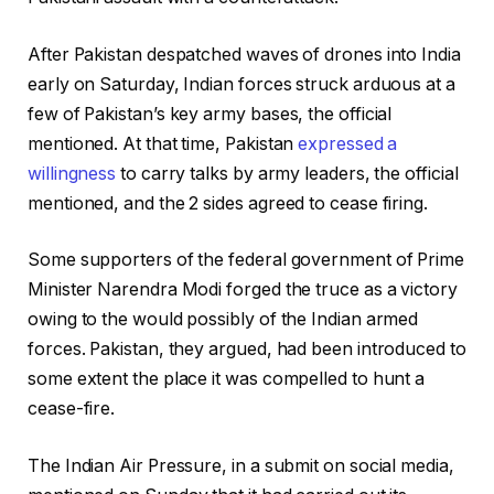
After Pakistan despatched waves of drones into India
early on Saturday, Indian forces struck arduous at a
few of Pakistan’s key army bases, the official
mentioned. At that time, Pakistan
expressed a
willingness
to carry talks by army leaders, the official
mentioned, and the 2 sides agreed to cease firing.
Some supporters of the federal government of Prime
Minister Narendra Modi forged the truce as a victory
owing to the would possibly of the Indian armed
forces. Pakistan, they argued, had been introduced to
some extent the place it was compelled to hunt a
cease-fire.
The Indian Air Pressure, in a submit on social media,