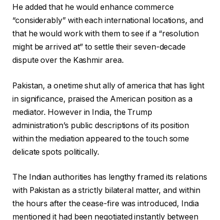
He added that he would enhance commerce
“considerably” with each international locations, and
that he would work with them to see if a “resolution
might be arrived at” to settle their seven-decade
dispute over the Kashmir area.
Pakistan, a onetime shut ally of america that has light
in significance, praised the American position as a
mediator. However in India, the Trump
administration’s public descriptions of its position
within the mediation appeared to the touch some
delicate spots politically.
The Indian authorities has lengthy framed its relations
with Pakistan as a strictly bilateral matter, and within
the hours after the cease-fire was introduced, India
mentioned it had been negotiated instantly between