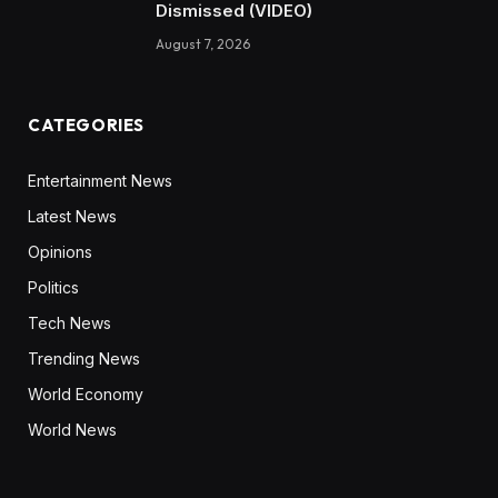
Dismissed (VIDEO)
August 7, 2026
CATEGORIES
Entertainment News
Latest News
Opinions
Politics
Tech News
Trending News
World Economy
World News