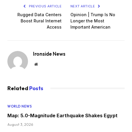
PREVIOUS ARTICLE
NEXT ARTICLE
Rugged Data Centers
Opinion | Trump Is No
Boost Rural Internet
Longer the Most
Access
Important American
Ironside News
Website
Related
Posts
WORLD NEWS
Map: 5.0-Magnitude Earthquake Shakes Egypt
August 3, 2026