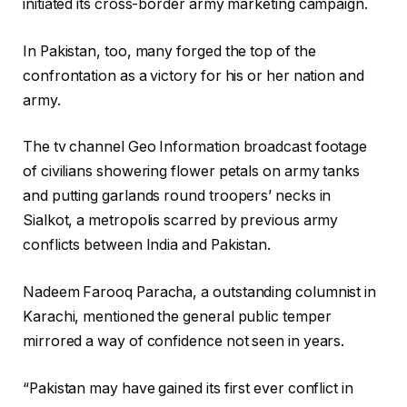
initiated its cross-border army marketing campaign.
In Pakistan, too, many forged the top of the
confrontation as a victory for his or her nation and
army.
The tv channel Geo Information broadcast footage
of civilians showering flower petals on army tanks
and putting garlands round troopers’ necks in
Sialkot, a metropolis scarred by previous army
conflicts between India and Pakistan.
Nadeem Farooq Paracha, a outstanding columnist in
Karachi, mentioned the general public temper
mirrored a way of confidence not seen in years.
“Pakistan may have gained its first ever conflict in