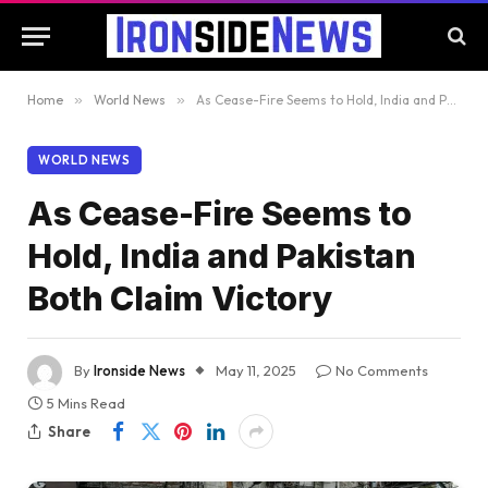
Home
»
World News
»
As Cease-Fire Seems to Hold, India and Pakistan Both Claim Victory
WORLD NEWS
As Cease-Fire Seems to
Hold, India and Pakistan
Both Claim Victory
By
Ironside News
May 11, 2025
No Comments
5 Mins Read
Share