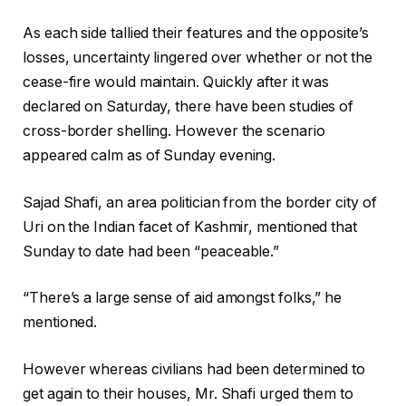
As each side tallied their features and the opposite’s
losses, uncertainty lingered over whether or not the
cease-fire would maintain. Quickly after it was
declared on Saturday, there have been studies of
cross-border shelling. However the scenario
appeared calm as of Sunday evening.
Sajad Shafi, an area politician from the border city of
Uri on the Indian facet of Kashmir, mentioned that
Sunday to date had been “peaceable.”
“There’s a large sense of aid amongst folks,” he
mentioned.
However whereas civilians had been determined to
get again to their houses, Mr. Shafi urged them to