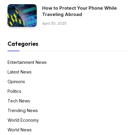
How to Protect Your Phone While
Traveling Abroad
April 30, 2025
Categories
Entertainment News
Latest News
Opinions
Politics
Tech News
Trending News
World Economy
World News