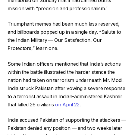
mentioned on Sunday that it had carried out its
mission with “precision and professionalism.”
Triumphant memes had been much less reserved,
and billboards popped up in a single day. “Salute to
the Indian Military — Our Satisfaction, Our
Protectors,” learn one.
Some Indian officers mentioned that India’s actions
within the battle illustrated the harder stance the
nation had taken on terrorism underneath Mr. Modi.
India struck Pakistan after vowing a severe response
to a terrorist assault in Indian-administered Kashmir
that killed 26 civilians
on April 22
.
India accused Pakistan of supporting the attackers —
Pakistan denied any position — and two weeks later