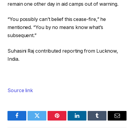
remain one other day in aid camps out of warning.
“You possibly can’t belief this cease-fire,” he
mentioned. “You by no means know what’s
subsequent.”
Suhasini Raj
contributed reporting from Lucknow,
India.
Source link
Facebook
Twitter
Pinterest
LinkedIn
Tumblr
Email