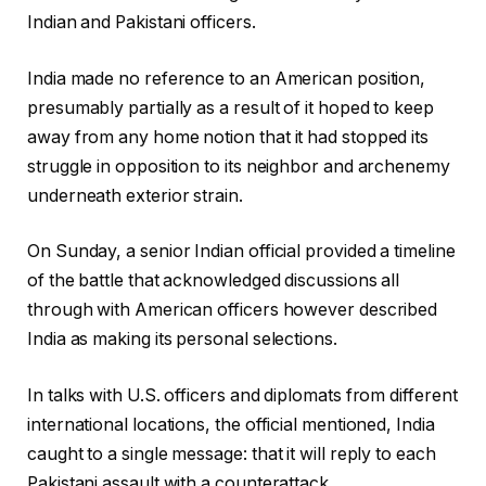
Indian and Pakistani officers.
India made no reference to an American position,
presumably partially as a result of it hoped to keep
away from any home notion that it had stopped its
struggle in opposition to its neighbor and archenemy
underneath exterior strain.
On Sunday, a senior Indian official provided a timeline
of the battle that acknowledged discussions all
through with American officers however described
India as making its personal selections.
In talks with U.S. officers and diplomats from different
international locations, the official mentioned, India
caught to a single message: that it will reply to each
Pakistani assault with a counterattack.