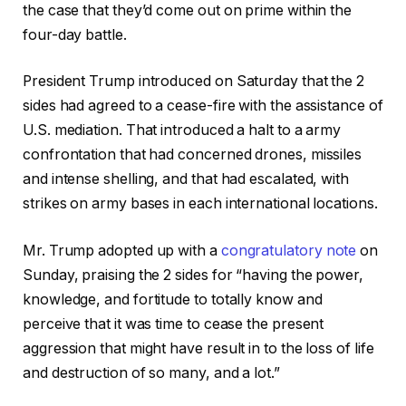
the case that they’d come out on prime within the
four-day battle.
President Trump introduced on Saturday that the 2
sides had agreed to a cease-fire with the assistance of
U.S. mediation. That introduced a halt to a army
confrontation that had concerned drones, missiles
and intense shelling, and that had escalated, with
strikes on army bases in each international locations.
Mr. Trump adopted up with a
congratulatory note
on
Sunday, praising the 2 sides for “having the power,
knowledge, and fortitude to totally know and
perceive that it was time to cease the present
aggression that might have result in to the loss of life
and destruction of so many, and a lot.”