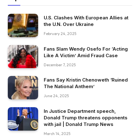
U.S. Clashes With European Allies at
the U.N. Over Ukraine
February 24, 2025
Fans Slam Wendy Osefo For ‘Acting
Like A Victim’ Amid Fraud Case
December 7, 2025
Fans Say Kristin Chenoweth ‘Ruined
The National Anthem’
June 24, 2025
In Justice Department speech,
Donald Trump threatens opponents
with jail | Donald Trump News
March 14, 2025