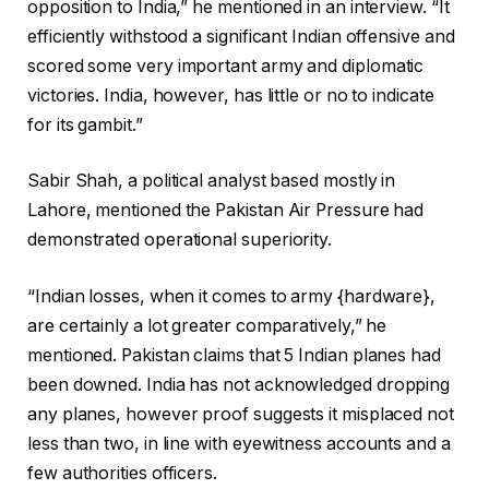
opposition to India,” he mentioned in an interview. “It
efficiently withstood a significant Indian offensive and
scored some very important army and diplomatic
victories. India, however, has little or no to indicate
for its gambit.”
Sabir Shah, a political analyst based mostly in
Lahore, mentioned the Pakistan Air Pressure had
demonstrated operational superiority.
“Indian losses, when it comes to army {hardware},
are certainly a lot greater comparatively,” he
mentioned. Pakistan claims that 5 Indian planes had
been downed. India has not acknowledged dropping
any planes, however proof suggests it misplaced not
less than two, in line with eyewitness accounts and a
few authorities officers.