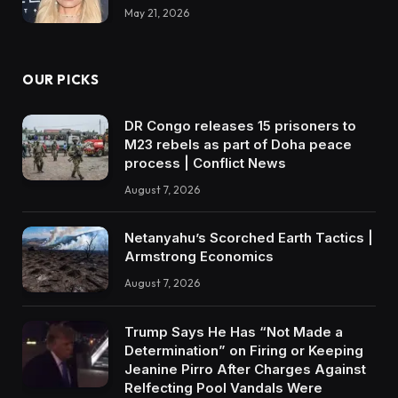
May 21, 2026
OUR PICKS
DR Congo releases 15 prisoners to
M23 rebels as part of Doha peace
process | Conflict News
August 7, 2026
Netanyahu’s Scorched Earth Tactics |
Armstrong Economics
August 7, 2026
Trump Says He Has “Not Made a
Determination” on Firing or Keeping
Jeanine Pirro After Charges Against
Relfecting Pool Vandals Were