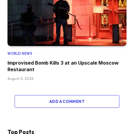
WORLD NEWS
Improvised Bomb Kills 3 at an Upscale Moscow
Restaurant
August 2, 2026
ADD A COMMENT
Top Posts