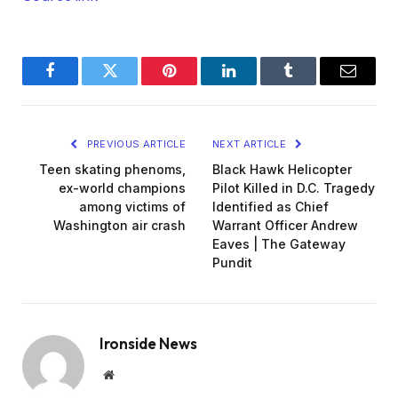
Facebook
Twitter
Pinterest
LinkedIn
Tumblr
Email
PREVIOUS ARTICLE
NEXT ARTICLE
Teen skating phenoms,
Black Hawk Helicopter
ex-world champions
Pilot Killed in D.C. Tragedy
among victims of
Identified as Chief
Washington air crash
Warrant Officer Andrew
Eaves | The Gateway
Pundit
Ironside News
Website