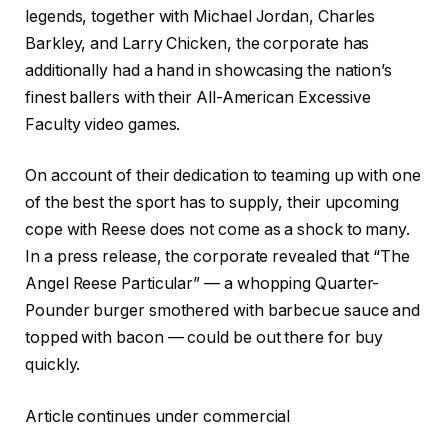
legends, together with Michael Jordan, Charles
Barkley, and Larry Chicken, the corporate has
additionally had a hand in showcasing the nation’s
finest ballers with their All-American Excessive
Faculty video games.
On account of their dedication to teaming up with one
of the best the sport has to supply, their upcoming
cope with Reese does not come as a shock to many.
In a press release, the corporate revealed that “The
Angel Reese Particular” — a whopping Quarter-
Pounder burger smothered with barbecue sauce and
topped with bacon — could be out there for buy
quickly.
Article continues under commercial