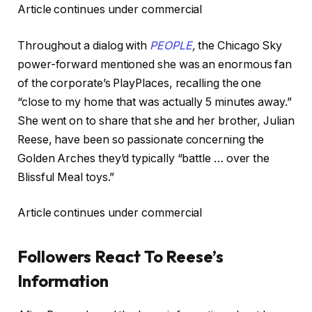
Article continues under commercial
Throughout a dialog with
PEOPLE
,
the Chicago Sky
power-forward mentioned she was an enormous fan
of the corporate’s PlayPlaces, recalling the one
“close to my home that was actually 5 minutes away.”
She went on to share that she and her brother, Julian
Reese, have been so passionate concerning the
Golden Arches they’d typically “battle … over the
Blissful Meal toys.”
Article continues under commercial
Followers React To Reese’s
Information