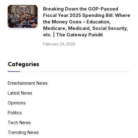
Breaking Down the GOP-Passed
Fiscal Year 2025 Spending Bill: Where
the Money Goes – Education,
Medicare, Medicaid, Social Security,
etc. | The Gateway Pundit
February 26, 2025
Categories
Entertainment News
Latest News
Opinions
Politics
Tech News
Trending News