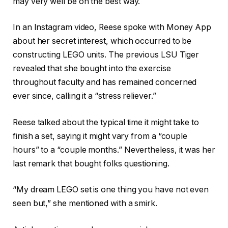
may very well be on the best way.
In an Instagram video, Reese spoke with Money App
about her secret interest, which occurred to be
constructing LEGO units. The previous LSU Tiger
revealed that she bought into the exercise
throughout faculty and has remained concerned
ever since, calling it a “stress reliever.”
Reese talked about the typical time it might take to
finish a set, saying it might vary from a “couple
hours” to a “couple months.” Nevertheless, it was her
last remark that bought folks questioning.
“My dream LEGO set is one thing you have not even
seen but,” she mentioned with a smirk.