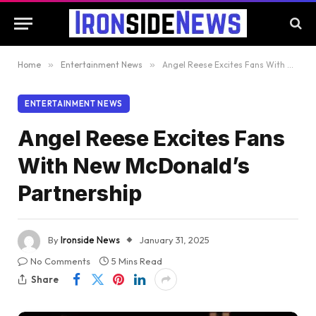
Home
»
Entertainment News
»
Angel Reese Excites Fans With New McDonald’s Partnership
ENTERTAINMENT NEWS
Angel Reese Excites Fans
With New McDonald’s
Partnership
By
Ironside News
January 31, 2025
No Comments
5 Mins Read
Share