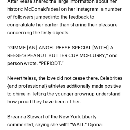
After Reese shared the large information about her
historic McDonald’s deal on her Instagram, a number
of followers jumped into the feedback to
congratulate her earlier than sharing their pleasure
concerning the tasty objects.
“GIMME [AN] ANGEL REESE SPECIAL [WITH] A
REESE’S PEANUT BUTTER CUP MCFLURRY,” one
person wrote. “PERIODT.”
Nevertheless, the love did not cease there. Celebrities
{and professional} athletes additionally made positive
to chime in, letting the younger grownup understand
how proud they have been of her.
Breanna Stewart of the New York Liberty
commented, saying she will’t “WAIT.” Dijonai