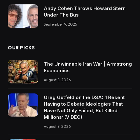
Andy Cohen Throws Howard Stern
Under The Bus
September 9, 2025
OUR PICKS
The Unwinnable Iran War | Armstrong
Economics
August 8, 2026
Greg Gutfeld on the DSA: ‘I Resent
Having to Debate Ideologies That
Have Not Only Failed, But Killed
Millions’ (VIDEO)
August 8, 2026