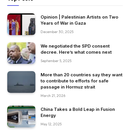
Opinion | Palestinian Artists on Two
Years of War in Gaza
December 30, 2025
We negotiated the SPD consent
decree. Here’s what comes next
September 5, 2025
More than 20 countries say they want
to contribute to efforts for safe
passage in Hormuz strait
March 21, 2026
China Takes a Bold Leap in Fusion
Energy
May 12, 2025