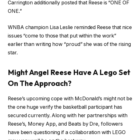
Carrington additionally posted that Reese is “ONE OF
ONE.”
WNBA champion Lisa Leslie reminded Reese that nice
issues “come to those that put within the work”
earlier than writing how “proud” she was of the rising
star.
Might Angel Reese Have A Lego Set
On The Approach?
Reese’s upcoming cope with McDonald’s might not be
the one huge verify the basketball participant has
secured currently. Along with her partnerships with
Reese’s, Money App, and Beats by Dre, followers
have been questioning if a collaboration with LEGO