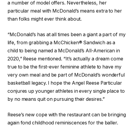
a number of model offers. Nevertheless, her
particular meal with McDonald’s means extra to her
than folks might ever think about.
“McDonald’s has at all times been a giant a part of my
life, from grabbing a McChicken® Sandwich as a
child to being named a McDonald’s All-American in
2020,” Reese mentioned. “It’s actually a dream come
true to be the first-ever feminine athlete to have my
very own meal and be part of McDonald’s wonderful
basketball legacy. I hope the Angel Reese Particular
conjures up younger athletes in every single place to
by no means quit on pursuing their desires.”
Reese’s new cope with the restaurant can be bringing
again fond childhood reminiscences for the baller.