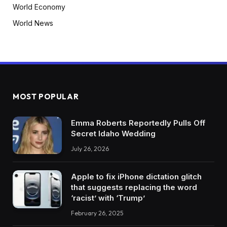
World Economy
World News
MOST POPULAR
Emma Roberts Reportedly Pulls Off
Secret Idaho Wedding
July 26, 2026
Apple to fix iPhone dictation glitch
that suggests replacing the word
‘racist’ with ‘Trump’
February 26, 2025