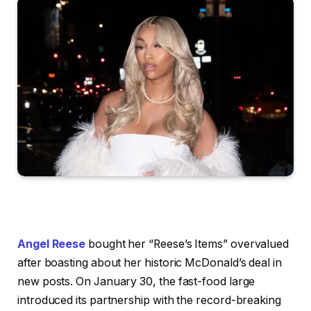
Angel Reese
bought her “Reese’s Items” overvalued
after boasting about her historic McDonald’s deal in
new posts. On January 30, the fast-food large
introduced its partnership with the record-breaking