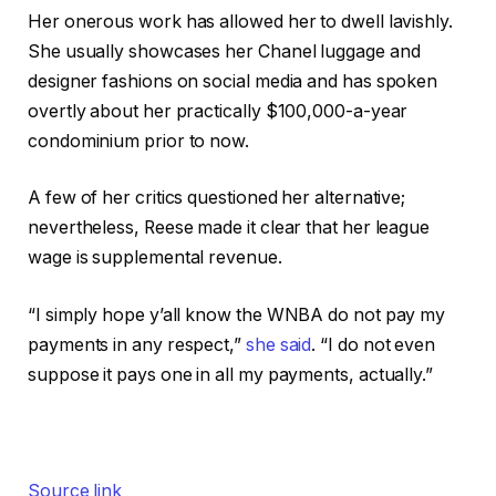
Her onerous work has allowed her to dwell lavishly.
She usually showcases her Chanel luggage and
designer fashions on social media and has spoken
overtly about her practically $100,000-a-year
condominium prior to now.
A few of her critics questioned her alternative;
nevertheless, Reese made it clear that her league
wage is supplemental revenue.
“I simply hope y’all know the WNBA do not pay my
payments in any respect,”
she said
. “I do not even
suppose it pays one in all my payments, actually.”
Source link