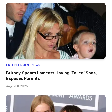
ENTERTAINMENT NEWS
Britney Spears Laments Having ‘Failed’ Sons,
Exposes Parents
August 8, 2026