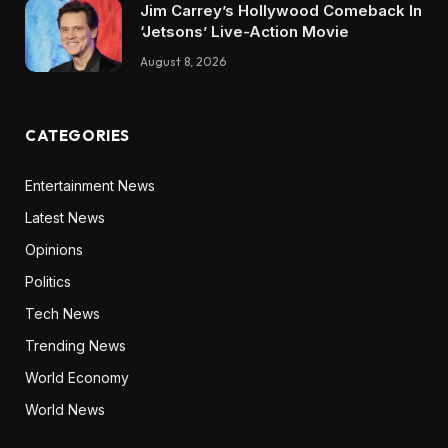
Jim Carrey’s Hollywood Comeback In
‘Jetsons’ Live-Action Movie
August 8, 2026
CATEGORIES
Entertainment News
Latest News
Opinions
Politics
Tech News
Trending News
World Economy
World News