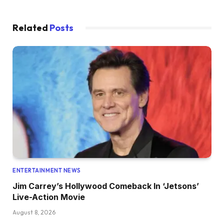
Related
Posts
ENTERTAINMENT NEWS
Jim Carrey’s Hollywood Comeback In ‘Jetsons’
Live-Action Movie
August 8, 2026