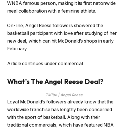
WNBA famous person, making it its first nationwide
meal collaboration with a feminine athlete.
On-line, Angel Reese followers showered the
basketball participant with love after studying of her
new deal, which can hit McDonald’s shops in early
February.
Article continues under commercial
What’s The Angel Reese Deal?
TikTok | Angel Reese
Loyal McDonald’s followers already know that the
worldwide franchise has lengthy been concerned
with the sport of basketball. Along with their
traditional commercials, which have featured NBA