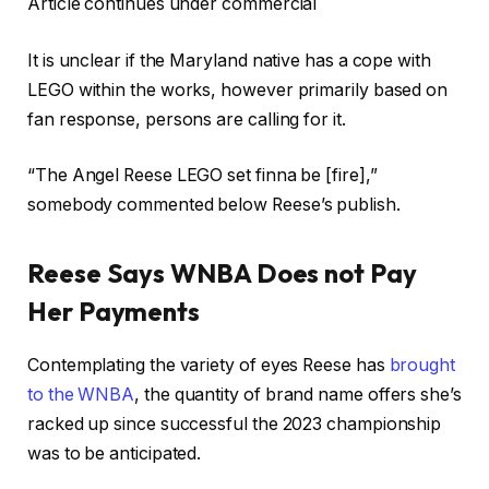
Article continues under commercial
It is unclear if the Maryland native has a cope with
LEGO within the works, however primarily based on
fan response, persons are calling for it.
“The Angel Reese LEGO set finna be [fire],”
somebody commented below Reese’s publish.
Reese Says WNBA Does not Pay
Her Payments
Contemplating the variety of eyes Reese has
brought
to the WNBA
, the quantity of brand name offers she’s
racked up since successful the 2023 championship
was to be anticipated.