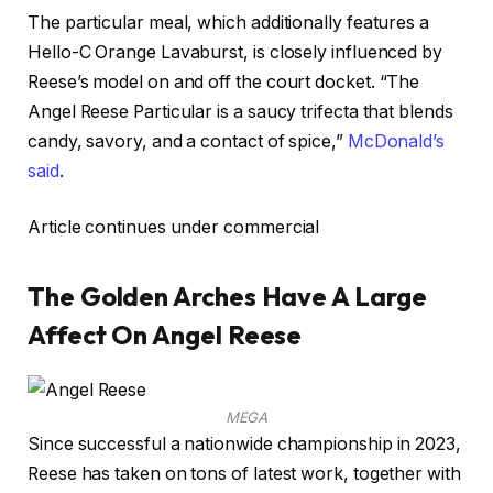
The particular meal, which additionally features a
Hello-C Orange Lavaburst, is closely influenced by
Reese’s model on and off the court docket. “The
Angel Reese Particular is a saucy trifecta that blends
candy, savory, and a contact of spice,”
McDonald’s
said
.
Article continues under commercial
The Golden Arches Have A Large
Affect On Angel Reese
MEGA
Since successful a nationwide championship in 2023,
Reese has taken on tons of latest work, together with