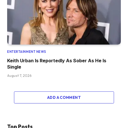
ENTERTAINMENT NEWS
Keith Urban Is Reportedly As Sober As He Is
Single
August 7, 2026
ADD A COMMENT
Top Posts