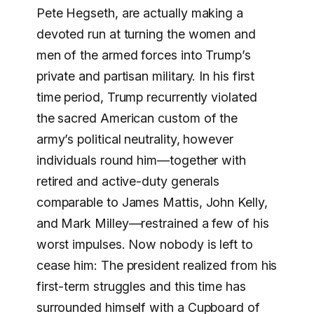
Pete Hegseth, are actually making a
devoted run at turning the women and
men of the armed forces into Trump’s
private and partisan military. In his first
time period, Trump recurrently violated
the sacred American custom of the
army’s political neutrality, however
individuals round him—together with
retired and active-duty generals
comparable to James Mattis, John Kelly,
and Mark Milley—restrained a few of his
worst impulses. Now nobody is left to
cease him: The president realized from his
first-term struggles and this time has
surrounded himself with a Cupboard of