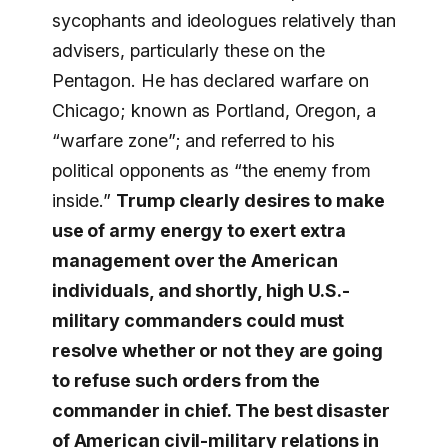
sycophants and ideologues relatively than
advisers, particularly these on the
Pentagon. He has declared warfare on
Chicago; known as Portland, Oregon, a
“warfare zone”; and referred to his
political opponents as “the enemy from
inside.”
Trump clearly desires to make
use of army energy to exert extra
management over the American
individuals, and shortly, high U.S.-
military commanders could must
resolve whether or not they are going
to refuse such orders from the
commander in chief. The best disaster
of American civil-military relations in