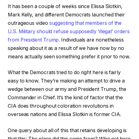
It has been a couple of weeks since Elissa Slotkin,
Mark Kelly, and different Democrats launched their
outrageous video
suggesting that members of the
U.S. Military should refuse supposedly ‘illegal’ orders
from President Trump.
Individuals are nonetheless
speaking about it as a result of we have now by no
means actually seen something prefer it prior to now.
What the Democrats tried to do right here is fairly
easy to know. They’re making an attempt to drive a
wedge between our army and President Trump, the
Commander in Chief. It’s the kind of factor that the
CIA does throughout coloration revolutions in
overseas nations and Elissa Slotkin is former CIA.
One query about all of this that retains developing is
that this: The place did this come from? Who got here