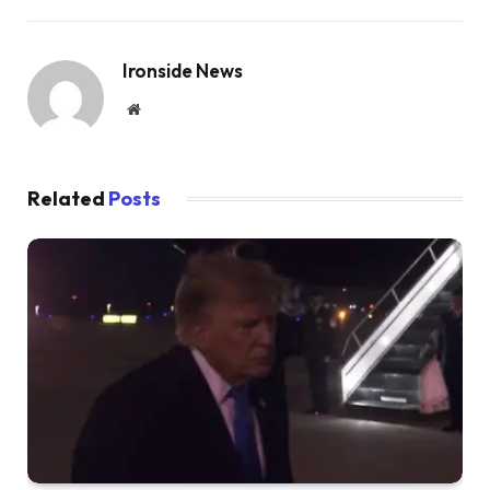
Ironside News
Website
Related
Posts