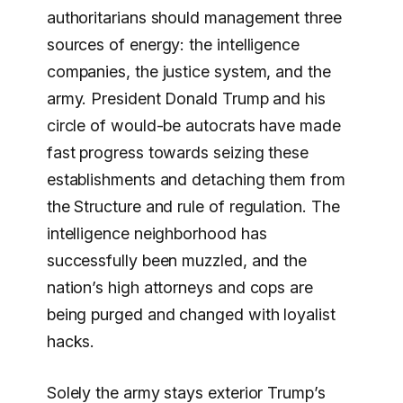
authoritarians should management three
sources of energy: the intelligence
companies, the justice system, and the
army. President Donald Trump and his
circle of would-be autocrats have made
fast progress towards seizing these
establishments and detaching them from
the Structure and rule of regulation. The
intelligence neighborhood has
successfully been muzzled, and the
nation’s high attorneys and cops are
being purged and changed with loyalist
hacks.
Solely the army stays exterior Trump’s