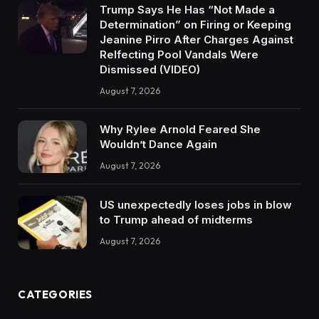
Trump Says He Has “Not Made a
Determination” on Firing or Keeping
Jeanine Pirro After Charges Against
Relfecting Pool Vandals Were
Dismissed (VIDEO)
August 7, 2026
Why Rylee Arnold Feared She
Wouldn’t Dance Again
August 7, 2026
US unexpectedly loses jobs in blow
to Trump ahead of midterms
August 7, 2026
CATEGORIES