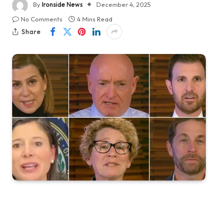
By
Ironside News
December 4, 2025
No Comments
4 Mins Read
Share