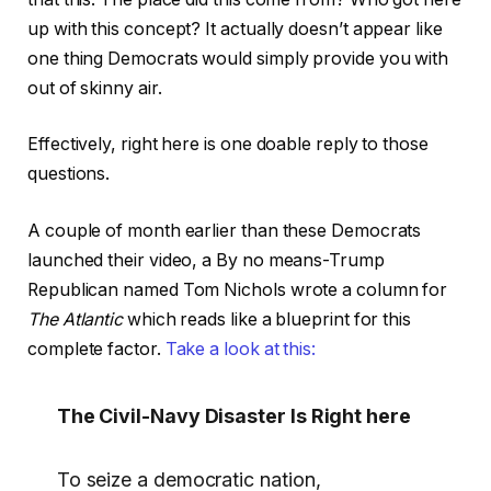
up with this concept? It actually doesn’t appear like
one thing Democrats would simply provide you with
out of skinny air.
Effectively, right here is one doable reply to those
questions.
A couple of month earlier than these Democrats
launched their video, a By no means-Trump
Republican named Tom Nichols wrote a column for
The Atlantic
which reads like a blueprint for this
complete factor.
Take a look at this:
The Civil-Navy Disaster Is Right here
To seize a democratic nation,