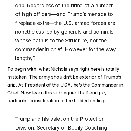
grip. Regardless of the firing of a number
of high officers—and Trump’s menace to
fireplace extra—the U.S. armed forces are
nonetheless led by generals and admirals
whose oath is to the Structure, not the
commander in chief. However for the way
lengthy?
To begin with, what Nichols says right here is totally
mistaken. The army shouldn’t be exterior of Trump’s
grip. As President of the USA, he’s the Commander in
Chief. Now learn this subsequent half and pay
particular consideration to the bolded ending:
Trump and his valet on the Protection
Division, Secretary of Bodily Coaching