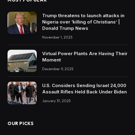
Trump threatens to launch attacks in
Nigeria over ‘killing of Christians’ |
Donald Trump News
November 1, 2025
Virtual Power Plants Are Having Their
Moment
December 9, 2025
U.S. Considers Sending Israel 24,000
Assault Rifles Held Back Under Biden
January 31, 2025
OUR PICKS