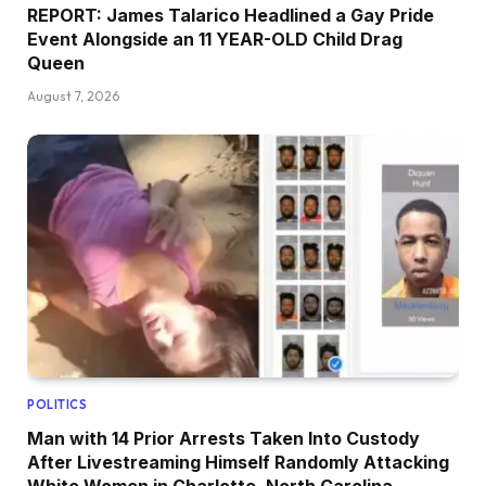
REPORT: James Talarico Headlined a Gay Pride
Event Alongside an 11 YEAR-OLD Child Drag
Queen
August 7, 2026
POLITICS
Man with 14 Prior Arrests Taken Into Custody
After Livestreaming Himself Randomly Attacking
White Women in Charlotte, North Carolina