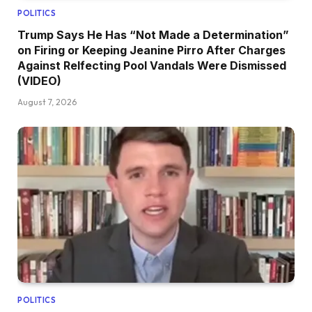
POLITICS
Trump Says He Has “Not Made a Determination”
on Firing or Keeping Jeanine Pirro After Charges
Against Relfecting Pool Vandals Were Dismissed
(VIDEO)
August 7, 2026
POLITICS