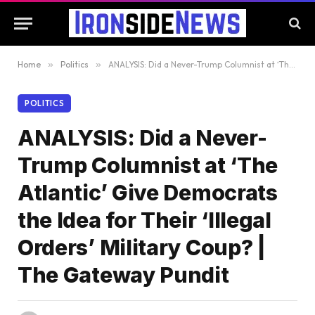
Home
»
Politics
»
ANALYSIS: Did a Never-Trump Columnist at ‘The Atlantic’ Give Democrats the Idea for Their ‘Illegal Orders’ Military Coup? | The Gateway Pundit
POLITICS
ANALYSIS: Did a Never-
Trump Columnist at ‘The
Atlantic’ Give Democrats
the Idea for Their ‘Illegal
Orders’ Military Coup? |
The Gateway Pundit