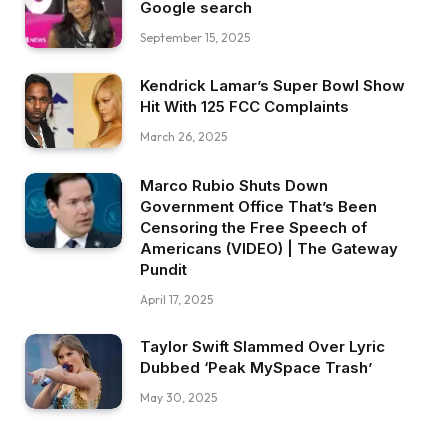
Google search
September 15, 2025
Kendrick Lamar’s Super Bowl Show
Hit With 125 FCC Complaints
March 26, 2025
Marco Rubio Shuts Down
Government Office That’s Been
Censoring the Free Speech of
Americans (VIDEO) | The Gateway
Pundit
April 17, 2025
Taylor Swift Slammed Over Lyric
Dubbed ‘Peak MySpace Trash’
May 30, 2025