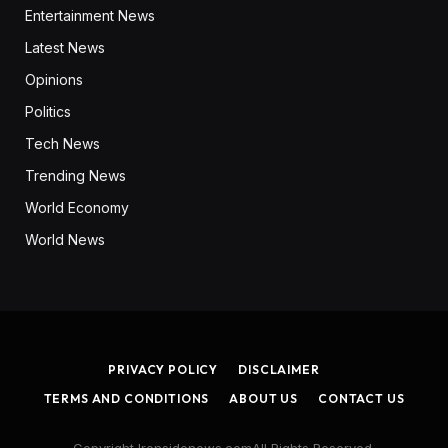
Entertainment News
Latest News
Opinions
Politics
Tech News
Trending News
World Economy
World News
PRIVACY POLICY
DISCLAIMER
TERMS AND CONDITIONS
ABOUT US
CONTACT US
Copyright Ironsidenews.comAll Rights Reserved.