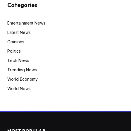
Categories
Entertainment News
Latest News
Opinions
Politics
Tech News
Trending News
World Economy
World News
MOST POPULAR