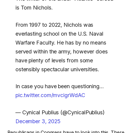
is Tom Nichols.
From 1997 to 2022, Nichols was
everlasting school on the U.S. Naval
Warfare Faculty. He has by no means
served within the army, however does
have plenty of levels from some
ostensibly spectacular universities.
In case you have been questioning…
pic.twitter.com/mvcigrWdAC
— Cynical Publius (@CynicalPublius)
December 3, 2025
Republicans in Congress have to look into this. There