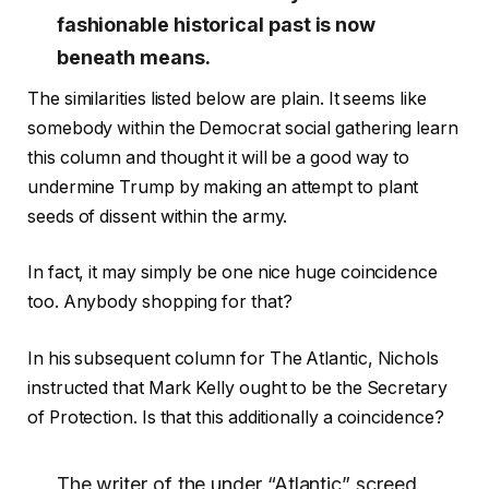
fashionable historical past is now
beneath means.
The similarities listed below are plain. It seems like
somebody within the Democrat social gathering learn
this column and thought it will be a good way to
undermine Trump by making an attempt to plant
seeds of dissent within the army.
In fact, it may simply be one nice huge coincidence
too. Anybody shopping for that?
In his subsequent column for The Atlantic, Nichols
instructed that Mark Kelly ought to be the Secretary
of Protection. Is that this additionally a coincidence?
The writer of the under “Atlantic” screed