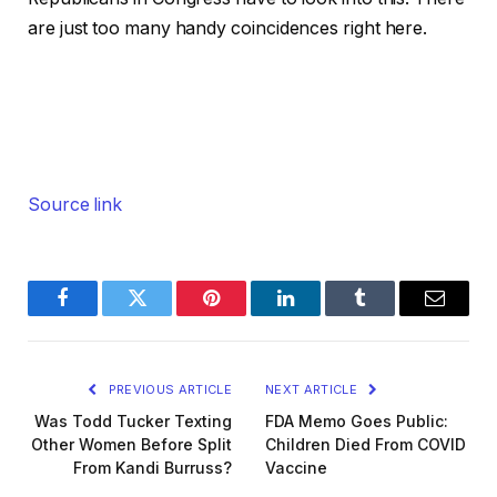
are just too many handy coincidences right here.
Source link
Facebook
Twitter
Pinterest
LinkedIn
Tumblr
Email
PREVIOUS ARTICLE
NEXT ARTICLE
Was Todd Tucker Texting
FDA Memo Goes Public:
Other Women Before Split
Children Died From COVID
From Kandi Burruss?
Vaccine