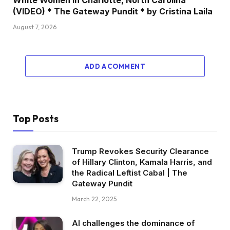
(VIDEO) * The Gateway Pundit * by Cristina Laila
August 7, 2026
ADD A COMMENT
Top Posts
Trump Revokes Security Clearance
of Hillary Clinton, Kamala Harris, and
the Radical Leftist Cabal | The
Gateway Pundit
March 22, 2025
AI challenges the dominance of