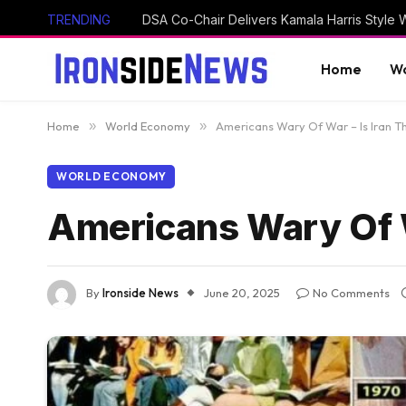
TRENDING
Home
Wo
Home
»
World Economy
»
Americans Wary Of War – Is Iran 
WORLD ECONOMY
Americans Wary Of W
By
Ironside News
June 20, 2025
No Comments