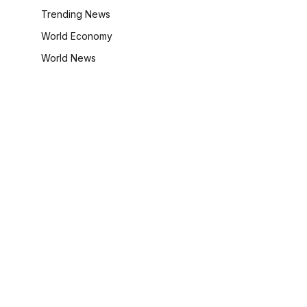
Trending News
World Economy
World News