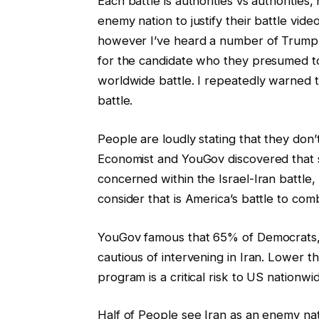
Each battle is authorities vs authorities
enemy nation to justify their battle vid
however I’ve heard a number of Trump 
for the candidate who they presumed to
worldwide battle. I repeatedly warned t
battle.
People are loudly stating that they don’
Economist and YouGov discovered that 
concerned within the Israel-Iran battl
consider that is America’s battle to com
YouGov famous that 65% of Democrats,
cautious of intervening in Iran. Lower th
program is a critical risk to US nationwi
Half of People see Iran as an enemy nati