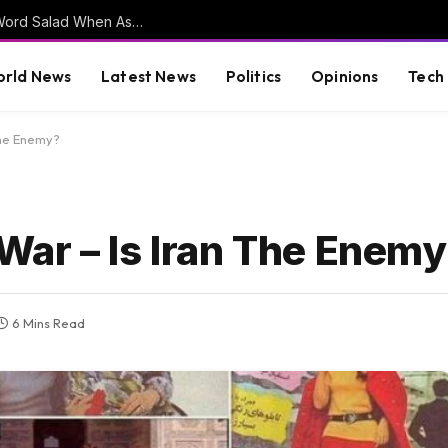
DSA Co-Chair Delivers Kamala Harris Style Word Salad When Asked to Clarify Their Stance on Open Borders (VIDEO)
rld News
Latest News
Politics
Opinions
Tech
The Enemy?
ar – Is Iran The Enem
6 Mins Read