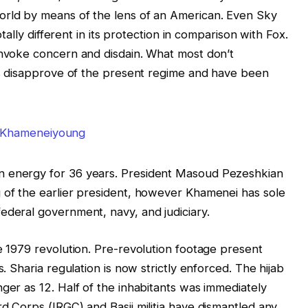
orld by means of the lens of an American. Even Sky
otally different in its protection in comparison with Fox.
invoke concern and disdain. What most don’t
als disapprove of the present regime and have been
n energy for 36 years. President Masoud Pezeshkian
 of the earlier president, however Khamenei has sole
ederal government, navy, and judiciary.
he 1979 revolution. Pre-revolution footage present
s. Sharia regulation is now strictly enforced. The hijab
ger as 12. Half of the inhabitants was immediately
d Corps (IRGC) and Basij militia have dismantled any