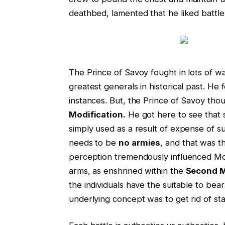
deathbed, lamented that he liked battle
The Prince of Savoy fought in lots of 
greatest generals in historical past. He
instances. But, the Prince of Savoy thou
Modification.
He got here to see that
simply used as a result of expense of 
needs to be
no armies
, and that was t
perception tremendously influenced M
arms, as enshrined within the
Second M
the individuals have the suitable to bea
underlying concept was to get rid of sta