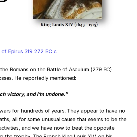
 the Romans on the Battle of Asculum (279 BC)
osses. He reportedly mentioned:
ch victory, and I’m undone.”
 wars for hundreds of years. They appear to have no
eaths, all for some unusual cause that seems to be the
 activities, and we have now to beat the opposite
p the trophy. The French King Louis XIV, on his