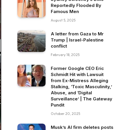
Reportedly Flooded By
Famous Men
August 5, 2025
A letter from Gaza to Mr
Trump | Israel-Palestine
conflict
February 18, 2025
Former Google CEO Eric
Schmidt Hit with Lawsuit
from Ex-Mistress Alleging
Stalking, ‘Toxic Masculinity,’
Abuse, and ‘Digital
Surveillance’ | The Gateway
Pundit
October 20, 2025
Musk’s AI firm deletes posts