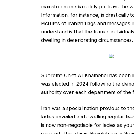
mainstream media solely portrays the w
Information, for instance, is drastically t
Pictures of Iranian flags and messages 
understand is that the Iranian individu
dwelling in deteriorating circumstances.
Supreme Chief Ali Khamenei has been i
was elected in 2024 following the dying
authority over each department of the f
Iran was a special nation previous to t
ladies unveiled and dwelling regular live
is now non-negotiable for ladies as youn
silenced. The Islamic Revolutionary Guar