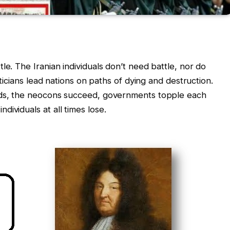
le. The Iranian individuals don’t need battle, nor do
liticians lead nations on paths of dying and destruction.
eeds, the neocons succeed, governments topple each
ividuals at all times lose.