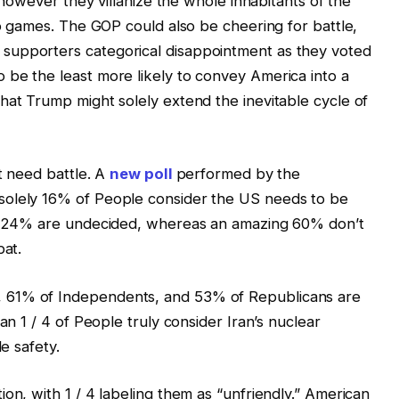
, however they villanize the whole inhabitants of the
eo games. The GOP could also be cheering for battle,
supporters categorical disappointment as they voted
 be the least more likely to convey America into a
hat Trump might solely extend the inevitable cycle of
t need battle. A
new poll
performed by the
solely 16% of People consider the US needs to be
e, 24% are undecided, whereas an amazing 60% don’t
bat.
 61% of Independents, and 53% of Republicans are
an 1 / 4 of People truly consider Iran’s nuclear
de safety.
on, with 1 / 4 labeling them as “unfriendly.” American