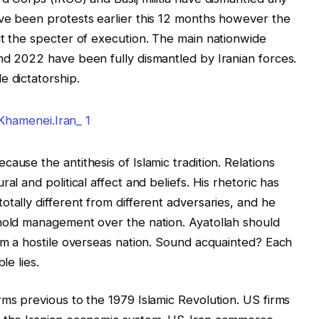
ave been protests earlier this 12 months however the
ut the specter of execution. The main nationwide
nd 2022 have been fully dismantled by Iranian forces.
e dictatorship.
ause the antithesis of Islamic tradition. Relations
al and political affect and beliefs. His rhetoric has
tally different from different adversaries, and he
ehold management over the nation. Ayatollah should
rom a hostile overseas nation. Sound acquainted? Each
le lies.
rms previous to the 1979 Islamic Revolution. US firms