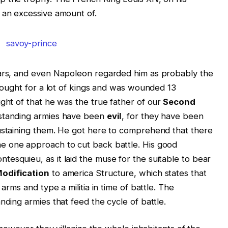
 an excessive amount of.
wars, and even Napoleon regarded him as probably the
 fought for a lot of kings and was wounded 13
ght of that he was the true father of our
Second
 standing armies have been
evil
, for they have been
sustaining them. He got here to comprehend that there
he one approach to cut back battle. His good
ontesquieu, as
it laid the muse for the suitable to bear
odification
to america Structure, which states that
r arms and type
a militia in time of battle. The
nding armies that feed the cycle of battle.