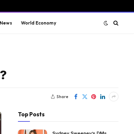
 News
World Economy
y?
Share
Top Posts
Sydney Sweeney’s DMs