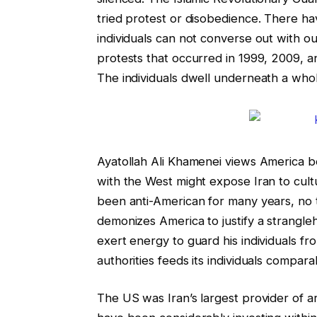
tried protest or disobedience. There h
individuals can not converse out with o
protests that occurred in 1999, 2009, a
The individuals dwell underneath a whol
Ayatollah Ali Khamenei views America bec
with the West might expose Iran to cultur
been anti-American for many years, no to
demonizes America to justify a strangl
exert energy to guard his individuals f
authorities feeds its individuals comparab
The US was Iran’s largest provider of a