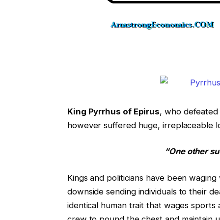
King Pyrrhus of Epirus
, who defeated
however suffered huge, irreplaceable l
“One other su
Kings and politicians have been waging
downside sending individuals to their d
identical human trait that wages sports
crew to pound the chest and maintain u