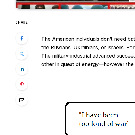
SHARE
The American individuals don’t need batt
the Russians, Ukrainians, or Israelis. Po
The military-industrial advanced succ
other in quest of energy—however the ind