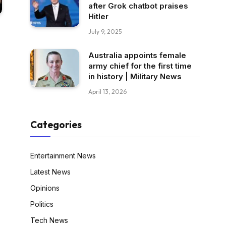
after Grok chatbot praises
Hitler
July 9, 2025
Australia appoints female
army chief for the first time
in history | Military News
April 13, 2026
Categories
Entertainment News
Latest News
Opinions
Politics
Tech News