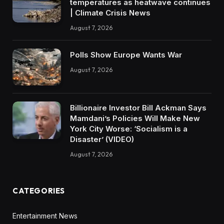
temperatures as heatwave continues
| Climate Crisis News
August 7, 2026
Polls Show Europe Wants War
August 7, 2026
Billionaire Investor Bill Ackman Says
Mamdani’s Policies Will Make New
York City Worse: ‘Socialism is a
Disaster’ (VIDEO)
August 7, 2026
CATEGORIES
Entertainment News