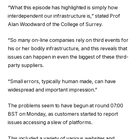
“What this episode has highlighted is simply how
interdependent our infrastructure is,” stated Prof
Alan Woodward of the College of Surrey.
“So many on-line companies rely on third events for
his or her bodily infrastructure, and this reveals that
issues can happen in even the biggest of these third-
party suppliers.
“Small errors, typically human made, can have
widespread and important impression.”
The problems seem to have begun at round 07:00
BST on Monday, as customers started to report
issues accessing a slew of platforms.
This included a variety of various websites and