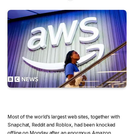
Most of the world’s largest web sites, together with
Snapchat, Reddit and Roblox, had been knocked
offline on Monday after an enormous Amazon