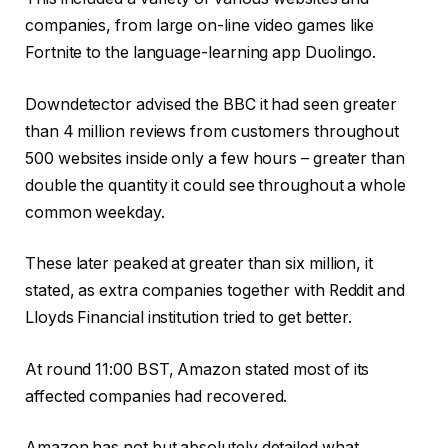
companies, from large on-line video games like
Fortnite to the language-learning app Duolingo.
Downdetector advised the BBC it had seen greater
than 4 million reviews from customers throughout
500 websites inside only a few hours – greater than
double the quantity it could see throughout a whole
common weekday.
These later peaked at greater than six million, it
stated, as extra companies together with Reddit and
Lloyds Financial institution tried to get better.
At round 11:00 BST, Amazon stated most of its
affected companies had recovered.
Amazon has not but absolutely detailed what