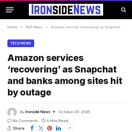
Home
»
Tech News
»
Amazon services ‘recovering’ as Snapchat and banks among sites hit by outage
TECH NEWS
Amazon services
‘recovering’ as Snapchat
and banks among sites hit
by outage
By
Ironside News
October 20, 2025
No Comments
4 Mins Read
Share