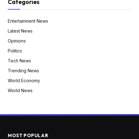
Categories
Entertainment News
Latest News
Opinions
Politics
Tech News
Trending News
World Economy
World News
MOST POPULAR