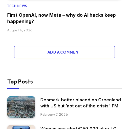
TECH NEWS
First OpenAI, now Meta – why do AI hacks keep
happening?
August 6, 2026
ADD A COMMENT
Top Posts
Denmark better placed on Greenland
with US but ‘not out of the crisis’: FM
February 7, 2026
Woman awarded £150,000 after LG