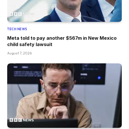
TECH NEWS
Meta told to pay another $567m in New Mexico
child safety lawsuit
August 7, 2026