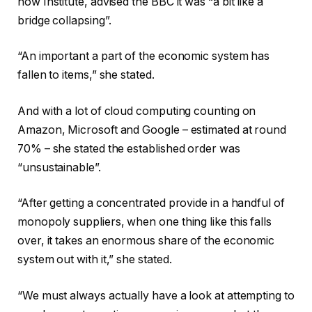
how Institute, advised the BBC it was “a bit like a
bridge collapsing”.
“An important a part of the economic system has
fallen to items,” she stated.
And with a lot of cloud computing counting on
Amazon, Microsoft and Google – estimated at round
70% – she stated the established order was
“unsustainable”.
“After getting a concentrated provide in a handful of
monopoly suppliers, when one thing like this falls
over, it takes an enormous share of the economic
system out with it,” she stated.
“We must always actually have a look at attempting to