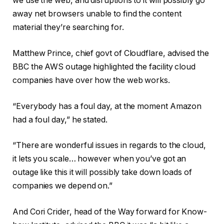
we use the web, and disruptions to it will possibly go
away net browsers unable to find the content
material they’re searching for.
Matthew Prince, chief govt of Cloudflare, advised the
BBC the AWS outage highlighted the facility cloud
companies have over how the web works.
“Everybody has a foul day, at the moment Amazon
had a foul day,” he stated.
“There are wonderful issues in regards to the cloud,
it lets you scale… however when you’ve got an
outage like this it will possibly take down loads of
companies we depend on.”
And Cori Crider, head of the Way forward for Know-