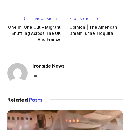
PREVIOUS ARTICLE
NEXT ARTICLE
One In, One Out – Migrant
Opinion | The American
Shuffling Across The UK
Dream Is the Troquita
And France
Ironside News
Website
Related
Posts