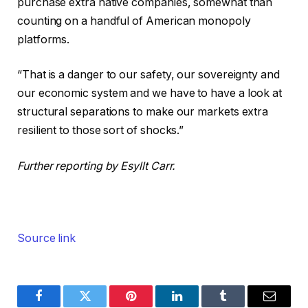
purchase extra native companies, somewhat than
counting on a handful of American monopoly
platforms.
“That is a danger to our safety, our sovereignty and
our economic system and we have to have a look at
structural separations to make our markets extra
resilient to those sort of shocks.”
Further reporting by Esyllt Carr.
Source link
Facebook
Twitter
Pinterest
LinkedIn
Tumblr
Email