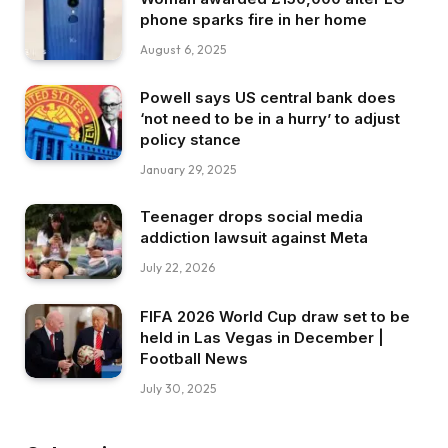
phone sparks fire in her home
August 6, 2025
Powell says US central bank does
‘not need to be in a hurry’ to adjust
policy stance
January 29, 2025
Teenager drops social media
addiction lawsuit against Meta
July 22, 2026
FIFA 2026 World Cup draw set to be
held in Las Vegas in December |
Football News
July 30, 2025