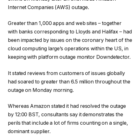
Internet Companies (AWS) outage.
Greater than 1,000 apps and web sites – together
with banks corresponding to Lloyds and Halifax – had
been impacted by issues on the coronary heart of the
cloud computing large’s operations within the US, in
keeping with platform outage monitor Downdetector.
It stated reviews from customers of issues globally
had soared to greater than 6.5 million throughout the
outage on Monday morning.
Whereas Amazon stated it had resolved the outage
by 12:00 BST, consultants say it demonstrates the
perils that include a lot of firms counting on a single,
dominant supplier.