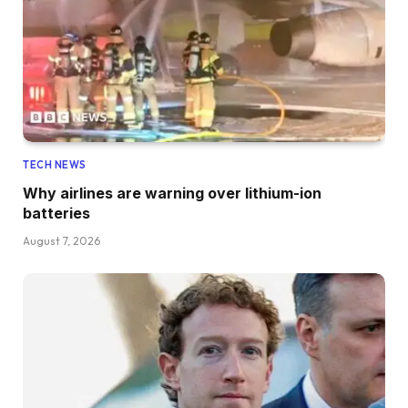
TECH NEWS
Why airlines are warning over lithium-ion
batteries
August 7, 2026