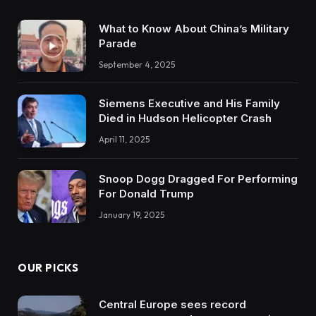
What to Know About China’s Military
Parade
September 4, 2025
Siemens Executive and His Family
Died in Hudson Helicopter Crash
April 11, 2025
Snoop Dogg Dragged For Performing
For Donald Trump
January 19, 2025
OUR PICKS
Central Europe sees record