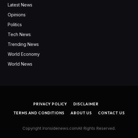
Latest News
Opinions
Politics
Tech News
Trending News
World Economy
World News
PRIVACY POLICY
DISCLAIMER
TERMS AND CONDITIONS
ABOUT US
CONTACT US
Copyright Ironsidenews.comAll Rights Reserved.