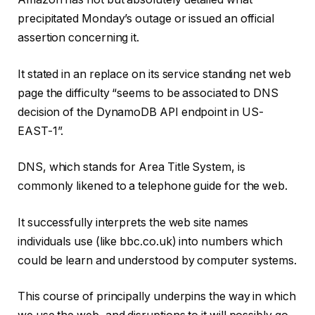
precipitated Monday’s outage or issued an official
assertion concerning it.
It stated in an replace on its service standing net web
page the difficulty “seems to be associated to DNS
decision of the DynamoDB API endpoint in US-
EAST-1”.
DNS, which stands for Area Title System, is
commonly likened to a telephone guide for the web.
It successfully interprets the web site names
individuals use (like bbc.co.uk) into numbers which
could be learn and understood by computer systems.
This course of principally underpins the way in which