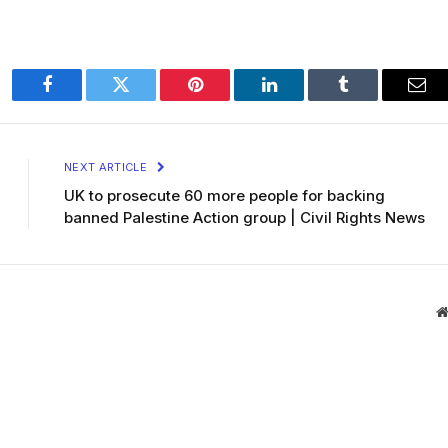
Facebook
Twitter
Pinterest
LinkedIn
Tumblr
Ema
NEXT ARTICLE
UK to prosecute 60 more people for backing
banned Palestine Action group | Civil Rights News