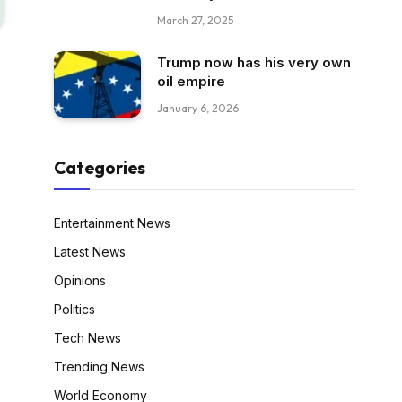
March 27, 2025
Trump now has his very own
oil empire
January 6, 2026
Categories
Entertainment News
Latest News
Opinions
Politics
Tech News
Trending News
World Economy