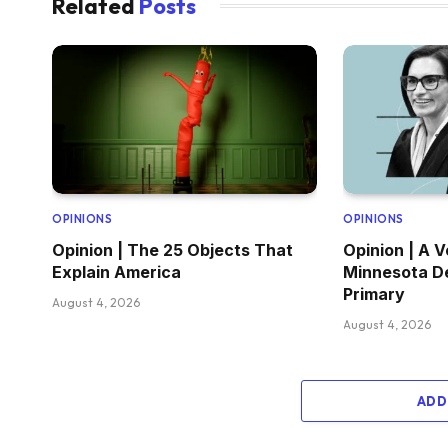
Related
Posts
OPINIONS
OPINIONS
Opinion | The 25 Objects That
Opinion | A V
Explain America
Minnesota D
Primary
August 4, 2026
August 4, 2026
ADD