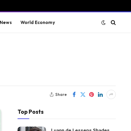
 News
World Economy
Share
Top Posts
Luann de Lesseps Shades