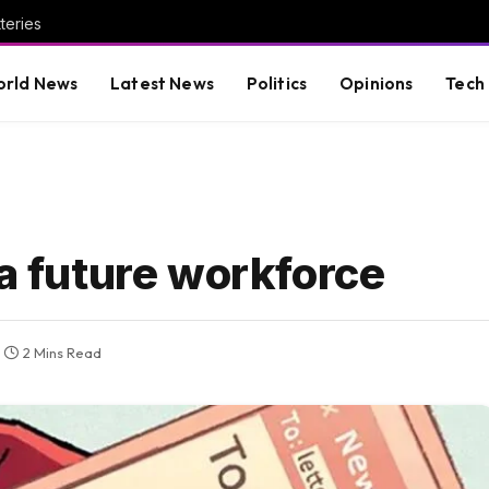
teries
rld News
Latest News
Politics
Opinions
Tech
 a future workforce
2 Mins Read