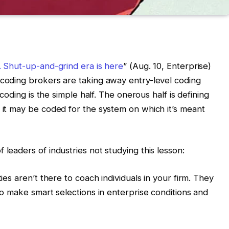
. Shut-up-and-grind era is here
” (Aug. 10, Enterprise)
 coding brokers are taking away entry-level coding
t coding is the simple half. The onerous half is defining
t it may be coded for the system on which it’s meant
 leaders of industries not studying this lesson:
ties aren’t there to coach individuals in your firm. They
 to make smart selections in enterprise conditions and