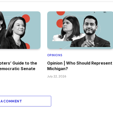
OPINIONS
oters’ Guide to the
Opinion | Who Should Represent
emocratic Senate
Michigan?
July 22, 2026
 A COMMENT