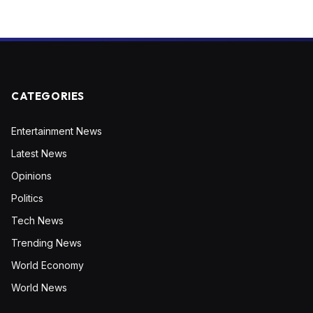
CATEGORIES
Entertainment News
Latest News
Opinions
Politics
Tech News
Trending News
World Economy
World News