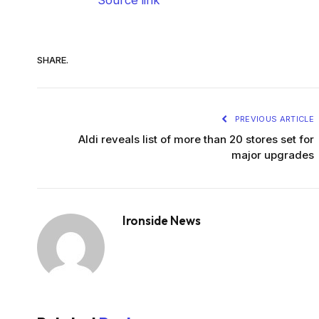
SHARE.
PREVIOUS ARTICLE
Aldi reveals list of more than 20 stores set for
major upgrades
Ironside News