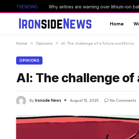
TRENDING
Why airlines are warning over lithium-ion bat
Home
Wo
Home
»
Opinions
»
AI: The challenge of a future workforce
OPINIONS
AI: The challenge of
By
Ironside News
August 15, 2025
No Comments