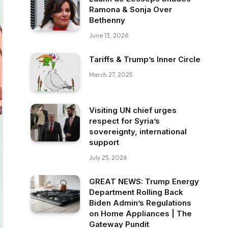
Ramona & Sonja Over
Bethenny
June 13, 2026
Tariffs & Trump’s Inner Circle
March 27, 2025
Visiting UN chief urges
respect for Syria’s
sovereignty, international
support
July 25, 2026
GREAT NEWS: Trump Energy
Department Rolling Back
Biden Admin’s Regulations
on Home Appliances | The
Gateway Pundit