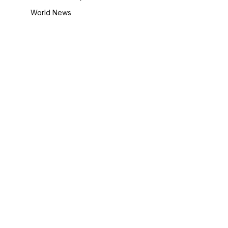
World News