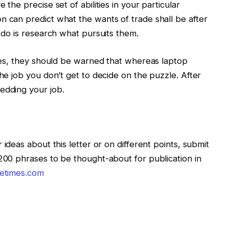
 the precise set of abilities in your particular
n can predict what the wants of trade shall be after
n do is research what pursuits them.
zzles, they should be warned that whereas laptop
the job you don’t get to decide on the puzzle. After
edding your job.
 ideas about this letter or on different points, submit
 200 phrases to be thought-about for publication in
letimes.com