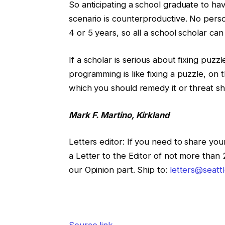
So anticipating a school graduate to have
scenario is counterproductive. No perso
4 or 5 years, so all a school scholar ca
If a scholar is serious about fixing pu
programming is like fixing a puzzle, on 
which you should remedy it or threat sh
Mark F. Martino, Kirkland
Letters editor
:
If you need to share your
a Letter to the Editor of not more than
our Opinion part. Ship to:
letters@seatt
Source link