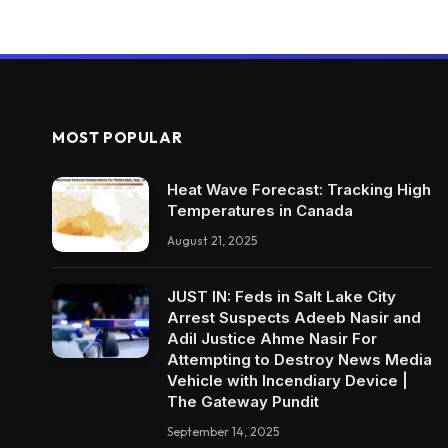
MOST POPULAR
Heat Wave Forecast: Tracking High
Temperatures in Canada
August 21, 2025
JUST IN: Feds in Salt Lake City
Arrest Suspects Adeeb Nasir and
Adil Justice Ahme Nasir For
Attempting to Destroy News Media
Vehicle with Incendiary Device |
The Gateway Pundit
September 14, 2025