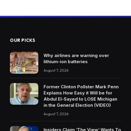
OUR PICKS
Why airlines are warning over
lithium-ion batteries
August 7, 2026
Former Clinton Pollster Mark Penn
Explains How Easy it Will be for
Abdul El-Sayed to LOSE Michigan
in the General Election (VIDEO)
August 7, 2026
Insiders Claim ‘The View’ Wants To