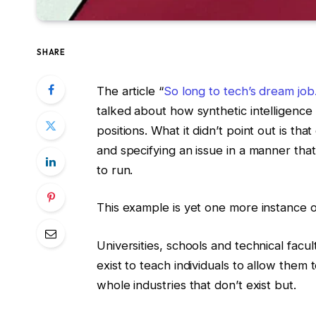
SHARE
The article “
So long to tech’s dream job
talked about how synthetic intelligence
positions. What it didn’t point out is tha
and specifying an issue in a manner tha
to run.
This example is yet one more instance of
Universities, schools and technical facul
exist to teach individuals to allow them
whole industries that don’t exist but.