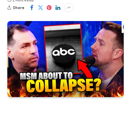
2 Mins Read
Share