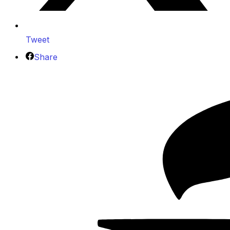
Tweet
Share