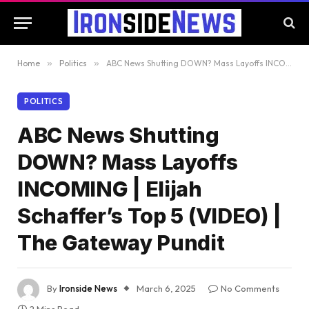
Home
»
Politics
»
ABC News Shutting DOWN? Mass Layoffs INCOMING | Elijah Schaffer’s Top 5 (VIDEO) | The Gateway Pundit
POLITICS
ABC News Shutting
DOWN? Mass Layoffs
INCOMING | Elijah
Schaffer’s Top 5 (VIDEO) |
The Gateway Pundit
By
Ironside News
March 6, 2025
No Comments