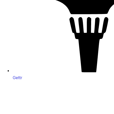
Gettr