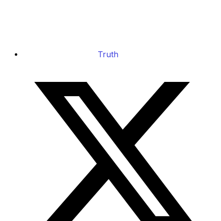
Truth